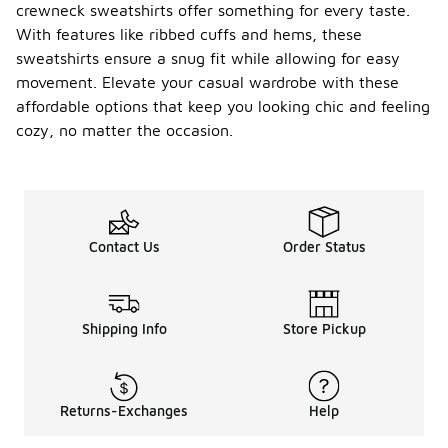
crewneck sweatshirts offer something for every taste.
With features like ribbed cuffs and hems, these
sweatshirts ensure a snug fit while allowing for easy
movement. Elevate your casual wardrobe with these
affordable options that keep you looking chic and feeling
cozy, no matter the occasion.
Contact Us
Order Status
Shipping Info
Store Pickup
Returns-Exchanges
Help