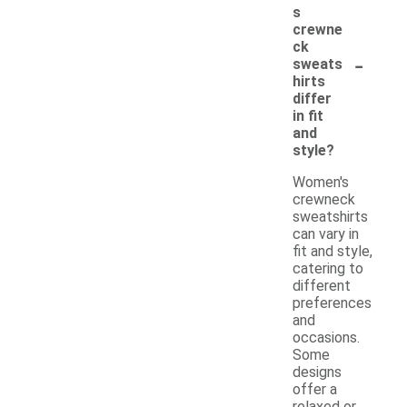
s
crewne
ck
-
sweats
hirts
differ
in fit
and
style?
Women's
crewneck
sweatshirts
can vary in
fit and style,
catering to
different
preferences
and
occasions.
Some
designs
offer a
relaxed or