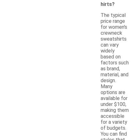
hirts?
The typical
price range
for women's
crewneck
sweatshirts
can vary
widely
based on
factors such
as brand,
material, and
design.
Many
options are
available for
under $100,
making them
accessible
for a variety
of budgets.
You can find
styles that