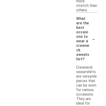
more
stretch than
others.
What
are the
best
occasi
-
ons to
wear a
crewne
ck
sweats
hirt?
Crewneck
sweatshirts
are versatile
pieces that
can be worn
for various
occasions.
They are
ideal for