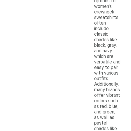
options for
women's
crewneck
sweatshirts
often
include
classic
shades like
black, gray,
and navy,
which are
versatile and
easy to pair
with various
outfits.
Additionally,
many brands
offer vibrant
colors such
as red, blue,
and green,
as well as
pastel
shades like