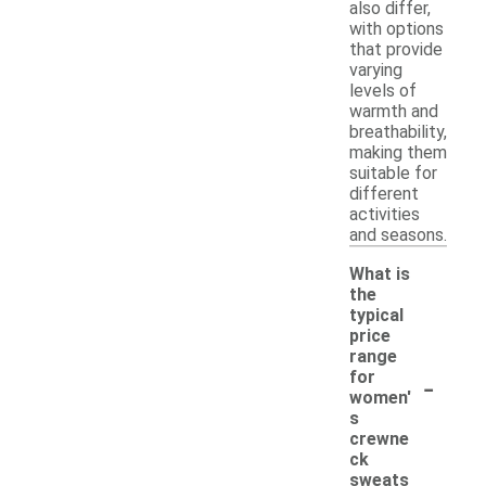
also differ,
with options
that provide
varying
levels of
warmth and
breathability,
making them
suitable for
different
activities
and seasons.
What is
the
typical
price
range
-
for
women'
s
crewne
ck
sweats