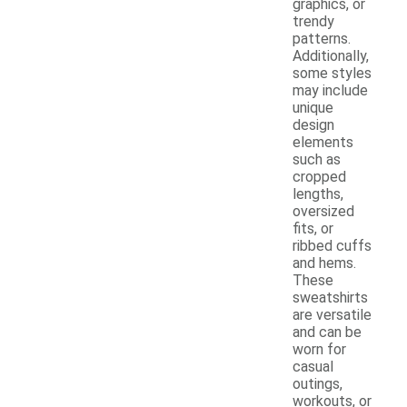
graphics, or
trendy
patterns.
Additionally,
some styles
may include
unique
design
elements
such as
cropped
lengths,
oversized
fits, or
ribbed cuffs
and hems.
These
sweatshirts
are versatile
and can be
worn for
casual
outings,
workouts, or