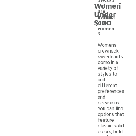
-
Women
hirts
are
Under
availabl
$100
e for
women
?
Women’s
crewneck
sweatshirts
come in a
variety of
styles to
suit
different
preferences
and
occasions.
You can find
options that
feature
classic solid
colors, bold