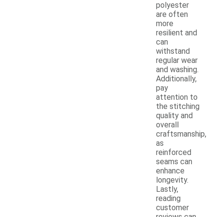
polyester
are often
more
resilient and
can
withstand
regular wear
and washing.
Additionally,
pay
attention to
the stitching
quality and
overall
craftsmanship,
as
reinforced
seams can
enhance
longevity.
Lastly,
reading
customer
reviews can