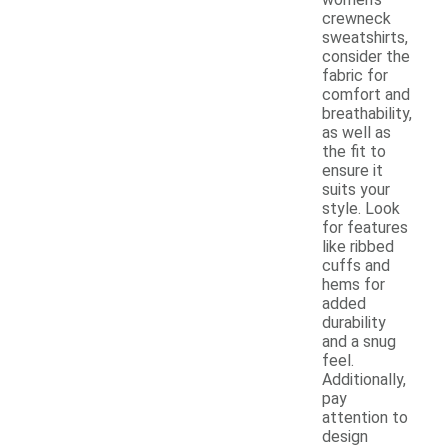
crewneck
sweatshirts,
consider the
fabric for
comfort and
breathability,
as well as
the fit to
ensure it
suits your
style. Look
for features
like ribbed
cuffs and
hems for
added
durability
and a snug
feel.
Additionally,
pay
attention to
design