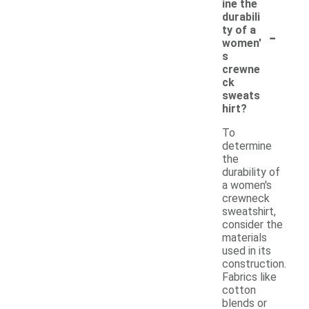
ine the
durabili
-
ty of a
women'
s
crewne
ck
sweats
hirt?
To
determine
the
durability of
a women's
crewneck
sweatshirt,
consider the
materials
used in its
construction.
Fabrics like
cotton
blends or