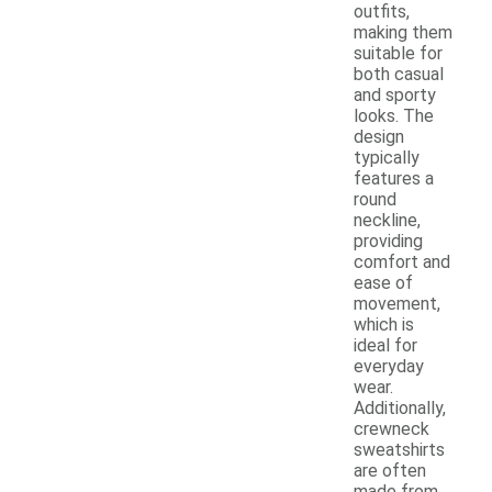
outfits,
making them
suitable for
both casual
and sporty
looks. The
design
typically
features a
round
neckline,
providing
comfort and
ease of
movement,
which is
ideal for
everyday
wear.
Additionally,
crewneck
sweatshirts
are often
made from