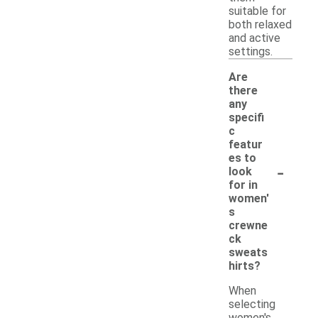
suitable for
both relaxed
and active
settings.
Are
there
any
specifi
c
featur
es to
-
look
for in
women'
s
crewne
ck
sweats
hirts?
When
selecting
women's