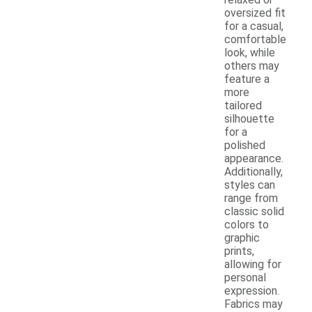
oversized fit
for a casual,
comfortable
look, while
others may
feature a
more
tailored
silhouette
for a
polished
appearance.
Additionally,
styles can
range from
classic solid
colors to
graphic
prints,
allowing for
personal
expression.
Fabrics may