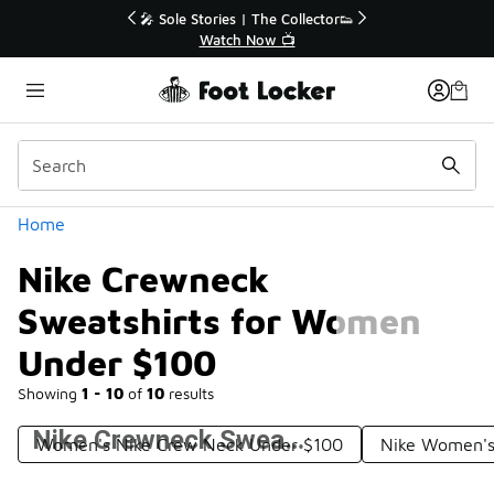
Similar
r👟
🚨 FLX Fridays Are Here! 💸
📢 Shop Now
Categories
Home
Nike Crewneck
Sweatshirts for Women
Under $100
Showing
1 - 10
of
10
results
Nike Crewneck Sweatshirts for Women Under $100
Women's Nike Crew Neck Under $100
Nike Women's