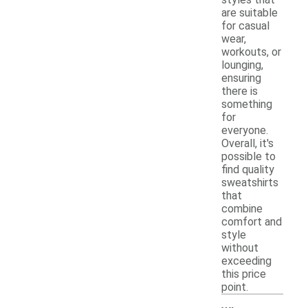
are suitable
for casual
wear,
workouts, or
lounging,
ensuring
there is
something
for
everyone.
Overall, it's
possible to
find quality
sweatshirts
that
combine
comfort and
style
without
exceeding
this price
point.