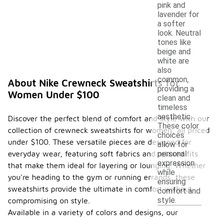
pink and
lavender for
a softer
look. Neutral
tones like
beige and
white are
also
common,
About Nike Crewneck Sweatshirts for
providing a
Women Under $100
clean and
timeless
aesthetic.
Discover the perfect blend of comfort and style with our
These color
collection of crewneck sweatshirts for women, all priced
choices
under $100. These versatile pieces are designed for
allow for
everyday wear, featuring soft fabrics and relaxed fits
personal
expression
that make them ideal for layering or lounging. Whether
while
you're heading to the gym or running errands, these
ensuring
sweatshirts provide the ultimate in comfort without
comfort and
style.
compromising on style.
Available in a variety of colors and designs, our