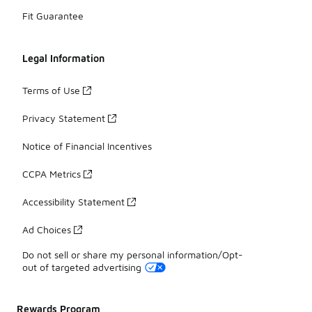
Fit Guarantee
Legal Information
Terms of Use
Privacy Statement
Notice of Financial Incentives
CCPA Metrics
Accessibility Statement
Ad Choices
Do not sell or share my personal information/Opt-
out of targeted advertising
Rewards Program