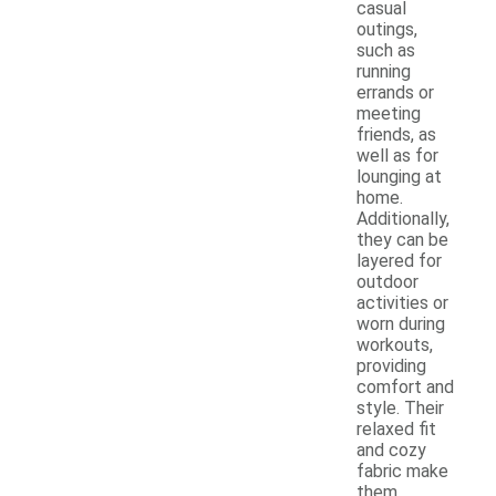
casual
outings,
such as
running
errands or
meeting
friends, as
well as for
lounging at
home.
Additionally,
they can be
layered for
outdoor
activities or
worn during
workouts,
providing
comfort and
style. Their
relaxed fit
and cozy
fabric make
them