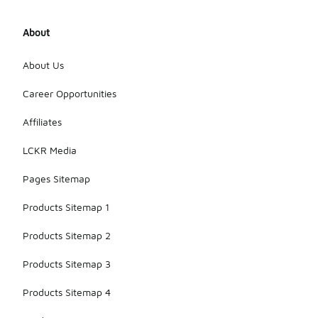
About
About Us
Career Opportunities
Affiliates
LCKR Media
Pages Sitemap
Products Sitemap 1
Products Sitemap 2
Products Sitemap 3
Products Sitemap 4