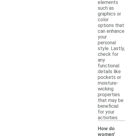
elements
such as
graphics or
color
options that
can enhance
your
personal
style. Lastly,
check for
any
functional
details like
pockets or
moisture-
wicking
properties
that may be
beneficial
for your
activities.
How do
women'