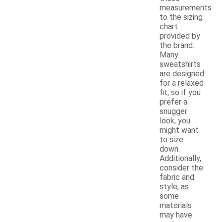
measurements
to the sizing
chart
provided by
the brand.
Many
sweatshirts
are designed
for a relaxed
fit, so if you
prefer a
snugger
look, you
might want
to size
down.
Additionally,
consider the
fabric and
style, as
some
materials
may have