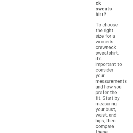
ck
sweats
hirt?
To choose
the right
size for a
women's
crewneck
sweatshirt,
it's
important to
consider
your
measurements
and how you
prefer the
fit. Start by
measuring
your bust,
waist, and
hips, then
compare
these