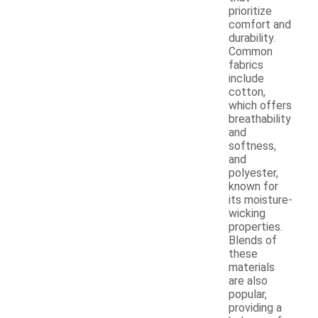
prioritize
comfort and
durability.
Common
fabrics
include
cotton,
which offers
breathability
and
softness,
and
polyester,
known for
its moisture-
wicking
properties.
Blends of
these
materials
are also
popular,
providing a