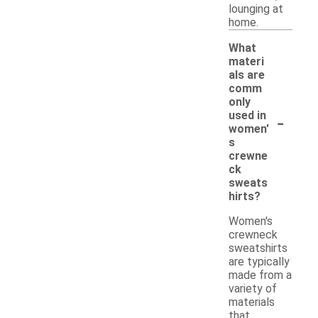
lounging at
home.
What
materi
als are
comm
only
-
used in
women'
s
crewne
ck
sweats
hirts?
Women's
crewneck
sweatshirts
are typically
made from a
variety of
materials
that