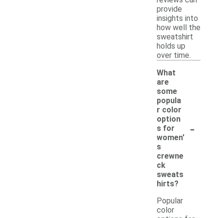
provide
insights into
how well the
sweatshirt
holds up
over time.
What
are
some
popula
r color
option
-
s for
women'
s
crewne
ck
sweats
hirts?
Popular
color