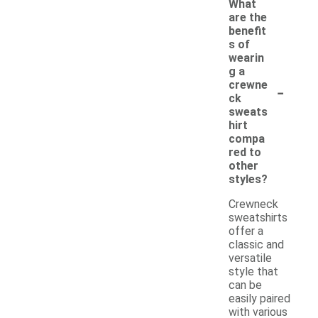
What
are the
benefit
s of
wearin
g a
-
crewne
ck
sweats
hirt
compa
red to
other
styles?
Crewneck
sweatshirts
offer a
classic and
versatile
style that
can be
easily paired
with various