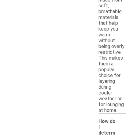
soft,
breathable
materials
that help
keep you
warm
without
being overly
restrictive.
This makes
them a
popular
choice for
layering
during
cooler
weather or
for lounging
at home.
How do
I
determ