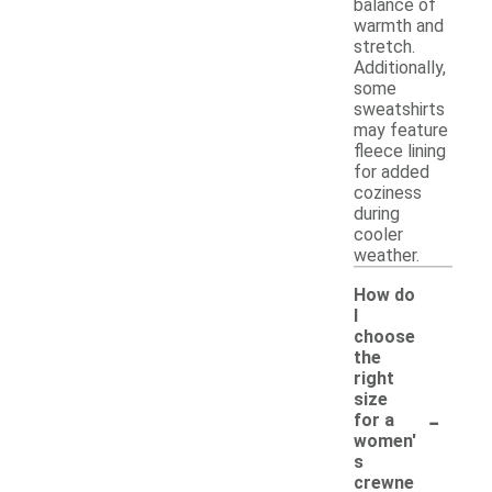
balance of
warmth and
stretch.
Additionally,
some
sweatshirts
may feature
fleece lining
for added
coziness
during
cooler
weather.
How do
I
choose
the
right
size
-
for a
women'
s
crewne