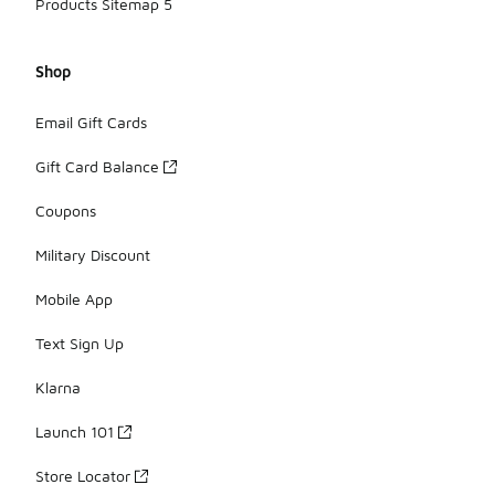
Products Sitemap 5
Shop
Email Gift Cards
Gift Card Balance
Coupons
Military Discount
Mobile App
Text Sign Up
Klarna
Launch 101
Store Locator