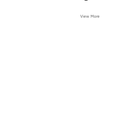
View More