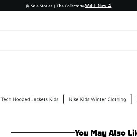
Watch Now 📺
🎤 Sole Stories | The Collector👟
 Tech Hooded Jackets Kids
Nike Kids Winter Clothing
You May Also Li