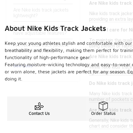
Are Nike kids track
Are Nike kids track jackets
Nike kids track jacke
lightweight?
providing an extra la
About Nike Kids Track Jackets
Do Nike kids track jackets
How do I care for N
have adjustable features?
To maintain the qual
Keep your young athletes stylish and comfortable with our co
Are Nike kids track jackets
using bleach or fabr
breathability and flexibility, making them perfect for traini
suitable for layering?
Are Nike kids track
functionality of high-performance gear.
Featuring moisture-wicking technology and easy-to-wear des
See Less
While Nike kids track 
or worn alone, these jackets are perfect for any season. E
lightweight construc
doing it.
Do Nike kids track
Many Nike kids track
number of pockets can
Are Nike kids track
Contact Us
Order Status
Generally, Nike kids t
chart and consider t