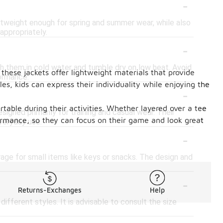
-
ghtweight enough for spring and summer wear, while also
appropriately.
-
sh them in cold water and tumble dry on low heat. Avoid
 these jackets offer lightweight materials that provide
formance.
les, kids can express their individuality while enjoying the
-
table during their activities. Whether layered over a tee
esigned primarily for training and casual wear. Their
formance, so they can focus on their game and look great
veryday use.
-
ge for small items like keys or snacks. The design and
-
Returns-Exchanges
Help
 different styles. It is advisable to consult the size