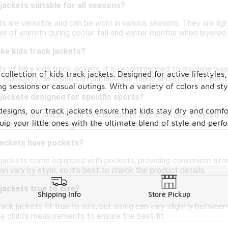
 jackets suitable for all seasons?
ts are versatile and can be worn in various seasons. They are li
yer of warmth during cooler fall and winter months when layered 
ike kids track jackets?
ity of Nike kids track jackets, it is recommended to machine wa
llection of kids track jackets. Designed for active lifestyles,
ic softeners, as these can damage the fabric and affect its per
ng sessions or casual outings. With a variety of colors and sty
 jackets designed for specific sports?
igns, our track jackets ensure that kids stay dry and comfor
jackets are suitable for various sports and activities, they are d
quip your little ones with the ultimate blend of style and per
tion and stylish designs make them ideal for both athletic and e
 jackets have pockets?
 jackets come equipped with pockets, providing convenient stora
 vary by style, so it’s best to check the product details.
 jackets true to size?
Shipping Info
Store Pickup
rack jackets fit true to size, but sizing can vary slightly between
he child's measurements to ensure the best fit.