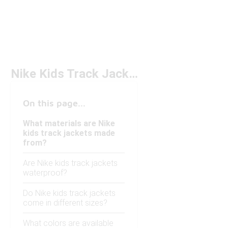
Nike Kids Track Jackets
On this page...
What materials are Nike
kids track jackets made
from?
Are Nike kids track jackets
waterproof?
Do Nike kids track jackets
come in different sizes?
What colors are available