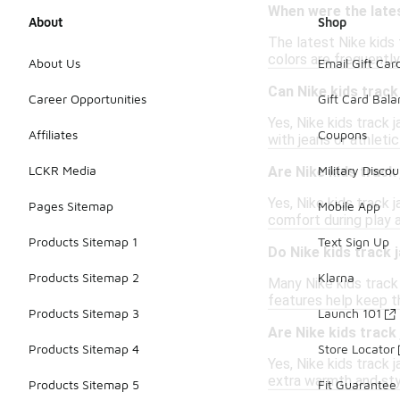
When were the lates
About
Shop
The latest Nike kids 
colors are frequently
About Us
Email Gift Car
Can Nike kids track
Career Opportunities
Gift Card Bal
Yes, Nike kids track 
Affiliates
Coupons
with jeans or athleti
LCKR Media
Military Discou
Are Nike kids track
Yes, Nike kids track
Pages Sitemap
Mobile App
comfort during play a
Products Sitemap 1
Text Sign Up
Do Nike kids track 
Products Sitemap 2
Klarna
Many Nike kids track 
features help keep 
Products Sitemap 3
Launch 101
Are Nike kids track 
Products Sitemap 4
Store Locator
Yes, Nike kids track 
extra warmth and sty
Products Sitemap 5
Fit Guarantee