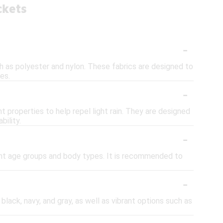
ckets
-
ch as polyester and nylon. These fabrics are designed to
es.
-
 properties to help repel light rain. They are designed
bility.
-
rent age groups and body types. It is recommended to
-
 black, navy, and gray, as well as vibrant options such as