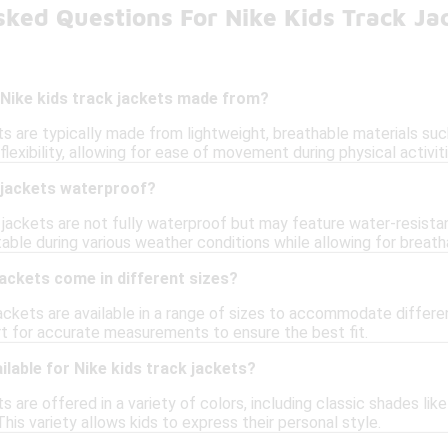
ked Questions For Nike Kids Track Ja
 Nike kids track jackets made from?
ts are typically made from lightweight, breathable materials su
lexibility, allowing for ease of movement during physical activiti
k jackets waterproof?
jackets are not fully waterproof but may feature water-resistant
ble during various weather conditions while allowing for breatha
jackets come in different sizes?
 jackets are available in a range of sizes to accommodate diffe
art for accurate measurements to ensure the best fit.
ilable for Nike kids track jackets?
s are offered in a variety of colors, including classic shades like
This variety allows kids to express their personal style.