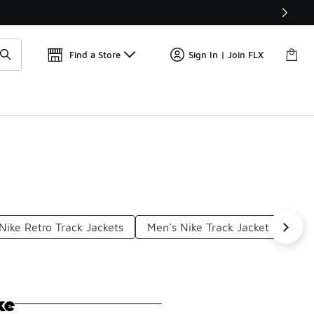
Get 
🛍️ Buy Online, Pick-Up In Store 🚗
Find a Store
Sign In | Join FLX
Nike Retro Track Jackets
Men's Nike Track Jackets
Nik
ke