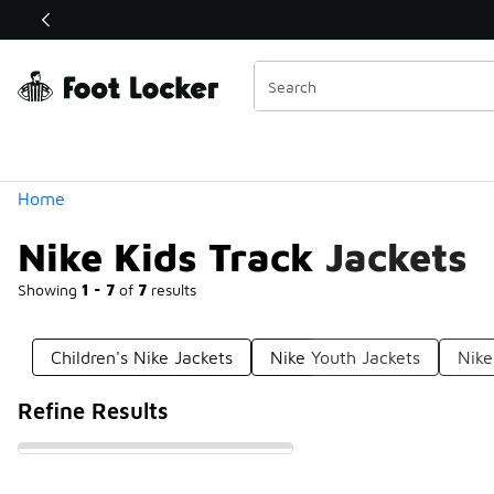
Similar
Shop the Sale 💣
 40% Off Sale Extended🔥
Categories
Home
Nike Kids Track Jackets
Showing
1 - 7
of
7
results
Children's Nike Jackets
Nike Youth Jackets
Nike
Refine Results