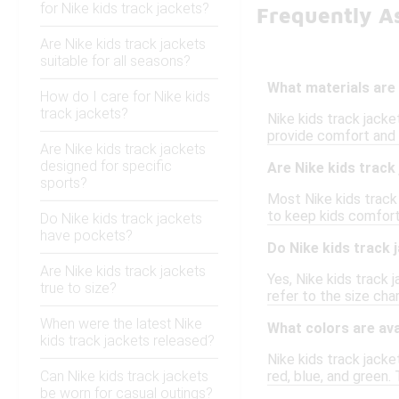
for Nike kids track jackets?
Frequently As
Are Nike kids track jackets
suitable for all seasons?
What materials are
How do I care for Nike kids
track jackets?
Nike kids track jacke
provide comfort and f
Are Nike kids track jackets
designed for specific
Are Nike kids trac
sports?
Most Nike kids track 
to keep kids comforta
Do Nike kids track jackets
have pockets?
Do Nike kids track 
Are Nike kids track jackets
Yes, Nike kids track
true to size?
refer to the size ch
When were the latest Nike
What colors are ava
kids track jackets released?
Nike kids track jacket
Can Nike kids track jackets
red, blue, and green. 
be worn for casual outings?