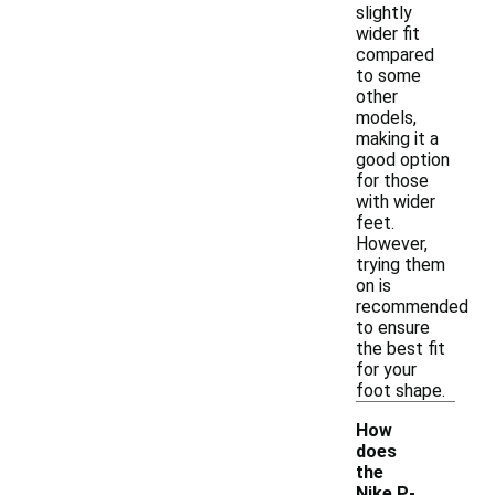
slightly
wider fit
compared
to some
other
models,
making it a
good option
for those
with wider
feet.
However,
trying them
on is
recommended
to ensure
the best fit
for your
foot shape.
How
does
the
Nike P-