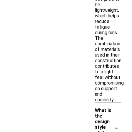
be
lightweight,
which helps
reduce
fatigue
during runs.
The
combination
of materials
used in their
construction
contributes
to a light
feel without
compromising
on support
and
durability.
What is
the
design
-
style