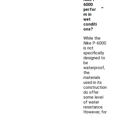
-
6000
perfor
m in
wet
conditi
ons?
While the
Nike P-6000
is not
specifically
designed to
be
waterproof,
the
materials
used in its
construction
do offer
some level
of water
resistance.
However, for