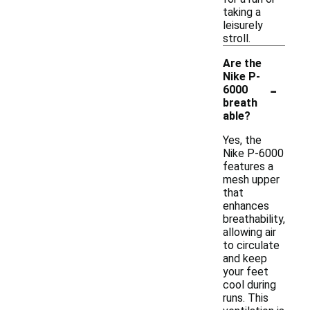
taking a
leisurely
stroll.
Are the
Nike P-
-
6000
breath
able?
Yes, the
Nike P-6000
features a
mesh upper
that
enhances
breathability,
allowing air
to circulate
and keep
your feet
cool during
runs. This