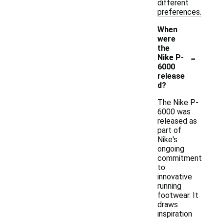
different
preferences.
When
were
the
-
Nike P-
6000
release
d?
The Nike P-
6000 was
released as
part of
Nike's
ongoing
commitment
to
innovative
running
footwear. It
draws
inspiration