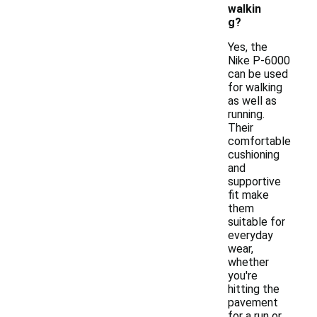
walkin
g?
Yes, the
Nike P-6000
can be used
for walking
as well as
running.
Their
comfortable
cushioning
and
supportive
fit make
them
suitable for
everyday
wear,
whether
you're
hitting the
pavement
for a run or