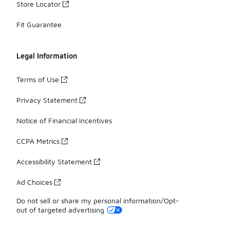
Store Locator
Fit Guarantee
Legal Information
Terms of Use
Privacy Statement
Notice of Financial Incentives
CCPA Metrics
Accessibility Statement
Ad Choices
Do not sell or share my personal information/Opt-
out of targeted advertising