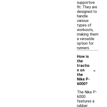
supportive
fit. They are
designed to
handle
various
types of
workouts,
making them
a versatile
option for
runners.
How is
the
tractio
-
n on
the
Nike P-
6000?
The Nike P-
6000
features a
rubber