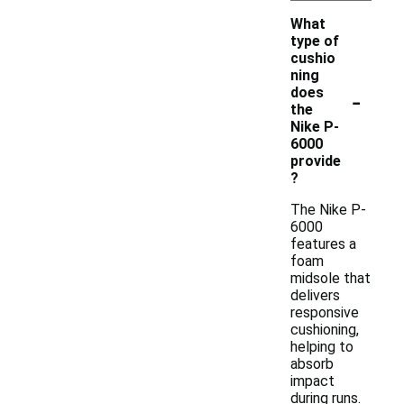
What
type of
cushio
ning
-
does
the
Nike P-
6000
provide
?
The Nike P-
6000
features a
foam
midsole that
delivers
responsive
cushioning,
helping to
absorb
impact
during runs.