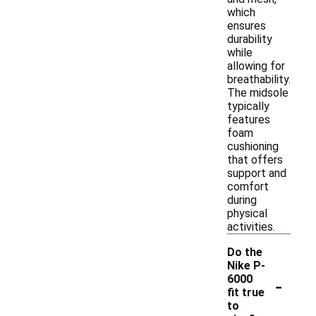
which
ensures
durability
while
allowing for
breathability.
The midsole
typically
features
foam
cushioning
that offers
support and
comfort
during
physical
activities.
Do the
Nike P-
-
6000
fit true
to