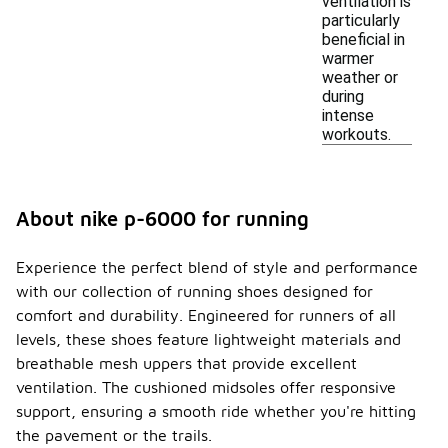
ventilation is
particularly
beneficial in
warmer
weather or
during
intense
workouts.
About nike p-6000 for running
Experience the perfect blend of style and performance
with our collection of running shoes designed for
comfort and durability. Engineered for runners of all
levels, these shoes feature lightweight materials and
breathable mesh uppers that provide excellent
ventilation. The cushioned midsoles offer responsive
support, ensuring a smooth ride whether you're hitting
the pavement or the trails.