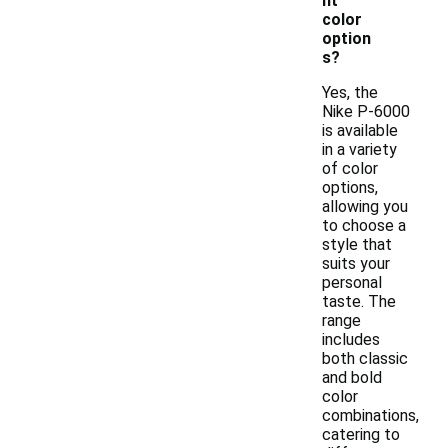
nt
color
option
s?
Yes, the
Nike P-6000
is available
in a variety
of color
options,
allowing you
to choose a
style that
suits your
personal
taste. The
range
includes
both classic
and bold
color
combinations,
catering to