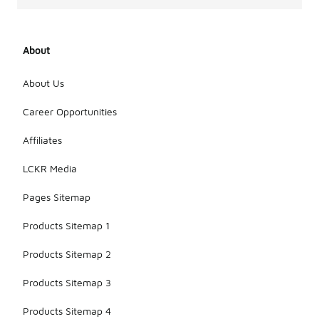
About
About Us
Career Opportunities
Affiliates
LCKR Media
Pages Sitemap
Products Sitemap 1
Products Sitemap 2
Products Sitemap 3
Products Sitemap 4