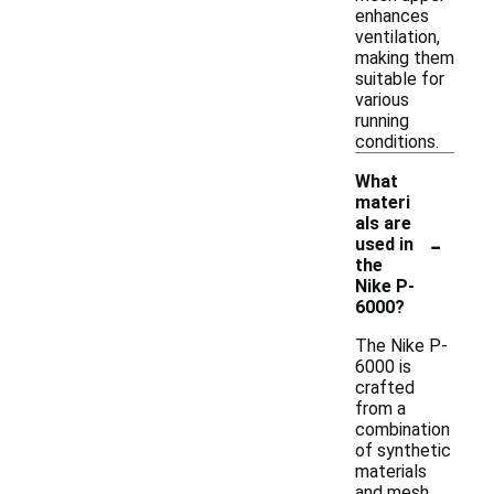
enhances
ventilation,
making them
suitable for
various
running
conditions.
What
materi
als are
-
used in
the
Nike P-
6000?
The Nike P-
6000 is
crafted
from a
combination
of synthetic
materials
and mesh,