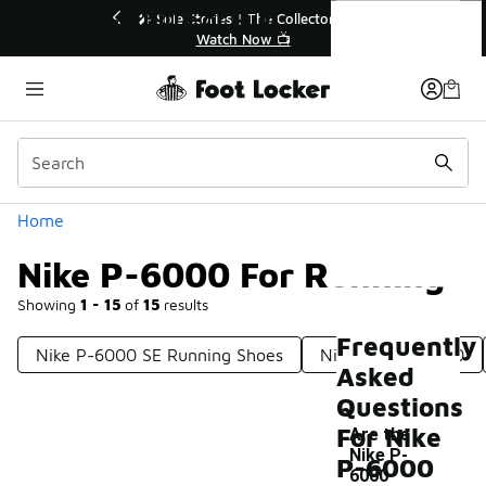
Similar
Nike P-6000 For Running
r👟
🛍️ Buy Online, Pick-Up In Store 🚗
Get Your Order Today
Categories
Home
Nike P-6000 For Running
Showing
1 - 15
of
15
results
Frequently
Nike P-6000 SE Running Shoes
Nike Men's P6000
Asked
Questions
For Nike
Are the
Nike P-
P-6000
6000