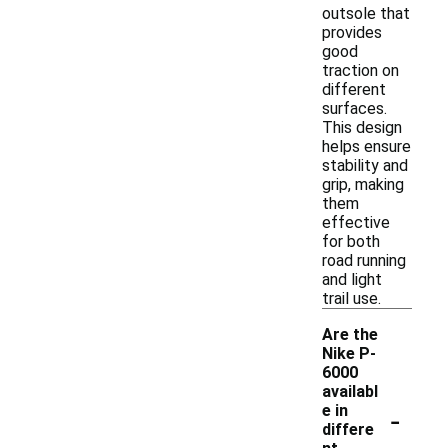
outsole that
provides
good
traction on
different
surfaces.
This design
helps ensure
stability and
grip, making
them
effective
for both
road running
and light
trail use.
Are the
Nike P-
6000
availabl
-
e in
differe