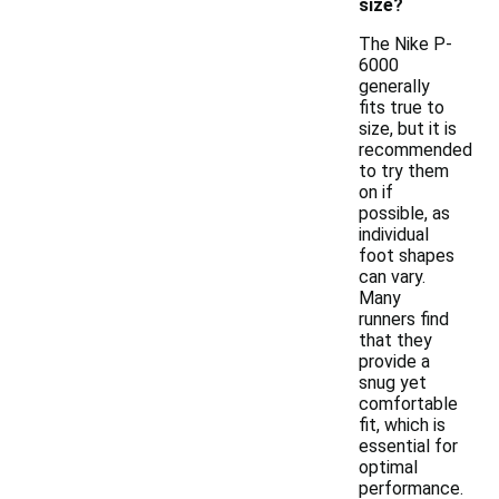
size?
The Nike P-
6000
generally
fits true to
size, but it is
recommended
to try them
on if
possible, as
individual
foot shapes
can vary.
Many
runners find
that they
provide a
snug yet
comfortable
fit, which is
essential for
optimal
performance.