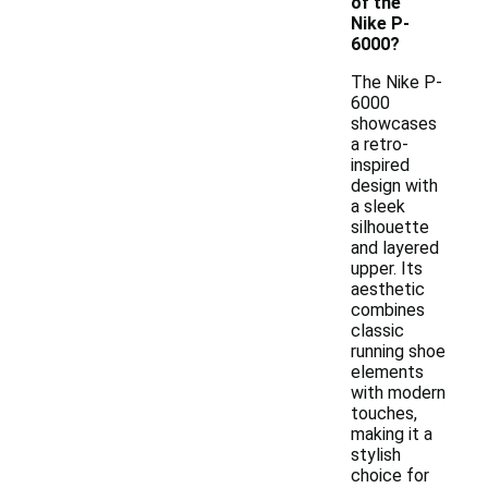
of the
Nike P-
6000?
The Nike P-
6000
showcases
a retro-
inspired
design with
a sleek
silhouette
and layered
upper. Its
aesthetic
combines
classic
running shoe
elements
with modern
touches,
making it a
stylish
choice for