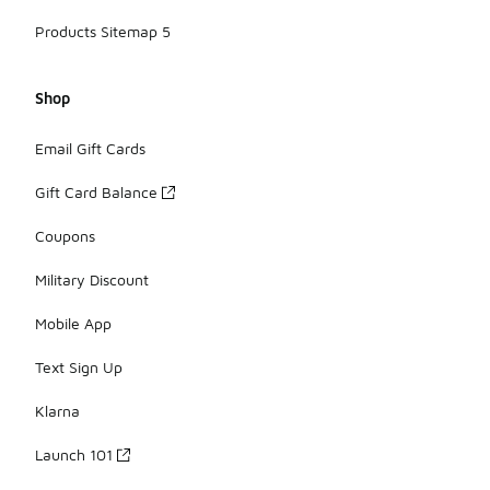
Products Sitemap 5
Shop
Email Gift Cards
Gift Card Balance
Coupons
Military Discount
Mobile App
Text Sign Up
Klarna
Launch 101