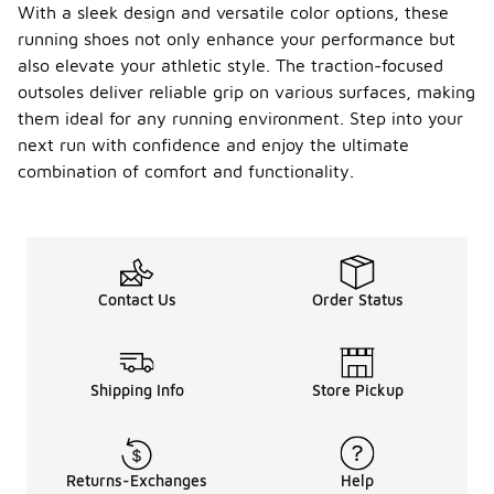
With a sleek design and versatile color options, these
running shoes not only enhance your performance but
also elevate your athletic style. The traction-focused
outsoles deliver reliable grip on various surfaces, making
them ideal for any running environment. Step into your
next run with confidence and enjoy the ultimate
combination of comfort and functionality.
Contact Us
Order Status
Shipping Info
Store Pickup
Returns-Exchanges
Help