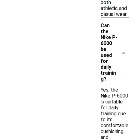
both
athletic and
casual wear.
Can
the
Nike P-
6000
-
be
used
for
daily
trainin
g?
Yes, the
Nike P-6000
is suitable
for daily
training due
to its
comfortable
cushioning
and