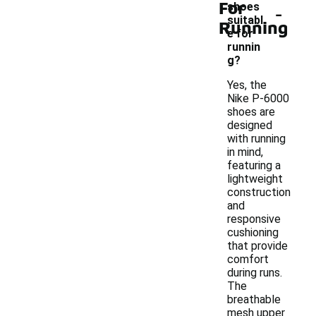
For
-
shoes
suitabl
Running
e for
runnin
g?
Yes, the
Nike P-6000
shoes are
designed
with running
in mind,
featuring a
lightweight
construction
and
responsive
cushioning
that provide
comfort
during runs.
The
breathable
mesh upper