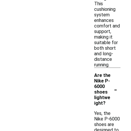
This
cushioning
system
enhances
comfort and
support,
making it
suitable for
both short
and long-
distance
running.
Are the
Nike P-
-
6000
shoes
lightwe
ight?
Yes, the
Nike P-6000
shoes are
designed to