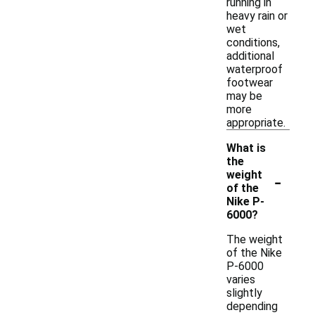
running in
heavy rain or
wet
conditions,
additional
waterproof
footwear
may be
more
appropriate.
What is
the
-
weight
of the
Nike P-
6000?
The weight
of the Nike
P-6000
varies
slightly
depending