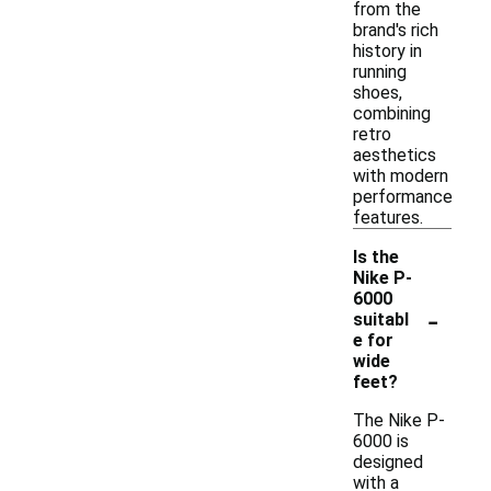
from the
brand's rich
history in
running
shoes,
combining
retro
aesthetics
with modern
performance
features.
Is the
Nike P-
6000
-
suitabl
e for
wide
feet?
The Nike P-
6000 is
designed
with a