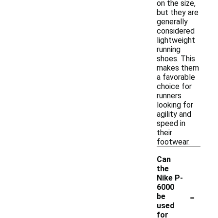
on the size,
but they are
generally
considered
lightweight
running
shoes. This
makes them
a favorable
choice for
runners
looking for
agility and
speed in
their
footwear.
Can
the
Nike P-
6000
-
be
used
for