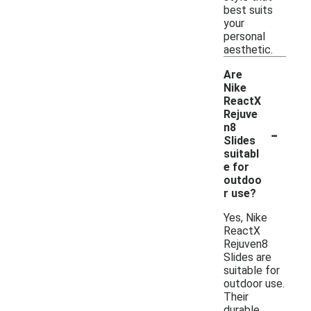
best suits
your
personal
aesthetic.
Are
Nike
ReactX
Rejuve
-
n8
Slides
suitabl
e for
outdoo
r use?
Yes, Nike
ReactX
Rejuven8
Slides are
suitable for
outdoor use.
Their
durable