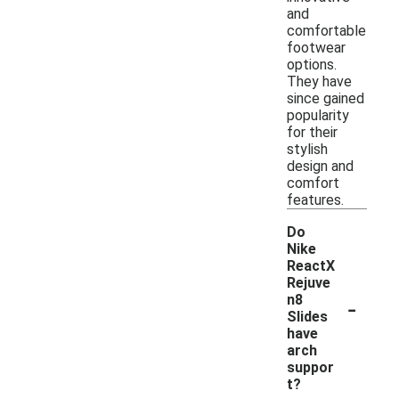
and
comfortable
footwear
options.
They have
since gained
popularity
for their
stylish
design and
comfort
features.
Do
Nike
ReactX
Rejuve
-
n8
Slides
have
arch
suppor
t?