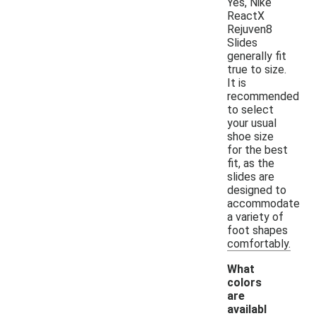
Yes, Nike
ReactX
Rejuven8
Slides
generally fit
true to size.
It is
recommended
to select
your usual
shoe size
for the best
fit, as the
slides are
designed to
accommodate
a variety of
foot shapes
comfortably.
What
colors
are
availabl