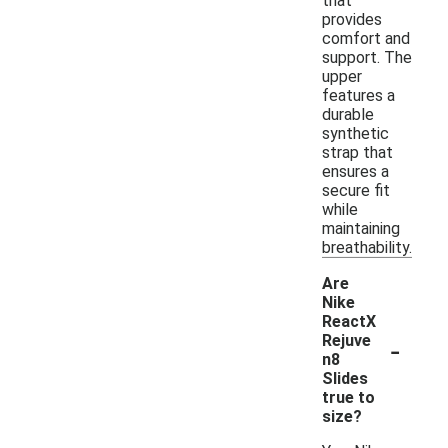
that
provides
comfort and
support. The
upper
features a
durable
synthetic
strap that
ensures a
secure fit
while
maintaining
breathability.
Are
Nike
ReactX
-
Rejuve
n8
Slides
true to
size?