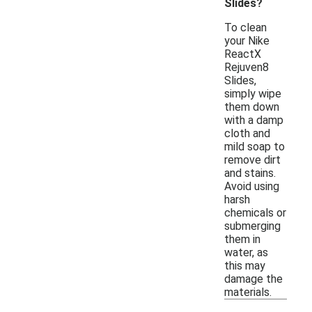
Slides?
To clean
your Nike
ReactX
Rejuven8
Slides,
simply wipe
them down
with a damp
cloth and
mild soap to
remove dirt
and stains.
Avoid using
harsh
chemicals or
submerging
them in
water, as
this may
damage the
materials.