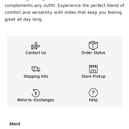
complements any outfit. Experience the perfect blend of
comfort and versatility with slides that keep you feeling
great all day long.
Contact Us
Order Status
Shipping Info
Store Pickup
Returns-Exchanges
Help
About