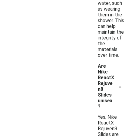
water, such
as wearing
them in the
shower. This
can help
maintain the
integrity of
the
materials
over time.
Are
Nike
ReactX
-
Rejuve
n8
Slides
unisex
?
Yes, Nike
ReactX
Rejuven8
Slides are