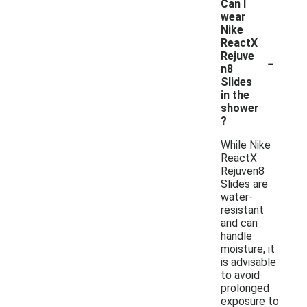
Can I
wear
Nike
ReactX
-
Rejuve
n8
Slides
in the
shower
?
While Nike
ReactX
Rejuven8
Slides are
water-
resistant
and can
handle
moisture, it
is advisable
to avoid
prolonged
exposure to