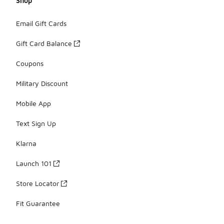
Shop
Email Gift Cards
Gift Card Balance
Coupons
Military Discount
Mobile App
Text Sign Up
Klarna
Launch 101
Store Locator
Fit Guarantee