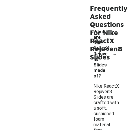
Frequently
Asked
Questions
For Nike
What
are
ReactX
Nike
Rejuven8
ReactX
-
Rejuve
Slides
n8
Slides
made
of?
Nike ReactX
Rejuven8
Slides are
crafted with
a soft,
cushioned
foam
material