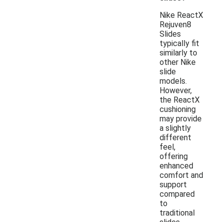
Nike ReactX
Rejuven8
Slides
typically fit
similarly to
other Nike
slide
models.
However,
the ReactX
cushioning
may provide
a slightly
different
feel,
offering
enhanced
comfort and
support
compared
to
traditional