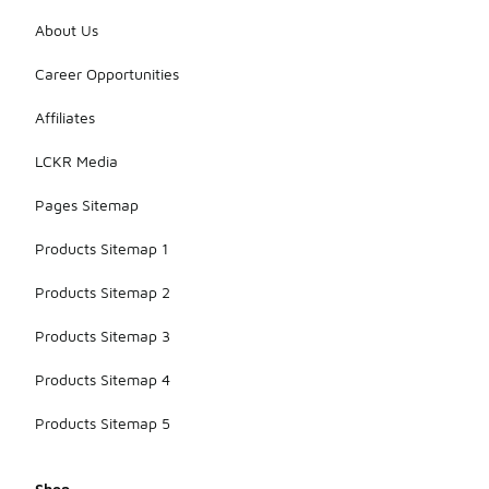
About Us
Career Opportunities
Affiliates
LCKR Media
Pages Sitemap
Products Sitemap 1
Products Sitemap 2
Products Sitemap 3
Products Sitemap 4
Products Sitemap 5