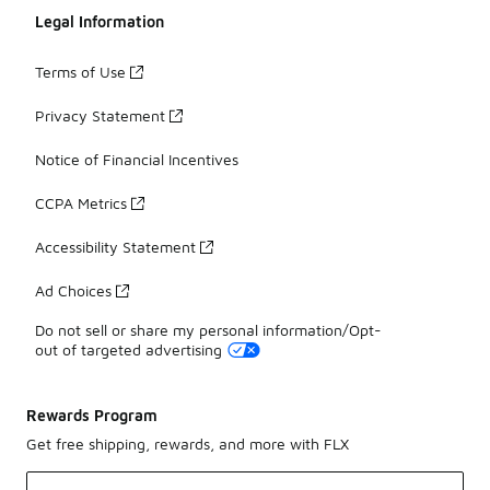
Legal Information
Terms of Use
Privacy Statement
Notice of Financial Incentives
CCPA Metrics
Accessibility Statement
Ad Choices
Do not sell or share my personal information/Opt-
out of targeted advertising
Rewards Program
Get free shipping, rewards, and more with FLX