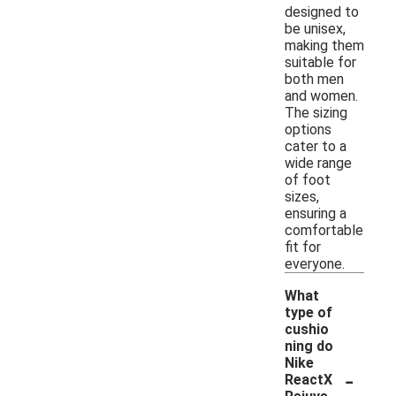
designed to
be unisex,
making them
suitable for
both men
and women.
The sizing
options
cater to a
wide range
of foot
sizes,
ensuring a
comfortable
fit for
everyone.
What
type of
cushio
ning do
Nike
-
ReactX