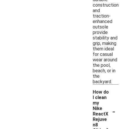
construction
and
traction-
enhanced
outsole
provide
stability and
grip, making
them ideal
for casual
wear around
the pool,
beach, or in
the
backyard.
How do
I clean
my
-
Nike
ReactX
Rejuve
n8