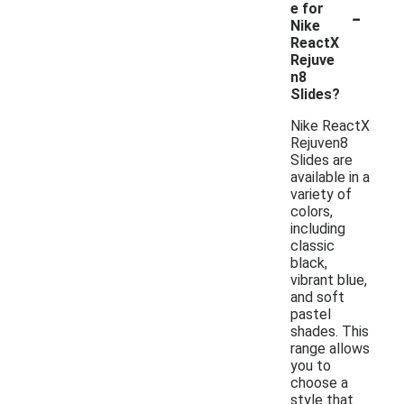
-
e for
Nike
ReactX
Rejuve
n8
Slides?
Nike ReactX
Rejuven8
Slides are
available in a
variety of
colors,
including
classic
black,
vibrant blue,
and soft
pastel
shades. This
range allows
you to
choose a
style that