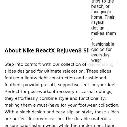
trips to the
beach, or
lounging at
home. Their
stylish
design
makes them
a
fashionable
choice for
About Nike ReactX Rejuven8 Slides
everyday
wear.
Step into comfort with our collection of rejuvenating
slides designed for ultimate relaxation. These slides
feature a lightweight construction and cushioned
footbed, providing a soft, supportive feel for your feet.
Perfect for post-workout recovery or casual outings,
they effortlessly combine style and functionality,
making them a must-have for your footwear collection.
With a sleek design and easy slip-on style, these slides
are perfect for any occasion. The durable materials
ensure long-lasting wear, while the modern aesthetic