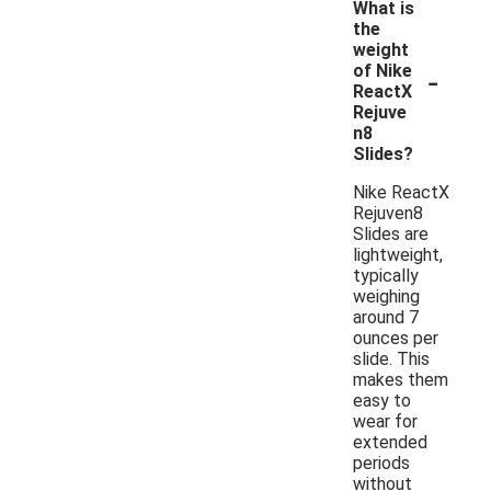
What is
the
weight
-
of Nike
ReactX
Rejuve
n8
Slides?
Nike ReactX
Rejuven8
Slides are
lightweight,
typically
weighing
around 7
ounces per
slide. This
makes them
easy to
wear for
extended
periods
without