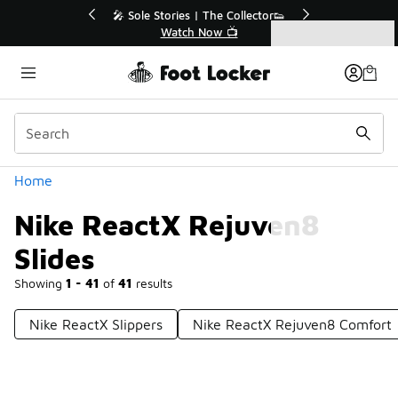
Similar
🎤 Sole Stories | The Collector👟
🛍️ Buy Onlin
Watch Now 📺
Get Yo
Categories
Nike ReactX Rejuven8 Slides
Home
Nike ReactX Rejuven8
Slides
Showing
1 - 41
of
41
results
Nike ReactX Slippers
Nike ReactX Rejuven8 Comfort