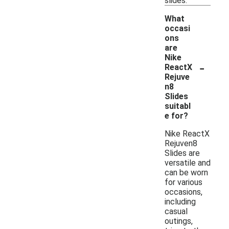
slides.
What
occasi
ons
are
Nike
-
ReactX
Rejuve
n8
Slides
suitabl
e for?
Nike ReactX
Rejuven8
Slides are
versatile and
can be worn
for various
occasions,
including
casual
outings,