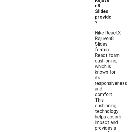
Rejuve
n8
Slides
provide
?
Nike ReactX
Rejuven8
Slides
feature
React foam
cushioning,
which is
known for
its
responsiveness
and
comfort.
This
cushioning
technology
helps absorb
impact and
provides a