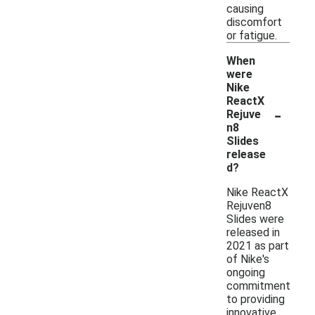
causing
discomfort
or fatigue.
When
were
Nike
ReactX
-
Rejuve
n8
Slides
release
d?
Nike ReactX
Rejuven8
Slides were
released in
2021 as part
of Nike's
ongoing
commitment
to providing
innovative