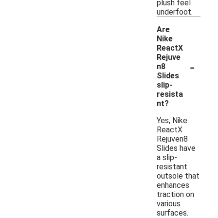
plush feel
underfoot.
Are
Nike
ReactX
Rejuve
-
n8
Slides
slip-
resista
nt?
Yes, Nike
ReactX
Rejuven8
Slides have
a slip-
resistant
outsole that
enhances
traction on
various
surfaces.