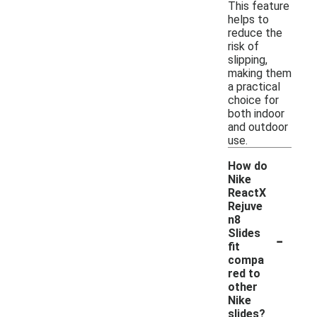
This feature
helps to
reduce the
risk of
slipping,
making them
a practical
choice for
both indoor
and outdoor
use.
How do
Nike
ReactX
Rejuve
n8
-
Slides
fit
compa
red to
other
Nike
slides?