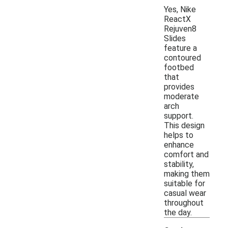
Yes, Nike
ReactX
Rejuven8
Slides
feature a
contoured
footbed
that
provides
moderate
arch
support.
This design
helps to
enhance
comfort and
stability,
making them
suitable for
casual wear
throughout
the day.