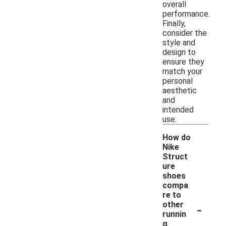
overall
performance.
Finally,
consider the
style and
design to
ensure they
match your
personal
aesthetic
and
intended
use.
How do
Nike
Struct
ure
shoes
compa
re to
-
other
runnin
g