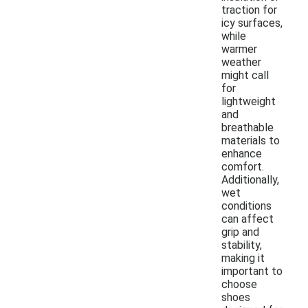
traction for
icy surfaces,
while
warmer
weather
might call
for
lightweight
and
breathable
materials to
enhance
comfort.
Additionally,
wet
conditions
can affect
grip and
stability,
making it
important to
choose
shoes