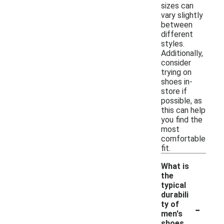
sizes can
vary slightly
between
different
styles.
Additionally,
consider
trying on
shoes in-
store if
possible, as
this can help
you find the
most
comfortable
fit.
What is
the
typical
durabili
-
ty of
men's
shoes