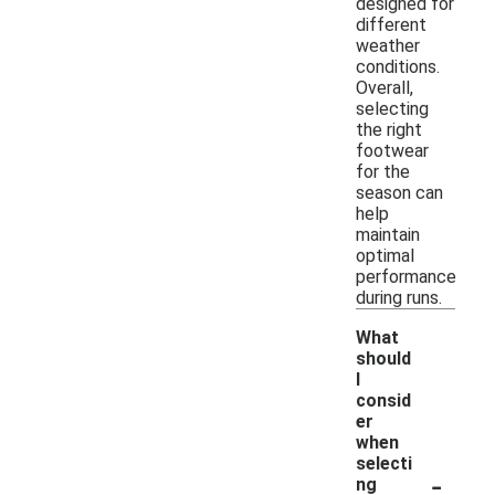
designed for
different
weather
conditions.
Overall,
selecting
the right
footwear
for the
season can
help
maintain
optimal
performance
during runs.
What
should
I
consid
er
when
selecti
-
ng