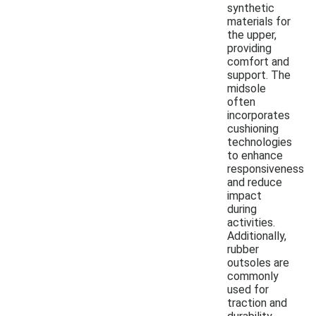
synthetic
materials for
the upper,
providing
comfort and
support. The
midsole
often
incorporates
cushioning
technologies
to enhance
responsiveness
and reduce
impact
during
activities.
Additionally,
rubber
outsoles are
commonly
used for
traction and