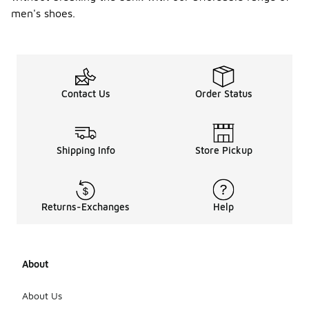
men's shoes.
Contact Us
Order Status
Shipping Info
Store Pickup
Returns-Exchanges
Help
About
About Us