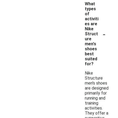
What
types
of
activiti
es are
Nike
-
Struct
ure
men's
shoes
best
suited
for?
Nike
Structure
men's shoes
are designed
primarily for
running and
training
activities.
They offer a