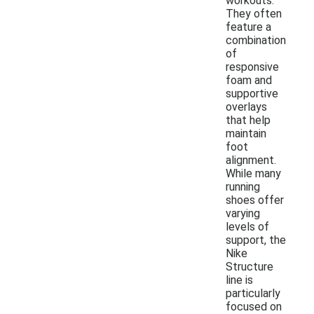
workouts.
They often
feature a
combination
of
responsive
foam and
supportive
overlays
that help
maintain
foot
alignment.
While many
running
shoes offer
varying
levels of
support, the
Nike
Structure
line is
particularly
focused on