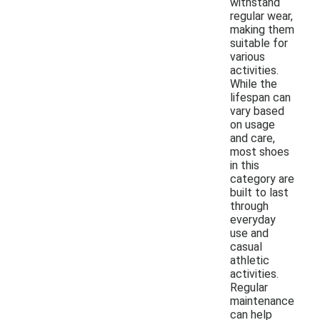
withstand
regular wear,
making them
suitable for
various
activities.
While the
lifespan can
vary based
on usage
and care,
most shoes
in this
category are
built to last
through
everyday
use and
casual
athletic
activities.
Regular
maintenance
can help