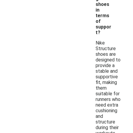
shoes
in
terms
of
suppor
t?
Nike
Structure
shoes are
designed to
provide a
stable and
supportive
fit, making
them
suitable for
runners who
need extra
cushioning
and
structure
during their