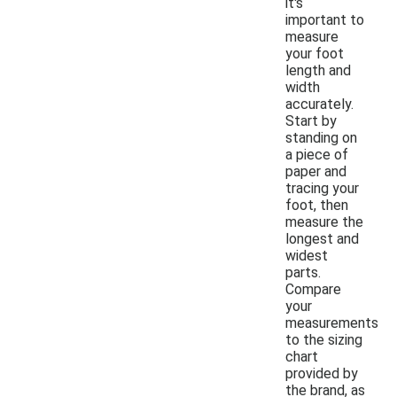
it's
important to
measure
your foot
length and
width
accurately.
Start by
standing on
a piece of
paper and
tracing your
foot, then
measure the
longest and
widest
parts.
Compare
your
measurements
to the sizing
chart
provided by
the brand, as