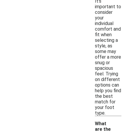
It's
important to
consider
your
individual
comfort and
fit when
selecting a
style, as
some may
offer a more
snug or
spacious
feel. Trying
on different
options can
help you find
the best
match for
your foot
type.
What
are the