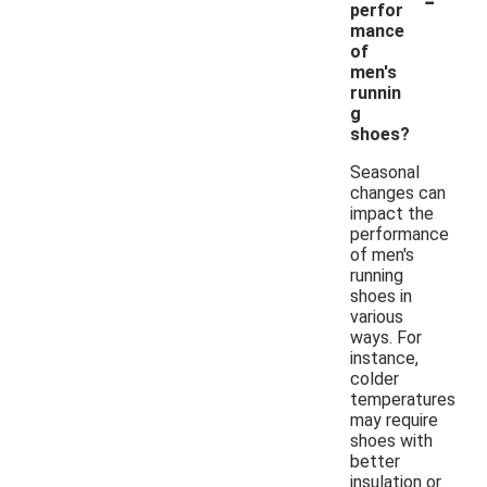
perfor
mance
of
men's
runnin
g
shoes?
Seasonal
changes can
impact the
performance
of men's
running
shoes in
various
ways. For
instance,
colder
temperatures
may require
shoes with
better
insulation or