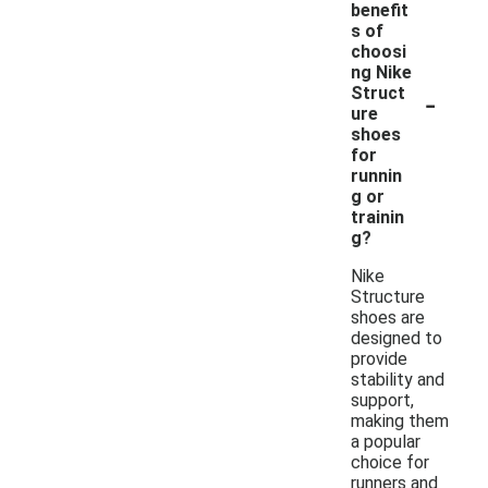
benefit
s of
choosi
ng Nike
-
Struct
ure
shoes
for
runnin
g or
trainin
g?
Nike
Structure
shoes are
designed to
provide
stability and
support,
making them
a popular
choice for
runners and