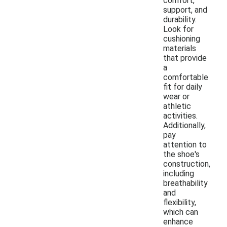
comfort,
support, and
durability.
Look for
cushioning
materials
that provide
a
comfortable
fit for daily
wear or
athletic
activities.
Additionally,
pay
attention to
the shoe's
construction,
including
breathability
and
flexibility,
which can
enhance