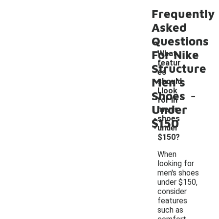
Frequently
Asked
Questions
For Nike
What
featur
Structure
es
Men's
should
-
I look
Shoes
for in
Under
men's
shoes
$150
under
$150?
When
looking for
men's shoes
under $150,
consider
features
such as