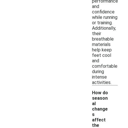
performance
and
confidence
while running
or training.
Additionally,
their
breathable
materials
help keep
feet cool
and
comfortable
during
intense
activities.
How do
season
al
change
s
affect
-
the