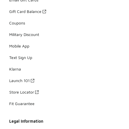
Gift Card Balance
Coupons
Military Discount
Mobile App
Text Sign Up
Klarna
Launch 101
Store Locator
Fit Guarantee
Legal Information