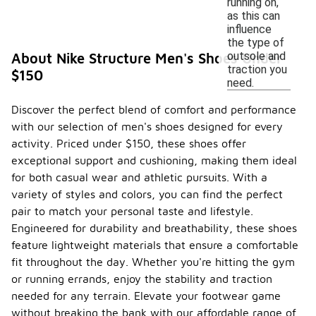
running on,
as this can
influence
the type of
outsole and
About Nike Structure Men's Shoes Under
traction you
$150
need.
Discover the perfect blend of comfort and performance
with our selection of men's shoes designed for every
activity. Priced under $150, these shoes offer
exceptional support and cushioning, making them ideal
for both casual wear and athletic pursuits. With a
variety of styles and colors, you can find the perfect
pair to match your personal taste and lifestyle.
Engineered for durability and breathability, these shoes
feature lightweight materials that ensure a comfortable
fit throughout the day. Whether you're hitting the gym
or running errands, enjoy the stability and traction
needed for any terrain. Elevate your footwear game
without breaking the bank with our affordable range of