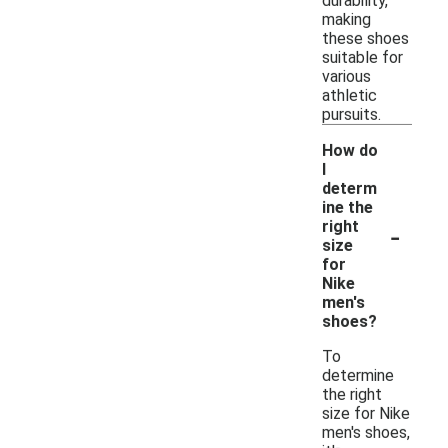
durability,
making
these shoes
suitable for
various
athletic
pursuits.
How do
I
determ
ine the
-
right
size
for
Nike
men's
shoes?
To
determine
the right
size for Nike
men's shoes,