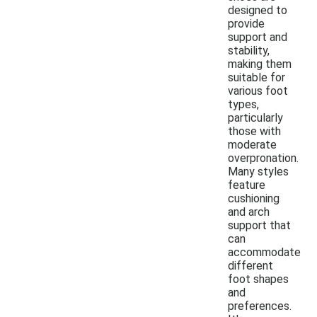
designed to
provide
support and
stability,
making them
suitable for
various foot
types,
particularly
those with
moderate
overpronation.
Many styles
feature
cushioning
and arch
support that
can
accommodate
different
foot shapes
and
preferences.