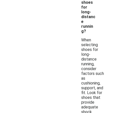
shoes
for
long-
distanc
e
runnin
g?
When
selecting
shoes for
long-
distance
running,
consider
factors such
as
cushioning,
support, and
fit. Look for
shoes that
provide
adequate
shock