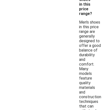
in this
price
range?
Men's shoes
in this price
range are
generally
designed to
offer a good
balance of
durability
and
comfort.
Many
models
feature
quality
materials
and
construction
techniques
that can