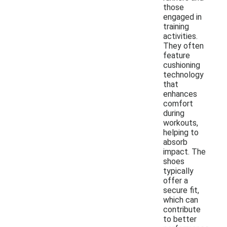
those
engaged in
training
activities.
They often
feature
cushioning
technology
that
enhances
comfort
during
workouts,
helping to
absorb
impact. The
shoes
typically
offer a
secure fit,
which can
contribute
to better