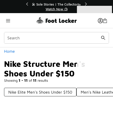
Similar
💥 Up to 40% Off Sale Extended🔥
Shop the Sale 💣
Categories
Nike Structure Men's Shoes Under $150
Home
Nike Structure Men's
Shoes Under $150
Showing
1 - 11
of
11
results
Nike Elite Men's Shoes Under $150
Men's Nike Leath