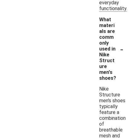
everyday
functionality.
What
materi
als are
comm
only
-
used in
Nike
Struct
ure
men's
shoes?
Nike
Structure
men's shoes
typically
feature a
combination
of
breathable
mesh and