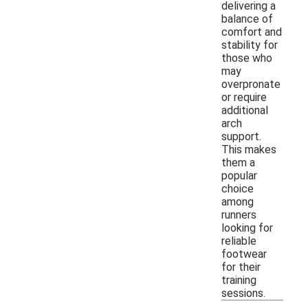
delivering a
balance of
comfort and
stability for
those who
may
overpronate
or require
additional
arch
support.
This makes
them a
popular
choice
among
runners
looking for
reliable
footwear
for their
training
sessions.