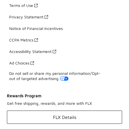
Terms of Use
Privacy Statement
Notice of Financial Incentives
CCPA Metrics
Accessibility Statement
Ad Choices
Do not sell or share my personal information/Opt-
out of targeted advertising
Rewards Program
Get free shipping, rewards, and more with FLX
FLX Details