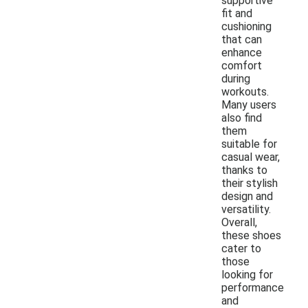
supportive
fit and
cushioning
that can
enhance
comfort
during
workouts.
Many users
also find
them
suitable for
casual wear,
thanks to
their stylish
design and
versatility.
Overall,
these shoes
cater to
those
looking for
performance
and