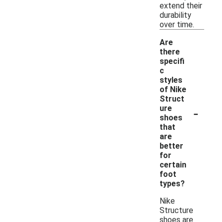
extend their
durability
over time.
Are
there
specifi
c
styles
of Nike
Struct
-
ure
shoes
that
are
better
for
certain
foot
types?
Nike
Structure
shoes are