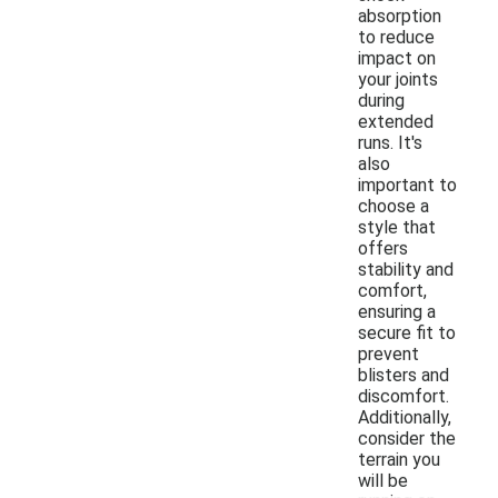
absorption
to reduce
impact on
your joints
during
extended
runs. It's
also
important to
choose a
style that
offers
stability and
comfort,
ensuring a
secure fit to
prevent
blisters and
discomfort.
Additionally,
consider the
terrain you
will be