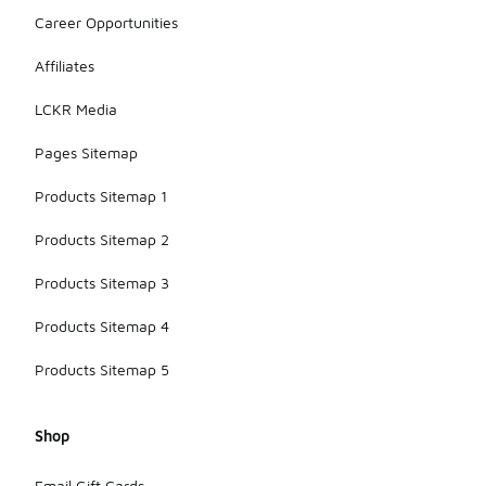
Career Opportunities
Affiliates
LCKR Media
Pages Sitemap
Products Sitemap 1
Products Sitemap 2
Products Sitemap 3
Products Sitemap 4
Products Sitemap 5
Shop
Email Gift Cards