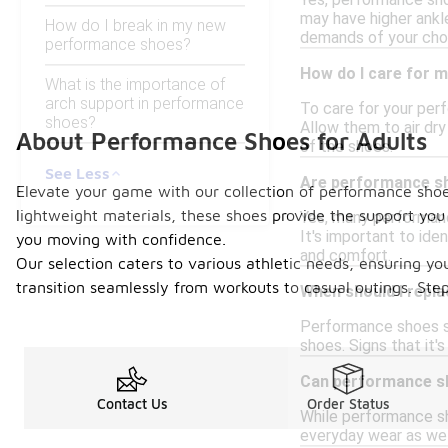
Yes, performance sho
may have higher ankl
How do I break in my new
demands of your chos
performance shoes?
How do I care for 
What is the importance of
arch support in performance
To care for your per
shoes?
Allow them to air dr
About Performance Shoes for Adults
of the shoes.
See Less
Are performance sh
Elevate your game with our collection of performance shoes
lightweight materials, these shoes provide the support you 
Yes, many performanc
It's important to id
you moving with confidence.
and comfort.
Our selection caters to various athletic needs, ensuring yo
transition seamlessly from workouts to casual outings. St
When should I repl
Performance shoes sh
shoes. Signs that it'
Can performance sh
Contact Us
Order Status
While performance sh
everyday wear as well