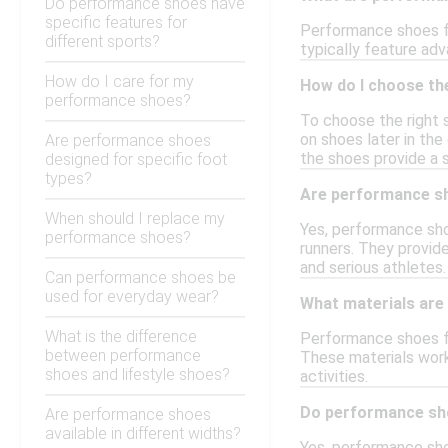
Do performance shoes have
specific features for
Performance shoes fo
different sports?
typically feature adv
How do I care for my
How do I choose th
performance shoes?
To choose the right 
on shoes later in the
Are performance shoes
the shoes provide a s
designed for specific foot
types?
Are performance sh
When should I replace my
Yes, performance sho
performance shoes?
runners. They provide
and serious athletes.
Can performance shoes be
used for everyday wear?
What materials are
What is the difference
Performance shoes fo
between performance
These materials work 
shoes and lifestyle shoes?
activities.
Do performance sho
Are performance shoes
available in different widths?