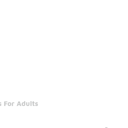
 For Adults
-