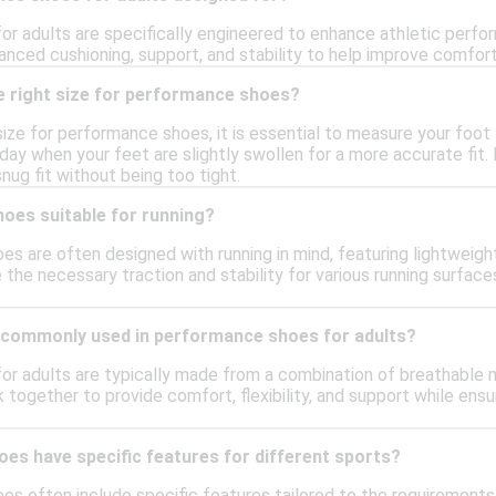
r adults are specifically engineered to enhance athletic perfor
anced cushioning, support, and stability to help improve comfort 
e right size for performance shoes?
size for performance shoes, it is essential to measure your foot
 day when your feet are slightly swollen for a more accurate fit
nug fit without being too tight.
oes suitable for running?
es are often designed with running in mind, featuring lightweigh
 the necessary traction and stability for various running surfac
 commonly used in performance shoes for adults?
r adults are typically made from a combination of breathable m
together to provide comfort, flexibility, and support while ensu
es have specific features for different sports?