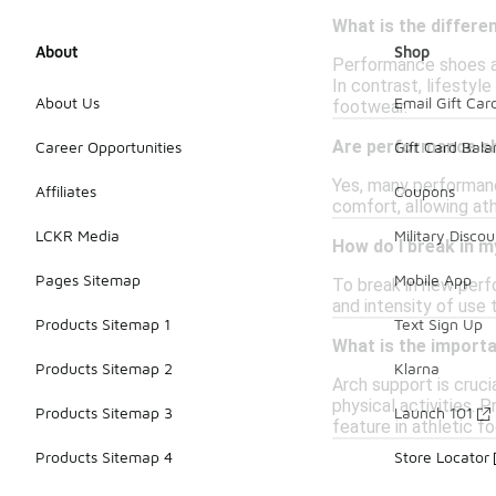
What is the differ
About
Shop
Performance shoes ar
In contrast, lifestyl
About Us
Email Gift Car
footwear.
Are performance sho
Career Opportunities
Gift Card Bal
Yes, many performanc
Affiliates
Coupons
comfort, allowing ath
LCKR Media
Military Discou
How do I break in 
Pages Sitemap
Mobile App
To break in new perfo
and intensity of use 
Products Sitemap 1
Text Sign Up
What is the import
Products Sitemap 2
Klarna
Arch support is cruci
physical activities. 
Products Sitemap 3
Launch 101
feature in athletic f
Products Sitemap 4
Store Locator