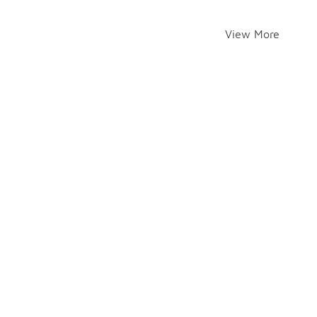
View More