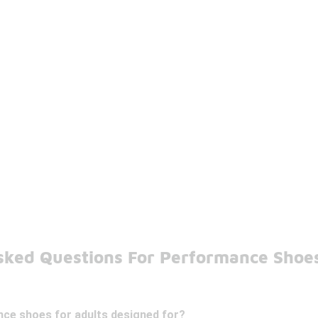
sked Questions For Performance Shoes
ce shoes for adults designed for?