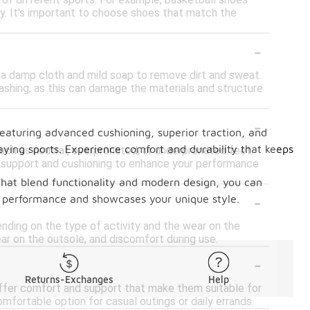
 of different sports. For example, basketball shoes
ty. It's important to choose shoes that match the
-
 a damp cloth and mild soap to remove dirt and sweat.
ashing, as this can damage the materials and structure
-
eaturing advanced cushioning, superior traction, and
laying sports. Experience comfort and durability that keeps
h as neutral, overpronated, or underpronated feet.
te support and cushioning to enhance your performance
s that blend functionality and modern design, you can
-
r performance and showcases your unique style.
nding on the type of activity and the wear on the
ear on the outsole, and discomfort during use.
-
Returns-Exchanges
Help
 offer comfort and support that make them suitable for
mfortable option for casual outings or daily errands.