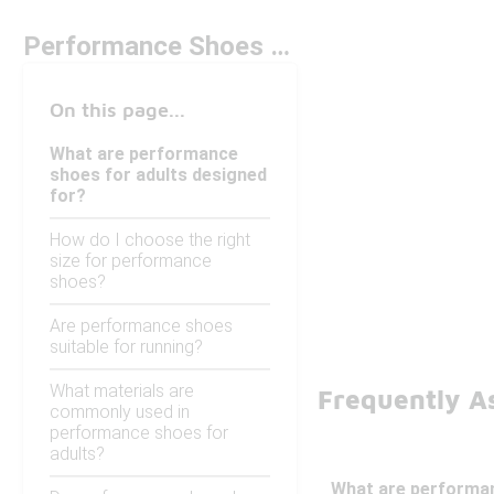
Performance Shoes For Adults
On this page...
What are performance
shoes for adults designed
for?
How do I choose the right
size for performance
shoes?
Are performance shoes
suitable for running?
What materials are
Frequently A
commonly used in
performance shoes for
adults?
What are performan