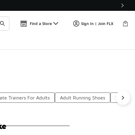
Get 
🛍️ Buy Online, Pick-Up In Store 🚗
Find a Store
Sign In | Join FLX
ate Trainers For Adults
Adult Running Shoes
Work Boo
ke