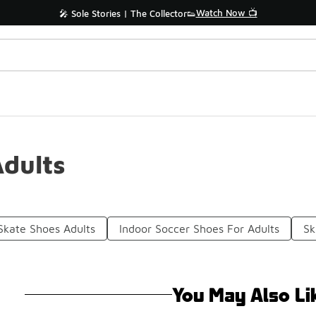
Watch Now 📺
🎤 Sole Stories | The Collector👟
dults
Skate Shoes Adults
Indoor Soccer Shoes For Adults
Sk
You May Also Li