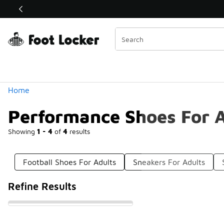
Similar
Shop the Sale 💣
 40% Off Sale Extended🔥
Categories
Home
Performance Shoes For A
Showing
1 - 4
of
4
results
Football Shoes For Adults
Sneakers For Adults
Refine Results