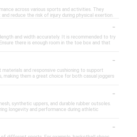
mance across various sports and activities. They
and reduce the risk of injury during physical exertion.
-
 length and width accurately. It is recommended to try
. Ensure there is enough room in the toe box and that
-
t materials and responsive cushioning to support
es, making them a great choice for both casual joggers
-
esh, synthetic uppers, and durable rubber outsoles.
ring longevity and performance during athletic
-