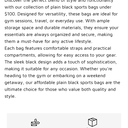
Discover the perfect blend of style and functionality
with our collection of plain black sports bags under
$100. Designed for versatility, these bags are ideal for
gym sessions, travel, or everyday use. With ample
storage space and durable materials, they ensure your
essentials are always organized and secure, making
them a must-have for any active lifestyle.
Each bag features comfortable straps and practical
compartments, allowing for easy access to your gear.
The sleek black design adds a touch of sophistication,
making it suitable for any occasion. Whether you're
heading to the gym or embarking on a weekend
getaway, our affordable plain black sports bags are the
ultimate choice for those who value both quality and
style.