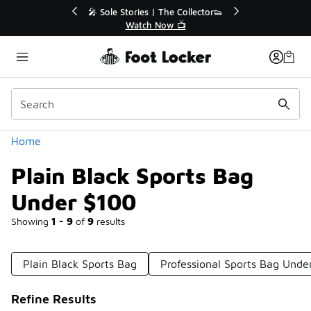
Similar
r👟
🛍️ Buy Online, Pick-Up In Store 🚗
Get Your Order Today
Categories
Home
Plain Black Sports Bag
Under $100
Showing
1 - 9
of
9
results
Plain Black Sports Bag
Professional Sports Bag Unde
Refine Results