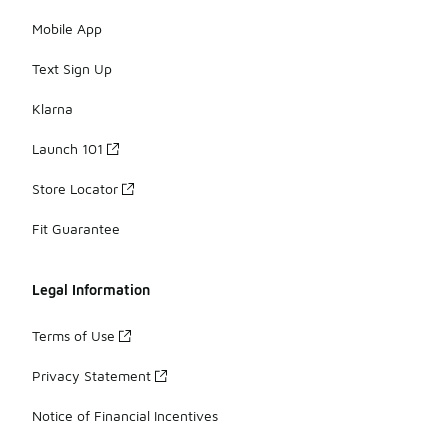
Mobile App
Text Sign Up
Klarna
Launch 101
Store Locator
Fit Guarantee
Legal Information
Terms of Use
Privacy Statement
Notice of Financial Incentives