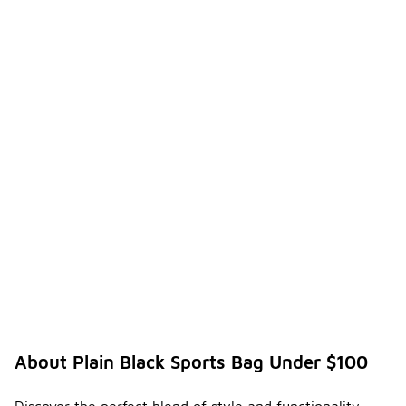
About Plain Black Sports Bag Under $100