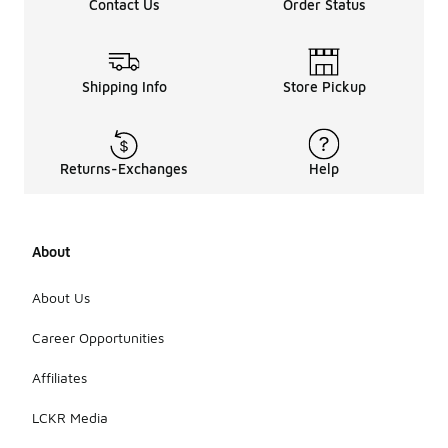
Contact Us
Order Status
Shipping Info
Store Pickup
Returns-Exchanges
Help
About
About Us
Career Opportunities
Affiliates
LCKR Media