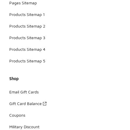
Pages Sitemap
Products Sitemap 1
Products Sitemap 2
Products Sitemap 3
Products Sitemap 4
Products Sitemap 5
Shop
Email Gift Cards
Gift Card Balance
Coupons
Military Discount