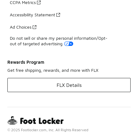
CCPA Metrics
Accessibility Statement
Ad Choices
Do not sell or share my personal information/Opt-
out of targeted advertising
Rewards Program
Get free shipping, rewards, and more with FLX
FLX Details
© 2025 Footlocker.com, Inc. All Rights Reserved