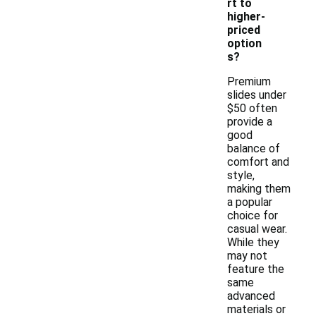
rt to
higher-
priced
option
s?
Premium
slides under
$50 often
provide a
good
balance of
comfort and
style,
making them
a popular
choice for
casual wear.
While they
may not
feature the
same
advanced
materials or