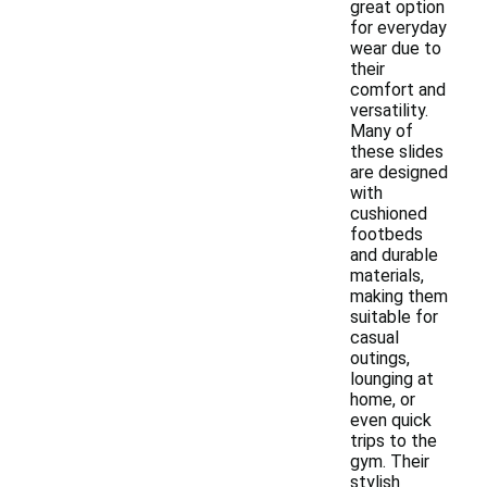
great option
for everyday
wear due to
their
comfort and
versatility.
Many of
these slides
are designed
with
cushioned
footbeds
and durable
materials,
making them
suitable for
casual
outings,
lounging at
home, or
even quick
trips to the
gym. Their
stylish