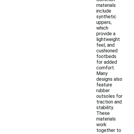
materials
include
synthetic
uppers,
which
provide a
lightweight
feel, and
cushioned
footbeds
for added
comfort.
Many
designs also
feature
rubber
outsoles for
traction and
stability.
These
materials
work
together to