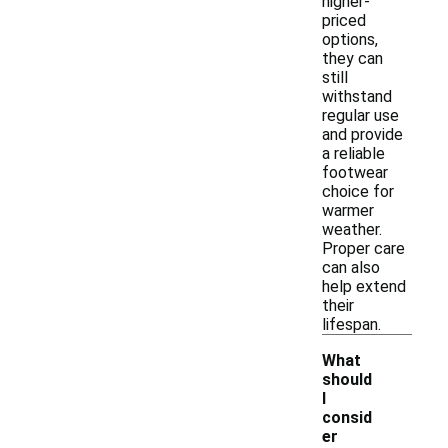
higher-
priced
options,
they can
still
withstand
regular use
and provide
a reliable
footwear
choice for
warmer
weather.
Proper care
can also
help extend
their
lifespan.
What
should
I
consid
er