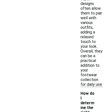
designs
often allow
them to pair
well with
various
outfits,
adding a
relaxed
touch to
your look.
Overall, they
can be a
practical
addition to
your
footwear
collection
for daily use.
How do
I
determ
ine the