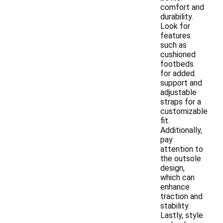
comfort and
durability.
Look for
features
such as
cushioned
footbeds
for added
support and
adjustable
straps for a
customizable
fit.
Additionally,
pay
attention to
the outsole
design,
which can
enhance
traction and
stability.
Lastly, style