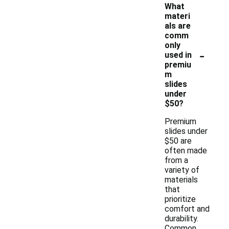
What
materi
als are
comm
only
-
used in
premiu
m
slides
under
$50?
Premium
slides under
$50 are
often made
from a
variety of
materials
that
prioritize
comfort and
durability.
Common