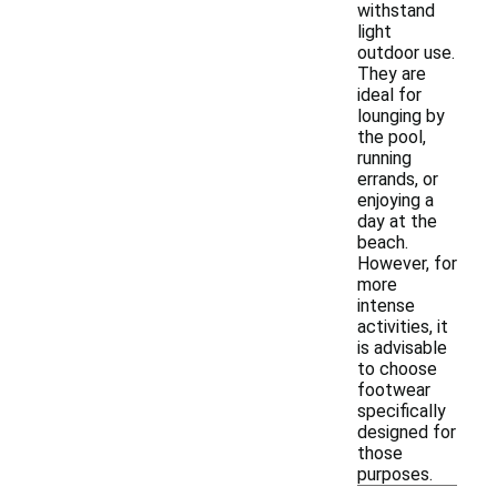
withstand
light
outdoor use.
They are
ideal for
lounging by
the pool,
running
errands, or
enjoying a
day at the
beach.
However, for
more
intense
activities, it
is advisable
to choose
footwear
specifically
designed for
those
purposes.