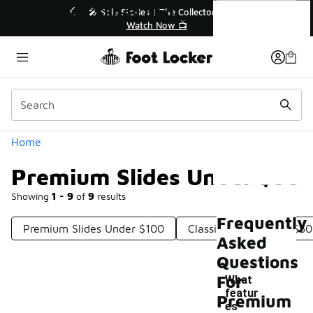
Similar
Premium Slides Under $50
💥 Up to 40% Off Sale Extended🔥
Shop the Sale 💣
Categories
Home
Premium Slides Under $50
Showing
1 - 9
of
9
results
Frequently
Premium Slides Under $100
Classic Slides Under $50
Asked
Questions
For
What
featur
Premium
es