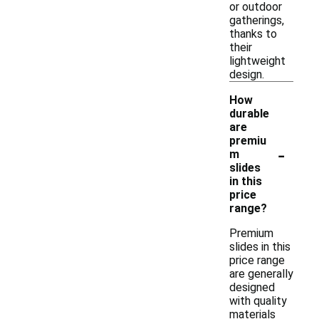
or outdoor
gatherings,
thanks to
their
lightweight
design.
How
durable
are
premiu
-
m
slides
in this
price
range?
Premium
slides in this
price range
are generally
designed
with quality
materials