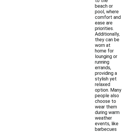
to the
beach or
pool, where
comfort and
ease are
priorities.
Additionally,
they can be
worn at
home for
lounging or
running
errands,
providing a
stylish yet
relaxed
option. Many
people also
choose to
wear them
during warm
weather
events, like
barbecues