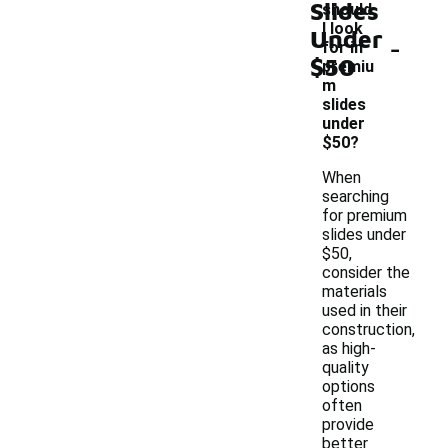
Slides
should
I look
Under
-
for in
$50
premiu
m
slides
under
$50?
When
searching
for premium
slides under
$50,
consider the
materials
used in their
construction,
as high-
quality
options
often
provide
better