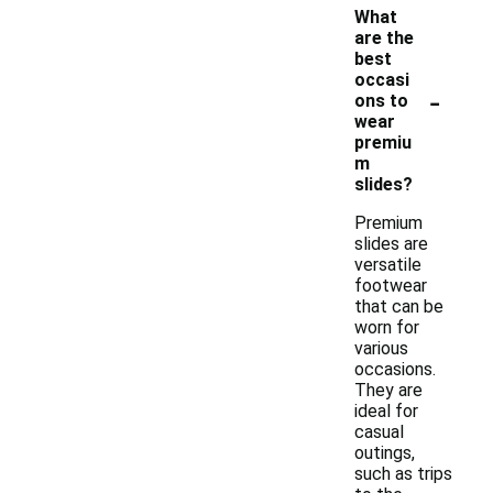
What
are the
best
occasi
-
ons to
wear
premiu
m
slides?
Premium
slides are
versatile
footwear
that can be
worn for
various
occasions.
They are
ideal for
casual
outings,
such as trips