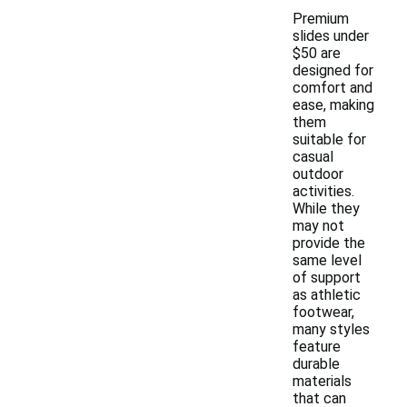
Premium
slides under
$50 are
designed for
comfort and
ease, making
them
suitable for
casual
outdoor
activities.
While they
may not
provide the
same level
of support
as athletic
footwear,
many styles
feature
durable
materials
that can