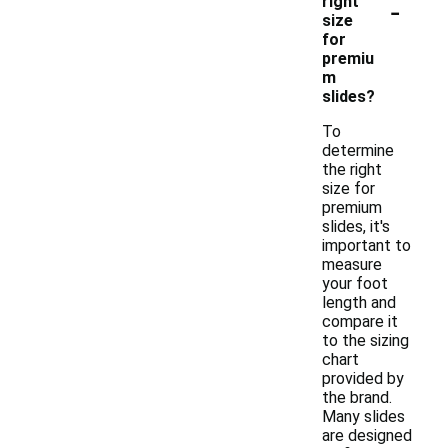
-
right
size
for
premiu
m
slides?
To
determine
the right
size for
premium
slides, it's
important to
measure
your foot
length and
compare it
to the sizing
chart
provided by
the brand.
Many slides
are designed