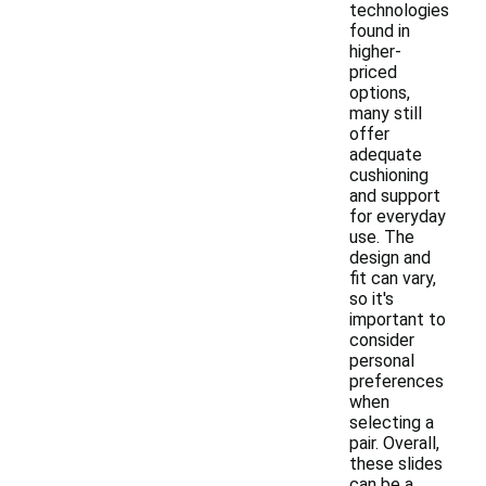
technologies
found in
higher-
priced
options,
many still
offer
adequate
cushioning
and support
for everyday
use. The
design and
fit can vary,
so it's
important to
consider
personal
preferences
when
selecting a
pair. Overall,
these slides
can be a