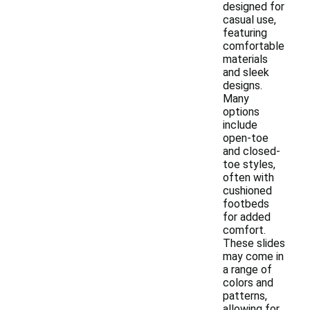
designed for
casual use,
featuring
comfortable
materials
and sleek
designs.
Many
options
include
open-toe
and closed-
toe styles,
often with
cushioned
footbeds
for added
comfort.
These slides
may come in
a range of
colors and
patterns,
allowing for