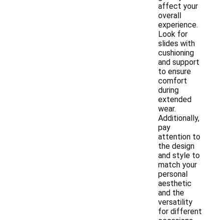
affect your
overall
experience.
Look for
slides with
cushioning
and support
to ensure
comfort
during
extended
wear.
Additionally,
pay
attention to
the design
and style to
match your
personal
aesthetic
and the
versatility
for different