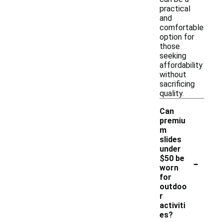
practical
and
comfortable
option for
those
seeking
affordability
without
sacrificing
quality.
Can
premiu
m
slides
under
-
$50 be
worn
for
outdoo
r
activiti
es?