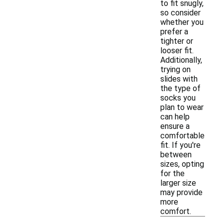
to fit snugly,
so consider
whether you
prefer a
tighter or
looser fit.
Additionally,
trying on
slides with
the type of
socks you
plan to wear
can help
ensure a
comfortable
fit. If you're
between
sizes, opting
for the
larger size
may provide
more
comfort.