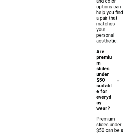
and color
options can
help you find
a pair that
matches
your
personal
aesthetic.
Are
premiu
m
slides
under
-
$50
suitabl
e for
everyd
ay
wear?
Premium
slides under
$50 can be a