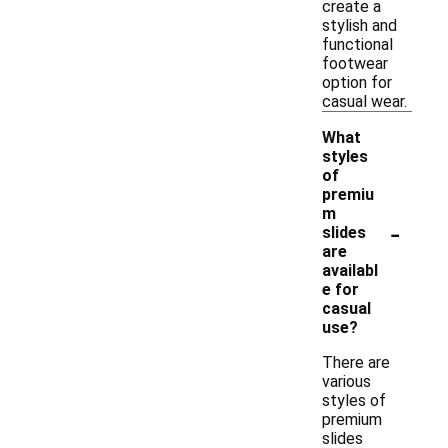
create a
stylish and
functional
footwear
option for
casual wear.
What
styles
of
premiu
m
-
slides
are
availabl
e for
casual
use?
There are
various
styles of
premium
slides