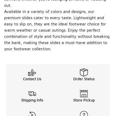
out.
Available in a variety of colors and designs, our
premium slides cater to every taste. Lightweight and
easy to slip on, they are the ideal footwear choice for
warm weather or casual outings. Enjoy the perfect
combination of style and functionality without breaking
the bank, making these slides a must-have addition to
your footwear collection.
Contact Us
Order Status
Shipping Info
Store Pickup