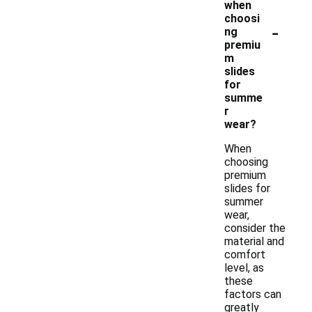
when
choosi
-
ng
premiu
m
slides
for
summe
r
wear?
When
choosing
premium
slides for
summer
wear,
consider the
material and
comfort
level, as
these
factors can
greatly