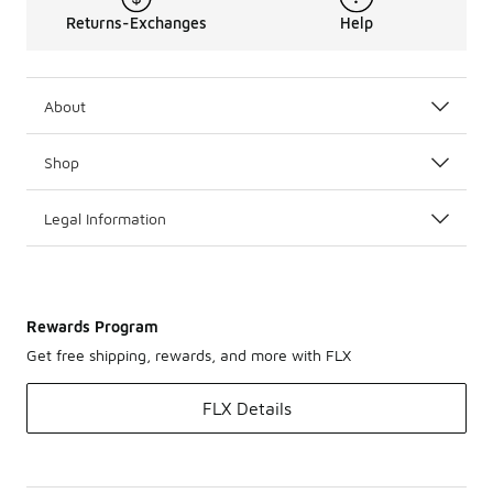
Returns-Exchanges
Help
About
Shop
Legal Information
Rewards Program
Get free shipping, rewards, and more with FLX
FLX Details