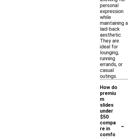
personal
expression
while
maintaining a
laid-back
aesthetic.
They are
ideal for
lounging,
running
errands, or
casual
outings.
How do
premiu
m
slides
under
$50
-
compa
re in
comfo