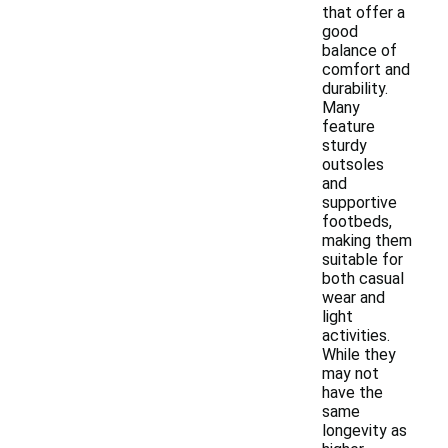
that offer a
good
balance of
comfort and
durability.
Many
feature
sturdy
outsoles
and
supportive
footbeds,
making them
suitable for
both casual
wear and
light
activities.
While they
may not
have the
same
longevity as