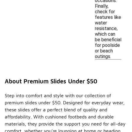
occasions.
Finally,
check for
features like
water
resistance,
which can
be beneficial
for poolside
or beach
outings.
About Premium Slides Under $50
Step into comfort and style with our collection of
premium slides under $50. Designed for everyday wear,
these slides offer a perfect blend of quality and
affordability. With cushioned footbeds and durable
materials, they provide the support you need for all-day
comfort, whether you're lounging at home or heading