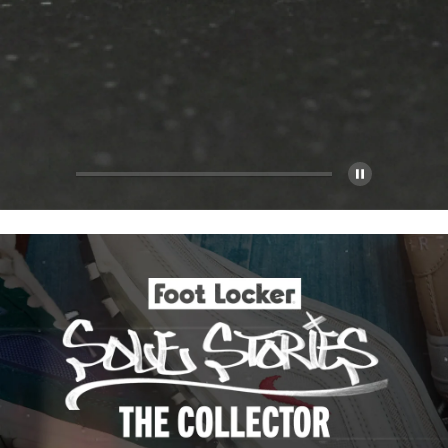
Pause