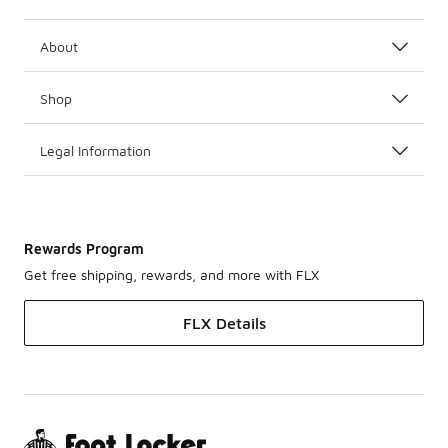
About
Shop
Legal Information
Rewards Program
Get free shipping, rewards, and more with FLX
FLX Details