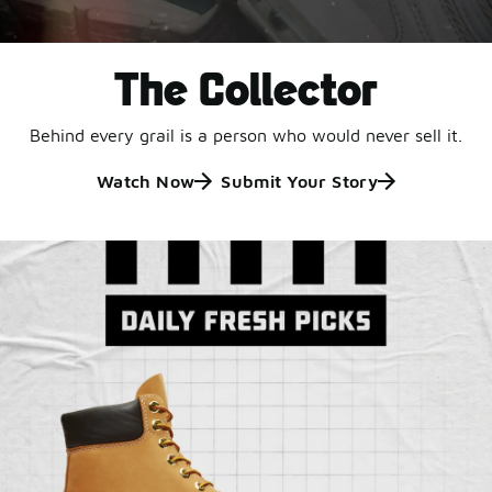
The Collector
Behind every grail is a person who would never sell it.
Watch Now
Submit Your Story
Jordan Retro 6 'Black
and White'
This black-and-white retro with speckled accents and
an icy outsole is ready for a new generation.