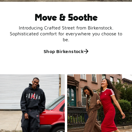
Move & Soothe
Introducing Crafted Street from Birkenstock.
Sophisticated comfort for everywhere you choose to
be.
Shop Birkenstock