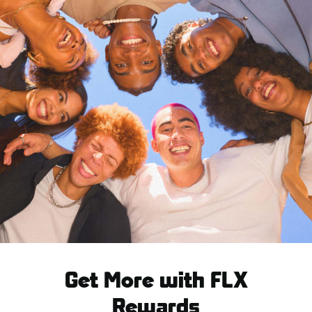
Get More with FLX
Rewards