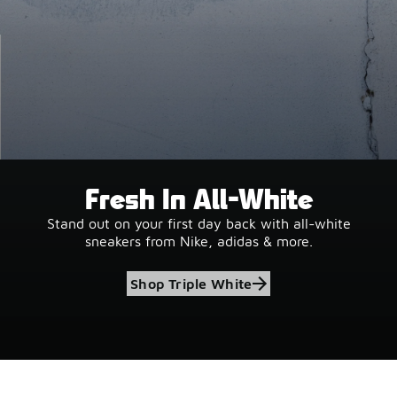
Fresh In All-White
Stand out on your first day back with all-white
sneakers from Nike, adidas & more.
Shop Triple White