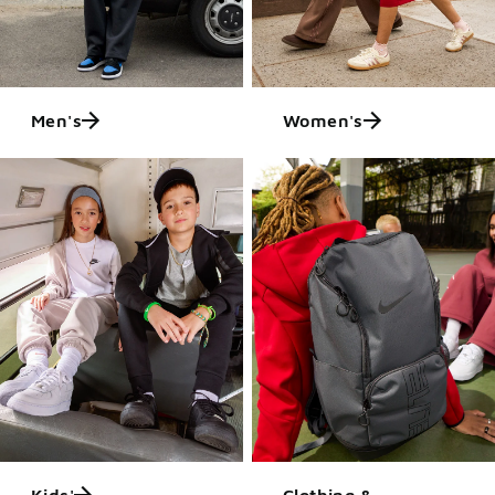
Men's
Women's