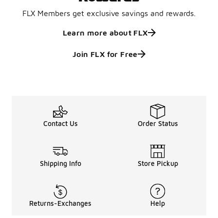
FLX Members get exclusive savings and rewards.
Learn more about FLX
Join FLX for Free
Contact Us
Order Status
Shipping Info
Store Pickup
Returns-Exchanges
Help