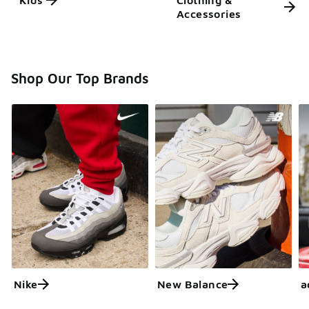
Kids'
Clothing &
Accessories
Shop Our Top Brands
Nike
New Balance
a