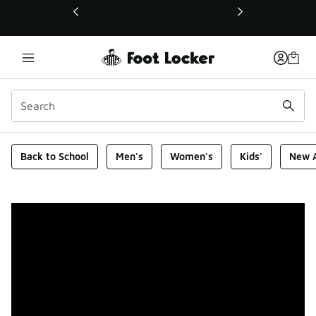
This link will open in a new window
Foot Locker Homepage
Back to School
Men's
Women's
Kids'
New A