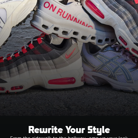
Rewrite Your Style
From the sidewalk to the hallway, amp up your look