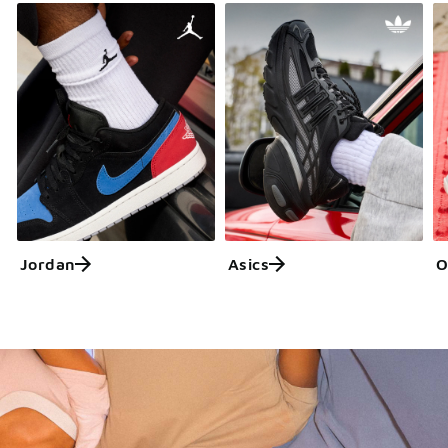
Jordan
Asics
O