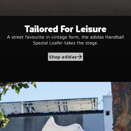
Tailored For Leisure
A street favourite in vintage form, the adidas Handball
Spezial Loafer takes the stage.
Shop adidas