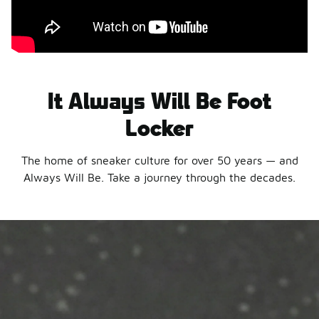
It Always Will Be Foot
Locker
The home of sneaker culture for over 50 years — and
Always Will Be. Take a journey through the decades.