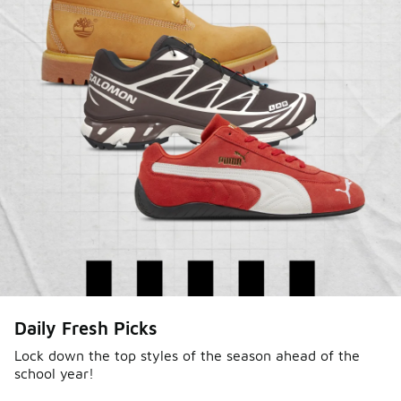
Shop Jordan Retro
Daily Fresh Picks
Lock down the top styles of the season ahead of the
school year!