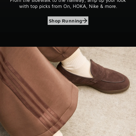
with top picks from On, HOKA, Nike & more.
Shop Running