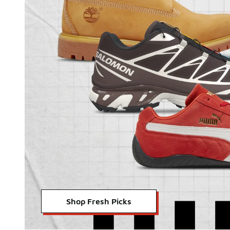
Shop Fresh Picks