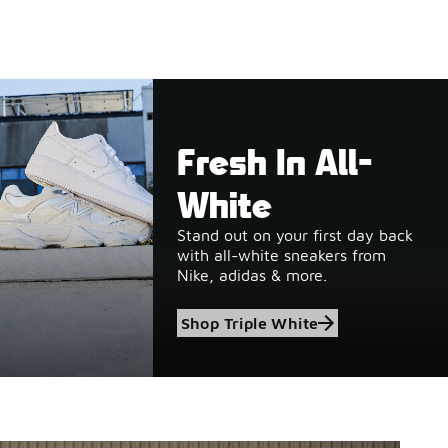
Fresh In All-
White
Stand out on your first day back
with all-white sneakers from
Nike, adidas & more.
Shop Triple White