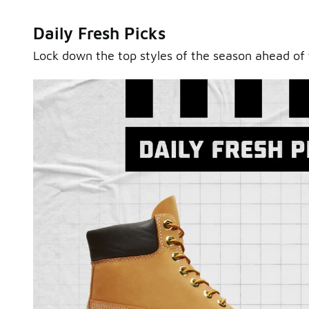
Daily Fresh Picks
Lock down the top styles of the season ahead of 
Sole Stories
From grails to everyday pairs, every collector has a sto
Hear them in Sole Stories, a new series from Foot Lock
Watch Now
Submit Your Story