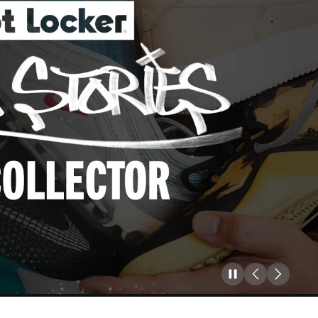
Pause