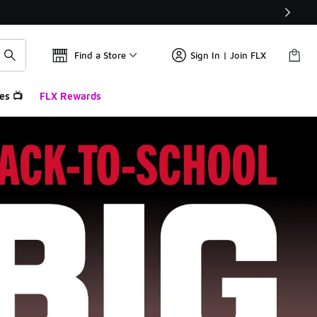
Find a Store
Sign In | Join FLX
es 📺
FLX Rewards