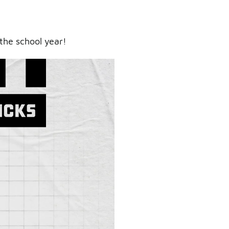
the school year!
ry.
er.