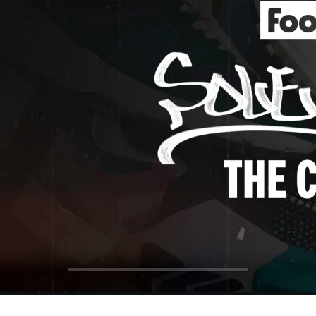
ol Big