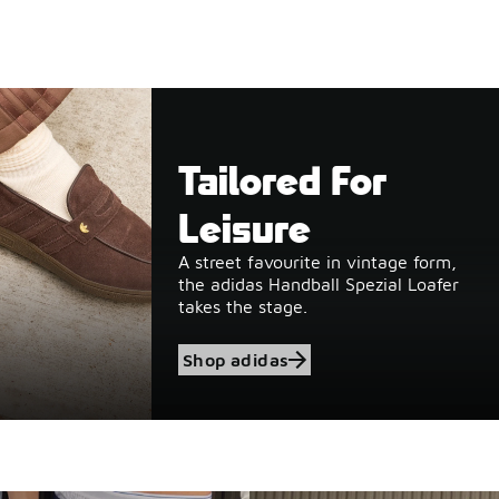
Tailored For
Leisure
A street favourite in vintage form,
the adidas Handball Spezial Loafer
takes the stage.
Shop adidas