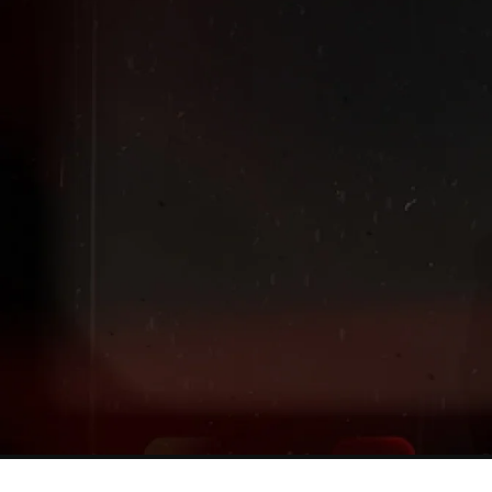
Extended
New markdowns have been added to our Back-To-Scho
Sale!
Shop The Sale
Shop Men's
Shop Women's
Shop Kids'