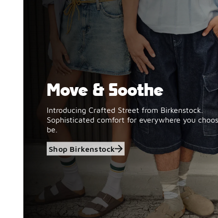
Move & Soothe
Shop Birkenstock
Introducing Crafted Street from Birkenstock.
Sophisticated comfort for everywhere you choos
be.
Shop Birkenstock