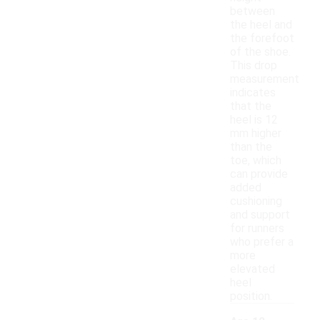
between
the heel and
the forefoot
of the shoe.
This drop
measurement
indicates
that the
heel is 12
mm higher
than the
toe, which
can provide
added
cushioning
and support
for runners
who prefer a
more
elevated
heel
position.