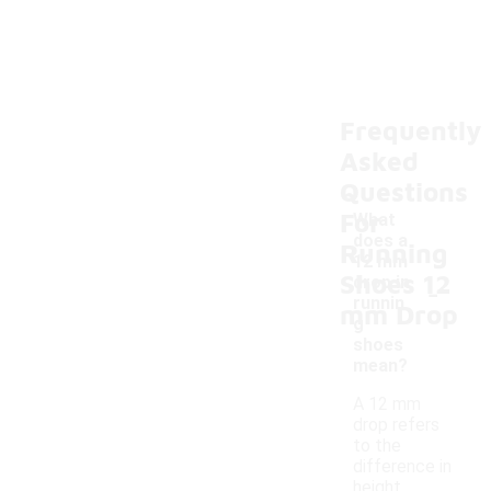
Frequently
Asked
Questions
For
What
does a
Running
12 mm
Shoes 12
-
drop in
runnin
mm Drop
g
shoes
mean?
A 12 mm
drop refers
to the
difference in
height