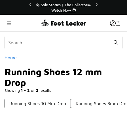
Similar
🔥
🎤 Sole Stories | The Collector👟
Watch Now 📺
Categories
Home
Running Shoes 12 mm
Drop
Showing
1 - 2
of
2
results
Running Shoes 10 Mm Drop
Running Shoes 8mm Dro