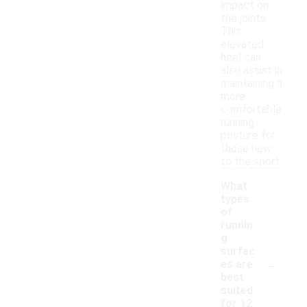
impact on
the joints.
This
elevated
heel can
also assist in
maintaining a
more
comfortable
running
posture for
those new
to the sport.
What
types
of
runnin
g
surfac
-
es are
best
suited
for 12