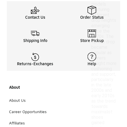
models
featuring
different
Contact Us
Order Status
drop heights
emerging
since the
1970s. The
Shipping Info
Store Pickup
12 mm drop
became
popular as
runners
sought more
Returns-Exchanges
Help
cushioning
and support,
particularly
in the late
About
2000s and
early 2010s
About Us
as the trend
towards
Career Opportunities
maximalist
shoes
gained
Affiliates