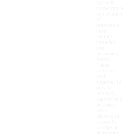
typically
made from a
combination
of
breathable
mesh,
synthetic
materials,
and
cushioning
foams.
These
materials
work
together to
provide
comfort,
support, and
durability
while
allowing for
adequate
ventilation
during runs.