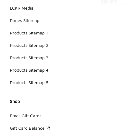
traction.
LCKR Media
Pages Sitemap
Products Sitemap 1
Products Sitemap 2
Products Sitemap 3
Products Sitemap 4
Products Sitemap 5
Shop
Email Gift Cards
Gift Card Balance