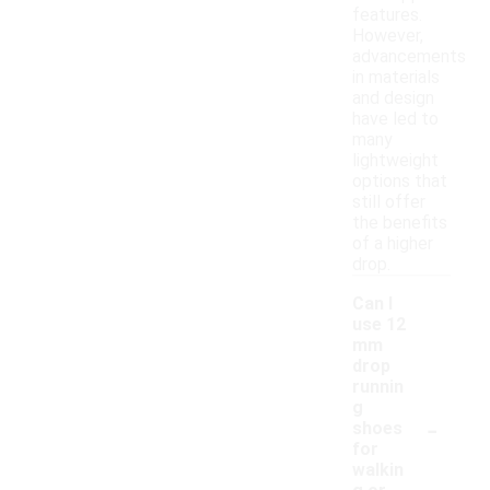
features.
However,
advancements
in materials
and design
have led to
many
lightweight
options that
still offer
the benefits
of a higher
drop.
Can I
use 12
mm
drop
runnin
g
-
shoes
for
walkin