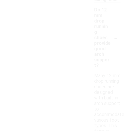
Do 12
mm
drop
runnin
g
-
shoes
provide
good
arch
suppor
t?
Many 12 mm
drop running
shoes are
designed
with built-in
arch support
to
accommodate
various foot
types. This