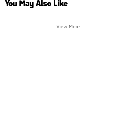
You May Also Like
View More