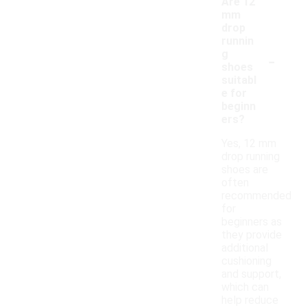
Are 12
mm
drop
runnin
-
g
shoes
suitabl
e for
beginn
ers?
Yes, 12 mm
drop running
shoes are
often
recommended
for
beginners as
they provide
additional
cushioning
and support,
which can
help reduce