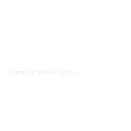
Running Shoes 12 mm Drop