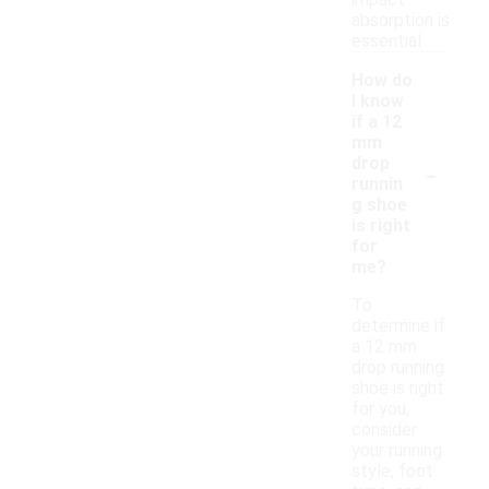
impact
absorption is
essential.
How do
I know
if a 12
mm
-
drop
runnin
g shoe
is right
for
me?
To
determine if
a 12 mm
drop running
shoe is right
for you,
consider
your running
style, foot