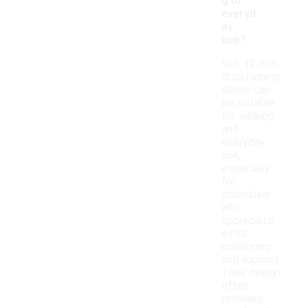
g or
everyd
ay
use?
Yes, 12 mm
drop running
shoes can
be suitable
for walking
and
everyday
use,
especially
for
individuals
who
appreciate
extra
cushioning
and support.
Their design
often
provides