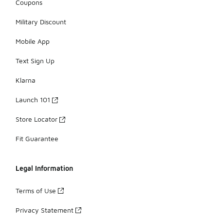
Coupons
Military Discount
Mobile App
Text Sign Up
Klarna
Launch 101
Store Locator
Fit Guarantee
Legal Information
Terms of Use
Privacy Statement