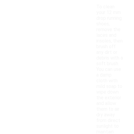
To clean
your 12 mm
drop running
shoes,
remove the
laces and
insoles, then
brush off
any dirt or
debris with a
soft brush.
You can use
a damp
cloth with
mild soap to
wipe down
the exterior
and allow
them to air
dry away
from direct
sunlight to
maintain