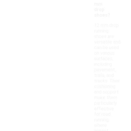
mm
drop
shoes?
12 mm drop
running
shoes are
versatile and
can be used
on various
surfaces,
including
pavement,
trails, and
tracks. Their
cushioning
and support
make them
particularly
effective
for road
running,
where