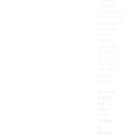
feature
helps to
stabilize the
foot during
runs and can
enhance
overall
comfort,
particularly
for those
with higher
arches or
specific
support
needs.
How do
I clean
my 12
-
mm
drop
runnin
g
shoes?