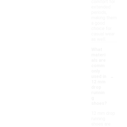
comfort for
extended
periods,
making them
a good
choice for
casual wear
as well.
What
materi
als are
comm
only
-
used in
12 mm
drop
runnin
g
shoes?
12 mm drop
running
shoes are