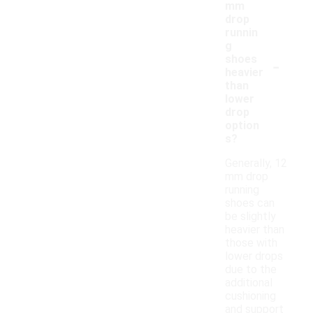
mm
drop
runnin
g
-
shoes
heavier
than
lower
drop
option
s?
Generally, 12
mm drop
running
shoes can
be slightly
heavier than
those with
lower drops
due to the
additional
cushioning
and support