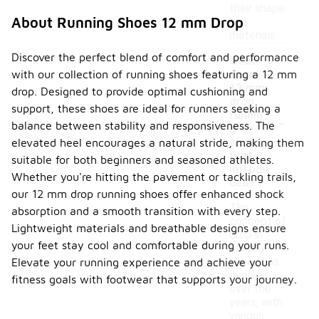
their shape
About Running Shoes 12 mm Drop
and
materials.
Discover the perfect blend of comfort and performance
When
with our collection of running shoes featuring a 12 mm
were
12 mm
drop. Designed to provide optimal cushioning and
drop
support, these shoes are ideal for runners seeking a
-
runnin
balance between stability and responsiveness. The
g
shoes
elevated heel encourages a natural stride, making them
first
suitable for both beginners and seasoned athletes.
introdu
Whether you're hitting the pavement or tackling trails,
ced?
our 12 mm drop running shoes offer enhanced shock
The
absorption and a smooth transition with every step.
concept of
Lightweight materials and breathable designs ensure
drop in
your feet stay cool and comfortable during your runs.
running
shoes has
Elevate your running experience and achieve your
evolved
fitness goals with footwear that supports your journey.
over the
years, with
various