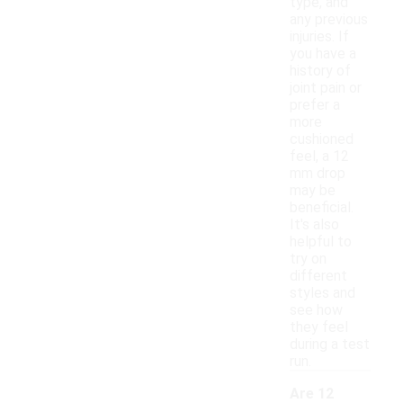
type, and
any previous
injuries. If
you have a
history of
joint pain or
prefer a
more
cushioned
feel, a 12
mm drop
may be
beneficial.
It's also
helpful to
try on
different
styles and
see how
they feel
during a test
run.
Are 12