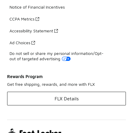
Notice of Financial Incentives
CCPA Metrics
Accessibility Statement
Ad Choices
Do not sell or share my personal information/Opt-
out of targeted advertising
Rewards Program
Get free shipping, rewards, and more with FLX
FLX Details