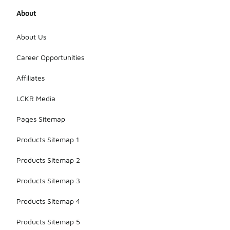
About
About Us
Career Opportunities
Affiliates
LCKR Media
Pages Sitemap
Products Sitemap 1
Products Sitemap 2
Products Sitemap 3
Products Sitemap 4
Products Sitemap 5