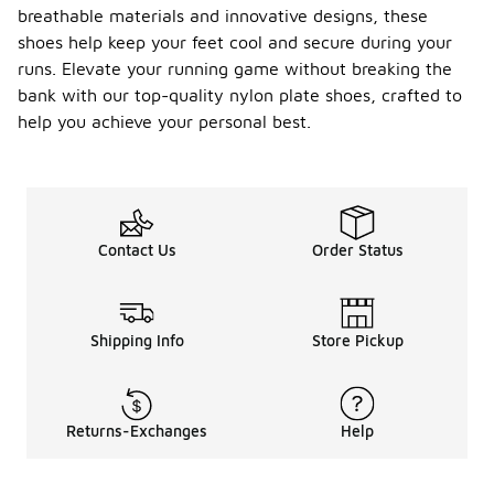
breathable materials and innovative designs, these
shoes help keep your feet cool and secure during your
runs. Elevate your running game without breaking the
bank with our top-quality nylon plate shoes, crafted to
help you achieve your personal best.
Contact Us
Order Status
Shipping Info
Store Pickup
Returns-Exchanges
Help