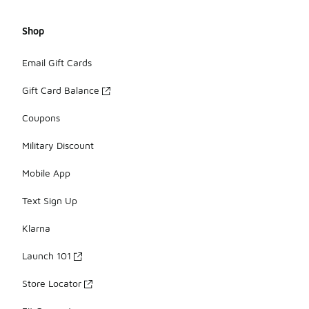
Shop
Email Gift Cards
Gift Card Balance
Coupons
Military Discount
Mobile App
Text Sign Up
Klarna
Launch 101
Store Locator