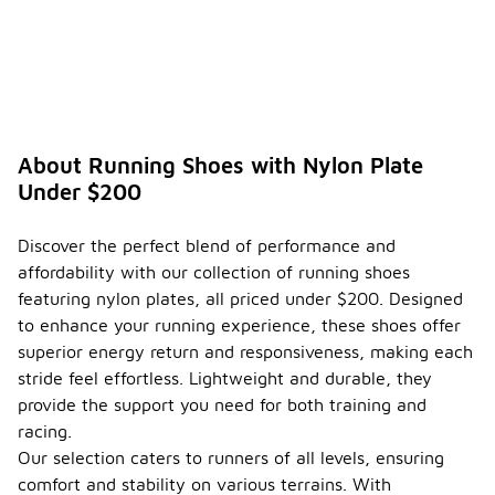
About Running Shoes with Nylon Plate
Under $200
Discover the perfect blend of performance and
affordability with our collection of running shoes
featuring nylon plates, all priced under $200. Designed
to enhance your running experience, these shoes offer
superior energy return and responsiveness, making each
stride feel effortless. Lightweight and durable, they
provide the support you need for both training and
racing.
Our selection caters to runners of all levels, ensuring
comfort and stability on various terrains. With