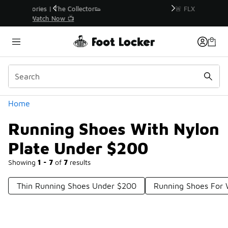
Similar
r👟
🚨 FLX Fridays Are Here! 💸
📢 Shop Now
Categories
Home
Running Shoes With Nylon
Plate Under $200
Showing
1 - 7
of
7
results
Thin Running Shoes Under $200
Running Shoes For 