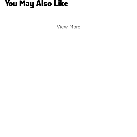
You May Also Like
View More