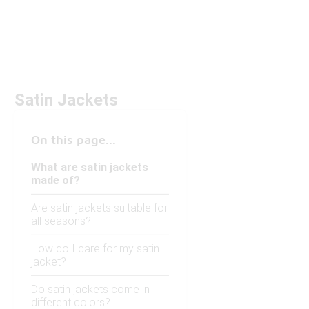
Satin Jackets
On this page...
What are satin jackets
made of?
Are satin jackets suitable for
all seasons?
How do I care for my satin
jacket?
Do satin jackets come in
different colors?