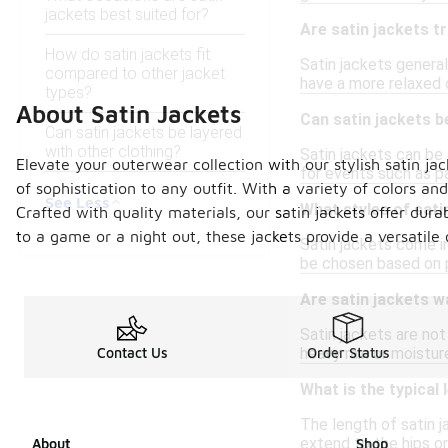
jackets best suited for?
Are satin jackets t
How do satin jackets fit
Satin jackets general
compared to other jacket
have a more relaxed 
types?
About Satin Jackets
Can satin jackets 
Can satin jackets be layered
with other clothing?
Satin jackets can be 
Elevate your outerwear collection with our stylish satin jac
for events such as pa
of sophistication to any outfit. With a variety of colors a
See Less
What styles of sati
Crafted with quality materials, our satin jackets offer dur
to a game or a night out, these jackets provide a versati
Satin jackets come in
be chosen based on p
Are satin jackets w
Satin jackets are not 
heavy rain or moistu
Contact Us
Order Status
What is the typical 
The length of satin j
extend to the hips or
About
Shop