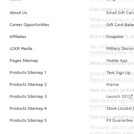
Can I wear a satin j
About Us
Email Gift Car
While satin jackets a
Career Opportunities
Gift Card Bal
underneath or pairin
Are satin jackets 
Affiliates
Coupons
Yes, satin jackets ar
LCKR Media
Military Discou
fashionable piece to 
Pages Sitemap
Mobile App
What occasions are 
Products Sitemap 1
Text Sign Up
Satin jackets are ide
them a popular choic
Products Sitemap 2
Klarna
How do satin jacket
Products Sitemap 3
Launch 101
Satin jackets typical
important to refer to 
Products Sitemap 4
Store Locator
Can satin jackets b
Products Sitemap 5
Fit Guarantee
Yes, satin jackets ca
outfits, making them 