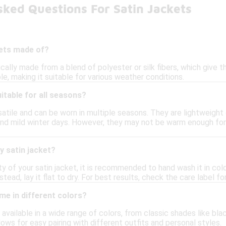
ked Questions For Satin Jackets
kets made of?
ically made from a blend of polyester or silk fibers, which give t
le, making it suitable for various weather conditions.
uitable for all seasons?
satile and can be worn in multiple seasons. They are lightweight
ll and mild winter days. However, they may not be warm enough f
y satin jacket?
ty of your satin jacket, it is recommended to hand wash it in co
nstead, lay it flat to dry. For best results, check the care label fo
me in different colors?
e available in a wide range of colors, from classic shades like b
llows for easy pairing with different outfits and personal styles.