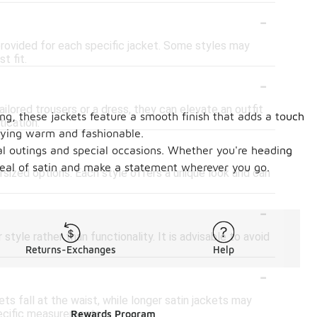
-
rt provided for each specific jacket. Some styles may
t fit.
-
ilored trousers or a dress, they can elevate an outfit
ing, these jackets feature a smooth finish that adds a touch
tication.
taying warm and fashionable.
-
ual outings and special occasions. Whether you're heading
peal of satin and make a statement wherever you go.
ersized options. Each style offers a unique look and can
-
 style rather than functionality. It is advisable to avoid
Returns-Exchanges
Help
-
s fall at the waist, while longer satin jackets may
pecific measurements.
Rewards Program