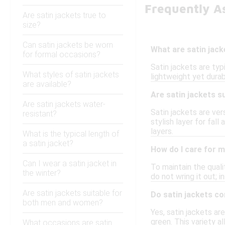
Frequently As
Are satin jackets true to
size?
Can satin jackets be worn
What are satin jac
for formal occasions?
Satin jackets are typ
What styles of satin jackets
lightweight yet durab
are available?
Are satin jackets s
Are satin jackets water-
Satin jackets are ver
resistant?
stylish layer for fa
layers.
What is the typical length of
a satin jacket?
How do I care for m
Can I wear a satin jacket in
To maintain the quali
the winter?
do not wring it out; i
Are satin jackets suitable for
Do satin jackets co
both men and women?
Yes, satin jackets ar
green. This variety a
What occasions are satin