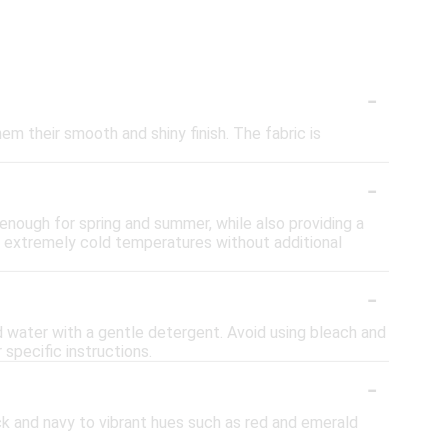
-
hem their smooth and shiny finish. The fabric is
-
 enough for spring and summer, while also providing a
or extremely cold temperatures without additional
-
ld water with a gentle detergent. Avoid using bleach and
r specific instructions.
-
lack and navy to vibrant hues such as red and emerald