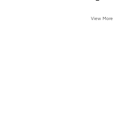
View More