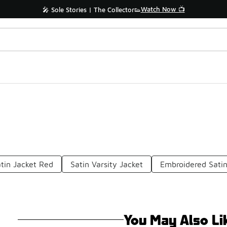
Watch Now 📺
🎤 Sole Stories | The Collector👟
tin Jacket Red
Satin Varsity Jacket
Embroidered Satin
You May Also Li