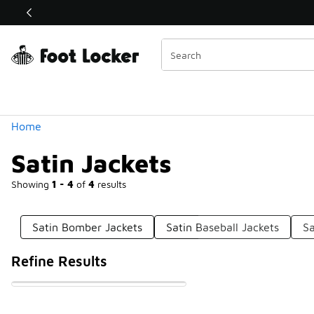
Similar
Shop the Sale 💣
 40% Off Sale Extended🔥
Categories
Home
Satin Jackets
Showing
1 - 4
of
4
results
Satin Bomber Jackets
Satin Baseball Jackets
Sa
Refine Results