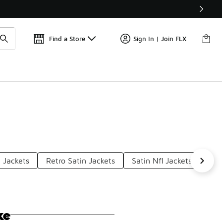
Get 
🛍️ Buy Online, Pick-Up In Store 🚗
Find a Store
Sign In | Join FLX
 Jackets
Retro Satin Jackets
Satin Nfl Jackets
Sat
ke