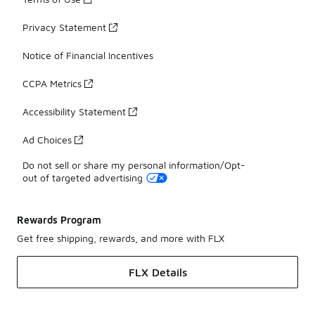
Privacy Statement
Notice of Financial Incentives
CCPA Metrics
Accessibility Statement
Ad Choices
Do not sell or share my personal information/Opt-
out of targeted advertising
Rewards Program
Get free shipping, rewards, and more with FLX
FLX Details