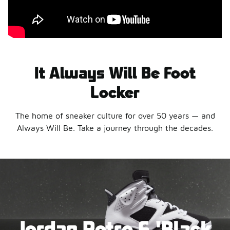
It Always Will Be Foot
Locker
The home of sneaker culture for over 50 years — and
Always Will Be. Take a journey through the decades.
Jordan Retro 6 'Black