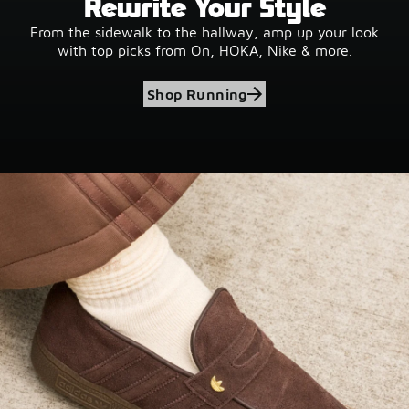
Rewrite Your Style
From the sidewalk to the hallway, amp up your look
with top picks from On, HOKA, Nike & more.
Shop Running