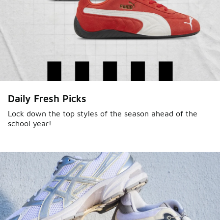
Daily Fresh Picks
Lock down the top styles of the season ahead of the
school year!