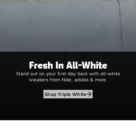
Fresh In All-White
Stand out on your first day back with all-white
sneakers from Nike, adidas & more.
Shop Triple White