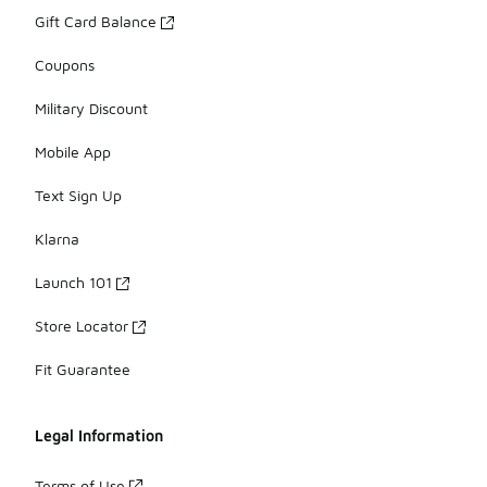
Gift Card Balance
Coupons
Military Discount
Mobile App
Text Sign Up
Klarna
Launch 101
Store Locator
Fit Guarantee
Legal Information
Terms of Use