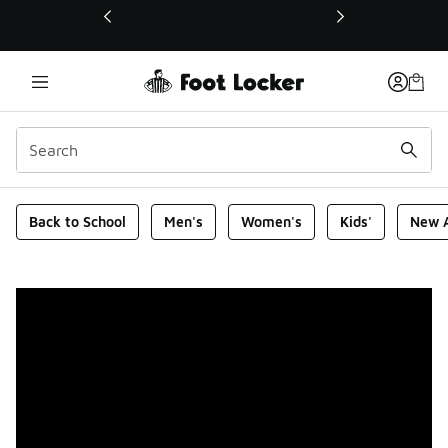
This link will open in a new window
Foot Locker Homepage
Back to School
Men's
Women's
Kids'
New A