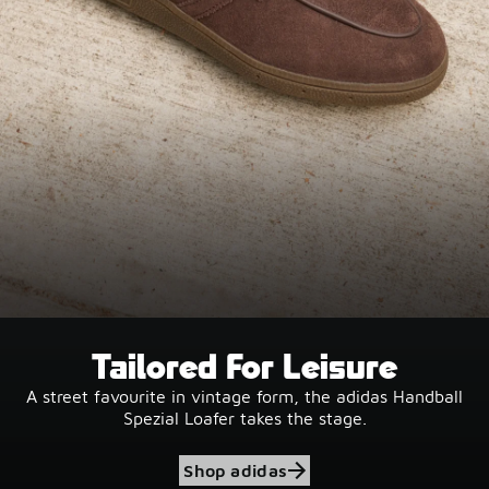
Tailored For Leisure
A street favourite in vintage form, the adidas Handball
Spezial Loafer takes the stage.
Shop adidas