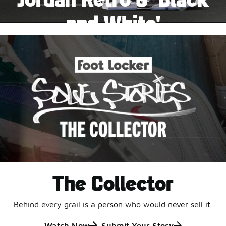
Pause
and White'
This black-and-white retro with speckled accents and
an icy outsole is ready for a new generation.
Shop Jordan Retro
The Collector
Behind every grail is a person who would never sell it.
Watch Now
Submit Your Story