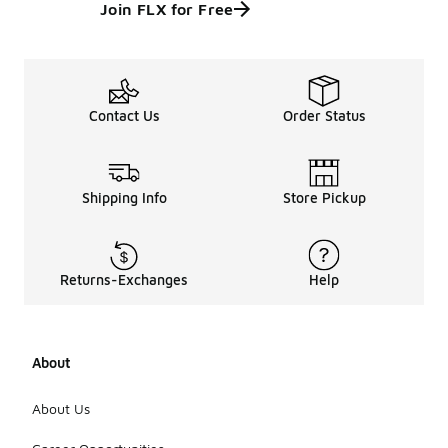
Join FLX for Free
Contact Us
Order Status
Shipping Info
Store Pickup
Returns-Exchanges
Help
About
About Us