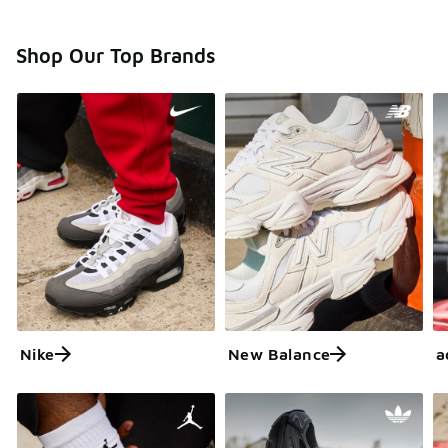
Shop Our Top Brands
Nike
New Balance
a