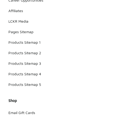
Career Opportunities
Affiliates
LCKR Media
Pages Sitemap
Products Sitemap 1
Products Sitemap 2
Products Sitemap 3
Products Sitemap 4
Products Sitemap 5
Shop
Email Gift Cards