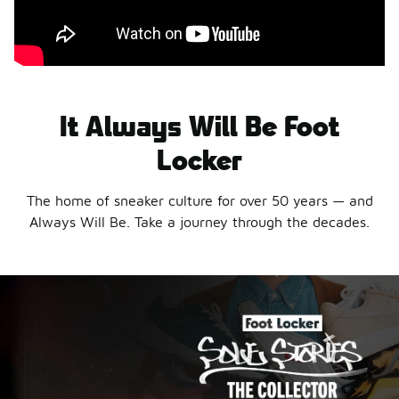
It Always Will Be Foot
Locker
The home of sneaker culture for over 50 years — and
Always Will Be. Take a journey through the decades.