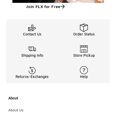
Join FLX for Free
Contact Us
Order Status
Shipping Info
Store Pickup
Returns-Exchanges
Help
About
About Us