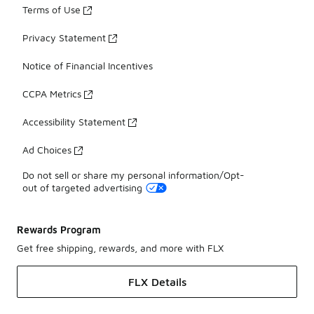
Terms of Use
Privacy Statement
Notice of Financial Incentives
CCPA Metrics
Accessibility Statement
Ad Choices
Do not sell or share my personal information/Opt-
out of targeted advertising
Rewards Program
Get free shipping, rewards, and more with FLX
FLX Details