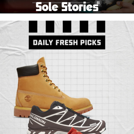
Sole Stories
Pause
From grails to everyday pairs, every collector has a
story. Hear them in Sole Stories, a new series from
Foot Locker.
Watch Now
Submit Your Story