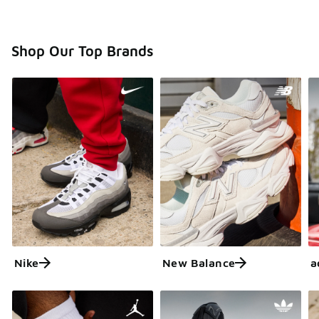
Shop Our Top Brands
Nike
New Balance
a