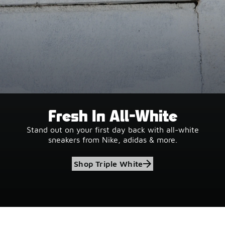
Fresh In All-White
Stand out on your first day back with all-white
sneakers from Nike, adidas & more.
Shop Triple White