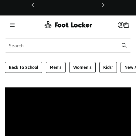
This link will open in a new window
Foot Locker Homepage
Back to School
Men's
Women's
Kids'
New A