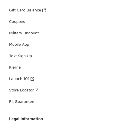
Gift Card Balance
Coupons
Military Discount
Mobile App
Text Sign Up
Klarna
Launch 101
Store Locator
Fit Guarantee
Legal Information