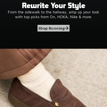
Rewrite Your Style
From the sidewalk to the hallway, amp up your look
with top picks from On, HOKA, Nike & more.
Shop Running