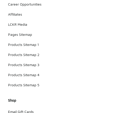
Career Opportunities
Affiliates
LCKR Media
Pages Sitemap
Products Sitemap 1
Products Sitemap 2
Products Sitemap 3
Products Sitemap 4
Products Sitemap 5
Shop
Email Gift Cards