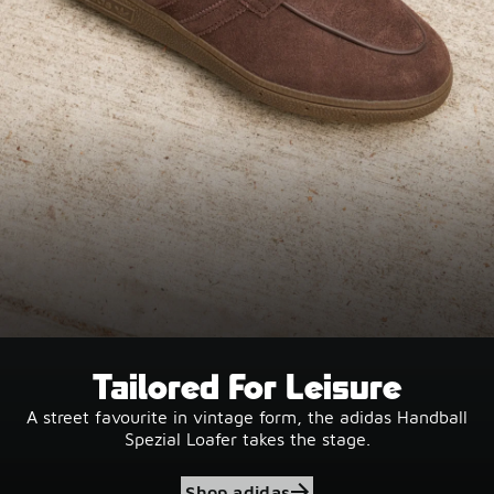
Tailored For Leisure
A street favourite in vintage form, the adidas Handball
Spezial Loafer takes the stage.
Shop adidas