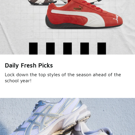
Daily Fresh Picks
Lock down the top styles of the season ahead of the
school year!