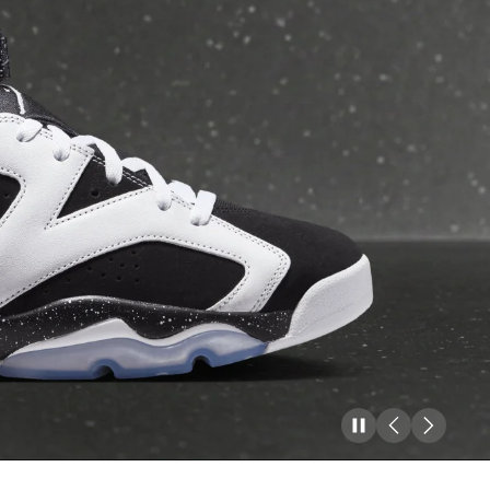
Pause