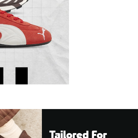
Tailored For