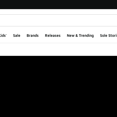
ids'
Sale
Brands
Releases
New & Trending
Sole Stori
ge