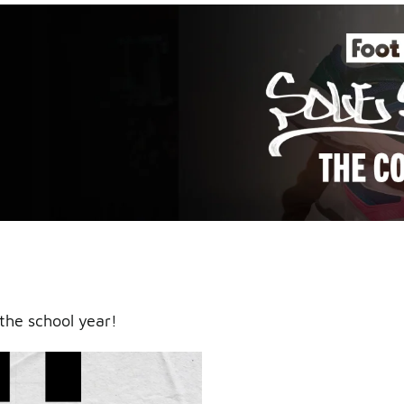
an icy
the school year!