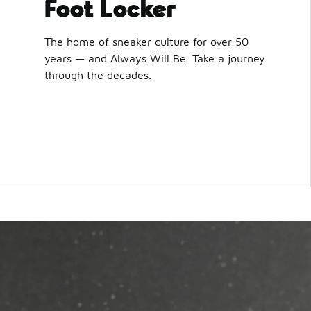
Foot Locker
The home of sneaker culture for over 50
years — and Always Will Be. Take a journey
through the decades.