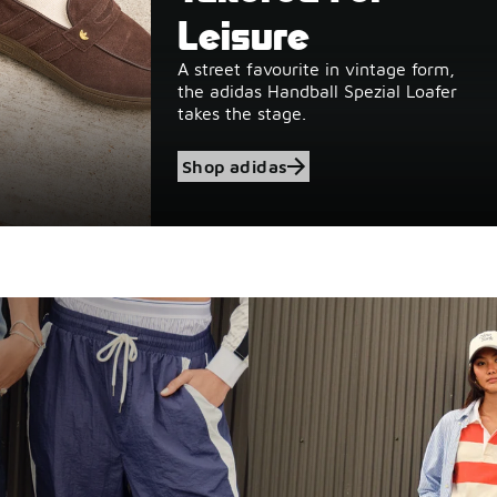
Leisure
A street favourite in vintage form,
the adidas Handball Spezial Loafer
takes the stage.
Shop adidas