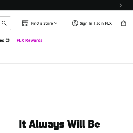
Find a Store
Sign In | Join FLX
es 📺
FLX Rewards
It Always Will Be