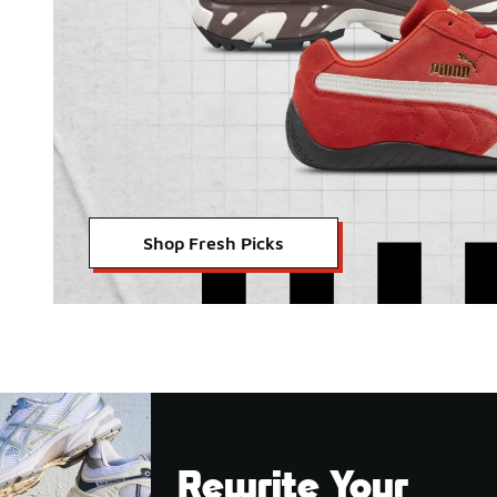
Shop Fresh Picks
Rewrite Your