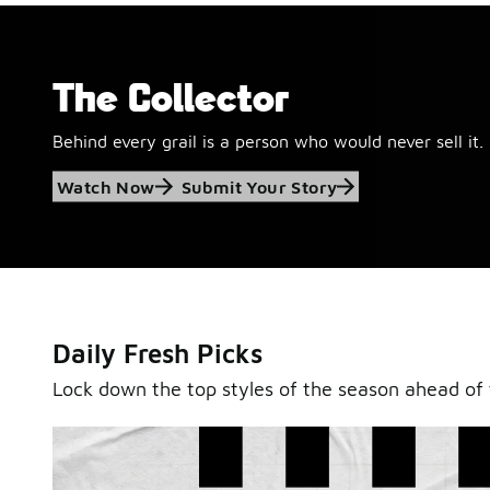
The Collector
Behind every grail is a person who would never sell it.
Jordan Retro 6
Watch Now
Submit Your Story
'Black and White'
This black-and-white retro with speckled accents and 
outsole is ready for a new generation.
Daily Fresh Picks
Shop Jordan Retro
Lock down the top styles of the season ahead of 