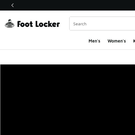
This link will open in a new window
Men's
Women's
K
Foot Locker Homepa