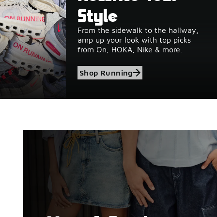
Style
From the sidewalk to the hallway,
amp up your look with top picks
from On, HOKA, Nike & more.
Shop Running
Shop Birkenstock