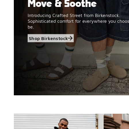
Move & Soothe
Introducing Crafted Street from Birkenstock.
Sophisticated comfort for everywhere you choos
be.
Shop Birkenstock