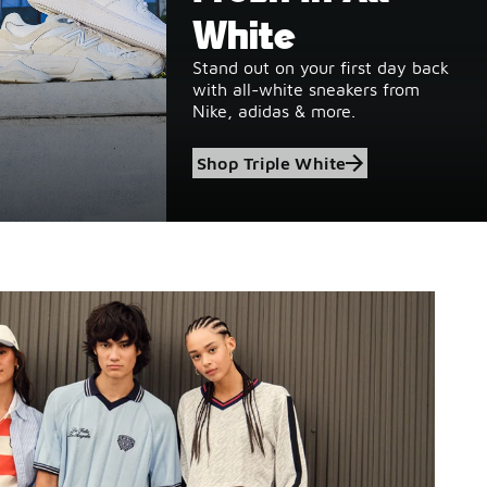
White
Stand out on your first day back
with all-white sneakers from
Nike, adidas & more.
Shop Triple White