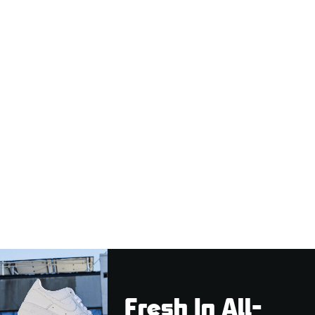
Fresh In All-