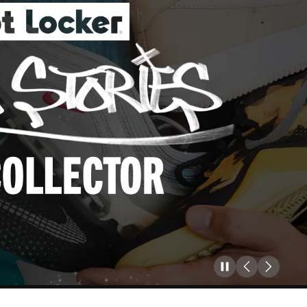
Pause