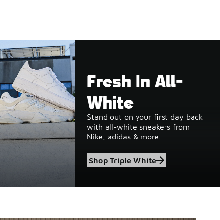
Fresh In All-
White
Stand out on your first day back
with all-white sneakers from
Nike, adidas & more.
Shop Triple White