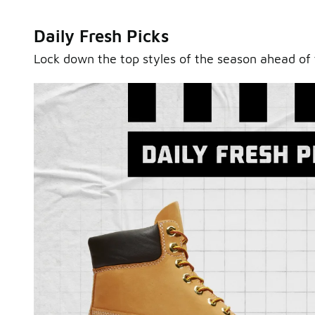
Daily Fresh Picks
Lock down the top styles of the season ahead of 
Sole Stories
From grails to everyday pairs, every collector has a sto
Hear them in Sole Stories, a new series from Foot Lock
Watch Now
Submit Your Story