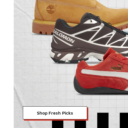
Shop Fresh Picks