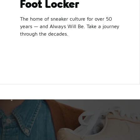
Foot Locker
The home of sneaker culture for over 50
years — and Always Will Be. Take a journey
through the decades.