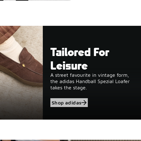
Tailored For
Leisure
A street favourite in vintage form,
the adidas Handball Spezial Loafer
takes the stage.
Shop adidas