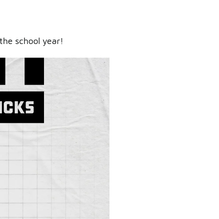
the school year!
ry.
er.