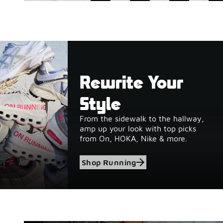
Rewrite Your
Style
From the sidewalk to the hallway,
amp up your look with top picks
from On, HOKA, Nike & more.
Shop Running