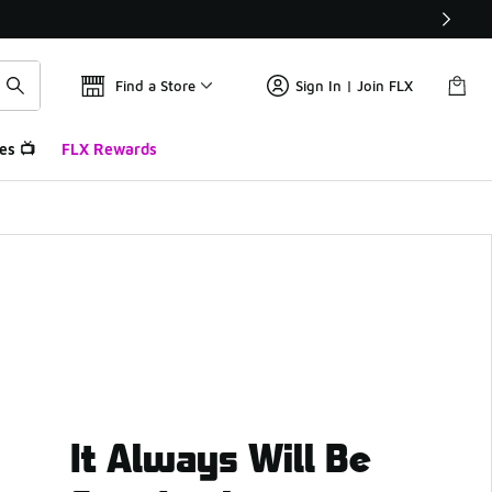
Find a Store
Sign In | Join FLX
es 📺
FLX Rewards
It Always Will Be