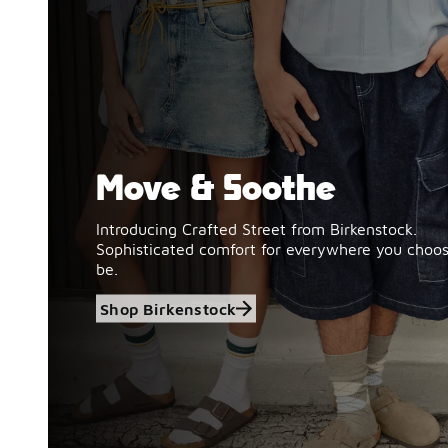
Move & Soothe
Shop Birkenstock
Introducing Crafted Street from Birkenstock.
Sophisticated comfort for everywhere you choos
be.
Shop Birkenstock