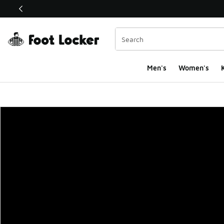
This link will open in a new window
Men's
Women's
K
Foot Locker Homepa