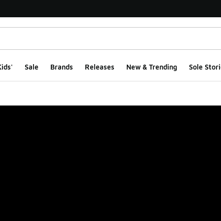
ids'
Sale
Brands
Releases
New & Trending
Sole Stori
ge