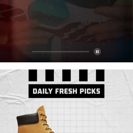
Pause