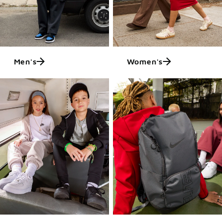
Men's
Women's