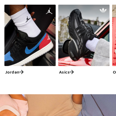
Jordan
Asics
O