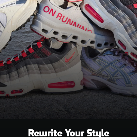
Rewrite Your Style