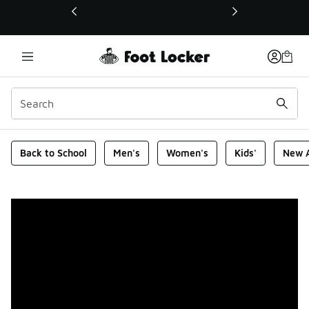
This link will open in a new window
Foot Locker Homepage
Back to School
Men's
Women's
Kids'
New A