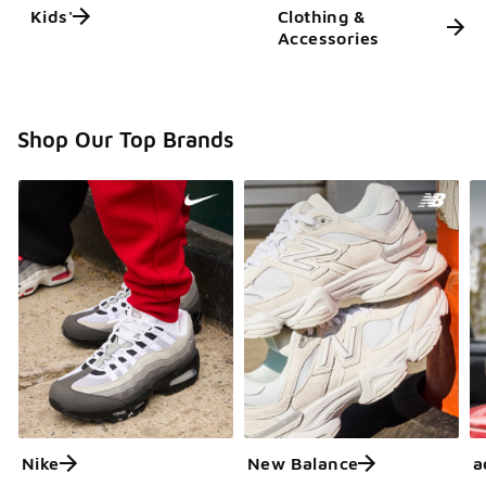
Kids'
Clothing &
Accessories
Shop Our Top Brands
Nike
New Balance
a