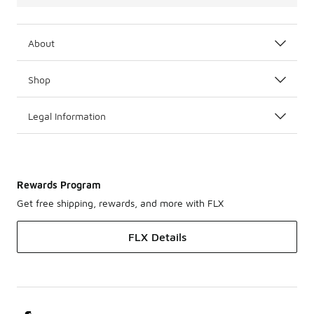
About
Shop
Legal Information
Rewards Program
Get free shipping, rewards, and more with FLX
FLX Details