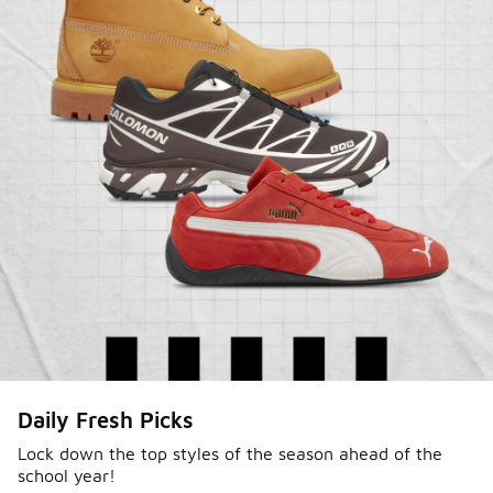
Sole Stories
Daily Fresh Picks
From grails to everyday pairs, every collector has a
story. Hear them in Sole Stories, a new series from
Lock down the top styles of the season ahead of the
school year!
Foot Locker.