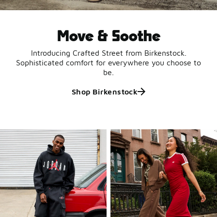
Move & Soothe
Introducing Crafted Street from Birkenstock.
Sophisticated comfort for everywhere you choose to
be.
Shop Birkenstock