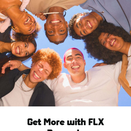
Get More with FLX