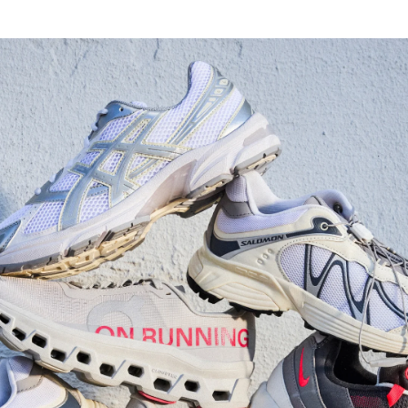
Watch Now
Submit Your Story