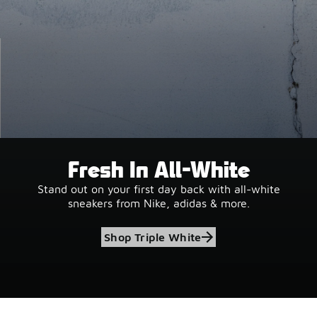
Fresh In All-White
Stand out on your first day back with all-white
sneakers from Nike, adidas & more.
Shop Triple White