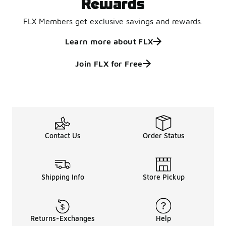
Rewards
FLX Members get exclusive savings and rewards.
Learn more about FLX
Join FLX for Free
Contact Us
Order Status
Shipping Info
Store Pickup
Returns-Exchanges
Help