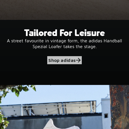
Tailored For Leisure
A street favourite in vintage form, the adidas Handball
Spezial Loafer takes the stage.
Shop adidas