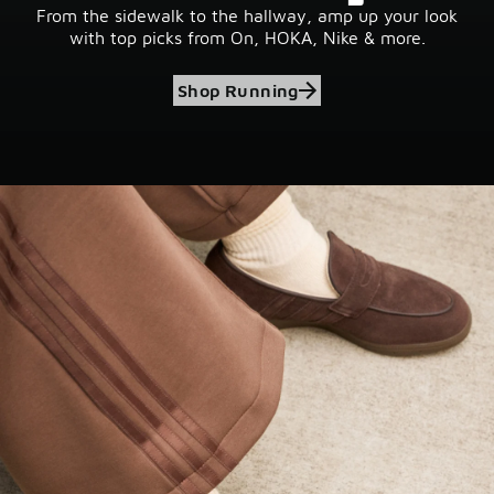
From the sidewalk to the hallway, amp up your look
with top picks from On, HOKA, Nike & more.
Shop Running