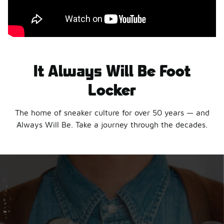
It Always Will Be Foot
Locker
The home of sneaker culture for over 50 years — and
Always Will Be. Take a journey through the decades.