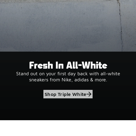
Fresh In All-White
Stand out on your first day back with all-white
sneakers from Nike, adidas & more.
Shop Triple White