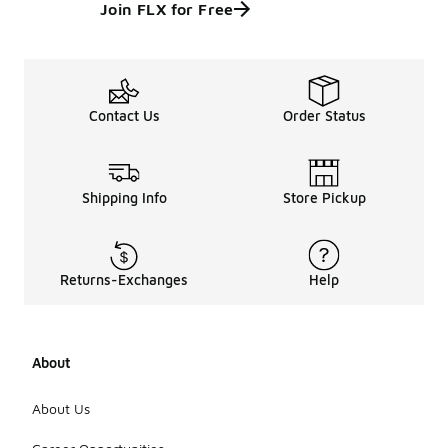
Join FLX for Free
Contact Us
Order Status
Shipping Info
Store Pickup
Returns-Exchanges
Help
About
About Us