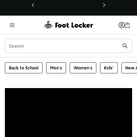
This link will open in a new window
Foot Locker Homepage
Back to School
Men's
Women's
Kids'
New A