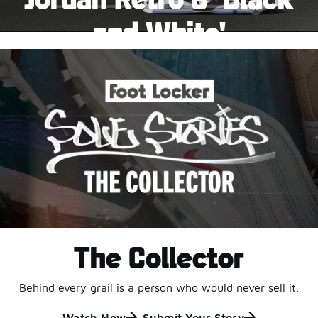
Pause
and White'
This black-and-white retro with speckled accents and
an icy outsole is ready for a new generation.
Shop Jordan Retro
The Collector
Behind every grail is a person who would never sell it.
Watch Now
Submit Your Story