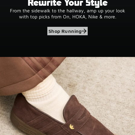
Rewrite Your Style
From the sidewalk to the hallway, amp up your look
with top picks from On, HOKA, Nike & more.
Shop Running