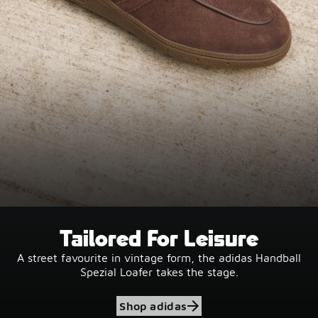
Tailored For Leisure
A street favourite in vintage form, the adidas Handball
Spezial Loafer takes the stage.
Shop adidas