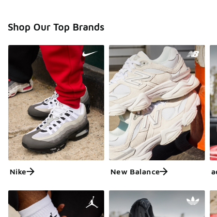
Shop Our Top Brands
Nike
New Balance
a