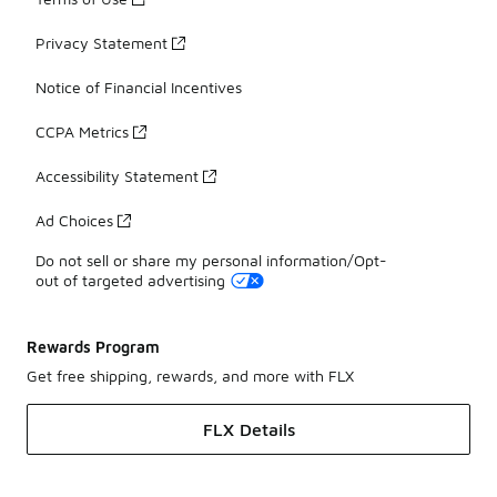
Privacy Statement
Notice of Financial Incentives
CCPA Metrics
Accessibility Statement
Ad Choices
Do not sell or share my personal information/Opt-
out of targeted advertising
Rewards Program
Get free shipping, rewards, and more with FLX
FLX Details