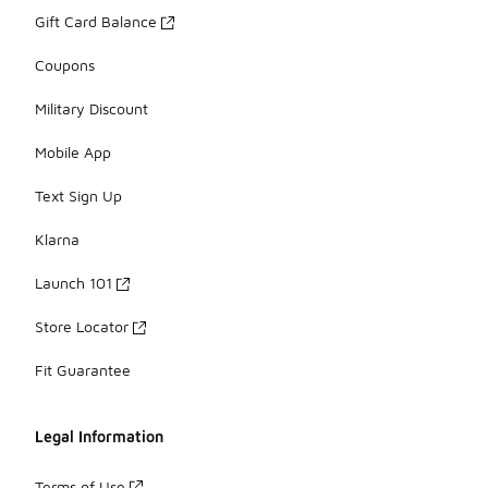
Gift Card Balance
Coupons
Military Discount
Mobile App
Text Sign Up
Klarna
Launch 101
Store Locator
Fit Guarantee
Legal Information
Terms of Use