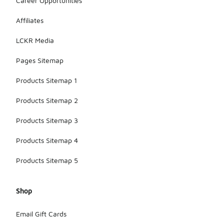
Career Opportunities
Affiliates
LCKR Media
Pages Sitemap
Products Sitemap 1
Products Sitemap 2
Products Sitemap 3
Products Sitemap 4
Products Sitemap 5
Shop
Email Gift Cards