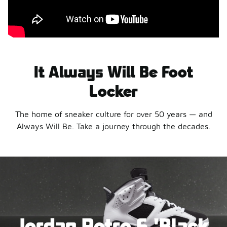
It Always Will Be Foot
Locker
The home of sneaker culture for over 50 years — and
Always Will Be. Take a journey through the decades.
Jordan Retro 6 'Black