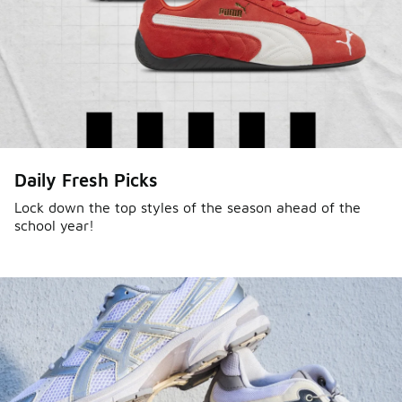
Daily Fresh Picks
Lock down the top styles of the season ahead of the
school year!