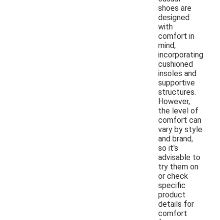
shoes are
designed
with
comfort in
mind,
incorporating
cushioned
insoles and
supportive
structures.
However,
the level of
comfort can
vary by style
and brand,
so it's
advisable to
try them on
or check
specific
product
details for
comfort