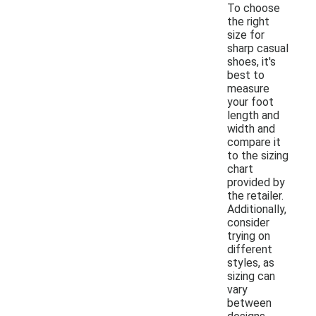
To choose
the right
size for
sharp casual
shoes, it's
best to
measure
your foot
length and
width and
compare it
to the sizing
chart
provided by
the retailer.
Additionally,
consider
trying on
different
styles, as
sizing can
vary
between