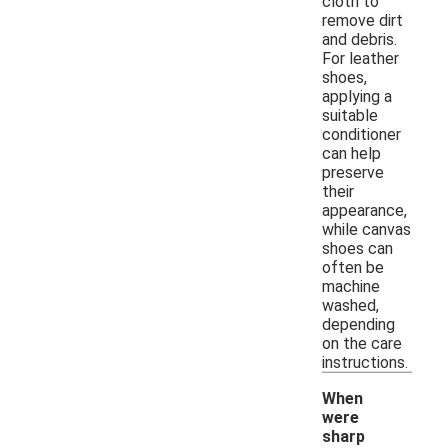
cloth to
remove dirt
and debris.
For leather
shoes,
applying a
suitable
conditioner
can help
preserve
their
appearance,
while canvas
shoes can
often be
machine
washed,
depending
on the care
instructions.
When
were
sharp