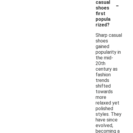
-
casual
shoes
first
popula
rized?
Sharp casual
shoes
gained
popularity in
the mid-
20th
century as
fashion
trends
shifted
towards
more
relaxed yet
polished
styles. They
have since
evolved,
becoming a