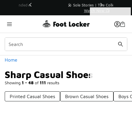
Similar
💥 Up to 40% Off Sale Extended🔥
Shop the Sale 💣
Categories
Sharp Casual Shoes
Home
Sharp Casual Shoes
Showing
1 - 48
of
111
results
Printed Casual Shoes
Brown Casual Shoes
Boys 
Prev
1
2
3
Next