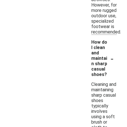
However, for
more rugged
outdoor use,
specialized
footwear is
recommended.
How do
I clean
and
-
maintai
n sharp
casual
shoes?
Cleaning and
maintaining
sharp casual
shoes
typically
involves
using a soft
brush or