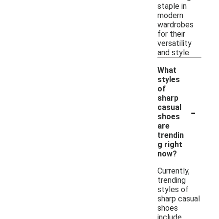
staple in
modern
wardrobes
for their
versatility
and style.
What
styles
of
sharp
-
casual
shoes
are
trendin
g right
now?
Currently,
trending
styles of
sharp casual
shoes
include