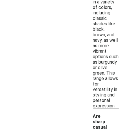
in a variety
of colors,
including
classic
shades like
black,
brown, and
navy, as well
as more
vibrant
options such
as burgundy
or olive
green. This
range allows
for
versatility in
styling and
personal
expression.
Are
sharp
casual