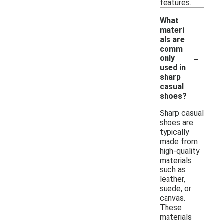
features.
What
materi
als are
comm
-
only
used in
sharp
casual
shoes?
Sharp casual
shoes are
typically
made from
high-quality
materials
such as
leather,
suede, or
canvas.
These
materials