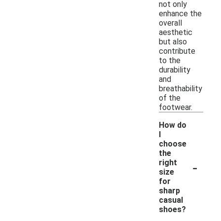
not only
enhance the
overall
aesthetic
but also
contribute
to the
durability
and
breathability
of the
footwear.
How do
I
choose
the
-
right
size
for
sharp
casual
shoes?