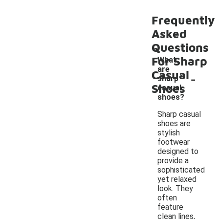
Frequently
Asked
Questions
For Sharp
What
are
-
Casual
sharp
Shoes
casual
shoes?
Sharp casual
shoes are
stylish
footwear
designed to
provide a
sophisticated
yet relaxed
look. They
often
feature
clean lines,