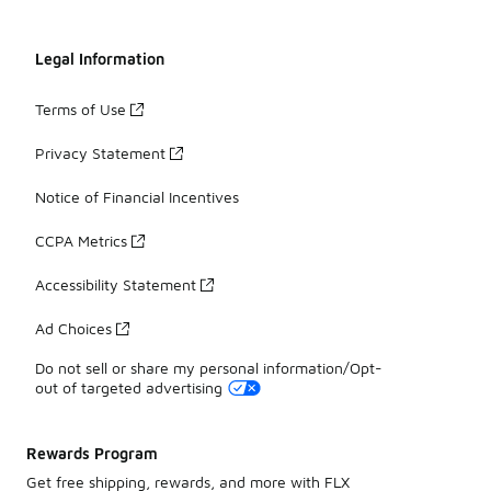
Legal Information
Terms of Use
Privacy Statement
Notice of Financial Incentives
CCPA Metrics
Accessibility Statement
Ad Choices
Do not sell or share my personal information/Opt-
out of targeted advertising
Rewards Program
Get free shipping, rewards, and more with FLX