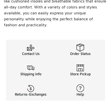
like cushioned insoles and breathable fabrics that ensure
all-day comfort. With a variety of colors and styles
available, you can easily express your unique
personality while enjoying the perfect balance of
fashion and practicality.
Contact Us
Order Status
Shipping Info
Store Pickup
Returns-Exchanges
Help