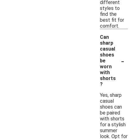
different
styles to
find the
best fit for
comfort.
Can
sharp
casual
shoes
-
be
worn
with
shorts
?
Yes, sharp
casual
shoes can
be paired
with shorts
for a stylish
summer
look. Opt for