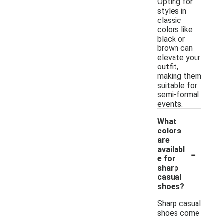
Opting for
styles in
classic
colors like
black or
brown can
elevate your
outfit,
making them
suitable for
semi-formal
events.
What
colors
are
-
availabl
e for
sharp
casual
shoes?
Sharp casual
shoes come