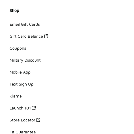
Shop
Email Gift Cards
Gift Card Balance
Coupons
Military Discount
Mobile App
Text Sign Up
Klarna
Launch 101
Store Locator
Fit Guarantee