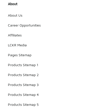
About
About Us
Career Opportunities
Affiliates
LCKR Media
Pages Sitemap
Products Sitemap 1
Products Sitemap 2
Products Sitemap 3
Products Sitemap 4
Products Sitemap 5