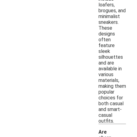
loafers,
brogues, and
minimalist
sneakers.
These
designs
often
feature
sleek
silhouettes
and are
available in
various
materials,
making them
popular
choices for
both casual
and smart-
casual
outfits.
Are