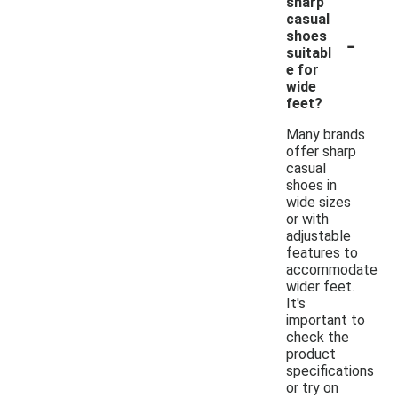
sharp
casual
-
shoes
suitabl
e for
wide
feet?
Many brands
offer sharp
casual
shoes in
wide sizes
or with
adjustable
features to
accommodate
wider feet.
It's
important to
check the
product
specifications
or try on