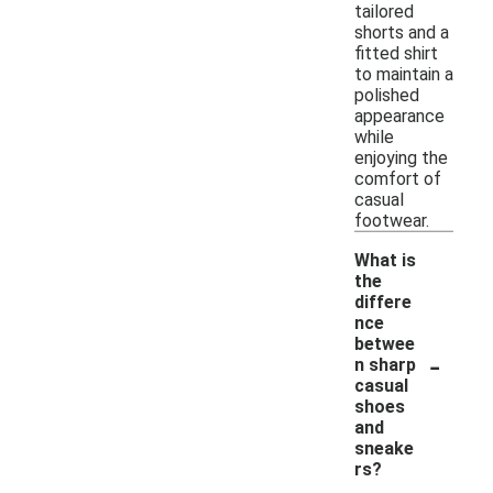
tailored
shorts and a
fitted shirt
to maintain a
polished
appearance
while
enjoying the
comfort of
casual
footwear.
What is
the
differe
nce
betwee
-
n sharp
casual
shoes
and
sneake
rs?