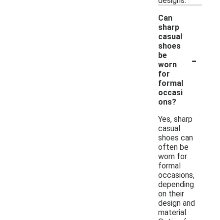
designs.
Can
sharp
casual
shoes
-
be
worn
for
formal
occasi
ons?
Yes, sharp
casual
shoes can
often be
worn for
formal
occasions,
depending
on their
design and
material.