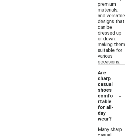
premium
materials,
and versatile
designs that
can be
dressed up
or down,
making them
suitable for
various
occasions.
Are
sharp
casual
shoes
-
comfo
rtable
for all-
day
wear?
Many sharp
casual