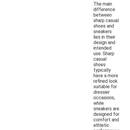
The main
difference
between
sharp casual
shoes and
sneakers
lies in their
design and
intended
use. Sharp
casual
shoes
typically
have a more
refined look
suitable for
dressier
occasions,
while
sneakers are
designed for
comfort and
athletic