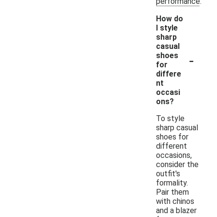
performance.
How do
I style
sharp
casual
-
shoes
for
differe
nt
occasi
ons?
To style
sharp casual
shoes for
different
occasions,
consider the
outfit's
formality.
Pair them
with chinos
and a blazer