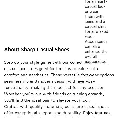
for a smart-
casual look,
or wear
them with
jeans and a
casual shirt
for a relaxed
vibe.
Accessories
can also
About Sharp Casual Shoes
enhance the
overall
appearance.
Step up your style game with our collection of sharp
casual shoes, designed for those who value both
comfort and aesthetics. These versatile footwear options
seamlessly blend modern design with everyday
functionality, making them perfect for any occasion.
Whether you're out with friends or running errands,
you'll find the ideal pair to elevate your look.
Crafted with quality materials, our sharp casual shoes
offer exceptional support and durability. Enjoy features