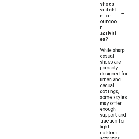
shoes
-
suitabl
e for
outdoo
r
activiti
es?
While sharp
casual
shoes are
primarily
designed for
urban and
casual
settings,
some styles
may offer
enough
support and
traction for
light
outdoor
activities.