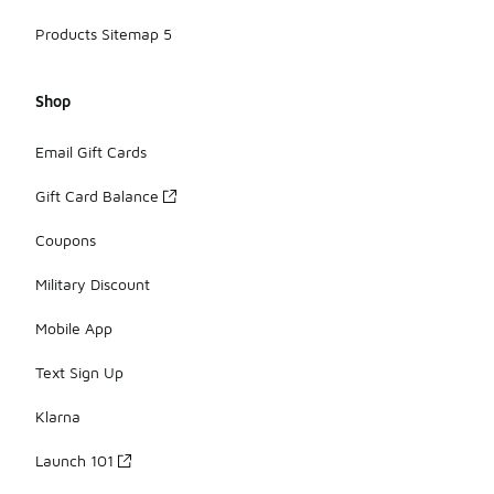
Products Sitemap 5
Shop
Email Gift Cards
Gift Card Balance
Coupons
Military Discount
Mobile App
Text Sign Up
Klarna
Launch 101