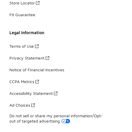
Store Locator
Fit Guarantee
Legal Information
Terms of Use
Privacy Statement
Notice of Financial Incentives
CCPA Metrics
Accessibility Statement
Ad Choices
Do not sell or share my personal information/Opt-
out of targeted advertising