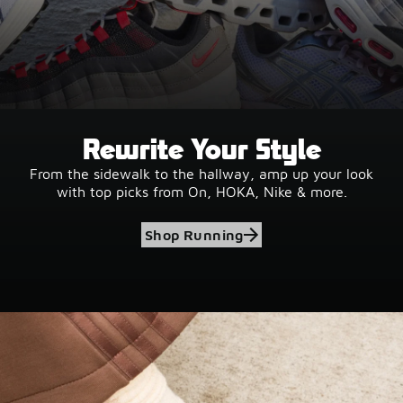
Rewrite Your Style
From the sidewalk to the hallway, amp up your look
with top picks from On, HOKA, Nike & more.
Shop Running