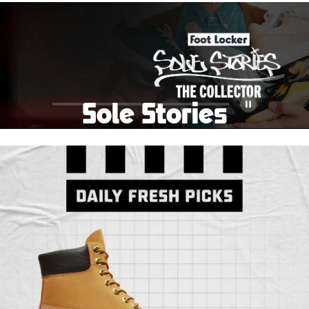
School Big Sale!
Shop The Sale
Shop Men's
Shop Women's
Shop Kids'
Sole Stories
Pause
From grails to everyday pairs, every collector has a
story. Hear them in Sole Stories, a new series from
Foot Locker.
Watch Now
Submit Your Story