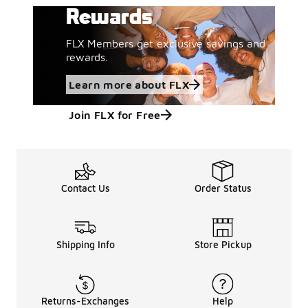
Rewards
FLX Members get exclusive savings and
rewards.
Learn more about FLX
Join FLX for Free
Contact Us
Order Status
Shipping Info
Store Pickup
Returns-Exchanges
Help