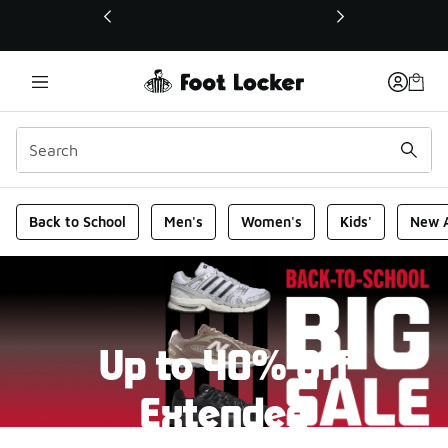
This link will open in a new window
Foot Locker Homepage
Back to School
Men's
Women's
Kids'
New A
Up to 40% Off
Extended
New markdowns have been added to our Back-To-