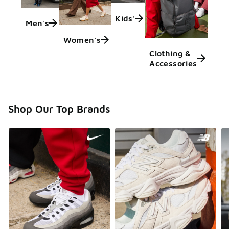
Kids'
Men's
Women's
Clothing &
Accessories
Shop Our Top Brands