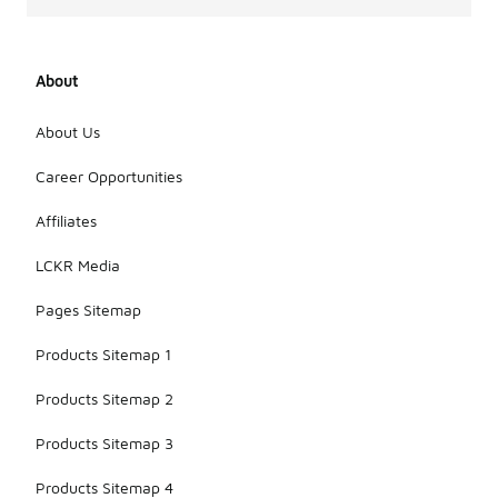
About
About Us
Career Opportunities
Affiliates
LCKR Media
Pages Sitemap
Products Sitemap 1
Products Sitemap 2
Products Sitemap 3
Products Sitemap 4