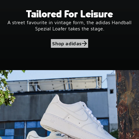
Tailored For Leisure
A street favourite in vintage form, the adidas Handball
Spezial Loafer takes the stage.
Shop adidas