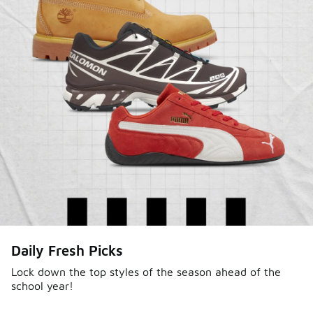
Daily Fresh Picks
Lock down the top styles of the season ahead of the
school year!