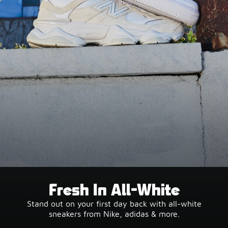
Fresh In All-White
Stand out on your first day back with all-white
sneakers from Nike, adidas & more.