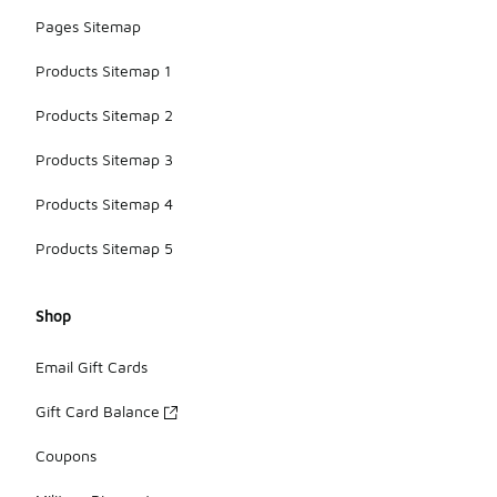
Pages Sitemap
Products Sitemap 1
Products Sitemap 2
Products Sitemap 3
Products Sitemap 4
Products Sitemap 5
Shop
Email Gift Cards
Gift Card Balance
Coupons