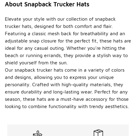
About Snapback Trucker Hats
Elevate your style with our collection of snapback
trucker hats, designed for both comfort and flair.
Featuring a classic mesh back for breathability and an
adjustable snap closure for the perfect fit, these hats are
ideal for any casual outing. Whether you're hitting the
beach or running errands, they provide a stylish way to
shield yourself from the sun.
Our snapback trucker hats come in a variety of colors
and designs, allowing you to express your unique
personality. Crafted with high-quality materials, they
ensure durability and long-lasting wear. Perfect for any
season, these hats are a must-have accessory for those
looking to combine functionality with trendy aesthetics.