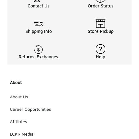
Contact Us
Order Status
Shipping Info
Store Pickup
Returns-Exchanges
Help
About
About Us
Career Opportunities
Affiliates
LCKR Media