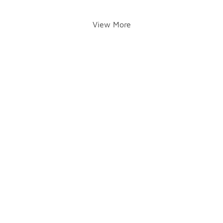
View More