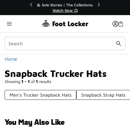
Similar
r👟
🛍️ Buy Online, Pick-Up In Store 🚗
Get Your Order Today
Categories
Home
Snapback Trucker Hats
Showing
1 - 1
of
1
results
Men's Trucker Snapback Hats
Snapback Strap Hats
You May Also Like