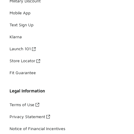
Military Discount
Mobile App
Text Sign Up
Klarna
Launch 101
Store Locator
Fit Guarantee
Legal Information
Terms of Use
Privacy Statement
Notice of Financial Incentives