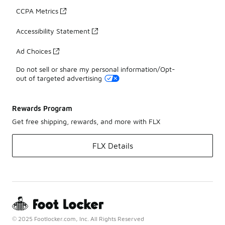
CCPA Metrics
Accessibility Statement
Ad Choices
Do not sell or share my personal information/Opt-
out of targeted advertising
Rewards Program
Get free shipping, rewards, and more with FLX
FLX Details
© 2025 Footlocker.com, Inc. All Rights Reserved