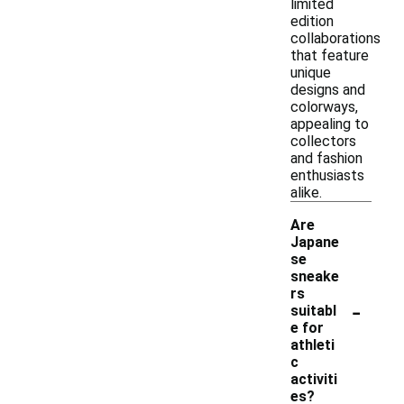
limited
edition
collaborations
that feature
unique
designs and
colorways,
appealing to
collectors
and fashion
enthusiasts
alike.
Are
Japane
se
sneake
rs
-
suitabl
e for
athleti
c
activiti
es?