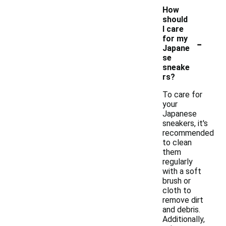
How
should
I care
-
for my
Japane
se
sneake
rs?
To care for
your
Japanese
sneakers, it's
recommended
to clean
them
regularly
with a soft
brush or
cloth to
remove dirt
and debris.
Additionally,