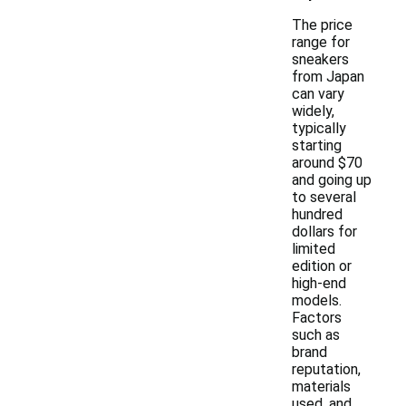
The price
range for
sneakers
from Japan
can vary
widely,
typically
starting
around $70
and going up
to several
hundred
dollars for
limited
edition or
high-end
models.
Factors
such as
brand
reputation,
materials
used, and