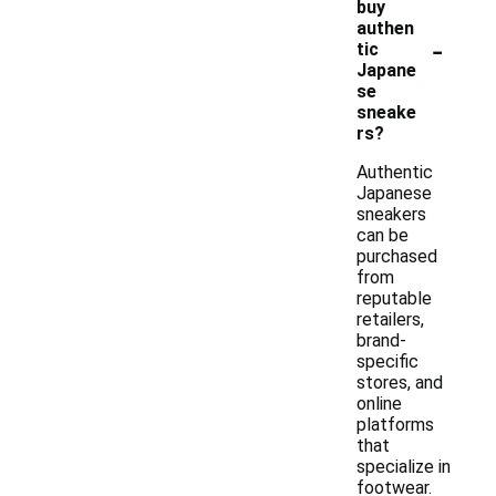
buy
authen
-
tic
Japane
se
sneake
rs?
Authentic
Japanese
sneakers
can be
purchased
from
reputable
retailers,
brand-
specific
stores, and
online
platforms
that
specialize in
footwear.