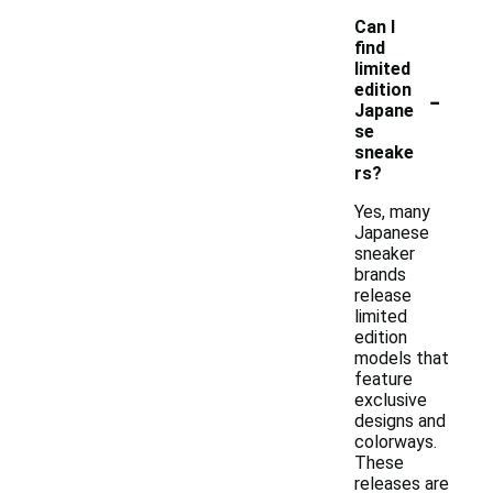
Can I
find
limited
-
edition
Japane
se
sneake
rs?
Yes, many
Japanese
sneaker
brands
release
limited
edition
models that
feature
exclusive
designs and
colorways.
These
releases are