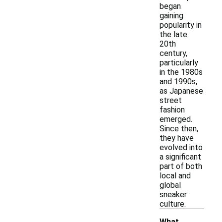
began
gaining
popularity in
the late
20th
century,
particularly
in the 1980s
and 1990s,
as Japanese
street
fashion
emerged.
Since then,
they have
evolved into
a significant
part of both
local and
global
sneaker
culture.
What