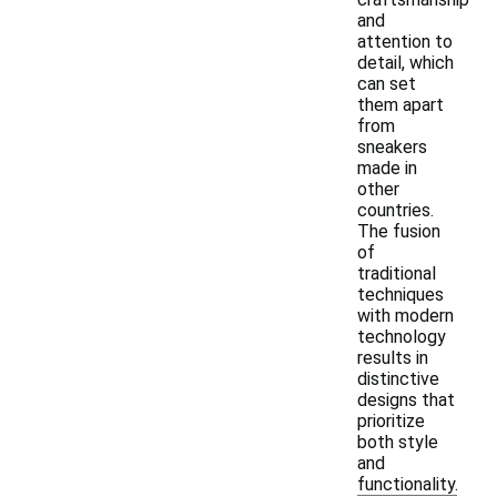
and
attention to
detail, which
can set
them apart
from
sneakers
made in
other
countries.
The fusion
of
traditional
techniques
with modern
technology
results in
distinctive
designs that
prioritize
both style
and
functionality.