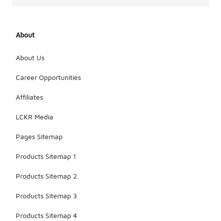
About
About Us
Career Opportunities
Affiliates
LCKR Media
Pages Sitemap
Products Sitemap 1
Products Sitemap 2
Products Sitemap 3
Products Sitemap 4