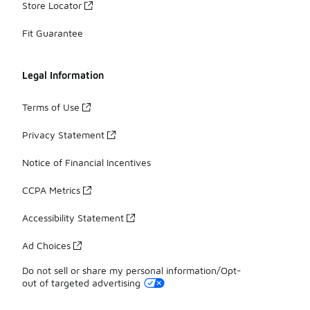
Store Locator
Fit Guarantee
Legal Information
Terms of Use
Privacy Statement
Notice of Financial Incentives
CCPA Metrics
Accessibility Statement
Ad Choices
Do not sell or share my personal information/Opt-
out of targeted advertising