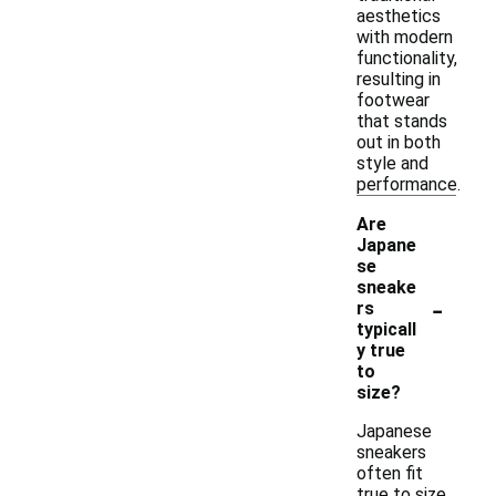
aesthetics
with modern
functionality,
resulting in
footwear
that stands
out in both
style and
performance.
Are
Japane
se
sneake
-
rs
typicall
y true
to
size?
Japanese
sneakers
often fit
true to size,