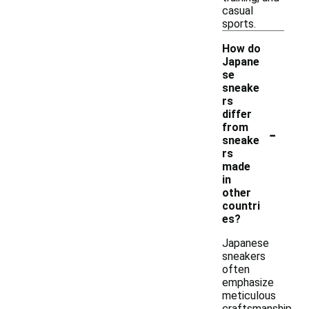
casual
sports.
How do
Japane
se
sneake
rs
differ
-
from
sneake
rs
made
in
other
countri
es?
Japanese
sneakers
often
emphasize
meticulous
craftsmanship