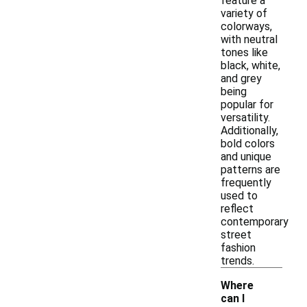
feature a
variety of
colorways,
with neutral
tones like
black, white,
and grey
being
popular for
versatility.
Additionally,
bold colors
and unique
patterns are
frequently
used to
reflect
contemporary
street
fashion
trends.
Where
can I