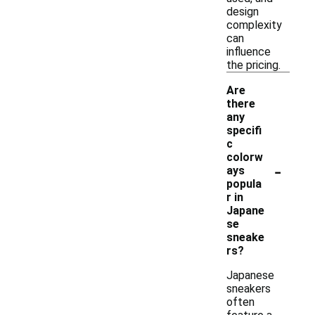
design
complexity
can
influence
the pricing.
Are
there
any
specifi
c
colorw
-
ays
popula
r in
Japane
se
sneake
rs?
Japanese
sneakers
often