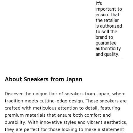
It's
important to
ensure that
the retailer
is authorized
to sell the
brand to
guarantee
authenticity
and quality.
About Sneakers from Japan
Discover the unique flair of sneakers from Japan, where
tradition meets cutting-edge design. These sneakers are
crafted with meticulous attention to detail, featuring
premium materials that ensure both comfort and
durability. With innovative styles and vibrant aesthetics,
they are perfect for those looking to make a statement