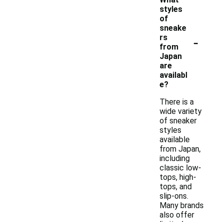
styles
of
sneake
-
rs
from
Japan
are
availabl
e?
There is a
wide variety
of sneaker
styles
available
from Japan,
including
classic low-
tops, high-
tops, and
slip-ons.
Many brands
also offer