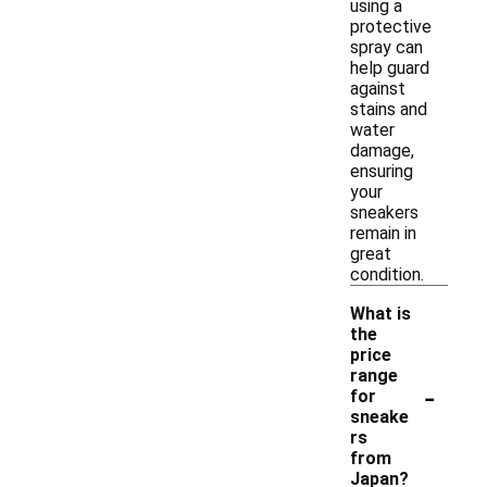
using a
protective
spray can
help guard
against
stains and
water
damage,
ensuring
your
sneakers
remain in
great
condition.
What is
the
price
range
-
for
sneake
rs
from
Japan?