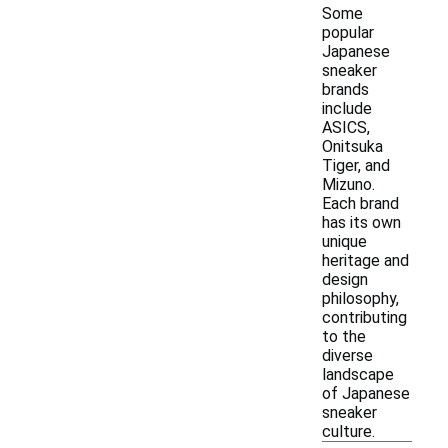
Some
popular
Japanese
sneaker
brands
include
ASICS,
Onitsuka
Tiger, and
Mizuno.
Each brand
has its own
unique
heritage and
design
philosophy,
contributing
to the
diverse
landscape
of Japanese
sneaker
culture.