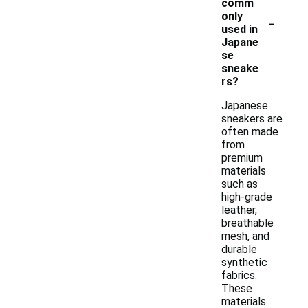
comm
-
only
used in
Japane
se
sneake
rs?
Japanese
sneakers are
often made
from
premium
materials
such as
high-grade
leather,
breathable
mesh, and
durable
synthetic
fabrics.
These
materials