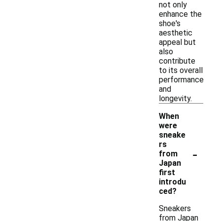
not only
enhance the
shoe's
aesthetic
appeal but
also
contribute
to its overall
performance
and
longevity.
When
were
sneake
rs
-
from
Japan
first
introdu
ced?
Sneakers
from Japan