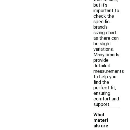
but it's
important to
check the
specific
brand's
sizing chart
as there can
be slight
variations.
Many brands
provide
detailed
measurements
to help you
find the
perfect fit,
ensuring
comfort and
support.
What
materi
als are