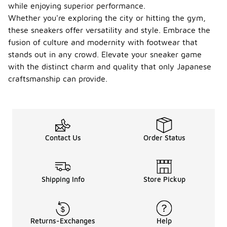
while enjoying superior performance.
Whether you're exploring the city or hitting the gym,
these sneakers offer versatility and style. Embrace the
fusion of culture and modernity with footwear that
stands out in any crowd. Elevate your sneaker game
with the distinct charm and quality that only Japanese
craftsmanship can provide.
Contact Us
Order Status
Shipping Info
Store Pickup
Returns-Exchanges
Help