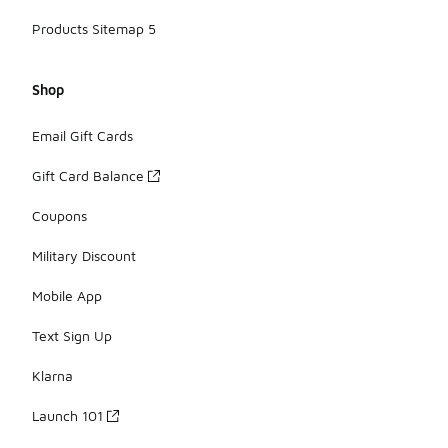
Products Sitemap 5
Shop
Email Gift Cards
Gift Card Balance
Coupons
Military Discount
Mobile App
Text Sign Up
Klarna
Launch 101