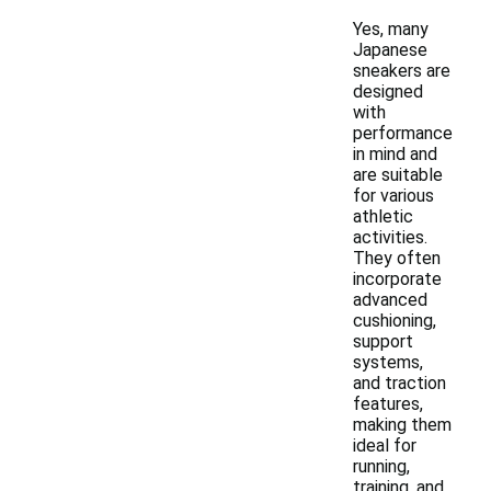
Yes, many
Japanese
sneakers are
designed
with
performance
in mind and
are suitable
for various
athletic
activities.
They often
incorporate
advanced
cushioning,
support
systems,
and traction
features,
making them
ideal for
running,
training, and