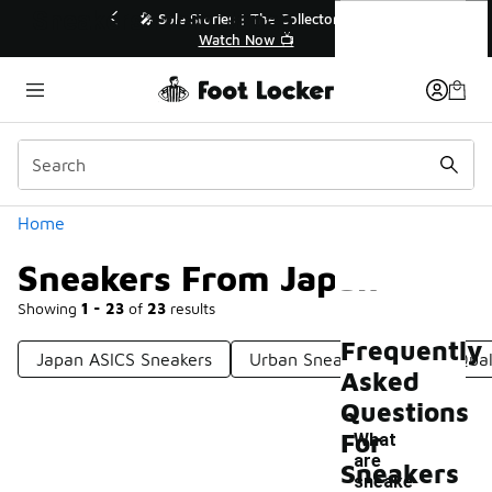
Similar
Sneakers From Japan
r👟
🛍️ Buy Online, Pick-Up In Store 🚗
Get Your Order Today
Categories
Home
Sneakers From Japan
Showing
1 - 23
of
23
results
Frequently
Japan ASICS Sneakers
Urban Sneakers
High-Qual
Asked
Questions
For
What
are
Sneakers
sneake