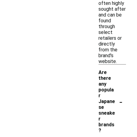
often highly
sought after
and can be
found
through
select
retailers or
directly
from the
brand's
website.
Are
there
any
popula
r
-
Japane
se
sneake
r
brands
?