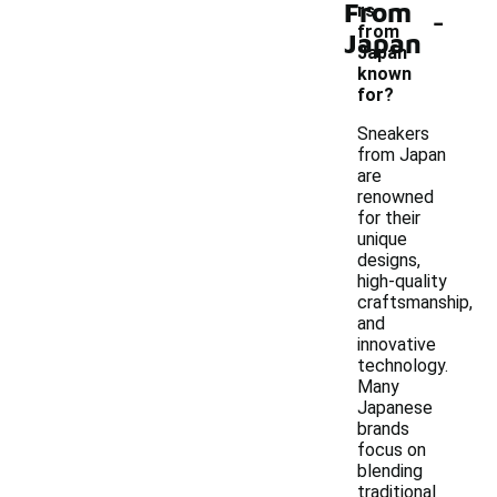
From
-
rs
from
Japan
Japan
known
for?
Sneakers
from Japan
are
renowned
for their
unique
designs,
high-quality
craftsmanship,
and
innovative
technology.
Many
Japanese
brands
focus on
blending
traditional