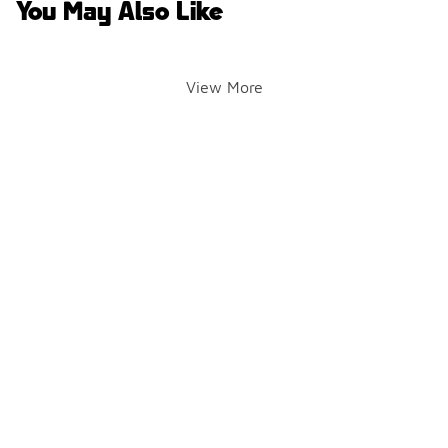
You May Also Like
View More