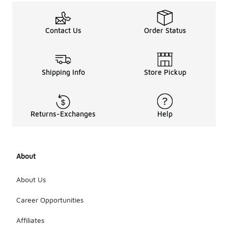
Contact Us
Order Status
Shipping Info
Store Pickup
Returns-Exchanges
Help
About
About Us
Career Opportunities
Affiliates