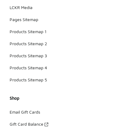
LCKR Media
Pages Sitemap
Products Sitemap 1
Products Sitemap 2
Products Sitemap 3
Products Sitemap 4
Products Sitemap 5
Shop
Email Gift Cards
Gift Card Balance