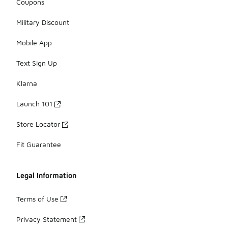
Coupons
Military Discount
Mobile App
Text Sign Up
Klarna
Launch 101
Store Locator
Fit Guarantee
Legal Information
Terms of Use
Privacy Statement