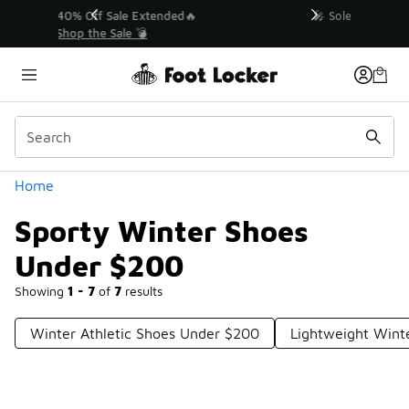
Similar
💥 Up to 40% Off Sale Extended🔥
Shop the Sale 💣
Categories
Home
Sporty Winter Shoes
Under $200
Showing
1 - 7
of
7
results
Winter Athletic Shoes Under $200
Lightweight Wint