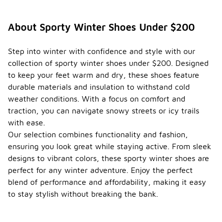
About Sporty Winter Shoes Under $200
Step into winter with confidence and style with our
collection of sporty winter shoes under $200. Designed
to keep your feet warm and dry, these shoes feature
durable materials and insulation to withstand cold
weather conditions. With a focus on comfort and
traction, you can navigate snowy streets or icy trails
with ease.
Our selection combines functionality and fashion,
ensuring you look great while staying active. From sleek
designs to vibrant colors, these sporty winter shoes are
perfect for any winter adventure. Enjoy the perfect
blend of performance and affordability, making it easy
to stay stylish without breaking the bank.