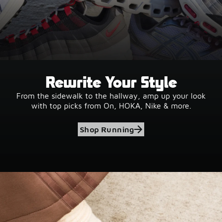
Rewrite Your Style
From the sidewalk to the hallway, amp up your look
with top picks from On, HOKA, Nike & more.
Shop Running