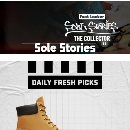
School Big Sale!
Shop The Sale
Shop Men's
Shop Women's
Shop Kids'
Sole Stories
Pause
From grails to everyday pairs, every collector has a
story. Hear them in Sole Stories, a new series from
Foot Locker.
Watch Now
Submit Your Story