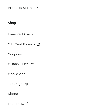
Products Sitemap 5
Shop
Email Gift Cards
Gift Card Balance
Coupons
Military Discount
Mobile App
Text Sign Up
Klarna
Launch 101