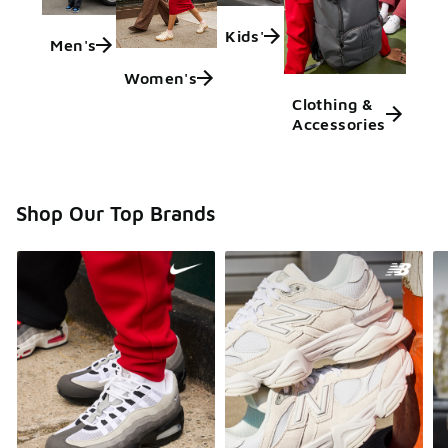
Kids'
Men's
Women's
Clothing &
Accessories
Shop Our Top Brands