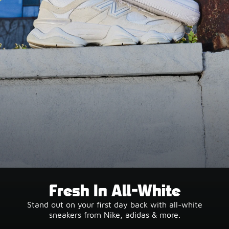
Fresh In All-White
Stand out on your first day back with all-white
sneakers from Nike, adidas & more.