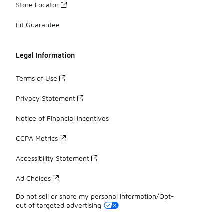
Store Locator
Fit Guarantee
Legal Information
Terms of Use
Privacy Statement
Notice of Financial Incentives
CCPA Metrics
Accessibility Statement
Ad Choices
Do not sell or share my personal information/Opt-
out of targeted advertising