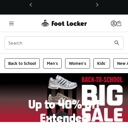
This link will open in a new window
Foot Locker Homepage
Back to School
Men's
Women's
Kids'
New A
Up to 40% Off
Extended
New markdowns have been added to our Back-To-