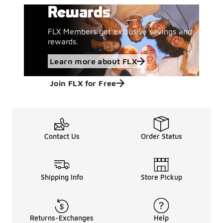
Rewards
FLX Members get exclusive savings and
rewards.
Learn more about FLX
Join FLX for Free
Contact Us
Order Status
Shipping Info
Store Pickup
Returns-Exchanges
Help