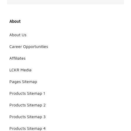
About
About Us
Career Opportunities
Affiliates
LCKR Media
Pages Sitemap
Products Sitemap 1
Products Sitemap 2
Products Sitemap 3
Products Sitemap 4