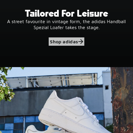
Tailored For Leisure
A street favourite in vintage form, the adidas Handball
Spezial Loafer takes the stage.
Shop adidas