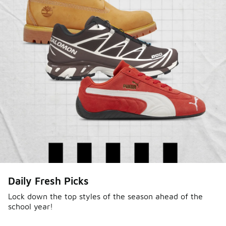
Daily Fresh Picks
Lock down the top styles of the season ahead of the
school year!