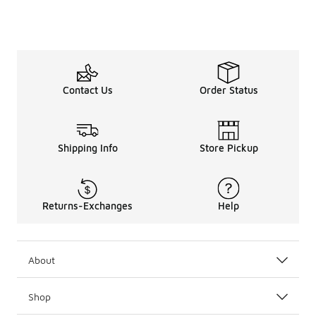
Contact Us
Order Status
Shipping Info
Store Pickup
Returns-Exchanges
Help
About
Shop