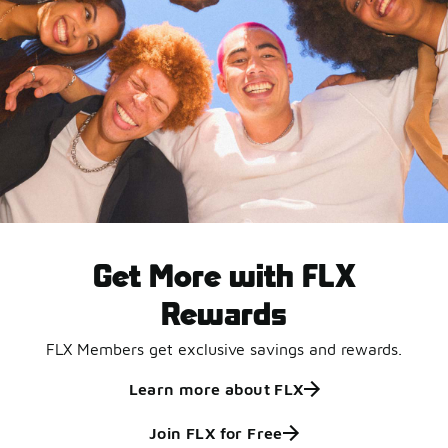
Get More with FLX
Rewards
FLX Members get exclusive savings and rewards.
Learn more about FLX
Join FLX for Free