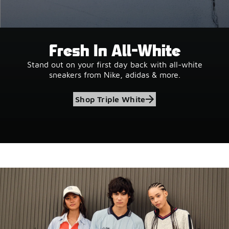
Fresh In All-White
Stand out on your first day back with all-white
sneakers from Nike, adidas & more.
Shop Triple White