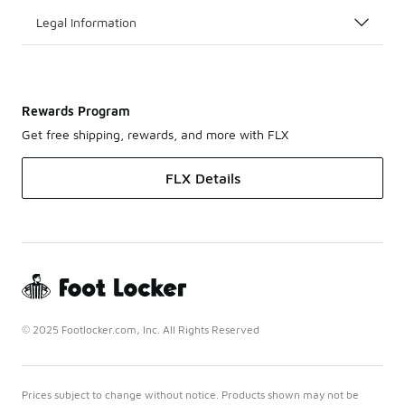
Legal Information
Rewards Program
Get free shipping, rewards, and more with FLX
FLX Details
© 2025 Footlocker.com, Inc. All Rights Reserved
Prices subject to change without notice. Products shown may not be