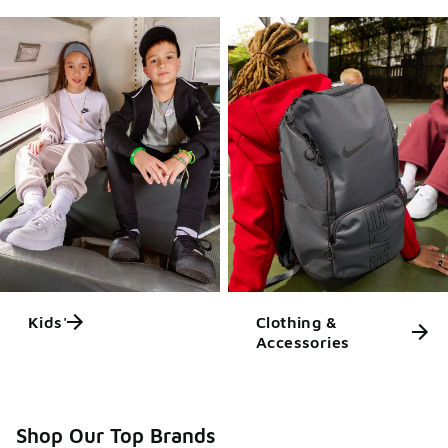
Kids'
Clothing &
Accessories
Shop Our Top Brands