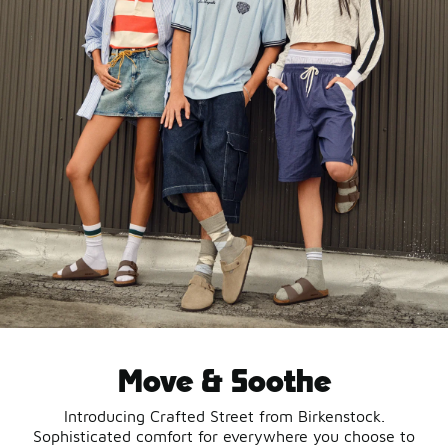
Move & Soothe
Introducing Crafted Street from Birkenstock.
Sophisticated comfort for everywhere you choose to