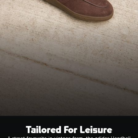
Tailored For Leisure
A street favourite in vintage form, the adidas Handball