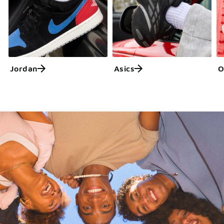
Jordan
Asics
O