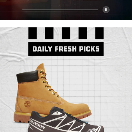
Pause