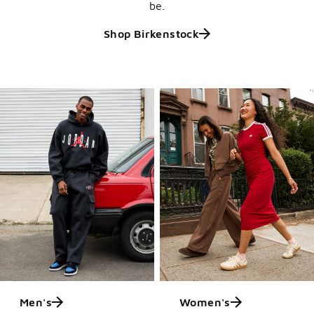
be.
Shop Birkenstock
Men's
Women's