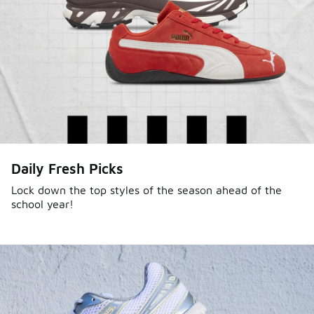
Sole Stories
Daily Fresh Picks
From grails to everyday pairs, every collector has a
story. Hear them in Sole Stories, a new series from
Lock down the top styles of the season ahead of the
school year!
Foot Locker.
Watch Now
Submit Your Story