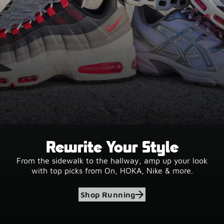
Rewrite Your Style
From the sidewalk to the hallway, amp up your look
with top picks from On, HOKA, Nike & more.
Shop Running