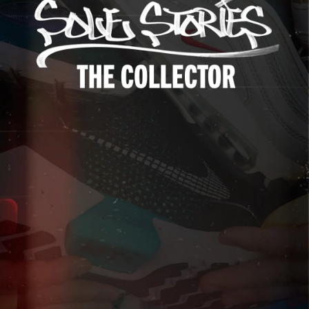
Up to 40% Off
Extended
Exclusions Apply.
Shop The Sale
Shop Men's
Shop Women's
Shop Kids'