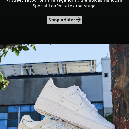
Spezial Loafer takes the stage.
Shop adidas