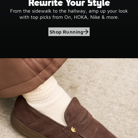
Rewrite Your Style
From the sidewalk to the hallway, amp up your look
with top picks from On, HOKA, Nike & more.
Shop Running