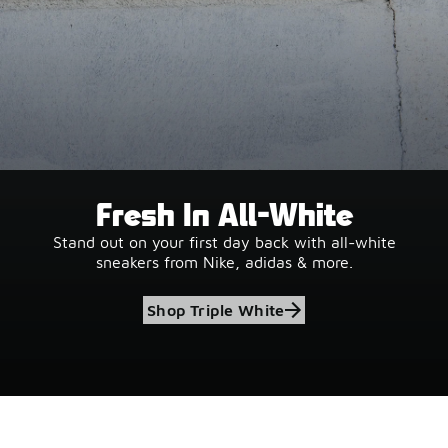
Fresh In All-White
Stand out on your first day back with all-white
sneakers from Nike, adidas & more.
Shop Triple White