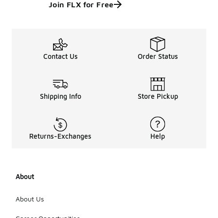
Join FLX for Free
Contact Us
Order Status
Shipping Info
Store Pickup
Returns-Exchanges
Help
About
About Us