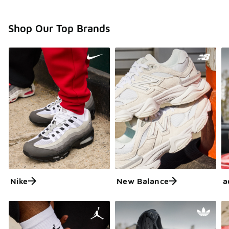
Shop Our Top Brands
Nike
New Balance
a