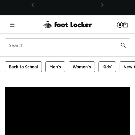
This link will open in a new window
Foot Locker Homepage
Back to School
Men's
Women's
Kids'
New A