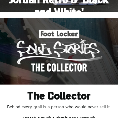
Pause
and White'
This black-and-white retro with speckled accents and
an icy outsole is ready for a new generation.
Shop Jordan Retro
The Collector
Behind every grail is a person who would never sell it.
Watch Now
Submit Your Story