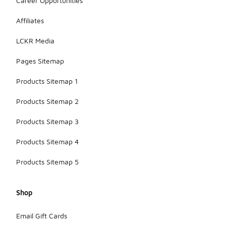
Career Opportunities
Affiliates
LCKR Media
Pages Sitemap
Products Sitemap 1
Products Sitemap 2
Products Sitemap 3
Products Sitemap 4
Products Sitemap 5
Shop
Email Gift Cards