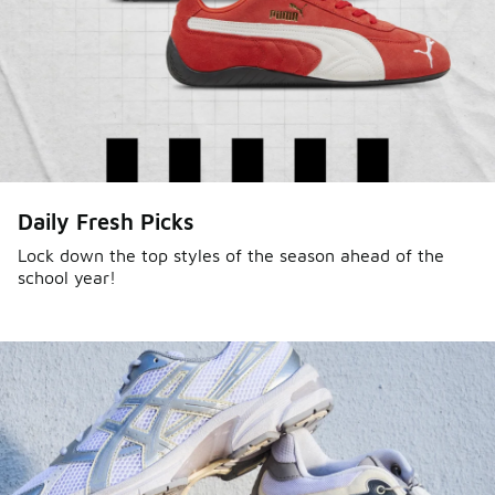
Daily Fresh Picks
Lock down the top styles of the season ahead of the
school year!