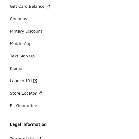
Gift Card Balance
Coupons
Military Discount
Mobile App
Text Sign Up
Klarna
Launch 101
Store Locator
Fit Guarantee
Legal Information
Terms of Use