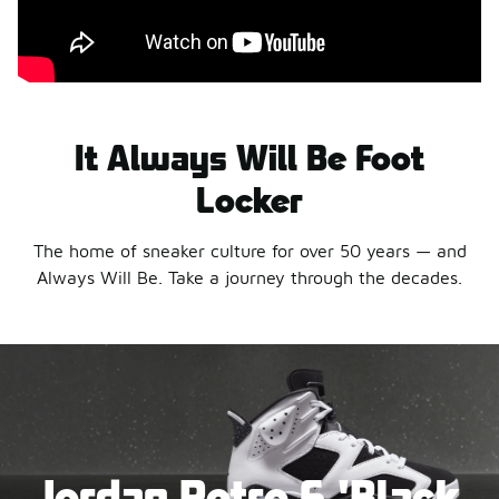
It Always Will Be Foot
Locker
The home of sneaker culture for over 50 years — and
Always Will Be. Take a journey through the decades.
Jordan Retro 6 'Black