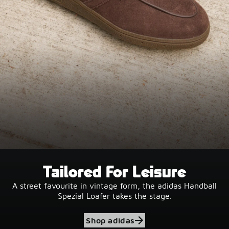
Tailored For Leisure
A street favourite in vintage form, the adidas Handball
Spezial Loafer takes the stage.
Shop adidas