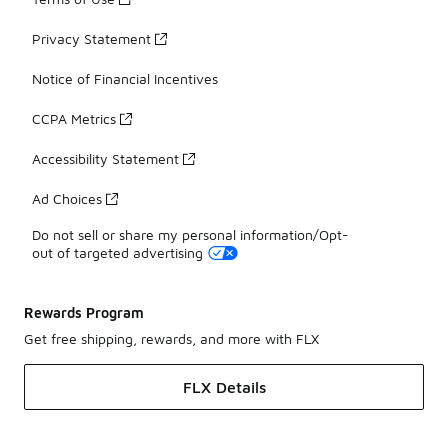
Privacy Statement
Notice of Financial Incentives
CCPA Metrics
Accessibility Statement
Ad Choices
Do not sell or share my personal information/Opt-
out of targeted advertising
Rewards Program
Get free shipping, rewards, and more with FLX
FLX Details