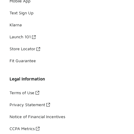
Mobile App
Text Sign Up
Klarna
Launch 101
Store Locator
Fit Guarantee
Legal Information
Terms of Use
Privacy Statement
Notice of Financial Incentives
CCPA Metrics