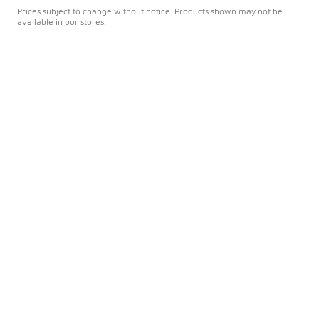
Prices subject to change without notice. Products shown may not be
available in our stores.