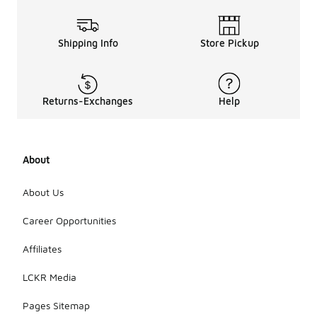
Shipping Info
Store Pickup
Returns-Exchanges
Help
About
About Us
Career Opportunities
Affiliates
LCKR Media
Pages Sitemap