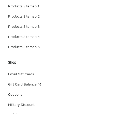
Products Sitemap 1
Products Sitemap 2
Products Sitemap 3
Products Sitemap 4
Products Sitemap 5
Shop
Email Gift Cards
Gift Card Balance
Coupons
Military Discount