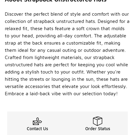
Discover the perfect blend of style and comfort with our
collection of strapback unstructured hats. Designed for a
relaxed fit, these hats feature a soft crown that molds
to your head, providing all-day comfort. The adjustable
strap at the back ensures a customizable fit, making
them ideal for any casual outing or outdoor adventure.
Crafted from lightweight materials, our strapback
unstructured hats are perfect for keeping you cool while
adding a stylish touch to your outfit. Whether you're
hitting the streets or lounging in the sun, these hats are
versatile accessories that elevate your look effortlessly.
Embrace a laid-back vibe with our selection today!
Contact Us
Order Status