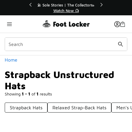
Similar
r👟
🛍️ Buy Online, Pick-Up In Store 🚗
Get Your Order Today
Categories
Home
Strapback Unstructured
Hats
Showing
1 - 1
of
1
results
Strapback Hats
Relaxed Strap-Back Hats
Men's 