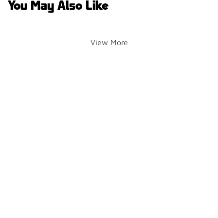
You May Also Like
View More