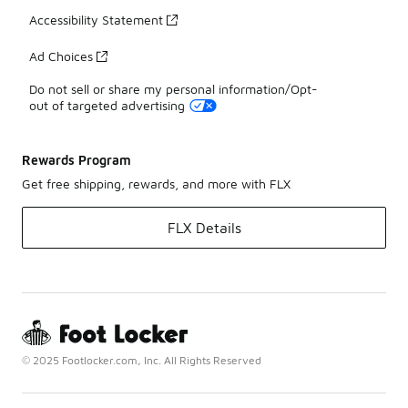
Accessibility Statement
Ad Choices
Do not sell or share my personal information/Opt-
out of targeted advertising
Rewards Program
Get free shipping, rewards, and more with FLX
FLX Details
© 2025 Footlocker.com, Inc. All Rights Reserved