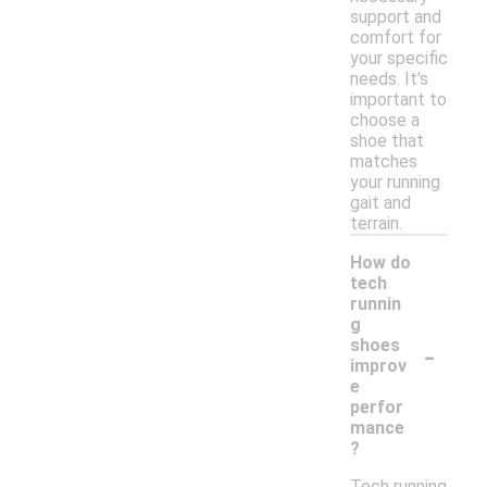
support and
comfort for
your specific
needs. It's
important to
choose a
shoe that
matches
your running
gait and
terrain.
How do
tech
runnin
g
-
shoes
improv
e
perfor
mance
?
Tech running