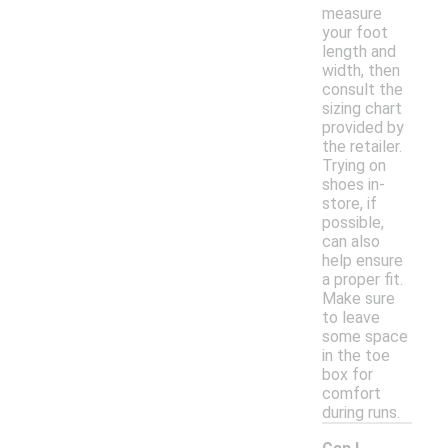
measure
your foot
length and
width, then
consult the
sizing chart
provided by
the retailer.
Trying on
shoes in-
store, if
possible,
can also
help ensure
a proper fit.
Make sure
to leave
some space
in the toe
box for
comfort
during runs.