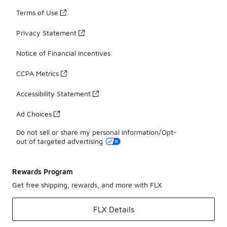
Terms of Use
Privacy Statement
Notice of Financial Incentives
CCPA Metrics
Accessibility Statement
Ad Choices
Do not sell or share my personal information/Opt-
out of targeted advertising
Rewards Program
Get free shipping, rewards, and more with FLX
FLX Details