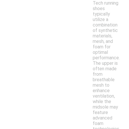
Tech running
shoes
typically
utilize a
combination
of synthetic
materials,
mesh, and
foam for
optimal
performance.
The upper is
often made
from
breathable
mesh to
enhance
ventilation,
while the
midsole may
feature
advanced
foam
technologies