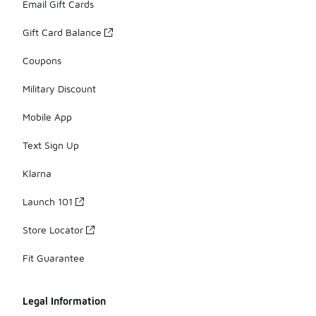
Email Gift Cards
Gift Card Balance
Coupons
Military Discount
Mobile App
Text Sign Up
Klarna
Launch 101
Store Locator
Fit Guarantee
Legal Information