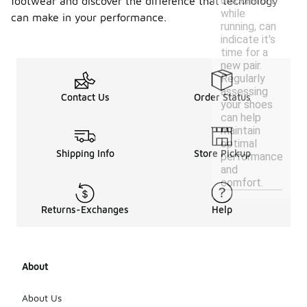
discomfort
footwear and discover the difference that technology
while
can make in your performance.
running, can
indicate it's
time for a
new pair.
Regularly
assessing
Contact Us
Order Status
your shoes
can help
maintain
optimal
Shipping Info
Store Pickup
performance
and
comfort.
Returns-Exchanges
Help
About
About Us