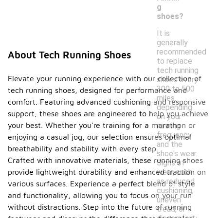
g
shoes?
It is
generally
recommended
About Tech Running Shoes
to replace
tech running
Elevate your running experience with our collection of
shoes every
300 to 500
tech running shoes, designed for performance and
miles,
comfort. Featuring advanced cushioning and responsive
depending
support, these shoes are engineered to help you achieve
on your
your best. Whether you're training for a marathon or
running
frequency
enjoying a casual jog, our selection ensures optimal
and the
breathability and stability with every step.
shoe's wear.
Crafted with innovative materials, these running shoes
Signs of
provide lightweight durability and enhanced traction on
wear, such
as reduced
various surfaces. Experience a perfect blend of style
cushioning,
and functionality, allowing you to focus on your run
uneven
without distractions. Step into the future of running
tread, or