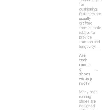
for
cushioning.
Outsoles are
usually
crafted
from durable
rubber to
provide
traction and
longevity.
Are
tech
runnin
-
g
shoes
waterp
roof?
Many tech
running
shoes are
designed