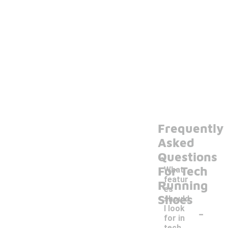
Frequently
Asked
Questions
For Tech
What
featur
Running
es
Shoes
should
-
I look
for in
tech