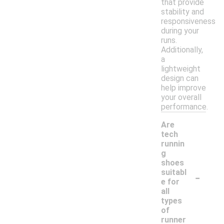
that provide
stability and
responsiveness
during your
runs.
Additionally,
a
lightweight
design can
help improve
your overall
performance.
Are
tech
runnin
g
shoes
-
suitabl
e for
all
types
of
runner