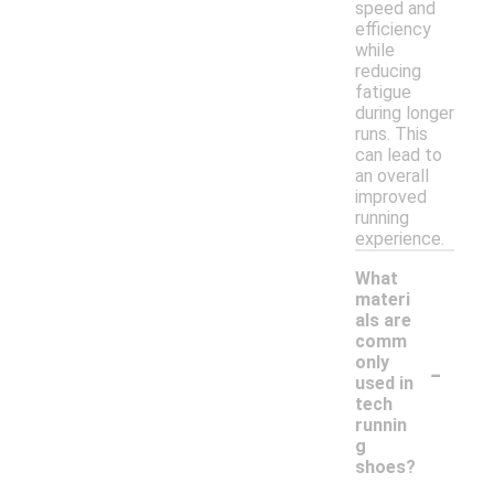
speed and
efficiency
while
reducing
fatigue
during longer
runs. This
can lead to
an overall
improved
running
experience.
What
materi
als are
comm
-
only
used in
tech
runnin
g
shoes?