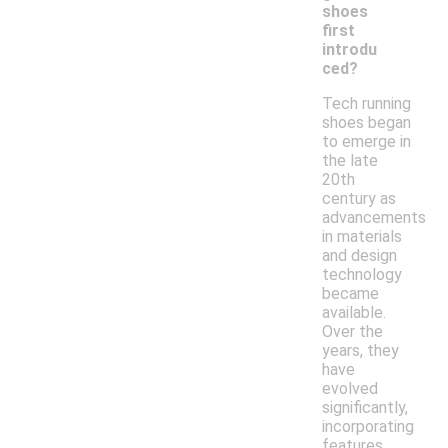
shoes
first
introdu
ced?
Tech running
shoes began
to emerge in
the late
20th
century as
advancements
in materials
and design
technology
became
available.
Over the
years, they
have
evolved
significantly,
incorporating
features