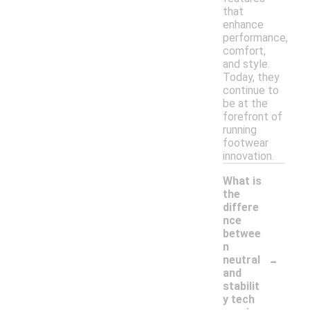
that
enhance
performance,
comfort,
and style.
Today, they
continue to
be at the
forefront of
running
footwear
innovation.
What is
the
differe
nce
betwee
n
-
neutral
and
stabilit
y tech