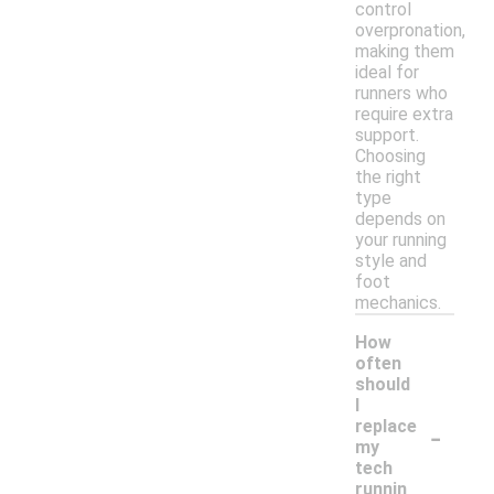
control
overpronation,
making them
ideal for
runners who
require extra
support.
Choosing
the right
type
depends on
your running
style and
foot
mechanics.
How
often
should
I
-
replace
my
tech
runnin