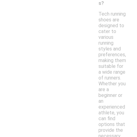
s?
Tech running
shoes are
designed to
cater to
various
running
styles and
preferences,
making them
suitable for
a wide range
of runners.
Whether you
are a
beginner or
an
experienced
athlete, you
can find
options that
provide the
necessary