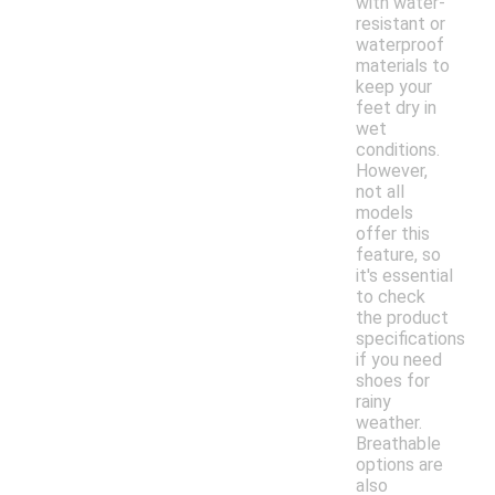
with water-
resistant or
waterproof
materials to
keep your
feet dry in
wet
conditions.
However,
not all
models
offer this
feature, so
it's essential
to check
the product
specifications
if you need
shoes for
rainy
weather.
Breathable
options are
also