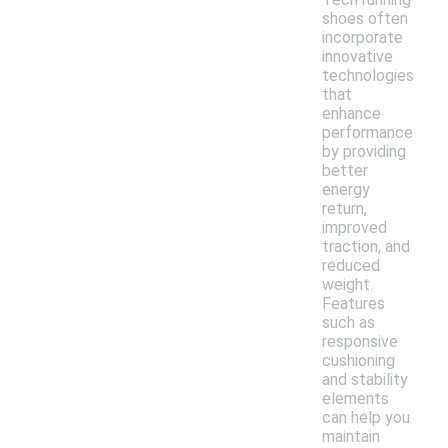
shoes often
incorporate
innovative
technologies
that
enhance
performance
by providing
better
energy
return,
improved
traction, and
reduced
weight.
Features
such as
responsive
cushioning
and stability
elements
can help you
maintain