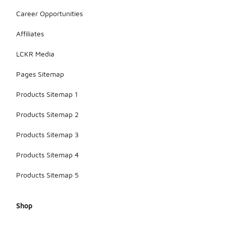
Career Opportunities
Affiliates
LCKR Media
Pages Sitemap
Products Sitemap 1
Products Sitemap 2
Products Sitemap 3
Products Sitemap 4
Products Sitemap 5
Shop