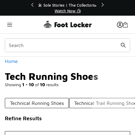
Similar
tor👟
🛍️ Buy Online, Pick-Up In Store 🚗
Get Your Order Today
Categories
Home
Tech Running Shoes
Showing
1 - 10
of
10
results
Technical Running Shoes
Technical Trail Running Sho
Refine Results