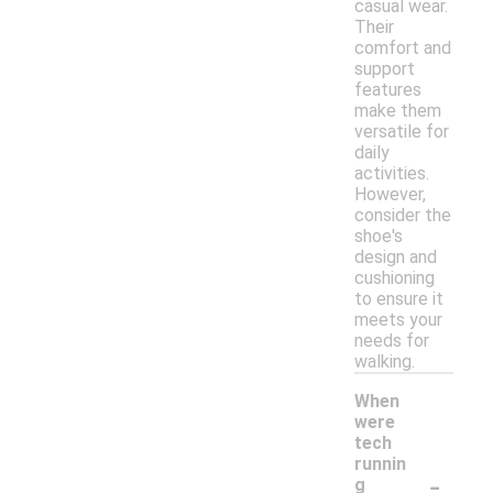
casual wear.
Their
comfort and
support
features
make them
versatile for
daily
activities.
However,
consider the
shoe's
design and
cushioning
to ensure it
meets your
needs for
walking.
When
were
tech
runnin
-
g