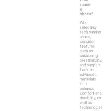
runnin
g
shoes?
When
selecting
tech running
shoes,
consider
features
such as
cushioning,
breathability,
and support.
Look for
advanced
materials
that
enhance
comfort and
durability, as
well as
technologies