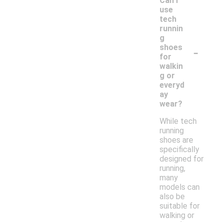
Can I
use
tech
runnin
g
-
shoes
for
walkin
g or
everyd
ay
wear?
While tech
running
shoes are
specifically
designed for
running,
many
models can
also be
suitable for
walking or