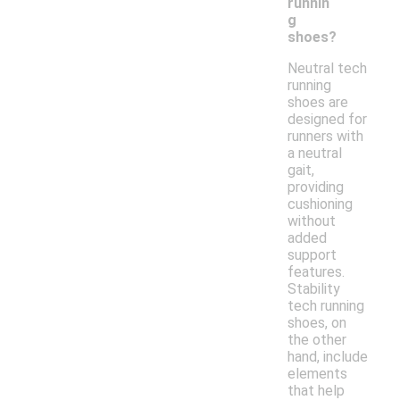
runnin
g
shoes?
Neutral tech
running
shoes are
designed for
runners with
a neutral
gait,
providing
cushioning
without
added
support
features.
Stability
tech running
shoes, on
the other
hand, include
elements
that help