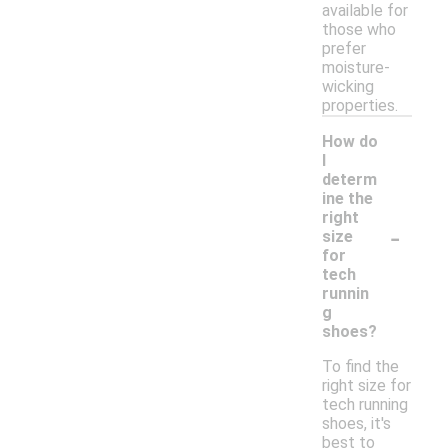
available for
those who
prefer
moisture-
wicking
properties.
How do
I
determ
ine the
right
-
size
for
tech
runnin
g
shoes?
To find the
right size for
tech running
shoes, it's
best to