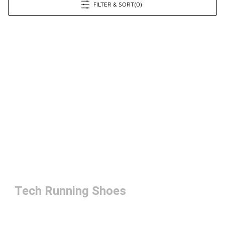
FILTER & SORT
(0)
Tech Running Shoes