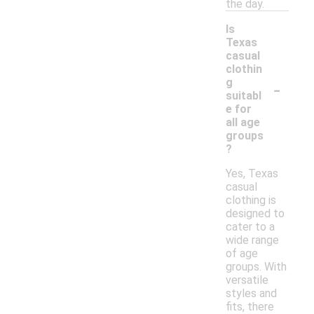
the day.
Is
Texas
casual
clothin
-
g
suitabl
e for
all age
groups
?
Yes, Texas
casual
clothing is
designed to
cater to a
wide range
of age
groups. With
versatile
styles and
fits, there