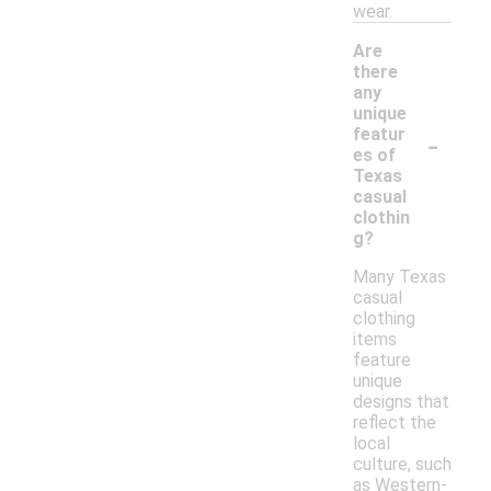
wear.
Are
there
any
unique
-
featur
es of
Texas
casual
clothin
g?
Many Texas
casual
clothing
items
feature
unique
designs that
reflect the
local
culture, such
as Western-