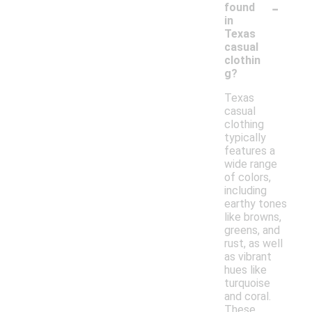
-
found
in
Texas
casual
clothin
g?
Texas
casual
clothing
typically
features a
wide range
of colors,
including
earthy tones
like browns,
greens, and
rust, as well
as vibrant
hues like
turquoise
and coral.
These