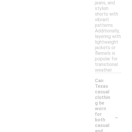
jeans, and
stylish
shorts with
vibrant
patterns.
Additionally,
layering with
lightweight
jackets or
flannels is
popular for
transitional
weather.
Can
Texas
casual
clothin
g be
worn
-
for
both
casual
and