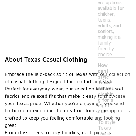
are options
available for
children,
teens,
adults, and
seniors,
making it a
family-
friendly
choice.
About Texas Casual Clothing
How
can I
Embrace the laid-back spirit of Texas with our collection
style
of casual clothing designed for comfort and style.
Texas
-
casual
Perfect for everyday wear, our selection features soft
clothin
fabrics and relaxed fits that make it easy to showcase
g for a
your Texas pride. Whether you're enjoying a weekend
night
barbecue or exploring the great outdoors, our apparel is
out?
crafted to keep you feeling comfortable and looking
To style
great.
Texas
From classic tees to cozy hoodies, each piece is
casual