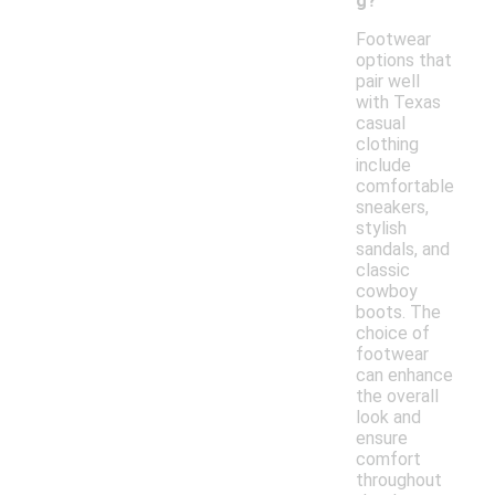
g?
Footwear
options that
pair well
with Texas
casual
clothing
include
comfortable
sneakers,
stylish
sandals, and
classic
cowboy
boots. The
choice of
footwear
can enhance
the overall
look and
ensure
comfort
throughout