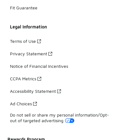
Fit Guarantee
Legal Information
Terms of Use
Privacy Statement
Notice of Financial Incentives
CCPA Metrics
Accessibility Statement
Ad Choices
Do not sell or share my personal information/Opt-
out of targeted advertising
Rewards Program