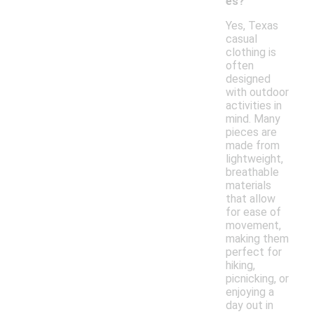
es?
Yes, Texas
casual
clothing is
often
designed
with outdoor
activities in
mind. Many
pieces are
made from
lightweight,
breathable
materials
that allow
for ease of
movement,
making them
perfect for
hiking,
picnicking, or
enjoying a
day out in