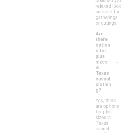
polished yet
relaxed look
suitable for
gatherings
or outings.
Are
there
option
s for
plus
-
sizes
in
Texas
casual
clothin
g?
Yes, there
are options
for plus
sizes in
Texas
casual