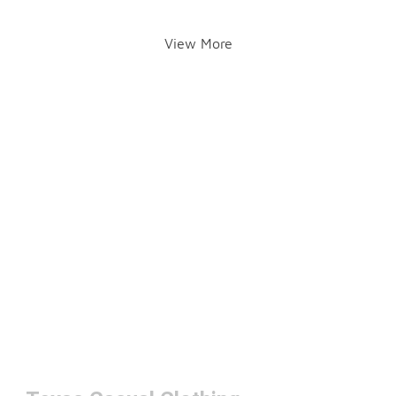
View More