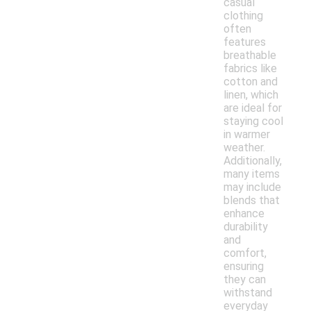
casual
clothing
often
features
breathable
fabrics like
cotton and
linen, which
are ideal for
staying cool
in warmer
weather.
Additionally,
many items
may include
blends that
enhance
durability
and
comfort,
ensuring
they can
withstand
everyday