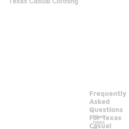
Texas Casual Clothing
Frequently
Asked
Questions
For Texas
What
types
Casual
of