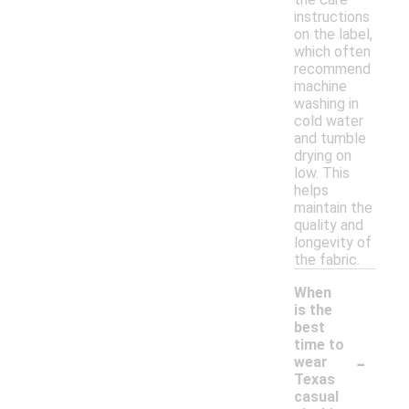
instructions
on the label,
which often
recommend
machine
washing in
cold water
and tumble
drying on
low. This
helps
maintain the
quality and
longevity of
the fabric.
When
is the
best
time to
-
wear
Texas
casual