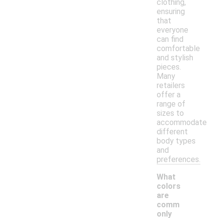
clothing,
ensuring
that
everyone
can find
comfortable
and stylish
pieces.
Many
retailers
offer a
range of
sizes to
accommodate
different
body types
and
preferences.
What
colors
are
comm
only