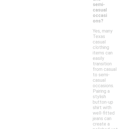
semi-
casual
occasi
ons?
Yes, many
Texas
casual
clothing
items can
easily
transition
from casual
to semi-
casual
occasions.
Pairing a
stylish
button-up
shirt with
well-fitted
jeans can
create a