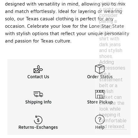
clothing for
designed with versatility in mind, allowing you to mix
a night out,
and match effortlessly. Ideal for layering or wearing
consider
solo, our Texas casual clothing is perfect for any
pairing a
occasion. Celebrate your love for the Lone Star State
fitted
button-up
with stylish options that reflect your unique personality
shirt with
and passion for Texas culture.
dark jeans
and stylish
shoes.
Adding
accessories
like a
Contact Us
Order Status
statement
belt or a
stylish
jacket can
Shipping Info
Store Pickup
elevate the
look while
keeping it
comfortable
and relaxed.
Returns-Exchanges
Help