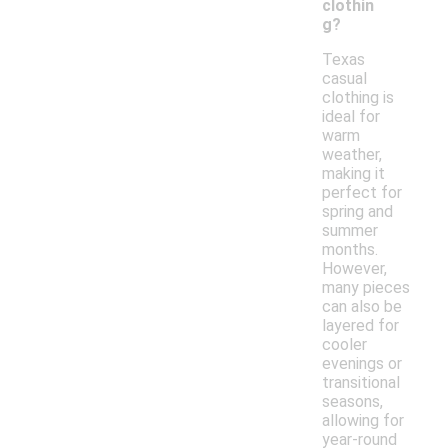
clothin
g?
Texas
casual
clothing is
ideal for
warm
weather,
making it
perfect for
spring and
summer
months.
However,
many pieces
can also be
layered for
cooler
evenings or
transitional
seasons,
allowing for
year-round