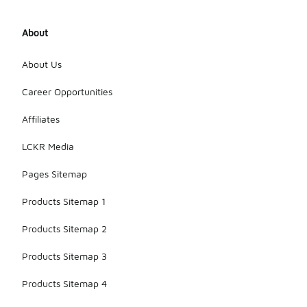
About
About Us
Career Opportunities
Affiliates
LCKR Media
Pages Sitemap
Products Sitemap 1
Products Sitemap 2
Products Sitemap 3
Products Sitemap 4