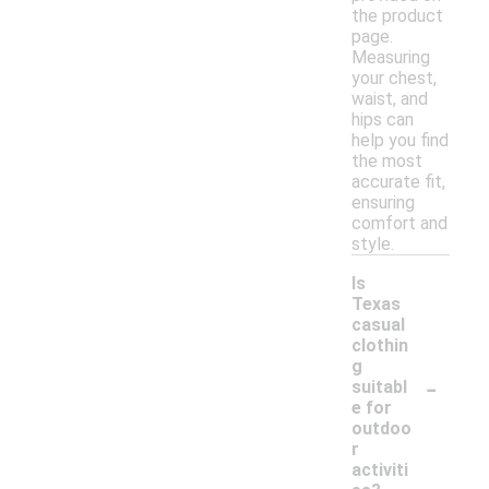
the product
page.
Measuring
your chest,
waist, and
hips can
help you find
the most
accurate fit,
ensuring
comfort and
style.
Is
Texas
casual
clothin
g
-
suitabl
e for
outdoo
r
activiti