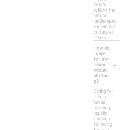
colors
reflect the
natural
landscapes
and vibrant
culture of
Texas.
How do
I care
for my
-
Texas
casual
clothin
g?
Caring for
Texas
casual
clothing
usually
involves
following
the care