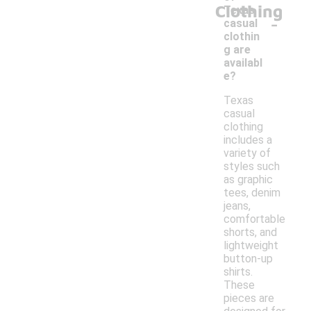
Clothing
Texas
-
casual
clothin
g are
availabl
e?
Texas
casual
clothing
includes a
variety of
styles such
as graphic
tees, denim
jeans,
comfortable
shorts, and
lightweight
button-up
shirts.
These
pieces are