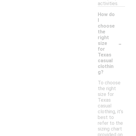
activities.
How do
I
choose
the
right
-
size
for
Texas
casual
clothin
g?
To choose
the right
size for
Texas
casual
clothing, it’s
best to
refer to the
sizing chart
provided on