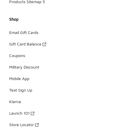
Products Sitemap 5
Shop
Email Gift Cards
Gift Card Balance
Coupons
Military Discount
Mobile App
Text Sign Up
Klarna
Launch 101
Store Locator