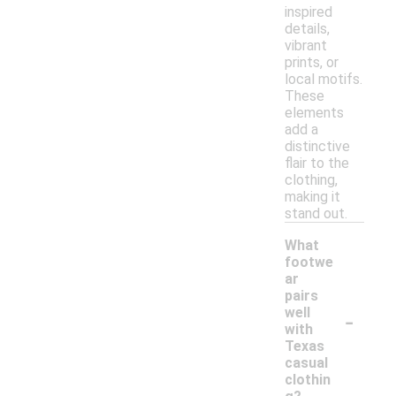
inspired
details,
vibrant
prints, or
local motifs.
These
elements
add a
distinctive
flair to the
clothing,
making it
stand out.
What
footwe
ar
pairs
-
well
with
Texas
casual
clothin