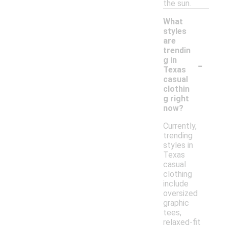
the sun.
What
styles
are
trendin
-
g in
Texas
casual
clothin
g right
now?
Currently,
trending
styles in
Texas
casual
clothing
include
oversized
graphic
tees,
relaxed-fit