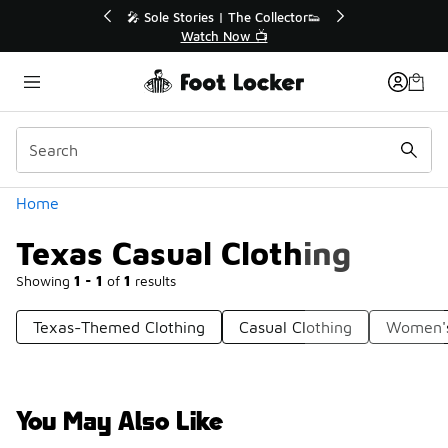
Similar
🔥
🎤 Sole Stories | The Collector👟
Watch Now 📺
Categories
Home
Texas Casual Clothing
Showing
1 - 1
of
1
results
Texas-Themed Clothing
Casual Clothing
Women's
You May Also Like