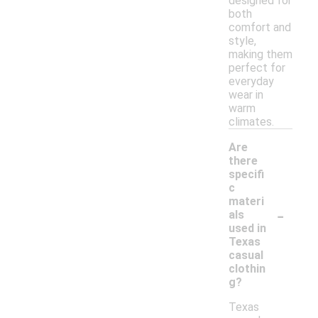
designed for
both
comfort and
style,
making them
perfect for
everyday
wear in
warm
climates.
Are
there
specifi
c
materi
-
als
used in
Texas
casual
clothin
g?
Texas