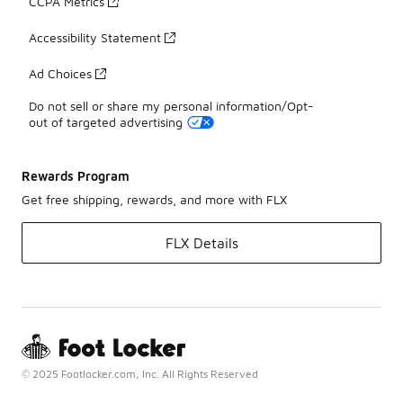
CCPA Metrics
Accessibility Statement
Ad Choices
Do not sell or share my personal information/Opt-
out of targeted advertising
Rewards Program
Get free shipping, rewards, and more with FLX
FLX Details
© 2025 Footlocker.com, Inc. All Rights Reserved