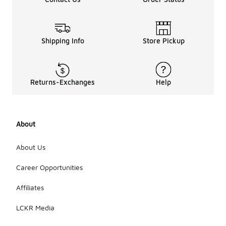
Shipping Info
Store Pickup
Returns-Exchanges
Help
About
About Us
Career Opportunities
Affiliates
LCKR Media