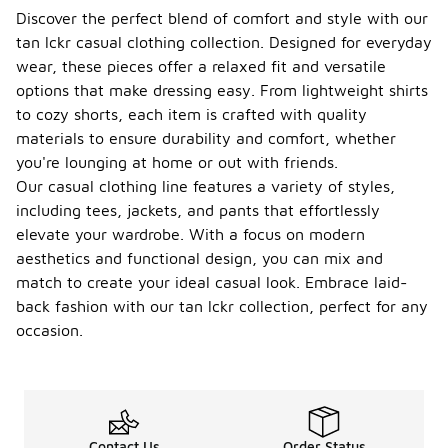
Discover the perfect blend of comfort and style with our
tan lckr casual clothing collection. Designed for everyday
wear, these pieces offer a relaxed fit and versatile
options that make dressing easy. From lightweight shirts
to cozy shorts, each item is crafted with quality
materials to ensure durability and comfort, whether
you're lounging at home or out with friends.
Our casual clothing line features a variety of styles,
including tees, jackets, and pants that effortlessly
elevate your wardrobe. With a focus on modern
aesthetics and functional design, you can mix and
match to create your ideal casual look. Embrace laid-
back fashion with our tan lckr collection, perfect for any
occasion.
Contact Us
Order Status