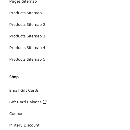
Pages Sitemap
Products Sitemap 1
Products Sitemap 2
Products Sitemap 3
Products Sitemap 4
Products Sitemap 5
Shop
Email Gift Cards
Gift Card Balance
Coupons
Military Discount