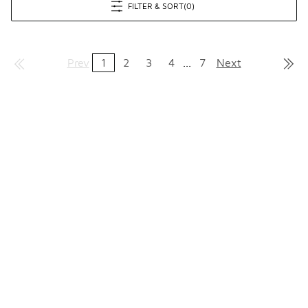
FILTER & SORT
(0)
Prev
1
2
3
4
...
7
Next