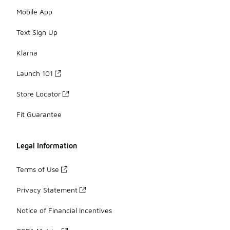
Mobile App
Text Sign Up
Klarna
Launch 101
Store Locator
Fit Guarantee
Legal Information
Terms of Use
Privacy Statement
Notice of Financial Incentives