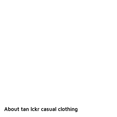
About tan lckr casual clothing