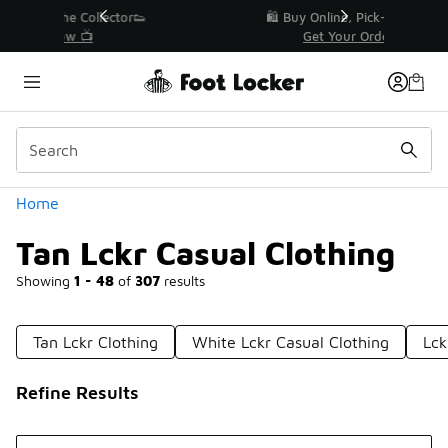
Similar
r👟
🛍️ Buy Online, Pick-Up In Store 🚗
Get Your Order Today
Categories
Home
Tan Lckr Casual Clothing
Showing
1 - 48
of
307
results
Tan Lckr Clothing
White Lckr Casual Clothing
Lck
Refine Results