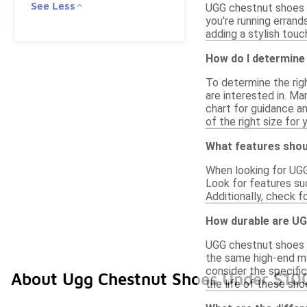
See Less
UGG chestnut shoes u
you're running errand
adding a stylish touc
How do I determine
To determine the righ
are interested in. Man
chart for guidance an
of the right size for 
What features shou
When looking for UGG
Look for features suc
Additionally, check f
How durable are UG
UGG chestnut shoes p
the same high-end mat
consider the specific
About Ugg Chestnut Shoes Under $10
the life of these sho