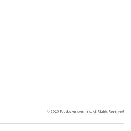
© 2025 Footlocker.com, Inc. All Rights Reserved