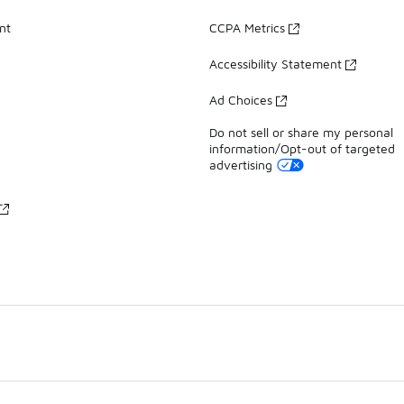
nt
CCPA Metrics
Accessibility Statement
Ad Choices
Do not sell or share my personal
information/Opt-out of targeted
advertising