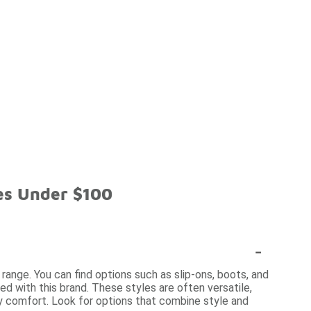
es Under $100
-
 range. You can find options such as slip-ons, boots, and
d with this brand. These styles are often versatile,
y comfort. Look for options that combine style and