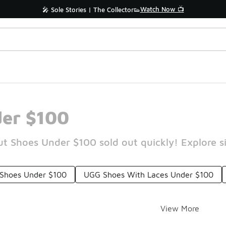
Watch Now 📺
🎤 Sole Stories | The Collector👟
er $100
 Shoes Under $100 sold out quickly! Explore si
 Shoes Under $100
UGG Shoes With Laces Under $100
View More