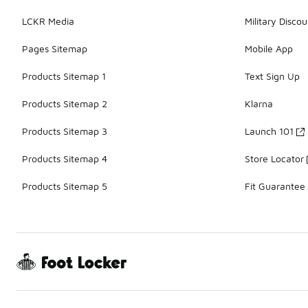
LCKR Media
Military Discou
Pages Sitemap
Mobile App
Products Sitemap 1
Text Sign Up
Products Sitemap 2
Klarna
Products Sitemap 3
Launch 101
Products Sitemap 4
Store Locator
Products Sitemap 5
Fit Guarantee