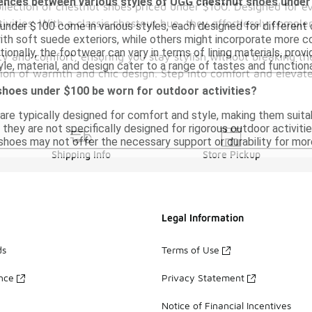
rences between various styles of UGG chestnut shoes unde
ollection of chestnut shoes priced under $100. Designed for e
ivities. With a classic chestnut hue, they effortlessly complem
nder $100 come in various styles, each designed for different
with soft suede exteriors, while others might incorporate more
tionally, the footwear can vary in terms of lining materials, prov
ility and comfort, ensuring you stay stylish without breaking
yle, material, and design cater to a range of tastes and function
tion of warmth and chic design. Step into comfort and elevat
hoes under $100 be worn for outdoor activities?
re typically designed for comfort and style, making them suita
hey are not specifically designed for rigorous outdoor activitie
 shoes may not offer the necessary support or durability for m
Shipping Info
Store Pickup
Legal Information
ds
Terms of Use
ance
Privacy Statement
Notice of Financial Incentives