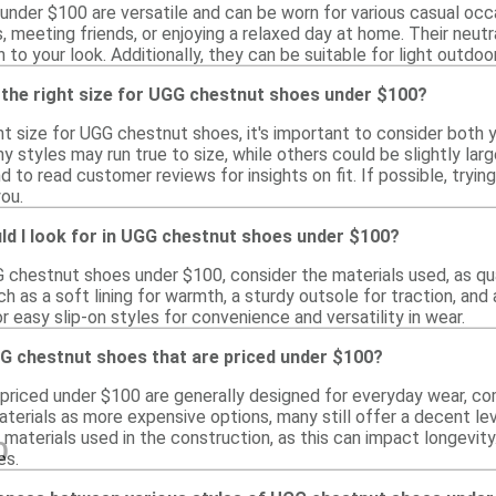
nder $100 are versatile and can be worn for various casual occa
s, meeting friends, or enjoying a relaxed day at home. Their neut
h to your look. Additionally, they can be suitable for light outdo
 the right size for UGG chestnut shoes under $100?
t size for UGG chestnut shoes, it's important to consider both yo
y styles may run true to size, while others could be slightly larger
d to read customer reviews for insights on fit. If possible, tryi
you.
ld I look for in UGG chestnut shoes under $100?
 chestnut shoes under $100, consider the materials used, as qua
h as a soft lining for warmth, a sturdy outsole for traction, and
or easy slip-on styles for convenience and versatility in wear.
G chestnut shoes that are priced under $100?
riced under $100 are generally designed for everyday wear, com
erials as more expensive options, many still offer a decent level
 materials used in the construction, as this can impact longevi
0
es.