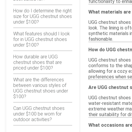
functionality to enh
How do I determine the right
What materials are
size for UGG chestnut shoes
under $100?
UGG chestnut shoes pr
look. The lining is 
synthetic materials i
What features should I look
fashionable.
for in UGG chestnut shoes
under $100?
How do UGG chestnu
How durable are UGG
UGG chestnut shoes ty
chestnut shoes that are
conforms to the shap
priced under $100?
allowing for a cozy e
preferences when sel
What are the differences
between various styles of
Are UGG chestnut s
UGG chestnut shoes under
$100?
UGG chestnut shoes a
water-resistant mater
Can UGG chestnut shoes
extreme weather may 
under $100 be worn for
their suitability for 
outdoor activities?
What occasions are