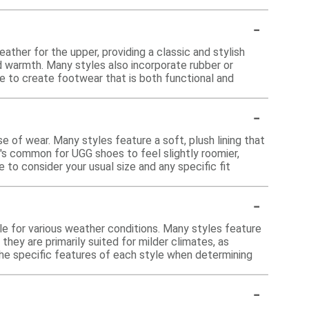
-
ther for the upper, providing a classic and stylish
d warmth. Many styles also incorporate rubber or
ne to create footwear that is both functional and
-
e of wear. Many styles feature a soft, plush lining that
's common for UGG shoes to feel slightly roomier,
 to consider your usual size and any specific fit
-
?
e for various weather conditions. Many styles feature
they are primarily suited for milder climates, as
the specific features of each style when determining
-