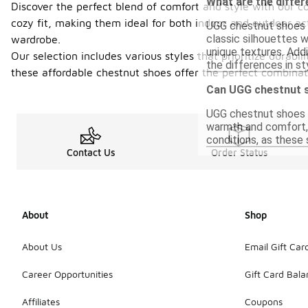
What are the diffe
Discover the perfect blend of comfort and style with our c
cozy fit, making them ideal for both indoor and outdoor act
UGG chestnut shoes u
classic silhouettes 
wardrobe.
unique textures. Addi
Our selection includes various styles that prioritize durab
the differences in st
these affordable chestnut shoes offer the perfect combina
Can UGG chestnut s
UGG chestnut shoes a
warmth and comfort, t
conditions, as these
Contact Us
Order Status
About
Shop
About Us
Email Gift Car
Career Opportunities
Gift Card Bal
Affiliates
Coupons