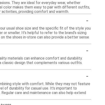
sions. They are ideal for everyday wear, whether
ral color makes them easy to pair with different outfits,
or activities, providing comfort and warmth.
-
ur usual shoe size and the specific fit of the style you
 or smaller. It's helpful to refer to the brand's sizing
ng on the shoes in-store can also provide a better sense
-
lity materials can enhance comfort and durability.
 a classic design that complements various outfits.
-
bining style with comfort. While they may not feature
 of durability for casual use. It's important to
ty. Regular care and maintenance can also help extend