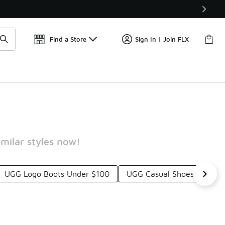
Get 
🛍️ Buy Online, Pick-Up In Store 🚗
Find a Store
Sign In | Join FLX
milar styles now!
UGG Logo Boots Under $100
UGG Casual Shoes Under 