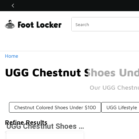
Similar
Shop the Sale 💣
 40% Off Sale Extended🔥
Categories
Home
UGG Chestnut Shoes Und
Our UGG Chestnut
Chestnut Colored Shoes Under $100
UGG Lifestyle
Refine Results
UGG Chestnut Shoes Under $100