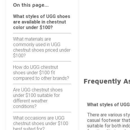
On this page...
What styles of UGG shoes
are available in chestnut
color under $100?
What materials are
commonly used in UGG
chestnut shoes priced under
$100?
How do UGG chestnut
shoes under $100 fit
compared to other brands?
Frequently A
Are UGG chestnut shoes
under $100 suitable for
different weather
What styles of UGG 
conditions?
There are various sty
What occasions are UGG
casual footwear that
chestnut shoes under $100
suitable for both in
best suited for?