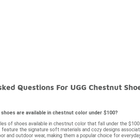
sked Questions For UGG Chestnut Sho
shoes are available in chestnut color under $100?
les of shoes available in chestnut color that fall under the $100
 feature the signature soft materials and cozy designs associate
door and outdoor wear, making them a popular choice for everyda