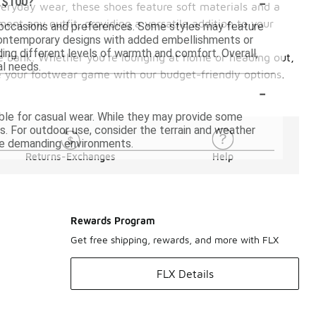
-
r $100?
veryday wear, these shoes feature soft materials and a
ent any outfit, providing a versatile addition to your
 occasions and preferences. Some styles may feature
 contemporary designs with added embellishments or
iding different levels of warmth and comfort. Overall,
 the bank. Whether you're lounging at home or heading out,
al needs.
e your footwear game with our budget-friendly options.
-
ble for casual wear. While they may provide some
s. For outdoor use, consider the terrain and weather
ore demanding environments.
Returns-Exchanges
Help
Rewards Program
Get free shipping, rewards, and more with FLX
FLX Details