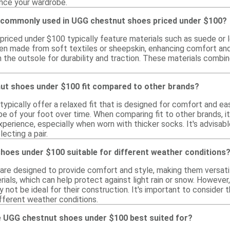
ance your wardrobe.
 commonly used in UGG chestnut shoes priced under $100?
iced under $100 typically feature materials such as suede or lea
often made from soft textiles or sheepskin, enhancing comfort an
n the outsole for durability and traction. These materials combi
t shoes under $100 fit compared to other brands?
pically offer a relaxed fit that is designed for comfort and eas
e of your foot over time. When comparing fit to other brands, it
xperience, especially when worn with thicker socks. It's advisable
ecting a pair.
hoes under $100 suitable for different weather conditions
re designed to provide comfort and style, making them versatil
ials, which can help protect against light rain or snow. However, 
not be ideal for their construction. It's important to consider 
different weather conditions.
 UGG chestnut shoes under $100 best suited for?