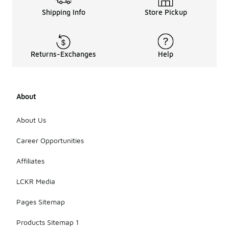
Shipping Info
Store Pickup
Returns-Exchanges
Help
About
About Us
Career Opportunities
Affiliates
LCKR Media
Pages Sitemap
Products Sitemap 1