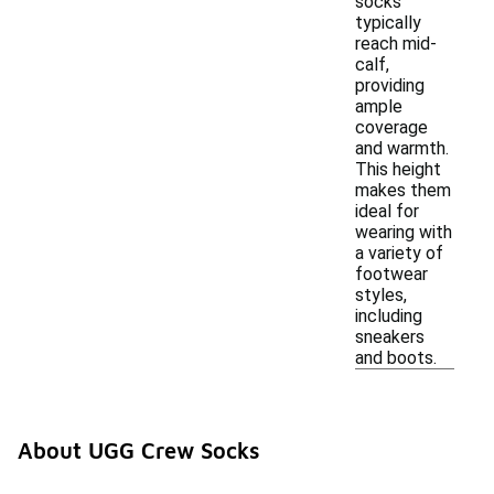
socks
typically
reach mid-
calf,
providing
ample
coverage
and warmth.
This height
makes them
ideal for
wearing with
a variety of
footwear
styles,
including
sneakers
and boots.
About UGG Crew Socks