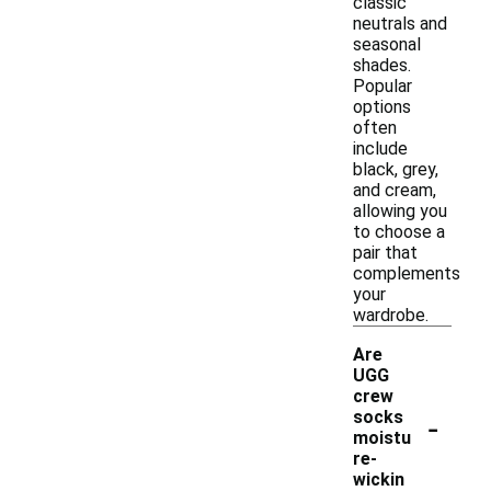
classic
neutrals and
seasonal
shades.
Popular
options
often
include
black, grey,
and cream,
allowing you
to choose a
pair that
complements
your
wardrobe.
Are
UGG
crew
-
socks
moistu
re-
wickin