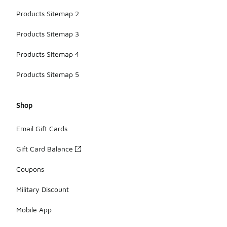
Products Sitemap 2
Products Sitemap 3
Products Sitemap 4
Products Sitemap 5
Shop
Email Gift Cards
Gift Card Balance
Coupons
Military Discount
Mobile App