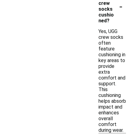
-
crew
socks
cushio
ned?
Yes, UGG
crew socks
often
feature
cushioning in
key areas to
provide
extra
comfort and
support.
This
cushioning
helps absorb
impact and
enhances
overall
comfort
during wear.