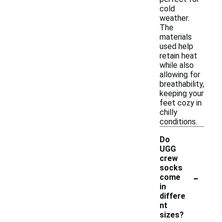
cold
weather.
The
materials
used help
retain heat
while also
allowing for
breathability,
keeping your
feet cozy in
chilly
conditions.
Do
UGG
crew
socks
-
come
in
differe
nt
sizes?