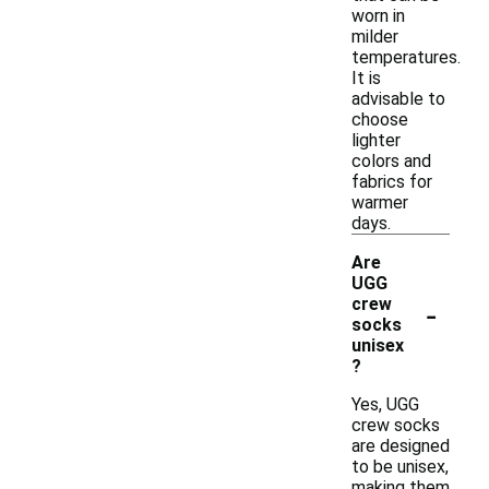
worn in
milder
temperatures.
It is
advisable to
choose
lighter
colors and
fabrics for
warmer
days.
Are
UGG
-
crew
socks
unisex
?
Yes, UGG
crew socks
are designed
to be unisex,
making them