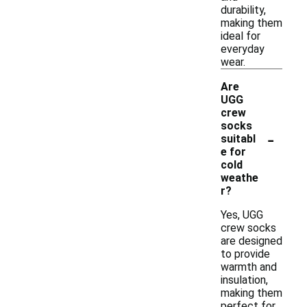
durability,
making them
ideal for
everyday
wear.
Are
UGG
crew
socks
-
suitabl
e for
cold
weathe
r?
Yes, UGG
crew socks
are designed
to provide
warmth and
insulation,
making them
perfect for