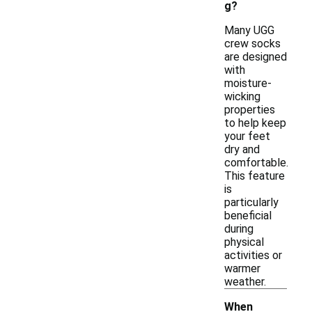
g?
Many UGG
crew socks
are designed
with
moisture-
wicking
properties
to help keep
your feet
dry and
comfortable.
This feature
is
particularly
beneficial
during
physical
activities or
warmer
weather.
When