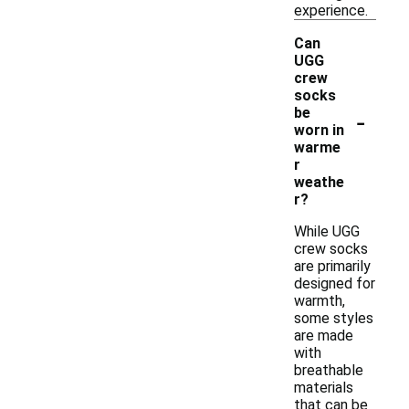
experience.
Can
UGG
crew
socks
-
be
worn in
warme
r
weathe
r?
While UGG
crew socks
are primarily
designed for
warmth,
some styles
are made
with
breathable
materials
that can be