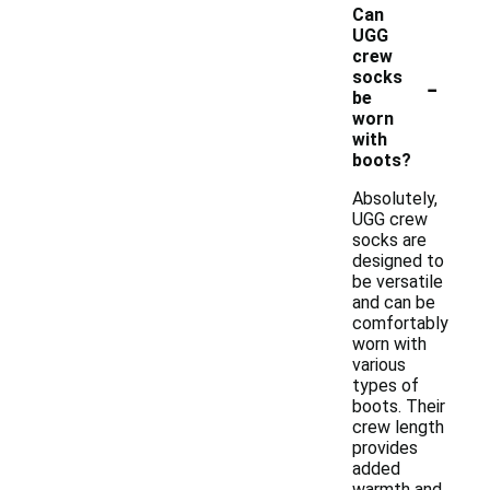
Can
UGG
crew
-
socks
be
worn
with
boots?
Absolutely,
UGG crew
socks are
designed to
be versatile
and can be
comfortably
worn with
various
types of
boots. Their
crew length
provides
added
warmth and