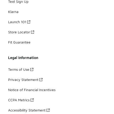
Text Sign Up
Klarna
Launch 101
Store Locator
Fit Guarantee
Legal Information
Terms of Use
Privacy Statement
Notice of Financial Incentives
CCPA Metrics
Accessibility Statement