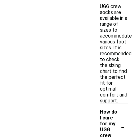
UGG crew
socks are
available in a
range of
sizes to
accommodate
various foot
sizes. It is
recommended
to check
the sizing
chart to find
the perfect
fit for
optimal
comfort and
support.
How do
I care
-
for my
UGG
crew