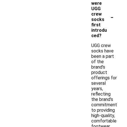
were
UGG
-
crew
socks
first
introdu
ced?
UGG crew
socks have
been a part
of the
brand's
product
offerings for
several
years,
reflecting
the brand's
commitment
to providing
high-quality,
comfortable
footwear