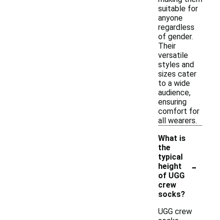
suitable for
anyone
regardless
of gender.
Their
versatile
styles and
sizes cater
to a wide
audience,
ensuring
comfort for
all wearers.
What is
the
typical
-
height
of UGG
crew
socks?
UGG crew