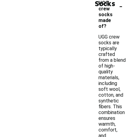
Socks
-
UGG
crew
socks
made
of?
UGG crew
socks are
typically
crafted
from a blend
of high-
quality
materials,
including
soft wool,
cotton, and
synthetic
fibers. This
combination
ensures
warmth,
comfort,
and