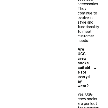
accessories.
They
continue to
evolve in
style and
functionality
to meet
customer
needs.
Are
UGG
crew
socks
-
suitabl
e for
everyd
ay
wear?
Yes, UGG
crew socks
are perfect