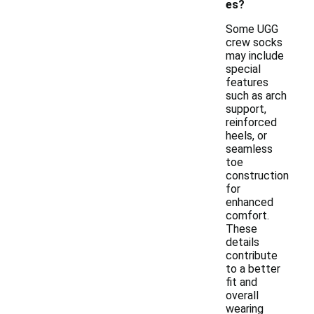
es?
Some UGG
crew socks
may include
special
features
such as arch
support,
reinforced
heels, or
seamless
toe
construction
for
enhanced
comfort.
These
details
contribute
to a better
fit and
overall
wearing