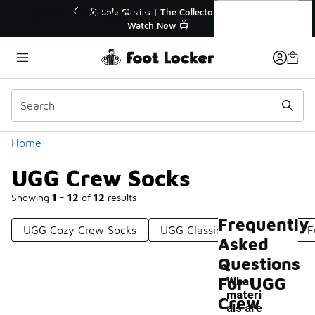
Similar
UGG Crew Socks
ector👟
🛍️ Buy Online, Pick-Up In Store 🚗
Get Your Order Today
Categories
Home
UGG Crew Socks
Showing
1 - 12
of
12
results
Frequently
UGG Cozy Crew Socks
UGG Classic Crew Socks
F
Asked
Questions
For UGG
What
materi
Crew
als are