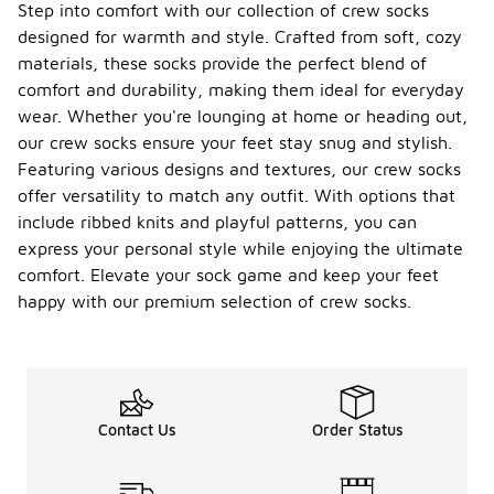
Step into comfort with our collection of crew socks
designed for warmth and style. Crafted from soft, cozy
materials, these socks provide the perfect blend of
comfort and durability, making them ideal for everyday
wear. Whether you're lounging at home or heading out,
our crew socks ensure your feet stay snug and stylish.
Featuring various designs and textures, our crew socks
offer versatility to match any outfit. With options that
include ribbed knits and playful patterns, you can
express your personal style while enjoying the ultimate
comfort. Elevate your sock game and keep your feet
happy with our premium selection of crew socks.
Contact Us
Order Status