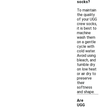
socks?
To maintain
the quality
of your UGG
crew socks,
it is best to
machine
wash them
on a gentle
cycle with
cold water.
Avoid using
bleach, and
tumble dry
on low heat
or air dry to
preserve
their
softness
and shape.
Are
UGG