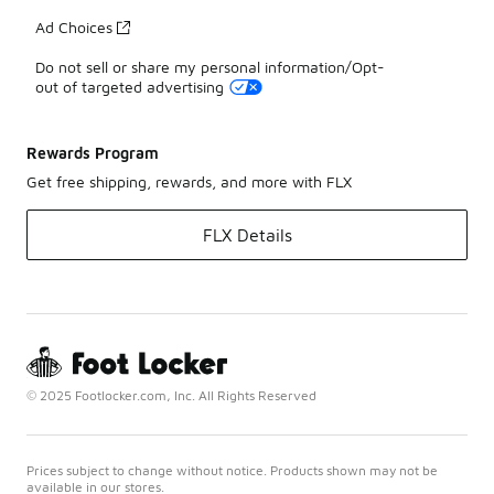
Ad Choices
Do not sell or share my personal information/Opt-
out of targeted advertising
Rewards Program
Get free shipping, rewards, and more with FLX
FLX Details
© 2025 Footlocker.com, Inc. All Rights Reserved
Prices subject to change without notice. Products shown may not be
available in our stores.