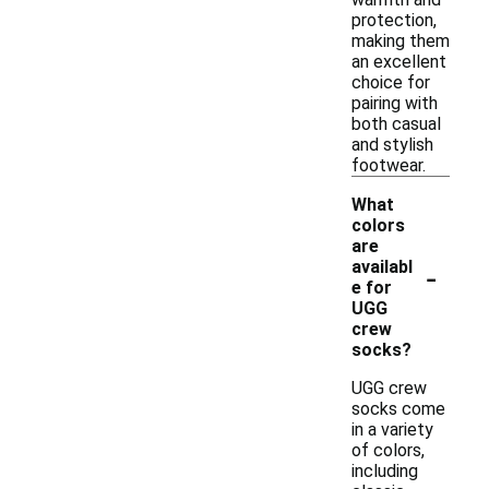
protection,
making them
an excellent
choice for
pairing with
both casual
and stylish
footwear.
What
colors
are
-
availabl
e for
UGG
crew
socks?
UGG crew
socks come
in a variety
of colors,
including