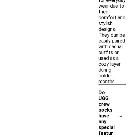
for everyday
wear due to
their
comfort and
stylish
designs.
They can be
easily paired
with casual
outfits or
used as a
cozy layer
during
colder
months.
Do
UGG
crew
socks
-
have
any
special
featur