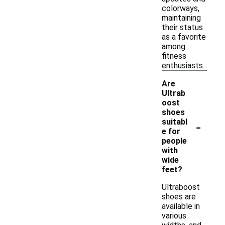
colorways,
maintaining
their status
as a favorite
among
fitness
enthusiasts.
Are
Ultrab
oost
shoes
-
suitabl
e for
people
with
wide
feet?
Ultraboost
shoes are
available in
various