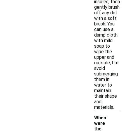
insoles, then
gently brush
off any dirt
with a soft
brush. You
can use a
damp cloth
with mild
soap to
wipe the
upper and
outsole, but
avoid
submerging
them in
water to
maintain
their shape
and
materials.
When
were
the