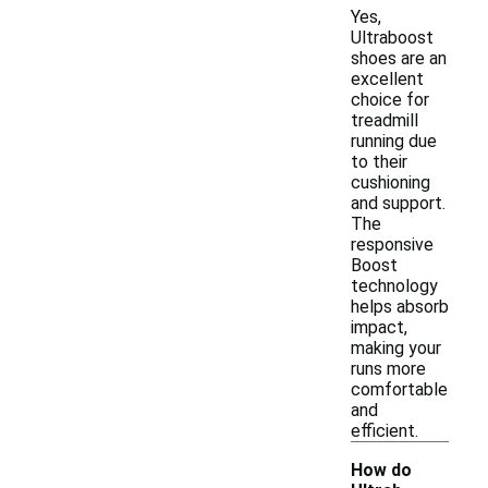
Yes,
Ultraboost
shoes are an
excellent
choice for
treadmill
running due
to their
cushioning
and support.
The
responsive
Boost
technology
helps absorb
impact,
making your
runs more
comfortable
and
efficient.
How do