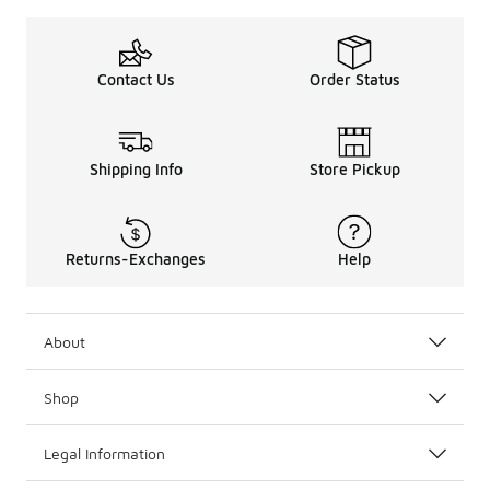
Contact Us
Order Status
Shipping Info
Store Pickup
Returns-Exchanges
Help
About
Shop
Legal Information