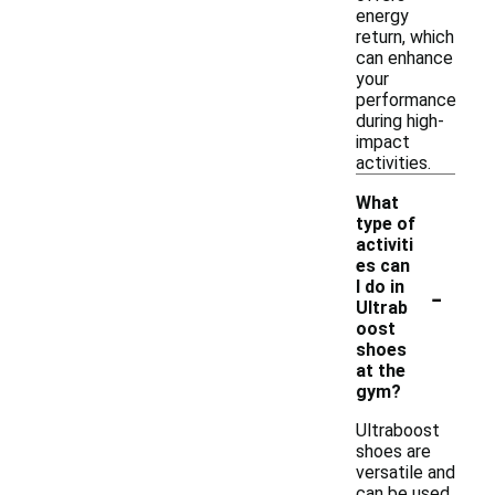
energy
return, which
can enhance
your
performance
during high-
impact
activities.
What
type of
activiti
es can
-
I do in
Ultrab
oost
shoes
at the
gym?
Ultraboost
shoes are
versatile and
can be used