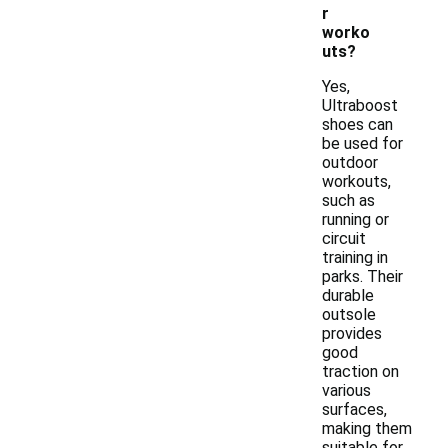
r
worko
uts?
Yes,
Ultraboost
shoes can
be used for
outdoor
workouts,
such as
running or
circuit
training in
parks. Their
durable
outsole
provides
good
traction on
various
surfaces,
making them
suitable for