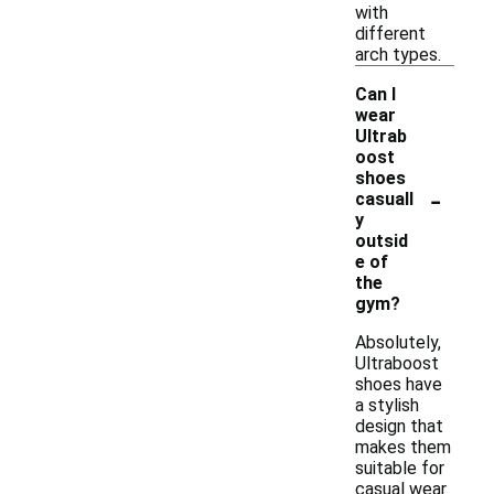
with
different
arch types.
Can I
wear
Ultrab
oost
shoes
-
casuall
y
outsid
e of
the
gym?
Absolutely,
Ultraboost
shoes have
a stylish
design that
makes them
suitable for
casual wear