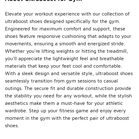
Elevate your workout experience with our collection of
ultraboost shoes designed specifically for the gym.
Engineered for maximum comfort and support, these
shoes feature responsive cushioning that adapts to your
movements, ensuring a smooth and energized stride.
Whether you're lifting weights or hitting the treadmill,
you'll appreciate the lightweight feel and breathable
materials that keep your feet cool and comfortable.
With a sleek design and versatile style, ultraboost shoes
seamlessly transition from gym sessions to casual
outings. The secure fit and durable construction provide
the stability you need for any workout, while the stylish
aesthetics make them a must-have for your athletic
wardrobe. Step up your fitness game and enjoy every
moment in the gym with the perfect pair of ultraboost
shoes.