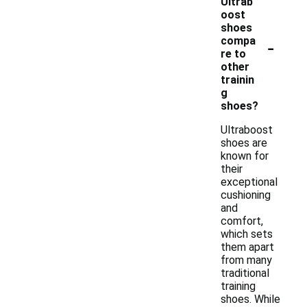
Ultrab
oost
shoes
-
compa
re to
other
trainin
g
shoes?
Ultraboost
shoes are
known for
their
exceptional
cushioning
and
comfort,
which sets
them apart
from many
traditional
training
shoes. While