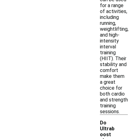
for a range
of activities,
including
running,
weightlifting,
and high-
intensity
interval
training
(HIIT). Their
stability and
comfort
make them
a great
choice for
both cardio
and strength
training
sessions.
Do
Ultrab
oost