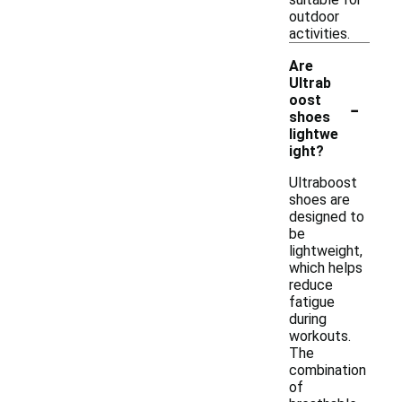
outdoor
activities.
Are
Ultrab
-
oost
shoes
lightwe
ight?
Ultraboost
shoes are
designed to
be
lightweight,
which helps
reduce
fatigue
during
workouts.
The
combination
of