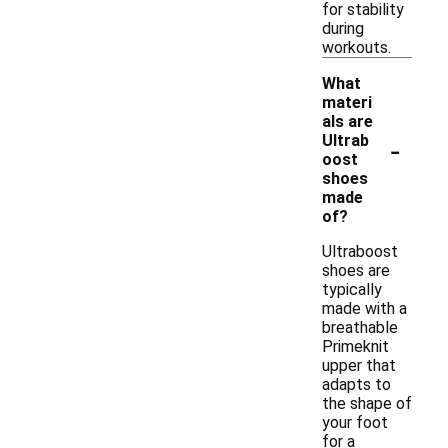
for stability
during
workouts.
What
materi
als are
-
Ultrab
oost
shoes
made
of?
Ultraboost
shoes are
typically
made with a
breathable
Primeknit
upper that
adapts to
the shape of
your foot
for a