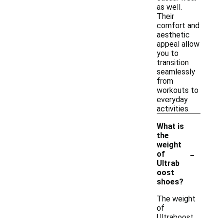
as well.
Their
comfort and
aesthetic
appeal allow
you to
transition
seamlessly
from
workouts to
everyday
activities.
What is
the
weight
-
of
Ultrab
oost
shoes?
The weight
of
Ultraboost