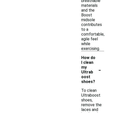
breathable
materials
and the
Boost
midsole
contributes
to a
comfortable,
agile feel
while
exercising.
How do
I clean
-
my
Ultrab
oost
shoes?
To clean
Ultraboost
shoes,
remove the
laces and