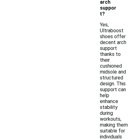
arch
suppor
t?
Yes,
Ultraboost
shoes offer
decent arch
support
thanks to
their
cushioned
midsole and
structured
design. This
support can
help
enhance
stability
during
workouts,
making them
suitable for
individuals