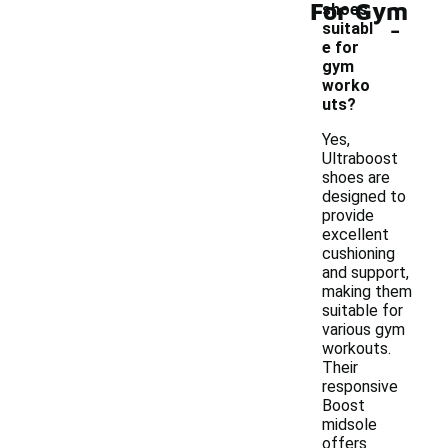
For Gym
shoes
-
suitabl
e for
gym
worko
uts?
Yes,
Ultraboost
shoes are
designed to
provide
excellent
cushioning
and support,
making them
suitable for
various gym
workouts.
Their
responsive
Boost
midsole
offers