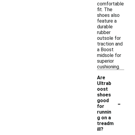
comfortable
fit. The
shoes also
feature a
durable
rubber
outsole for
traction and
a Boost
midsole for
superior
cushioning.
Are
Ultrab
oost
shoes
-
good
for
runnin
g on a
treadm
ill?