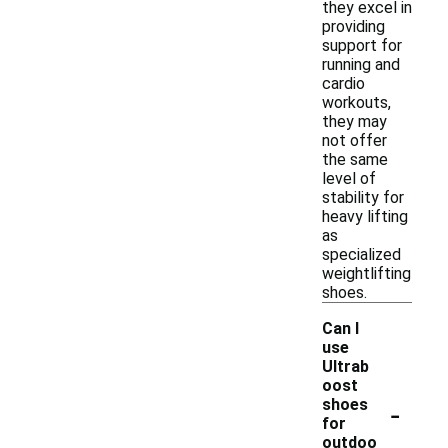
they excel in
providing
support for
running and
cardio
workouts,
they may
not offer
the same
level of
stability for
heavy lifting
as
specialized
weightlifting
shoes.
Can I
use
Ultrab
oost
-
shoes
for
outdoo