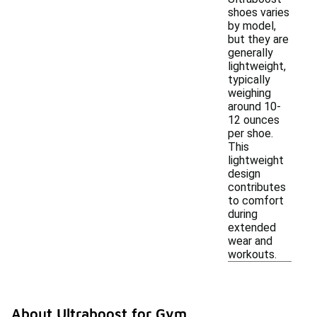
shoes varies
by model,
but they are
generally
lightweight,
typically
weighing
around 10-
12 ounces
per shoe.
This
lightweight
design
contributes
to comfort
during
extended
wear and
workouts.
About Ultraboost for Gym