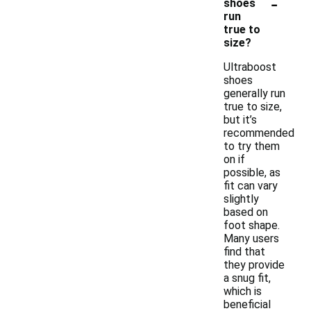
-
shoes
run
true to
size?
Ultraboost
shoes
generally run
true to size,
but it’s
recommended
to try them
on if
possible, as
fit can vary
slightly
based on
foot shape.
Many users
find that
they provide
a snug fit,
which is
beneficial