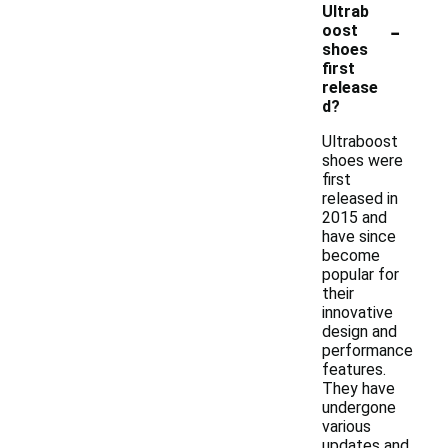
Ultrab
-
oost
shoes
first
release
d?
Ultraboost
shoes were
first
released in
2015 and
have since
become
popular for
their
innovative
design and
performance
features.
They have
undergone
various
updates and