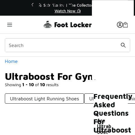
Similar
Ultraboost For Gym
🔥
🎤 Sole Stories | The Collector👟
Watch Now 📺
Categories
Home
Ultraboost For Gym
Showing
1 - 10
of
10
results
Frequently
Ultraboost Light Running Shoes
Ultraboost 1.0 Runn
Asked
Questions
For
Are
Ultrab
Ultraboost
oost