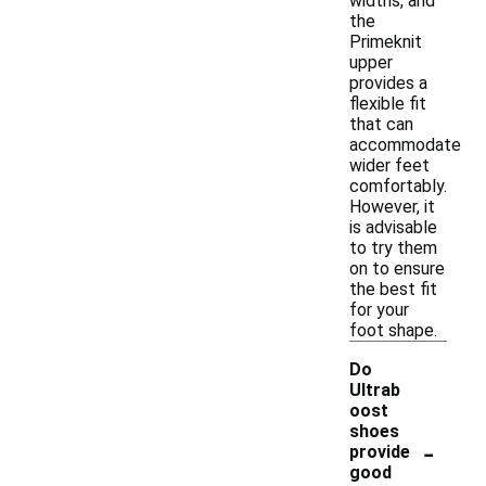
widths, and
the
Primeknit
upper
provides a
flexible fit
that can
accommodate
wider feet
comfortably.
However, it
is advisable
to try them
on to ensure
the best fit
for your
foot shape.
Do
Ultrab
oost
shoes
-
provide
good