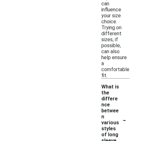
can
influence
your size
choice.
Trying on
different
sizes, if
possible,
can also
help ensure
a
comfortable
fit.
What is
the
differe
nce
betwee
-
n
various
styles
of long
sleeve