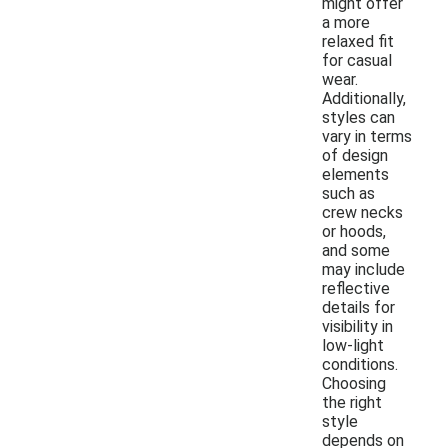
might offer
a more
relaxed fit
for casual
wear.
Additionally,
styles can
vary in terms
of design
elements
such as
crew necks
or hoods,
and some
may include
reflective
details for
visibility in
low-light
conditions.
Choosing
the right
style
depends on