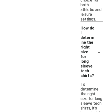
choice for
both
athletic and
leisure
settings.
How do
I
determ
ine the
right
-
size
for
long
sleeve
tech
shirts?
To
determine
the right
size for long
sleeve tech
shirts, it's