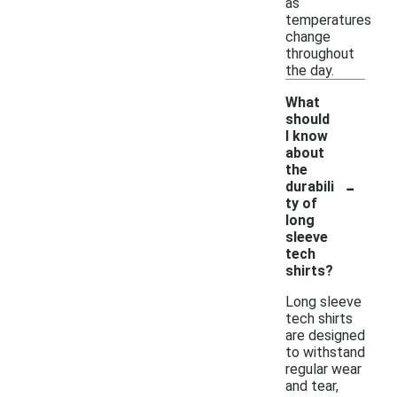
as
temperatures
change
throughout
the day.
What
should
I know
about
the
-
durabili
ty of
long
sleeve
tech
shirts?
Long sleeve
tech shirts
are designed
to withstand
regular wear
and tear,