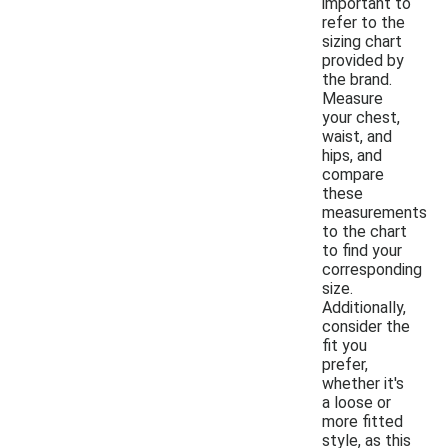
important to
refer to the
sizing chart
provided by
the brand.
Measure
your chest,
waist, and
hips, and
compare
these
measurements
to the chart
to find your
corresponding
size.
Additionally,
consider the
fit you
prefer,
whether it's
a loose or
more fitted
style, as this