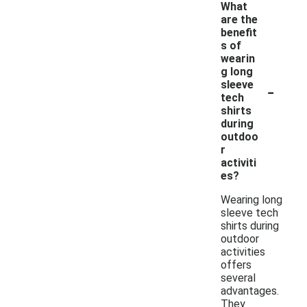
What
are the
benefit
s of
wearin
g long
-
sleeve
tech
shirts
during
outdoo
r
activiti
es?
Wearing long
sleeve tech
shirts during
outdoor
activities
offers
several
advantages.
They