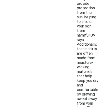
provide
protection
from the
sun, helping
to shield
your skin
from
harmful UV
rays.
Additionally,
these shirts
are often
made from
moisture-
wicking
materials
that help
keep you dry
and
comfortable
by drawing
sweat away
from your