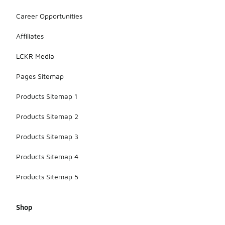
Career Opportunities
Affiliates
LCKR Media
Pages Sitemap
Products Sitemap 1
Products Sitemap 2
Products Sitemap 3
Products Sitemap 4
Products Sitemap 5
Shop