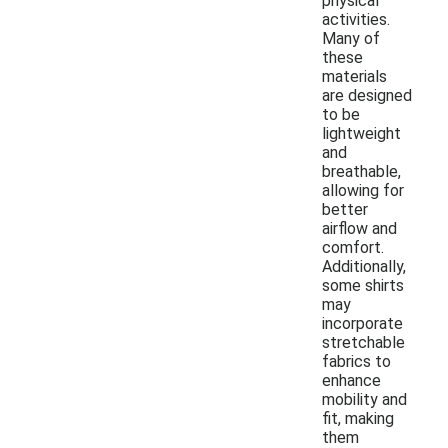
physical
activities.
Many of
these
materials
are designed
to be
lightweight
and
breathable,
allowing for
better
airflow and
comfort.
Additionally,
some shirts
may
incorporate
stretchable
fabrics to
enhance
mobility and
fit, making
them