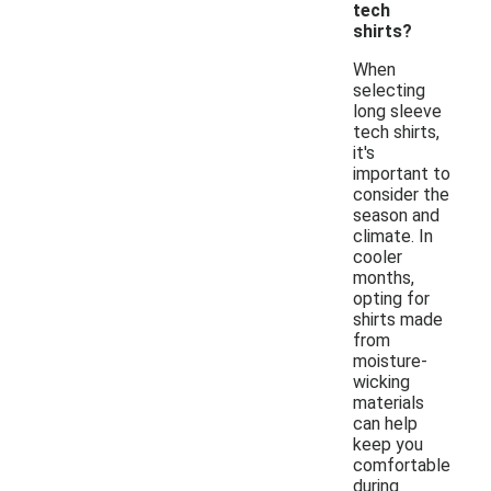
tech
shirts?
When
selecting
long sleeve
tech shirts,
it's
important to
consider the
season and
climate. In
cooler
months,
opting for
shirts made
from
moisture-
wicking
materials
can help
keep you
comfortable
during