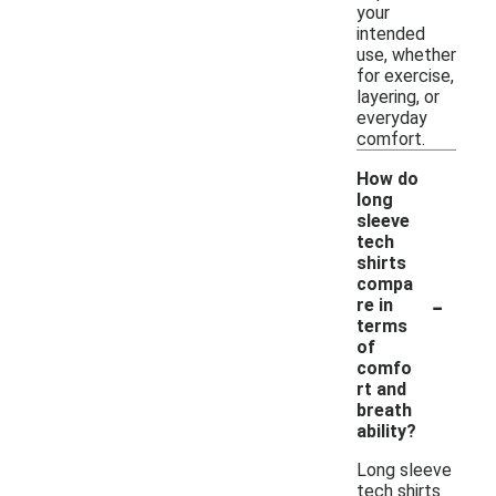
your
intended
use, whether
for exercise,
layering, or
everyday
comfort.
How do
long
sleeve
tech
shirts
compa
-
re in
terms
of
comfo
rt and
breath
ability?
Long sleeve
tech shirts