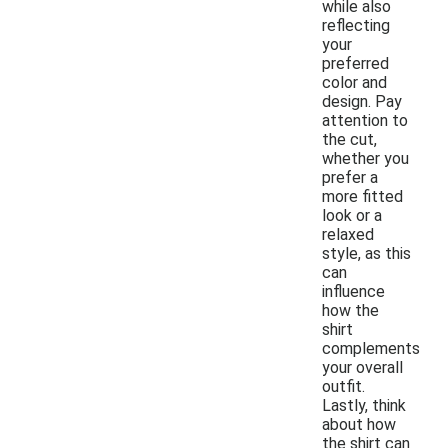
while also
reflecting
your
preferred
color and
design. Pay
attention to
the cut,
whether you
prefer a
more fitted
look or a
relaxed
style, as this
can
influence
how the
shirt
complements
your overall
outfit.
Lastly, think
about how
the shirt can