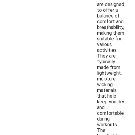
are designed
to offer a
balance of
comfort and
breathability,
making them
suitable for
various
activities.
They are
typically
made from
lightweight,
moisture-
wicking
materials
that help
keep you dry
and
comfortable
during
workouts.
The