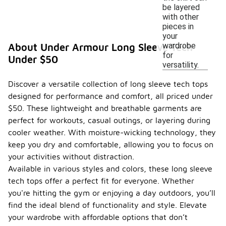
be layered
with other
pieces in
your
wardrobe
About Under Armour Long Sleeve Tech
for
Under $50
versatility.
Discover a versatile collection of long sleeve tech tops
designed for performance and comfort, all priced under
$50. These lightweight and breathable garments are
perfect for workouts, casual outings, or layering during
cooler weather. With moisture-wicking technology, they
keep you dry and comfortable, allowing you to focus on
your activities without distraction.
Available in various styles and colors, these long sleeve
tech tops offer a perfect fit for everyone. Whether
you're hitting the gym or enjoying a day outdoors, you’ll
find the ideal blend of functionality and style. Elevate
your wardrobe with affordable options that don’t