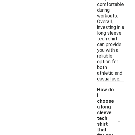
comfortable
during
workouts.
Overall,
investing in a
long sleeve
tech shirt
can provide
you with a
reliable
option for
both
athletic and
casual use.
How do
I
choose
a long
sleeve
-
tech
shirt
that