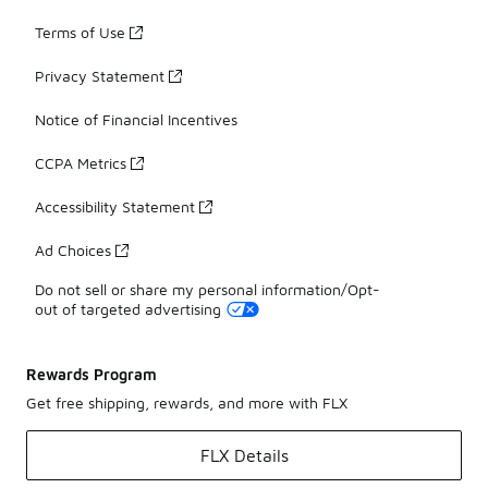
Terms of Use
Privacy Statement
Notice of Financial Incentives
CCPA Metrics
Accessibility Statement
Ad Choices
Do not sell or share my personal information/Opt-
out of targeted advertising
Rewards Program
Get free shipping, rewards, and more with FLX
FLX Details