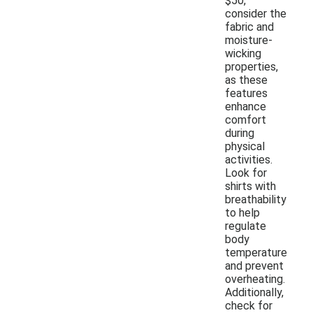
$50,
consider the
fabric and
moisture-
wicking
properties,
as these
features
enhance
comfort
during
physical
activities.
Look for
shirts with
breathability
to help
regulate
body
temperature
and prevent
overheating.
Additionally,
check for