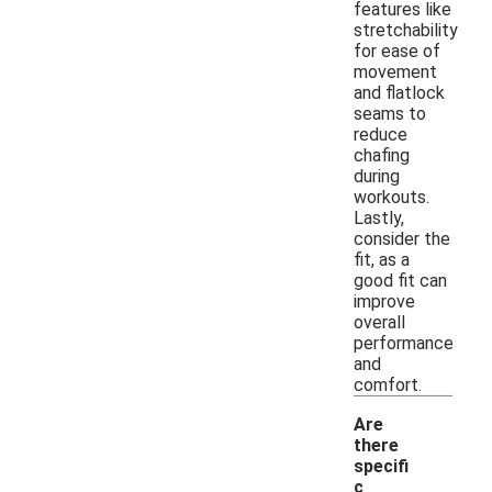
features like
stretchability
for ease of
movement
and flatlock
seams to
reduce
chafing
during
workouts.
Lastly,
consider the
fit, as a
good fit can
improve
overall
performance
and
comfort.
Are
there
specifi
c