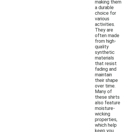
making them
a durable
choice for
various
activities.
They are
often made
from high-
quality
synthetic
materials
that resist
fading and
maintain
their shape
over time.
Many of
these shirts
also feature
moisture-
wicking
properties,
which help
keep you