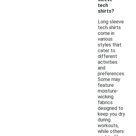
tech
shirts?
Long sleeve
tech shirts
come in
various
styles that
cater to
different
activities
and
preferences.
Some may
feature
moisture-
wicking
fabrics
designed to
keep you dry
during
workouts,
while others