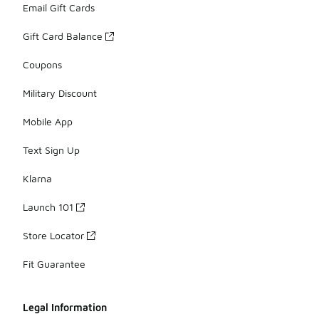
Email Gift Cards
Gift Card Balance
Coupons
Military Discount
Mobile App
Text Sign Up
Klarna
Launch 101
Store Locator
Fit Guarantee
Legal Information