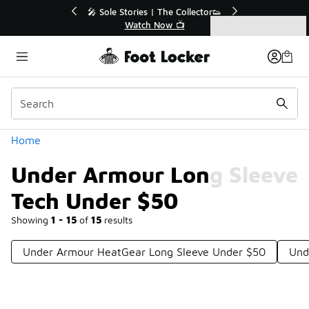
Similar
💥 Up to 40% Off Sale Extended🔥
Shop the Sale 💣
Categories
Under Armour Long Sleeve Tech Under $50
Home
Under Armour Long Sleeve
Tech Under $50
Showing
1 - 15
of
15
results
Under Armour HeatGear Long Sleeve Under $50
Und