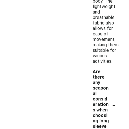
body. The
lightweight
and
breathable
fabric also
allows for
ease of
movement,
making them
suitable for
various
activities.
Are
there
any
season
al
consid
-
eration
s when
choosi
ng long
sleeve