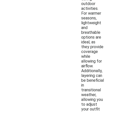
outdoor
activities.
For warmer
seasons,
lightweight
and
breathable
options are
ideal, as
they provide
coverage
while
allowing for
airflow.
Additionally,
layering can
be beneficial
in
transitional
weather,
allowing you
to adjust
your outfit