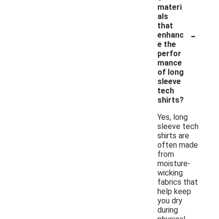
materi
als
that
-
enhanc
e the
perfor
mance
of long
sleeve
tech
shirts?
Yes, long
sleeve tech
shirts are
often made
from
moisture-
wicking
fabrics that
help keep
you dry
during