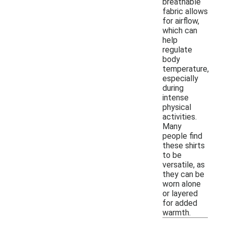
breathable
fabric allows
for airflow,
which can
help
regulate
body
temperature,
especially
during
intense
physical
activities.
Many
people find
these shirts
to be
versatile, as
they can be
worn alone
or layered
for added
warmth.