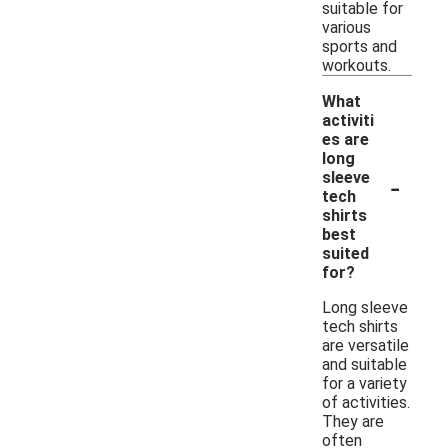
suitable for
various
sports and
workouts.
What
activiti
es are
long
-
sleeve
tech
shirts
best
suited
for?
Long sleeve
tech shirts
are versatile
and suitable
for a variety
of activities.
They are
often