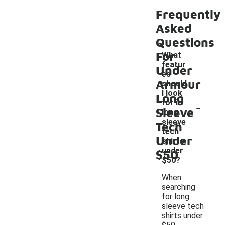
Frequently
Asked
Questions
For
What
featur
Under
es
Armour
should
I look
Long
-
for in
Sleeve
long
sleeve
Tech
tech
Under
shirts
under
$50
$50?
When
searching
for long
sleeve tech
shirts under