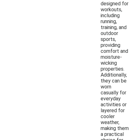
designed for
workouts,
including
running,
training, and
outdoor
sports,
providing
comfort and
moisture-
wicking
properties.
Additionally,
they can be
worn
casually for
everyday
activities or
layered for
cooler
weather,
making them
a practical