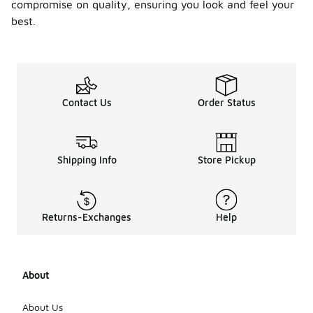
compromise on quality, ensuring you look and feel your
best.
Contact Us
Order Status
Shipping Info
Store Pickup
Returns-Exchanges
Help
About
About Us