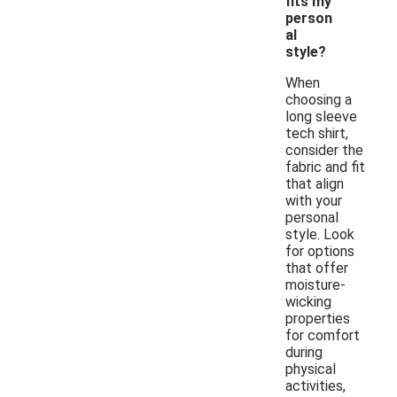
fits my
person
al
style?
When
choosing a
long sleeve
tech shirt,
consider the
fabric and fit
that align
with your
personal
style. Look
for options
that offer
moisture-
wicking
properties
for comfort
during
physical
activities,