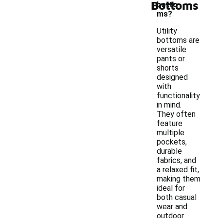
Bottoms
botto
ms?
Utility
bottoms are
versatile
pants or
shorts
designed
with
functionality
in mind.
They often
feature
multiple
pockets,
durable
fabrics, and
a relaxed fit,
making them
ideal for
both casual
wear and
outdoor