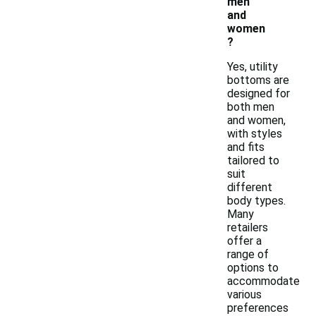
men
and
women
?
Yes, utility
bottoms are
designed for
both men
and women,
with styles
and fits
tailored to
suit
different
body types.
Many
retailers
offer a
range of
options to
accommodate
various
preferences