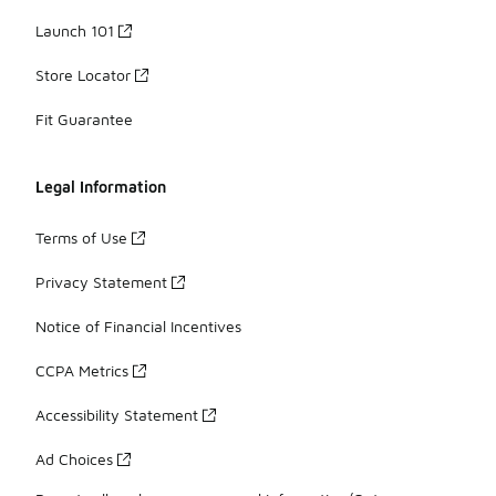
Launch 101
Store Locator
Fit Guarantee
Legal Information
Terms of Use
Privacy Statement
Notice of Financial Incentives
CCPA Metrics
Accessibility Statement
Ad Choices