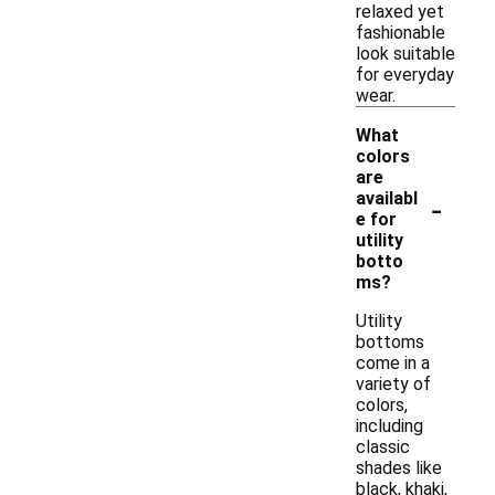
relaxed yet
fashionable
look suitable
for everyday
wear.
What
colors
are
-
availabl
e for
utility
botto
ms?
Utility
bottoms
come in a
variety of
colors,
including
classic
shades like
black, khaki,