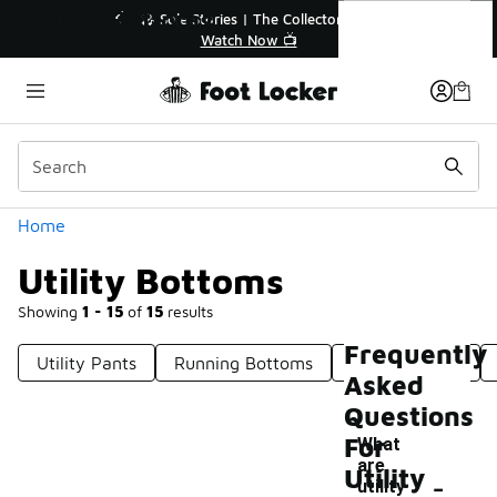
Similar
Utility Bottoms
💥 Up to 40% Off Sale Extended🔥
🎤 
Shop the Sale 💣
Categories
Home
Utility Bottoms
Showing
1 - 15
of
15
results
Frequently
Utility Pants
Running Bottoms
New Bottoms
Asked
Questions
For
What
are
-
Utility
utility