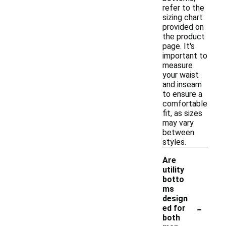
refer to the
sizing chart
provided on
the product
page. It's
important to
measure
your waist
and inseam
to ensure a
comfortable
fit, as sizes
may vary
between
styles.
Are
utility
botto
ms
design
-
ed for
both