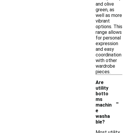
and olive
green, as
well as more
vibrant
options. This
range allows
for personal
expression
and easy
coordination
with other
wardrobe
pieces.
Are
utility
botto
-
ms
machin
e
washa
ble?
Most utility