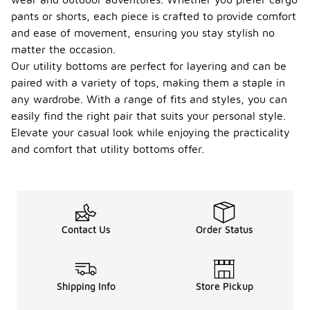
pants or shorts, each piece is crafted to provide comfort
and ease of movement, ensuring you stay stylish no
matter the occasion.
Our utility bottoms are perfect for layering and can be
paired with a variety of tops, making them a staple in
any wardrobe. With a range of fits and styles, you can
easily find the right pair that suits your personal style.
Elevate your casual look while enjoying the practicality
and comfort that utility bottoms offer.
Contact Us
Order Status
Shipping Info
Store Pickup