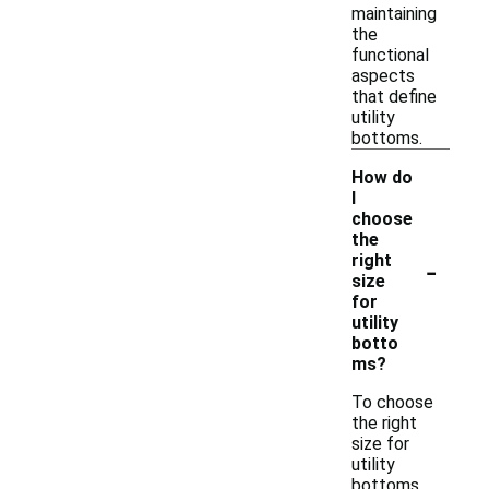
maintaining
the
functional
aspects
that define
utility
bottoms.
How do
I
choose
the
-
right
size
for
utility
botto
ms?
To choose
the right
size for
utility
bottoms,