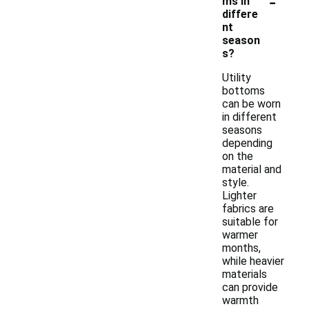
-
ms in
differe
nt
season
s?
Utility
bottoms
can be worn
in different
seasons
depending
on the
material and
style.
Lighter
fabrics are
suitable for
warmer
months,
while heavier
materials
can provide
warmth