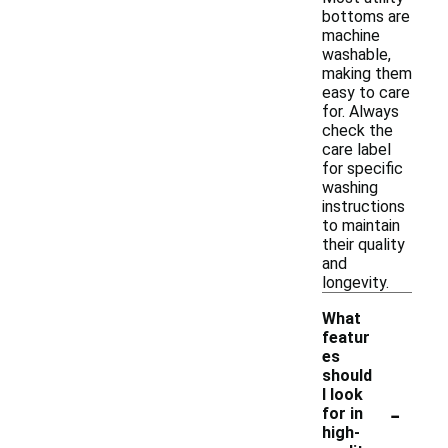
bottoms are
machine
washable,
making them
easy to care
for. Always
check the
care label
for specific
washing
instructions
to maintain
their quality
and
longevity.
What
featur
es
should
I look
-
for in
high-