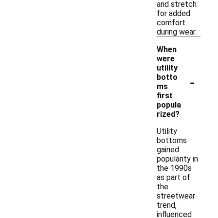
and stretch
for added
comfort
during wear.
When
were
utility
-
botto
ms
first
popula
rized?
Utility
bottoms
gained
popularity in
the 1990s
as part of
the
streetwear
trend,
influenced