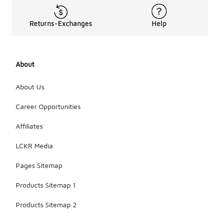
Returns-Exchanges
Help
About
About Us
Career Opportunities
Affiliates
LCKR Media
Pages Sitemap
Products Sitemap 1
Products Sitemap 2