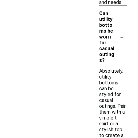
and needs.
Can
utility
botto
ms be
-
worn
for
casual
outing
s?
Absolutely,
utility
bottoms
can be
styled for
casual
outings. Pair
them with a
simple t-
shirt or a
stylish top
to create a