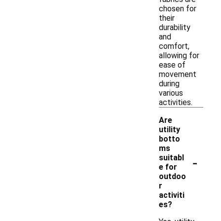
chosen for
their
durability
and
comfort,
allowing for
ease of
movement
during
various
activities.
Are
utility
botto
ms
-
suitabl
e for
outdoo
r
activiti
es?