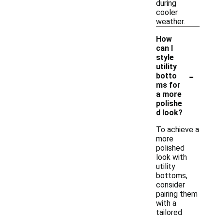
during
cooler
weather.
How
can I
style
utility
-
botto
ms for
a more
polishe
d look?
To achieve a
more
polished
look with
utility
bottoms,
consider
pairing them
with a
tailored