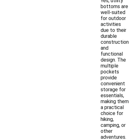
Yes, utility
bottoms are
well-suited
for outdoor
activities
due to their
durable
construction
and
functional
design. The
multiple
pockets
provide
convenient
storage for
essentials,
making them
a practical
choice for
hiking,
camping, or
other
adventures.