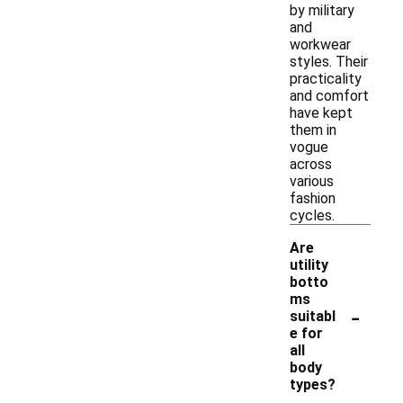
by military
and
workwear
styles. Their
practicality
and comfort
have kept
them in
vogue
across
various
fashion
cycles.
Are
utility
botto
ms
-
suitabl
e for
all
body
types?