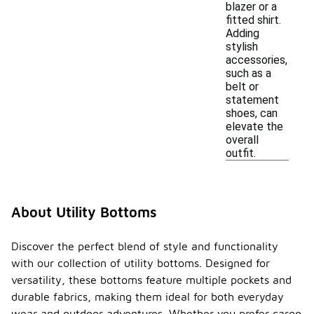
blazer or a
fitted shirt.
Adding
stylish
accessories,
such as a
belt or
statement
shoes, can
elevate the
overall
outfit.
About Utility Bottoms
Discover the perfect blend of style and functionality
with our collection of utility bottoms. Designed for
versatility, these bottoms feature multiple pockets and
durable fabrics, making them ideal for both everyday
wear and outdoor adventures. Whether you prefer cargo