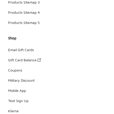
Products Sitemap 3
Products Sitemap 4
Products Sitemap 5
Shop
Email Gift Cards
Gift Card Balance
Coupons
Military Discount
Mobile App
Text Sign Up
Klarna