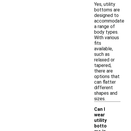
Yes, utility
bottoms are
designed to
accommodate
a range of
body types.
With various
fits
available,
such as
relaxed or
tapered,
there are
options that
can flatter
different
shapes and
sizes.
Can I
wear
utility
botto