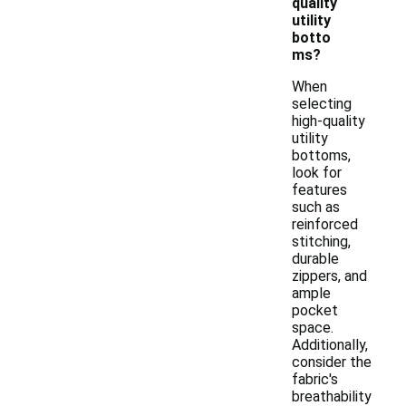
quality
utility
botto
ms?
When
selecting
high-quality
utility
bottoms,
look for
features
such as
reinforced
stitching,
durable
zippers, and
ample
pocket
space.
Additionally,
consider the
fabric's
breathability