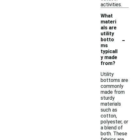
activities.
What
materi
als are
utility
-
botto
ms
typicall
y made
from?
Utility
bottoms are
commonly
made from
sturdy
materials
such as
cotton,
polyester, or
a blend of
both. These
fabrics are