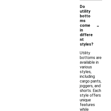
Do
utility
botto
ms
-
come
in
differe
nt
styles?
Utility
bottoms are
available in
various
styles,
including
cargo pants,
joggers, and
shorts. Each
style offers
unique
features
while