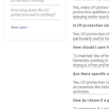
protection clothing?
Yes, many UV protecti
How long does the UV
protective qualities
protection last in clothing?
enjoying water sports
Is UV protection clo
See Less
Yes, UV protection cl
particularly useful f
How should I care f
To maintain the effe
Generally, washing in 
drying is often pref
Are there specific 
Yes, UV protection cl
accessories like hats
activities.
How do I know if a
To determine if a gar