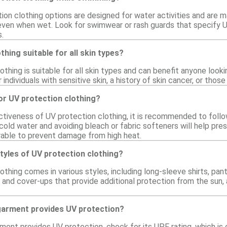
on clothing options are designed for water activities and are ma
 even when wet. Look for swimwear or rash guards that specify 
.
thing suitable for all skin types?
othing is suitable for all skin types and can benefit anyone looki
or individuals with sensitive skin, a history of skin cancer, or t
or UV protection clothing?
ctiveness of UV protection clothing, it is recommended to follo
cold water and avoiding bleach or fabric softeners will help preser
erable to prevent damage from high heat.
styles of UV protection clothing?
othing comes in various styles, including long-sleeve shirts, pa
 and cover-ups that provide additional protection from the sun,
 garment provides UV protection?
ment provides UV protection, check for its UPF rating, which is 