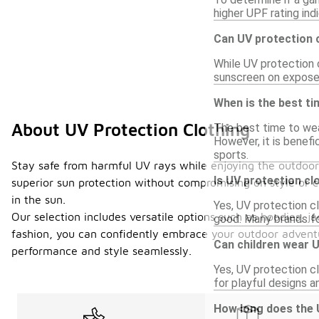
higher UPF rating ind
Can UV protection 
While UV protection c
sunscreen on exposed
When is the best ti
About UV Protection Clothing
The best time to wear
However, it is benefi
sports.
Stay safe from harmful UV rays while enjoying the outdoor
Is UV protection cl
superior sun protection without compromising on style or co
in the sun.
Yes, UV protection cl
Our selection includes versatile options such as hoodies, j
good. Many brands fo
fashion, you can confidently embrace your outdoor adventu
Can children wear U
performance and style seamlessly.
Yes, UV protection cl
for playful designs a
How long does the U