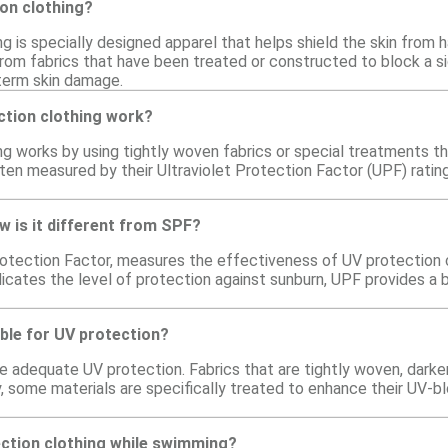
on clothing?
g is specially designed apparel that helps shield the skin from 
om fabrics that have been treated or constructed to block a sig
term skin damage.
tion clothing work?
ng works by using tightly woven fabrics or special treatments th
ten measured by their Ultraviolet Protection Factor (UPF) ratin
w is it different from SPF?
rotection Factor, measures the effectiveness of UV protection cl
dicates the level of protection against sunburn, UPF provides a
able for UV protection?
de adequate UV protection. Fabrics that are tightly woven, darker
ly, some materials are specifically treated to enhance their UV-
ection clothing while swimming?