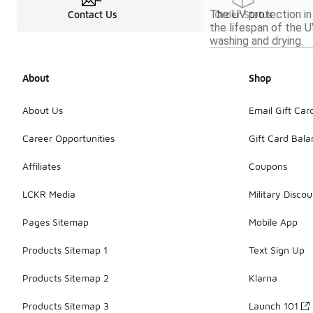
The UV protection in
Contact Us
Order Status
the lifespan of the U
washing and drying.
About
Shop
About Us
Email Gift Car
Career Opportunities
Gift Card Bal
Affiliates
Coupons
LCKR Media
Military Discou
Pages Sitemap
Mobile App
Products Sitemap 1
Text Sign Up
Products Sitemap 2
Klarna
Products Sitemap 3
Launch 101