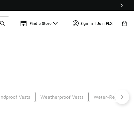
Get 
🛍️ Buy Online, Pick-Up In Store 🚗
Find a Store
Sign In | Join FLX
ndproof Vests
Weatherproof Vests
Water-Repellent 
t