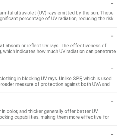
-
harmful ultraviolet (UV) rays emitted by the sun. These
nificant percentage of UV radiation, reducing the risk
-
at absorb or reflect UV rays. The effectiveness of
g, which indicates how much UV radiation can penetrate
-
othing in blocking UV rays. Unlike SPF, which is used
 broader measure of protection against both UVA and
-
 in color, and thicker generally offer better UV
blocking capabilities, making them more effective for
-