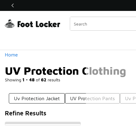
Similar
Shop the Sale 💣
 40% Off Sale Extended🔥
Categories
Home
UV Protection Clothing
Showing
1 - 48
of
62
results
Uv Protection Jacket
UV Protection Pants
Uv P
Refine Results