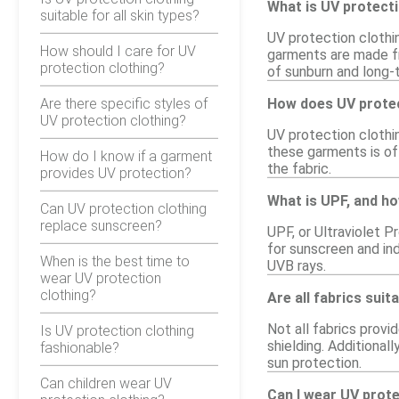
What is UV protecti
suitable for all skin types?
UV protection clothin
How should I care for UV
garments are made fr
protection clothing?
of sunburn and long-
Are there specific styles of
How does UV protec
UV protection clothing?
UV protection clothi
these garments is of
How do I know if a garment
the fabric.
provides UV protection?
What is UPF, and ho
Can UV protection clothing
replace sunscreen?
UPF, or Ultraviolet P
for sunscreen and in
When is the best time to
UVB rays.
wear UV protection
clothing?
Are all fabrics suit
Not all fabrics provi
Is UV protection clothing
shielding. Additional
fashionable?
sun protection.
Can children wear UV
Can I wear UV prot