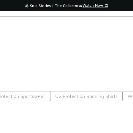
Watch Now 📺
🎤 Sole Stories | The Collector👟
rotection Sportswear
Uv Protection Running Shirts
Wi
Prev
1
2
Nex