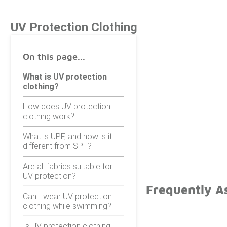
UV Protection Clothing
On this page...
What is UV protection
clothing?
How does UV protection
clothing work?
What is UPF, and how is it
different from SPF?
Are all fabrics suitable for
UV protection?
Frequently A
Can I wear UV protection
clothing while swimming?
Is UV protection clothing