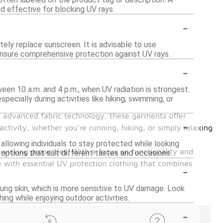
d effective for blocking UV rays.
-
ely replace sunscreen. It is advisable to use
 ensure comprehensive protection against UV rays.
-
een 10 a.m. and 4 p.m., when UV radiation is strongest.
ecially during activities like hiking, swimming, or
th advanced fabric technology, these garments offer
-
ctivity, whether you're running, hiking, or simply relaxing
, allowing individuals to stay protected while looking
-wicking properties. With a focus on functionality and
options that suit different tastes and occasions.
 with essential UV protection clothing that combines
-
oung skin, which is more sensitive to UV damage. Look
ing while enjoying outdoor activities.
-