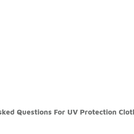
sked Questions For UV Protection Clot