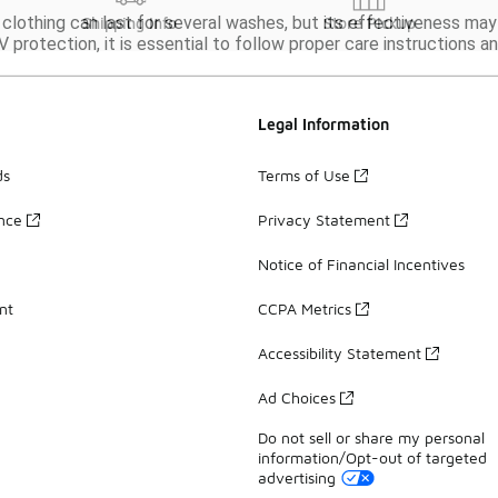
 clothing can last for several washes, but its effectiveness may
Shipping Info
Store Pickup
V protection, it is essential to follow proper care instructions 
Legal Information
ds
Terms of Use
ance
Privacy Statement
Notice of Financial Incentives
nt
CCPA Metrics
Accessibility Statement
Ad Choices
Do not sell or share my personal
information/Opt-out of targeted
advertising