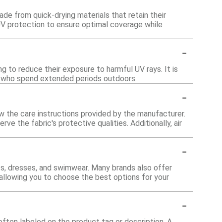
de from quick-drying materials that retain their
UV protection to ensure optimal coverage while
-
ng to reduce their exposure to harmful UV rays. It is
hose who spend extended periods outdoors.
-
w the care instructions provided by the manufacturer.
ve the fabric's protective qualities. Additionally, air
-
nts, dresses, and swimwear. Many brands also offer
 allowing you to choose the best options for your
-
often labeled on the product tag or description. A