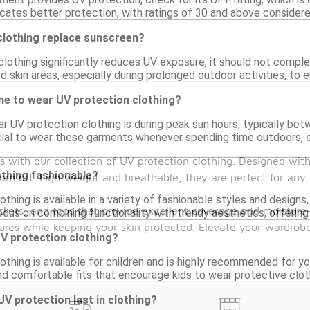
icates better protection, with ratings of 30 and above considere
clothing replace sunscreen?
lothing significantly reduces UV exposure, it should not complet
 skin areas, especially during prolonged outdoor activities, to
me to wear UV protection clothing?
 UV protection clothing is during peak sun hours, typically betw
cial to wear these garments whenever spending time outdoors, esp
s with our collection of UV protection clothing. Designed wi
othing fashionable?
mfort. Lightweight and breathable, they are perfect for any a
othing is available in a variety of fashionable styles and designs
ackets, and tops that provide excellent coverage and moisture
cus on combining functionality with trendy aesthetics, offering 
res while keeping your skin protected. Elevate your wardrobe
V protection clothing?
othing is available for children and is highly recommended for y
nd comfortable fits that encourage kids to wear protective cloth
V protection last in clothing?