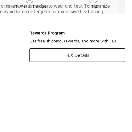
 diminish over time due to wear and tear. To maximize
Returns-Exchanges
Help
and avoid harsh detergents or excessive heat during
Rewards Program
Get free shipping, rewards, and more with FLX
FLX Details