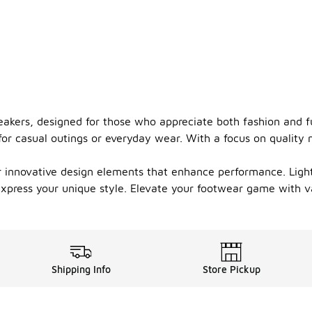
eakers, designed for those who appreciate both fashion and fu
or casual outings or everyday wear. With a focus on quality ma
er innovative design elements that enhance performance. Ligh
o express your unique style. Elevate your footwear game with 
Shipping Info
Store Pickup