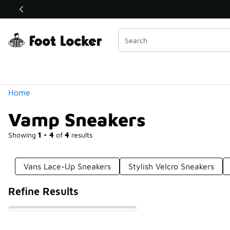
Similar
Shop the Sale 💣
 40% Off Sale Extended🔥
Categories
Home
Vamp Sneakers
Showing
1 - 4
of
4
results
Vans Lace-Up Sneakers
Stylish Velcro Sneakers
Refine Results