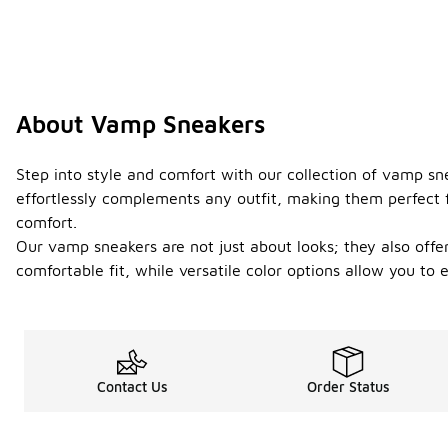
About Vamp Sneakers
Step into style and comfort with our collection of vamp sn
effortlessly complements any outfit, making them perfect f
comfort.
Our vamp sneakers are not just about looks; they also off
comfortable fit, while versatile color options allow you t
Contact Us
Order Status