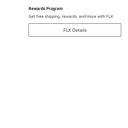
Rewards Program
Get free shipping, rewards, and more with FLX
FLX Details