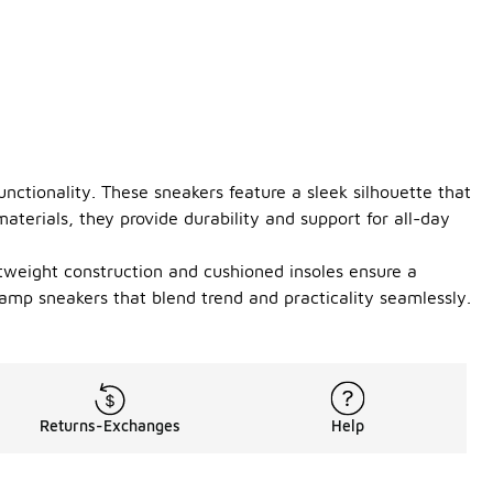
nctionality. These sneakers feature a sleek silhouette that
terials, they provide durability and support for all-day
tweight construction and cushioned insoles ensure a
vamp sneakers that blend trend and practicality seamlessly.
Returns-Exchanges
Help