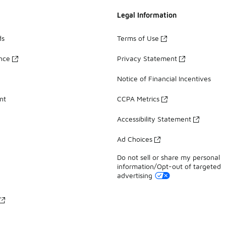
Legal Information
ds
Terms of Use
ance
Privacy Statement
Notice of Financial Incentives
nt
CCPA Metrics
Accessibility Statement
Ad Choices
Do not sell or share my personal
information/Opt-out of targeted
advertising