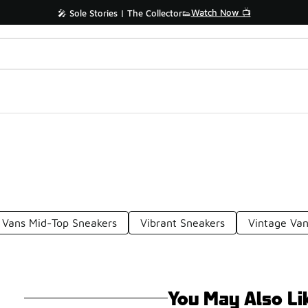
Watch Now 📺
🎤 Sole Stories | The Collector👟
Vans Mid-Top Sneakers
Vibrant Sneakers
Vintage Van
You May Also Li