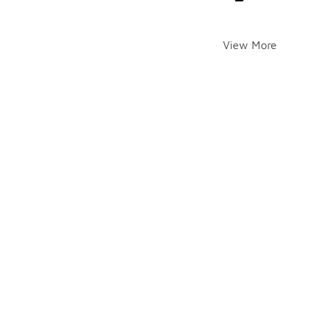
View More