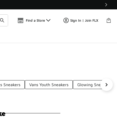
Get 
🛍️ Buy Online, Pick-Up In Store 🚗
Find a Store
Sign In | Join FLX
s Sneakers
Vans Youth Sneakers
Glowing Sneakers
ke