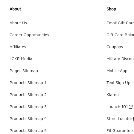
About
Shop
About Us
Email Gift Car
Career Opportunities
Gift Card Bal
Affiliates
Coupons
LCKR Media
Military Discou
Pages Sitemap
Mobile App
Products Sitemap 1
Text Sign Up
Products Sitemap 2
Klarna
Products Sitemap 3
Launch 101
Products Sitemap 4
Store Locator
Products Sitemap 5
Fit Guarantee