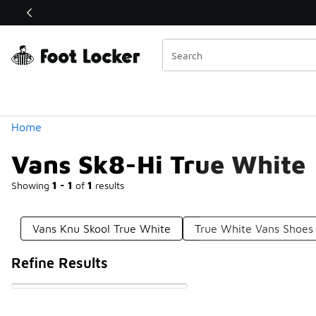
Similar
Shop the Sale 💣
 40% Off Sale Extended🔥
Categories
Home
Vans Sk8-Hi True White
Showing
1 - 1
of
1
results
Vans Knu Skool True White
True White Vans Shoes
Refine Results