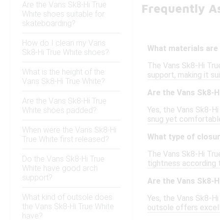
Are the Vans Sk8-Hi True
Frequently A
White shoes suitable for
skateboarding?
How do I clean my Vans
What materials are 
Sk8-Hi True White shoes?
The Vans Sk8-Hi True
What is the height of the
support, making it su
Vans Sk8-Hi True White?
Are the Vans Sk8-Hi
Are the Vans Sk8-Hi True
Yes, the Vans Sk8-Hi 
White shoes padded?
snug yet comfortable
When were the Vans Sk8-Hi
What type of closu
True White first released?
The Vans Sk8-Hi True 
Do the Vans Sk8-Hi True
tightness according 
White have good arch
support?
Are the Vans Sk8-H
What kind of outsole does
Yes, the Vans Sk8-Hi
the Vans Sk8-Hi True White
outsole offers excell
have?