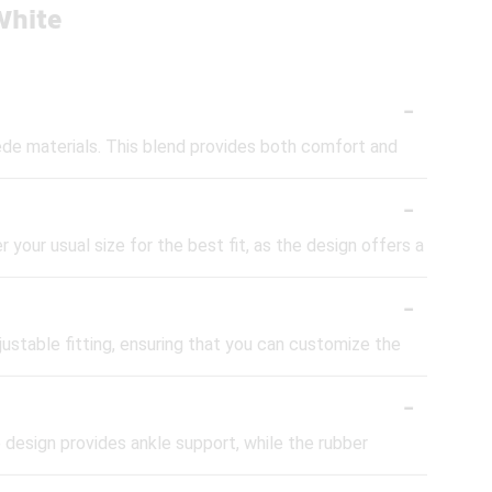
White
-
de materials. This blend provides both comfort and
-
 your usual size for the best fit, as the design offers a
-
justable fitting, ensuring that you can customize the
-
 design provides ankle support, while the rubber