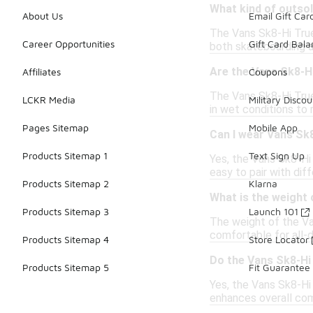
What kind of outso
About Us
Email Gift Car
The Vans Sk8-Hi True 
Career Opportunities
Gift Card Bal
both skateboarding a
Are the Vans Sk8-H
Affiliates
Coupons
The Vans Sk8-Hi True 
LCKR Media
Military Discou
in wet conditions to 
Pages Sitemap
Mobile App
Can I wear Vans Sk8
Products Sitemap 1
Text Sign Up
Yes, the Vans Sk8-Hi 
easy to pair with diff
Products Sitemap 2
Klarna
What is the weight 
Products Sitemap 3
Launch 101
The weight of the Va
comfortable for all-
Products Sitemap 4
Store Locator
Do the Vans Sk8-Hi
Products Sitemap 5
Fit Guarantee
Yes, the Vans Sk8-Hi
enhances overall com