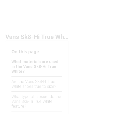
Vans Sk8-Hi True White
On this page...
What materials are used
in the Vans Sk8-Hi True
White?
Are the Vans Sk8-Hi True
White shoes true to size?
What type of closure do the
Vans Sk8-Hi True White
feature?