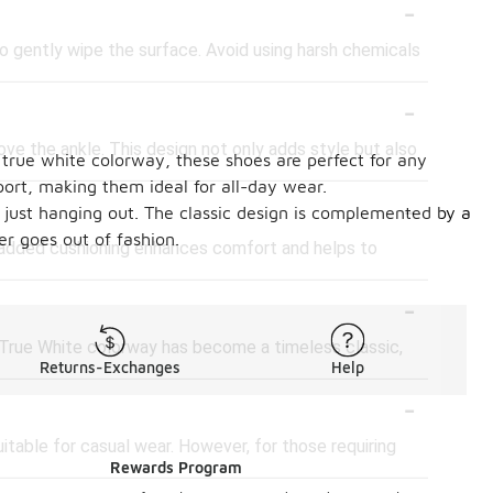
-
to gently wipe the surface. Avoid using harsh chemicals
-
ve the ankle. This design not only adds style but also
 true white colorway, these shoes are perfect for any
port, making them ideal for all-day wear.
-
 just hanging out. The classic design is complemented by a
er goes out of fashion.
s added cushioning enhances comfort and helps to
-
e True White colorway has become a timeless classic,
Returns-Exchanges
Help
-
table for casual wear. However, for those requiring
Rewards Program