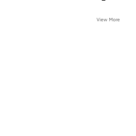
View More