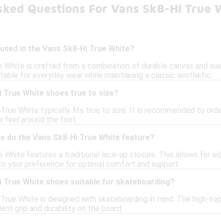
sked Questions For Vans Sk8-Hi True 
used in the Vans Sk8-Hi True White?
 White is crafted from a combination of durable canvas and sue
itable for everyday wear while maintaining a classic aesthetic.
 True White shoes true to size?
True White typically fits true to size. It is recommended to order
 feel around the foot.
re do the Vans Sk8-Hi True White feature?
White features a traditional lace-up closure. This allows for ad
to your preference for optimal comfort and support.
i True White shoes suitable for skateboarding?
 True White is designed with skateboarding in mind. The high-top
ent grip and durability on the board.