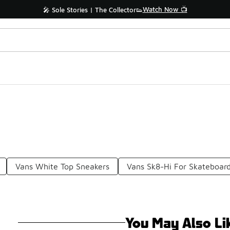
Watch Now 📺
🎤 Sole Stories | The Collector👟
Vans White Top Sneakers
Vans Sk8-Hi For Skateboar
You May Also Li