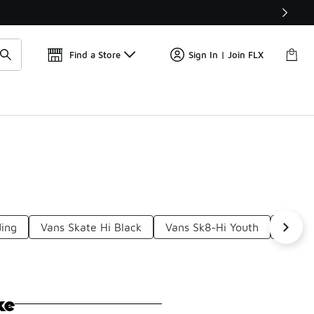
Find a Store
Sign In | Join FLX
ding
Vans Skate Hi Black
Vans Sk8-Hi Youth
Vans 
ke