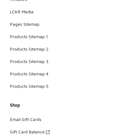
LCKR Media
Pages Sitemap
Products Sitemap 1
Products Sitemap 2
Products Sitemap 3
Products Sitemap 4
Products Sitemap 5
Shop
Email Gift Cards
Gift Card Balance