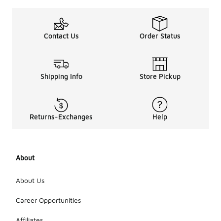
Contact Us
Order Status
Shipping Info
Store Pickup
Returns-Exchanges
Help
About
About Us
Career Opportunities
Affiliates