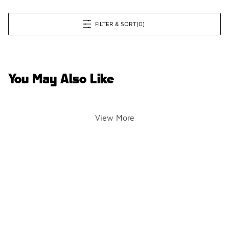
FILTER & SORT
(0)
You May Also Like
View More