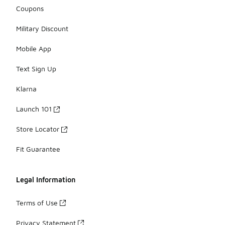
Coupons
Military Discount
Mobile App
Text Sign Up
Klarna
Launch 101
Store Locator
Fit Guarantee
Legal Information
Terms of Use
Privacy Statement