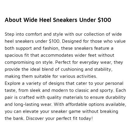
About Wide Heel Sneakers Under $100
Step into comfort and style with our collection of wide
heel sneakers under $100. Designed for those who value
both support and fashion, these sneakers feature a
spacious fit that accommodates wider feet without
compromising on style. Perfect for everyday wear, they
provide the ideal blend of cushioning and stability,
making them suitable for various activities.
Explore a variety of designs that cater to your personal
taste, from sleek and modern to classic and sporty. Each
pair is crafted with quality materials to ensure durability
and long-lasting wear. With affordable options available,
you can elevate your sneaker game without breaking
the bank. Discover your perfect fit today!