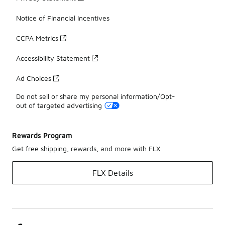
Notice of Financial Incentives
CCPA Metrics
Accessibility Statement
Ad Choices
Do not sell or share my personal information/Opt-
out of targeted advertising
Rewards Program
Get free shipping, rewards, and more with FLX
FLX Details