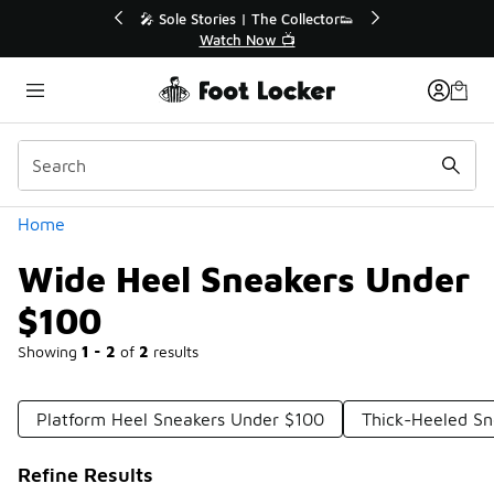
Similar
or👟
🛍️ Buy Online, Pick-Up In Store 🚗
Get Your Order Today
Categories
Home
Wide Heel Sneakers Under
$100
Showing
1 - 2
of
2
results
Platform Heel Sneakers Under $100
Thick-Heeled Sn
Refine Results