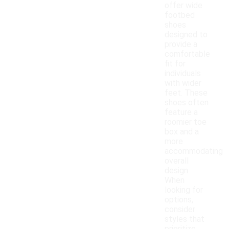
offer wide
footbed
shoes
designed to
provide a
comfortable
fit for
individuals
with wider
feet. These
shoes often
feature a
roomier toe
box and a
more
accommodating
overall
design.
When
looking for
options,
consider
styles that