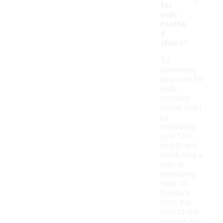
-
for
wide
footbe
d
shoes?
To
determine
your size for
wide
footbed
shoes, start
by
measuring
your foot
length and
width. Use a
ruler or
measuring
tape to
measure
from the
heel to the
longest toe