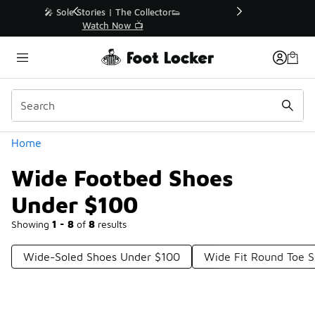
Similar
r👟
🛍️ Buy Online, Pick-Up In Store 🚗
Get Your Order Today
Categories
Home
Wide Footbed Shoes
Under $100
Showing
1 - 8
of
8
results
Wide-Soled Shoes Under $100
Wide Fit Round Toe 