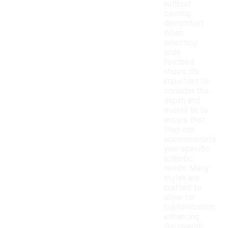
without
causing
discomfort.
When
selecting
wide
footbed
shoes, it's
important to
consider the
depth and
overall fit to
ensure that
they can
accommodate
your specific
orthotic
needs. Many
styles are
crafted to
allow for
customization,
enhancing
the overall