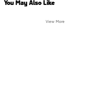
You May Also Like
View More