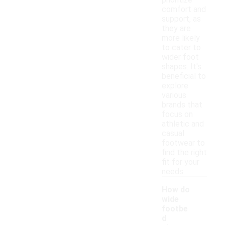
prioritize
comfort and
support, as
they are
more likely
to cater to
wider foot
shapes. It's
beneficial to
explore
various
brands that
focus on
athletic and
casual
footwear to
find the right
fit for your
needs.
How do
wide
footbe
d