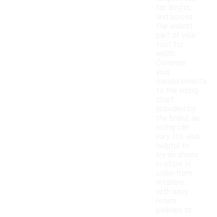
for length,
and across
the widest
part of your
foot for
width.
Compare
your
measurements
to the sizing
chart
provided by
the brand, as
sizing can
vary. It's also
helpful to
try on shoes
in-store or
order from
retailers
with easy
return
policies to