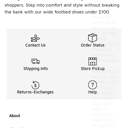
Generally,
shoppers. Step into comfort and style without breaking
many wide
footbed
the bank with our wide footbed shoes under $100.
shoes are
designed for
regular wear
and can last
several
months to a
Contact Us
Order Status
few years
with proper
maintenance.
It's
Shipping Info
Store Pickup
important to
monitor the
condition of
the shoes
Returns-Exchanges
Help
and replace
them when
they show
signs of
significant
About
wear or loss
of support.