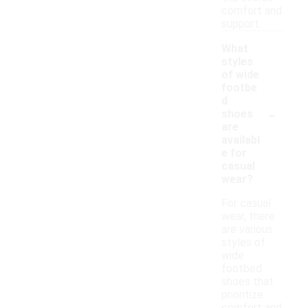
comfort and
support.
What
styles
of wide
footbe
d
-
shoes
are
availabl
e for
casual
wear?
For casual
wear, there
are various
styles of
wide
footbed
shoes that
prioritize