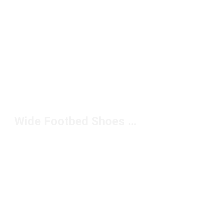
Wide Footbed Shoes Under $100