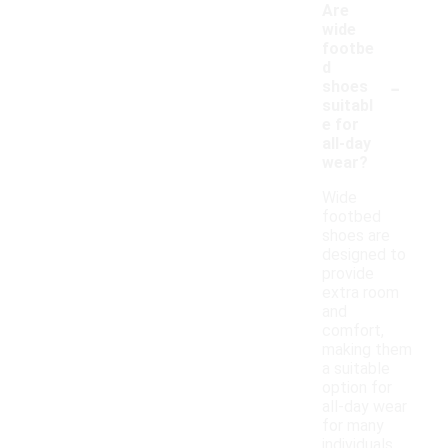
Are
wide
footbe
d
-
shoes
suitabl
e for
all-day
wear?
Wide
footbed
shoes are
designed to
provide
extra room
and
comfort,
making them
a suitable
option for
all-day wear
for many
individuals.