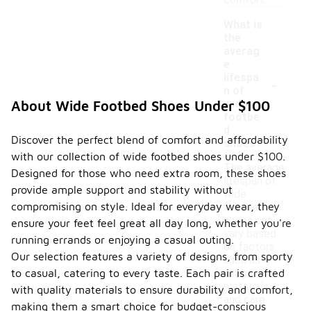
comfort.
What is
the
averag
e
-
lifespa
n of
wide
About Wide Footbed Shoes Under $100
footbe
d
Discover the perfect blend of comfort and affordability
shoes?
with our collection of wide footbed shoes under $100.
The average
Designed for those who need extra room, these shoes
lifespan of
provide ample support and stability without
wide
compromising on style. Ideal for everyday wear, they
footbed
shoes can
ensure your feet feel great all day long, whether you're
vary based
running errands or enjoying a casual outing.
on factors
Our selection features a variety of designs, from sporty
such as
to casual, catering to every taste. Each pair is crafted
usage,
materials,
with quality materials to ensure durability and comfort,
and care.
making them a smart choice for budget-conscious