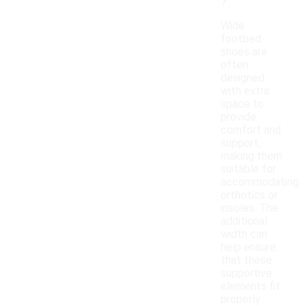
?
Wide
footbed
shoes are
often
designed
with extra
space to
provide
comfort and
support,
making them
suitable for
accommodating
orthotics or
insoles. The
additional
width can
help ensure
that these
supportive
elements fit
properly