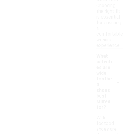
wider feet.
Choosing
the right fit
is essential
for ensuring
a
comfortable
wearing
experience.
What
activiti
es are
wide
-
footbe
d
shoes
best
suited
for?
Wide
footbed
shoes are