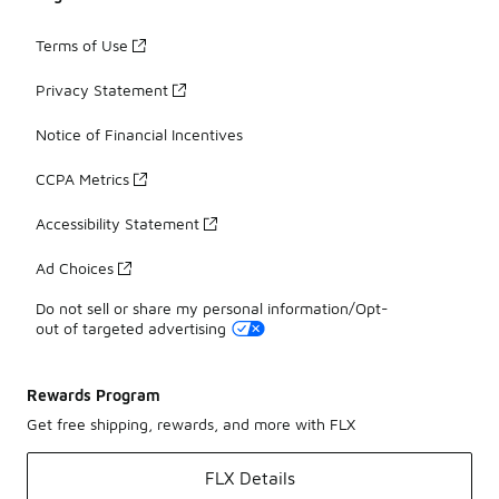
Terms of Use
Privacy Statement
Notice of Financial Incentives
CCPA Metrics
Accessibility Statement
Ad Choices
Do not sell or share my personal information/Opt-
out of targeted advertising
Rewards Program
Get free shipping, rewards, and more with FLX
FLX Details