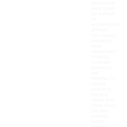
Additionally,
many styles
are crafted
to
accommodate
different
foot shapes,
ensuring a
more
comfortable
fit during
extended
periods of
use.
Whether for
running
errands or
enjoying
leisure time,
these shoes
can help
enhance
overall