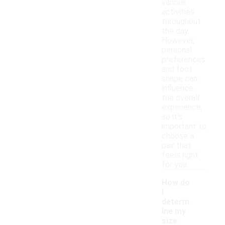
various
activities
throughout
the day.
However,
personal
preferences
and foot
shape can
influence
the overall
experience,
so it's
important to
choose a
pair that
feels right
for you.
How do
I
determ
ine my
size