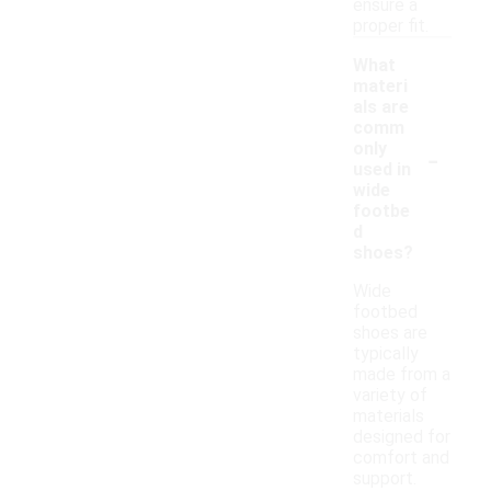
ensure a
proper fit.
What
materi
als are
comm
-
only
used in
wide
footbe
d
shoes?
Wide
footbed
shoes are
typically
made from a
variety of
materials
designed for
comfort and
support.