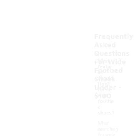
Frequently
Asked
Questions
For Wide
What
featur
Footbed
es
Shoes
should
-
I look
Under
for in
$100
wide
footbe
d
shoes?
When
searching
for wide