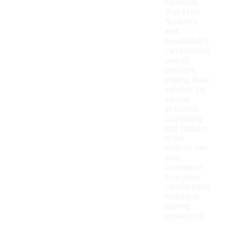
materials
that offer
flexibility
and
breathability
can enhance
overall
comfort,
making them
suitable for
various
activities.
Cushioning
and support
in the
midsole can
also
contribute
to a more
comfortable
walking or
running
experience.