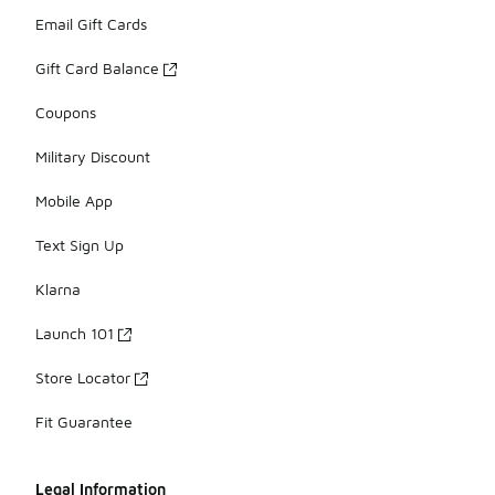
Email Gift Cards
Gift Card Balance
Coupons
Military Discount
Mobile App
Text Sign Up
Klarna
Launch 101
Store Locator
Fit Guarantee
Legal Information