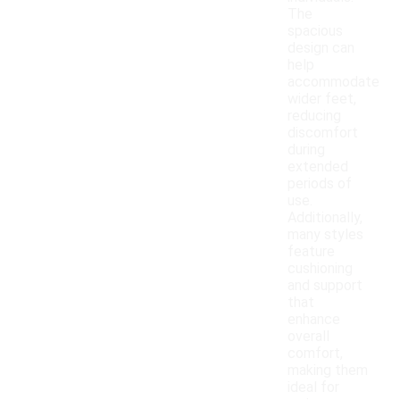
The
spacious
design can
help
accommodate
wider feet,
reducing
discomfort
during
extended
periods of
use.
Additionally,
many styles
feature
cushioning
and support
that
enhance
overall
comfort,
making them
ideal for