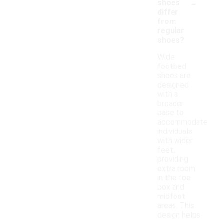
-
shoes
differ
from
regular
shoes?
Wide
footbed
shoes are
designed
with a
broader
base to
accommodate
individuals
with wider
feet,
providing
extra room
in the toe
box and
midfoot
areas. This
design helps