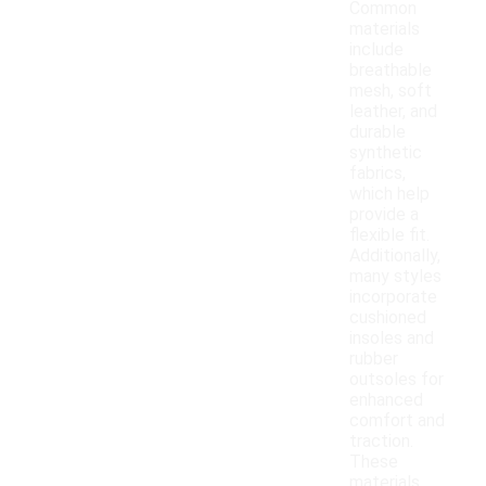
Common
materials
include
breathable
mesh, soft
leather, and
durable
synthetic
fabrics,
which help
provide a
flexible fit.
Additionally,
many styles
incorporate
cushioned
insoles and
rubber
outsoles for
enhanced
comfort and
traction.
These
materials