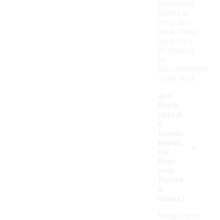
something
sporty or
more laid-
back, there
are plenty
of choices
to
accommodate
wider feet.
Are
there
specifi
c
brands
-
known
for
their
wide
footbe
d
shoes?
Many brands