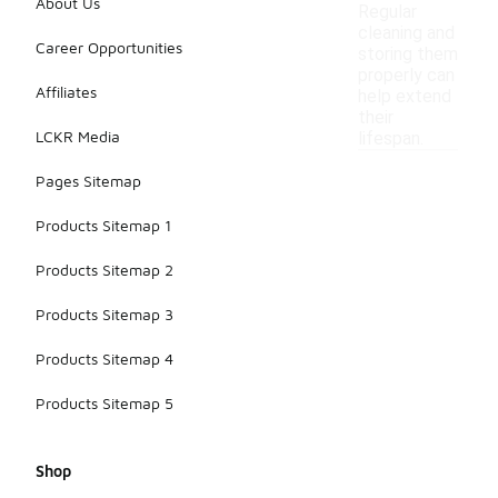
About Us
Regular
cleaning and
Career Opportunities
storing them
properly can
Affiliates
help extend
their
LCKR Media
lifespan.
Pages Sitemap
Products Sitemap 1
Products Sitemap 2
Products Sitemap 3
Products Sitemap 4
Products Sitemap 5
Shop