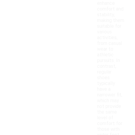
enhance
comfort and
stability,
making them
suitable for
various
activities,
from casual
wear to
athletic
pursuits. In
contrast,
regular
shoes
typically
have a
narrower fit,
which may
not provide
the same
level of
comfort for
those with