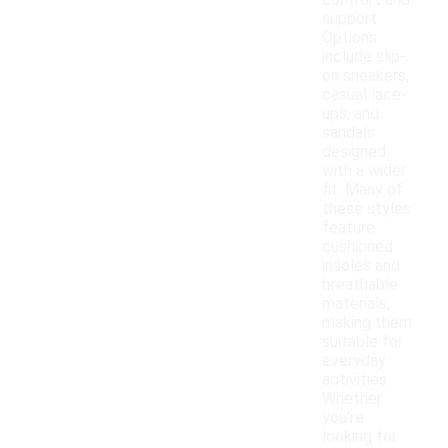
comfort and
support.
Options
include slip-
on sneakers,
casual lace-
ups, and
sandals
designed
with a wider
fit. Many of
these styles
feature
cushioned
insoles and
breathable
materials,
making them
suitable for
everyday
activities.
Whether
you're
looking for