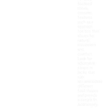
footbed
shoes,
consider
features
such as a
spacious
toe box that
allows for
natural
movement
and
comfort.
Look for
adjustable
straps or
laces that
can
accommodate
different
foot shapes
and provide
a secure fit.
Additionally,