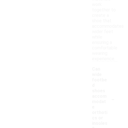
work
together to
create a
shoe that
accommodates
wider feet
while
ensuring a
comfortable
wearing
experience.
Can
wide
footbe
d
shoes
-
accom
modat
e
orthoti
cs or
insoles