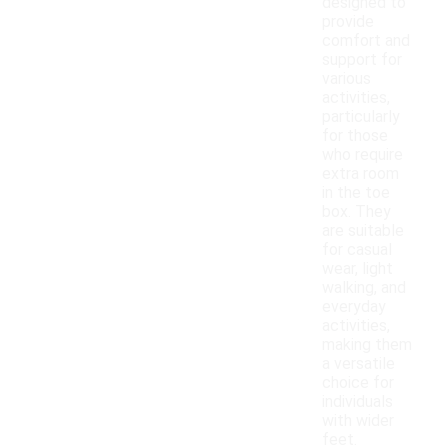
designed to
provide
comfort and
support for
various
activities,
particularly
for those
who require
extra room
in the toe
box. They
are suitable
for casual
wear, light
walking, and
everyday
activities,
making them
a versatile
choice for
individuals
with wider
feet.