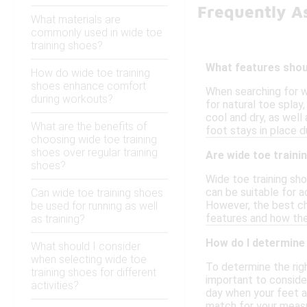
Frequently A
What materials are
commonly used in wide toe
training shoes?
What features shoul
How do wide toe training
shoes enhance comfort
When searching for w
during workouts?
for natural toe splay
cool and dry, as well
What are the benefits of
foot stays in place du
choosing wide toe training
shoes over regular training
Are wide toe traini
shoes?
Wide toe training sh
can be suitable for a
Can wide toe training shoes
However, the best ch
be used for running as well
features and how they
as training?
How do I determine 
What should I consider
when selecting wide toe
To determine the righ
training shoes for different
important to consider
activities?
day when your feet ar
match for your meas