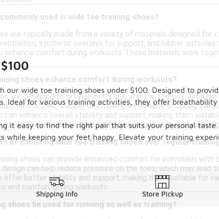
 commonly used in wide toe training shoes?
oes are typically made from a variety of materials designed fo
entilation, synthetic overlays for support, and rubber outsoles 
to enhance comfort during workouts. These materials work togethe
 $100
aining shoes enhance comfort during workouts?
h our wide toe training shoes under $100. Designed to provid
es are designed to provide extra space in the toe box, allowing f
s. Ideal for various training activities, they offer breathabi
sure on the toes, leading to a more comfortable fit during var
 can enhance overall stability and support, making them suitable 
them to focus more on their performance rather than any discom
g it easy to find the right pair that suits your personal taste
ts while keeping your feet happy. Elevate your training exper
ts of choosing wide toe training shoes over regular traini
ining shoes can provide enhanced comfort for individuals with b
 design can help reduce pressure on the toes, which may lead to 
offer better stability and support, making them suitable for vari
e and comfort during workouts.
Shipping Info
Store Pickup
ng shoes be used for running as well as training?