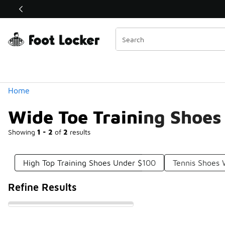
Similar
Shop the Sale 💣
 40% Off Sale Extended🔥
Categories
Home
Wide Toe Training Shoes
Showing
1 - 2
of
2
results
High Top Training Shoes Under $100
Tennis Shoes
Refine Results