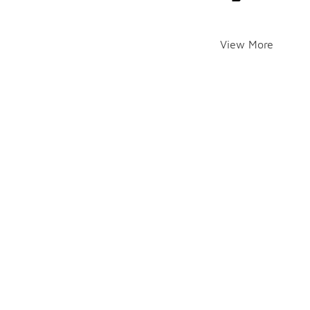
View More