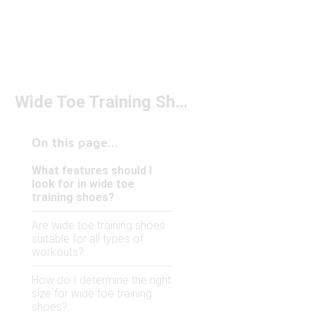
Wide Toe Training Shoes Under $100
On this page...
What features should I
look for in wide toe
training shoes?
Are wide toe training shoes
suitable for all types of
workouts?
How do I determine the right
size for wide toe training
shoes?