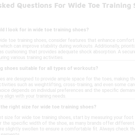
sked Questions For Wide Toe Training
d I look for in wide toe training shoes?
ide toe training shoes, consider features that enhance comfort 
, which can improve stability during workouts. Additionally, prior
 as cushioning that provides adequate shock absorption. A secur
ring various training activities.
ng shoes suitable for all types of workouts?
oes are designed to provide ample space for the toes, making t
ctivities such as weightlifting, cross-training, and even some car
oice depends on individual preferences and the specific demands
 align with your training needs.
the right size for wide toe training shoes?
t size for wide toe training shoes, start by measuring your foot l
 the specific width of the shoe, as many brands offer different w
e slightly swollen to ensure a comfortable fit. Always check the
urements.