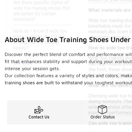
Are there specific styles of
wide toe training shoes that
What materials are
are better for certain
exercises?
Wide toe training sh
breathable mesh for v
How do I know if wide toe
materials like foam 
training shoes are durable
of training activities.
About Wide Toe Training Shoes Under
enough for my training
needs?
How do wide toe tr
Discover the perfect blend of comfort and performance wit
Wide toe training sho
fit that enhances stability and support during your workout
See Less
can help reduce pres
intense your session gets.
the foot, these shoes
this comfort allows 
Our collection features a variety of styles and colors, makin
training shoes are built to withstand your toughest workou
What are the benefi
Choosing wide toe tra
during workouts. This
wide toe shoes often 
improved performanc
Contact Us
Order Status
Can wide toe traini