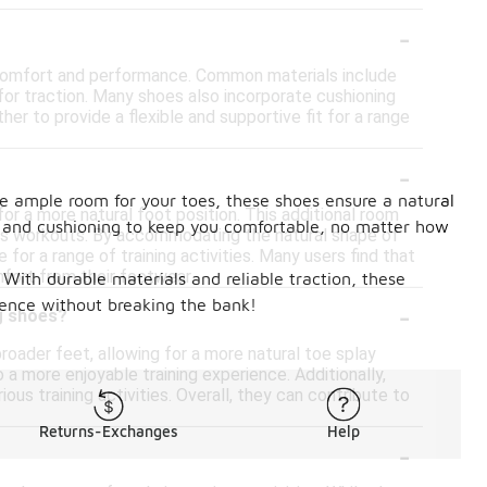
-
r comfort and performance. Common materials include
for traction. Many shoes also incorporate cushioning
r to provide a flexible and supportive fit for a range
-
e ample room for your toes, these shoes ensure a natural
or a more natural foot position. This additional room
lity and cushioning to keep you comfortable, no matter how
ious workouts. By accommodating the natural shape of
for a range of training activities. Many users find that
fort from their footwear.
. With durable materials and reliable traction, these
-
ience without breaking the bank!
ng shoes?
roader feet, allowing for a more natural toe splay
a more enjoyable training experience. Additionally,
ous training activities. Overall, they can contribute to
Returns-Exchanges
Help
-