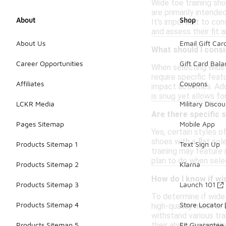
Wide toe training sh
are primarily intende
About
Shop
It's important to co
and assess their fit a
About Us
Email Gift Car
What should I consi
Career Opportunities
Gift Card Bal
When selecting wide t
require specific feat
Affiliates
Coupons
impact activities. Add
is snug yet allows f
LCKR Media
Military Discou
Are there specific 
Pages Sitemap
Mobile App
Yes, certain styles o
shoes with a flat sol
Products Sitemap 1
Text Sign Up
training may feature
plan to do when selec
Products Sitemap 2
Klarna
How do I know if wi
Products Sitemap 3
Launch 101
To determine if wide 
Products Sitemap 4
Store Locator
high-quality mesh or 
withstand various tra
their ability to hand
Products Sitemap 5
Fit Guarantee