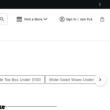
Get 
🛍️ Buy Online, Pick-Up In Store 🚗
Find a Store
Sign In | Join FLX
ide Toe Box Under $100
Wide-Soled Shoes Under $100
ke