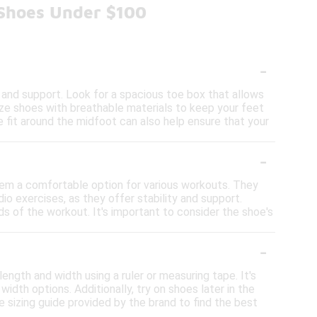
 Shoes Under $100
-
and support. Look for a spacious toe box that allows
itize shoes with breathable materials to keep your feet
e fit around the midfoot can also help ensure that your
-
hem a comfortable option for various workouts. They
dio exercises, as they offer stability and support.
 of the workout. It's important to consider the shoe's
-
ength and width using a ruler or measuring tape. It's
idth options. Additionally, try on shoes later in the
 sizing guide provided by the brand to find the best