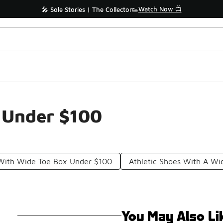
Watch Now 📺
🎤 Sole Stories | The Collector👟
 Under $100
 With Wide Toe Box Under $100
Athletic Shoes With A W
You May Also Li