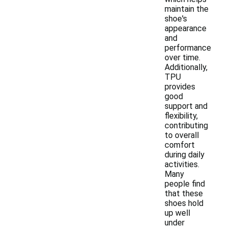
maintain the
shoe's
appearance
and
performance
over time.
Additionally,
TPU
provides
good
support and
flexibility,
contributing
to overall
comfort
during daily
activities.
Many
people find
that these
shoes hold
up well
under