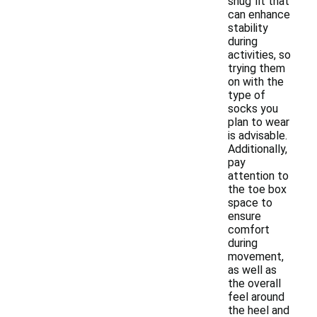
snug fit that
can enhance
stability
during
activities, so
trying them
on with the
type of
socks you
plan to wear
is advisable.
Additionally,
pay
attention to
the toe box
space to
ensure
comfort
during
movement,
as well as
the overall
feel around
the heel and