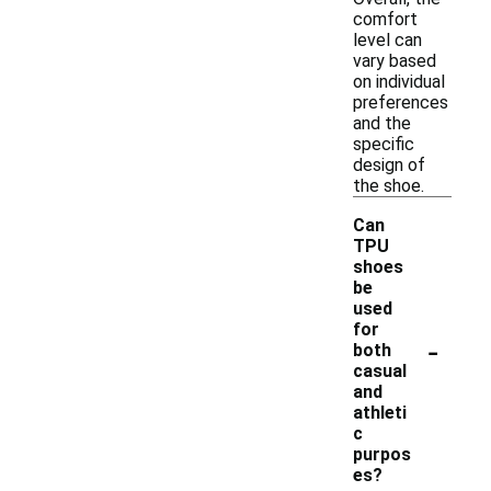
comfort
level can
vary based
on individual
preferences
and the
specific
design of
the shoe.
Can
TPU
shoes
be
used
for
-
both
casual
and
athleti
c
purpos
es?