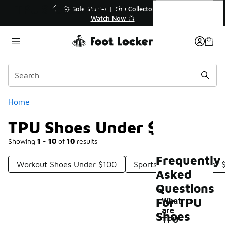
Similar
TPU Shoes Under $100
💥 Up to 40% Off Sale Extended🔥
Shop the Sale 💣
Categories
Home
TPU Shoes Under $100
Showing
1 - 10
of
10
results
Frequently
Workout Shoes Under $100
Sports Footwear Under 
Asked
Questions
For TPU
What
are
Shoes
TPU