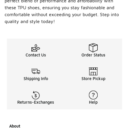
perfect blend of performance and affordability with
these TPU shoes, ensuring you stay fashionable and
comfortable without exceeding your budget. Step into
quality and style today!
Contact Us
Order Status
Shipping Info
Store Pickup
Returns-Exchanges
Help
About