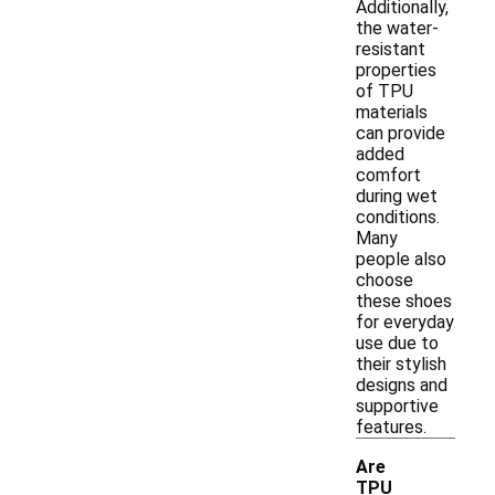
Additionally,
the water-
resistant
properties
of TPU
materials
can provide
added
comfort
during wet
conditions.
Many
people also
choose
these shoes
for everyday
use due to
their stylish
designs and
supportive
features.
Are
TPU