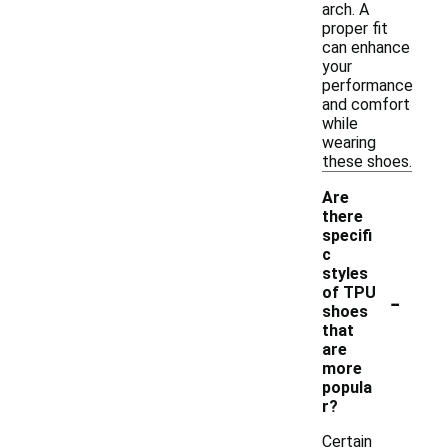
arch. A
proper fit
can enhance
your
performance
and comfort
while
wearing
these shoes.
Are
there
specifi
c
styles
-
of TPU
shoes
that
are
more
popula
r?
Certain