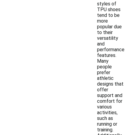
styles of
TPU shoes
tend to be
more
popular due
to their
versatility
and
performance
features.
Many
people
prefer
athletic
designs that
offer
support and
comfort for
various
activities,
such as
running or
training.