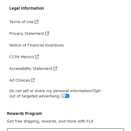
Legal Information
Terms of Use
Privacy Statement
Notice of Financial Incentives
CCPA Metrics
Accessibility Statement
Ad Choices
Do not sell or share my personal information/Opt-
out of targeted advertising
Rewards Program
Get free shipping, rewards, and more with FLX