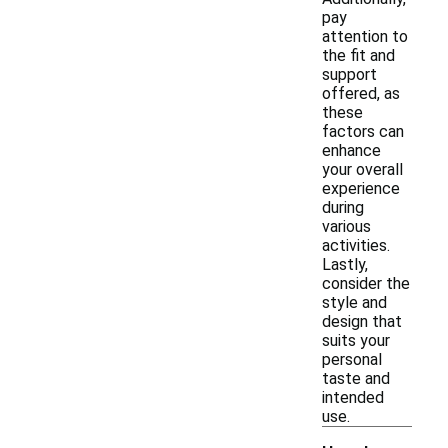
pay
attention to
the fit and
support
offered, as
these
factors can
enhance
your overall
experience
during
various
activities.
Lastly,
consider the
style and
design that
suits your
personal
taste and
intended
use.