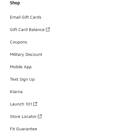
Shop
Email Gift Cards
Gift Card Balance
Coupons
Military Discount
Mobile App
Text Sign Up
Klarna
Launch 101
Store Locator
Fit Guarantee