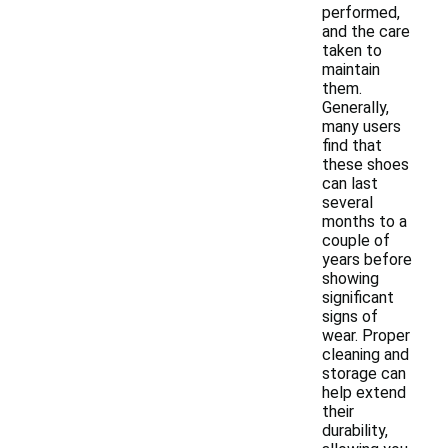
performed,
and the care
taken to
maintain
them.
Generally,
many users
find that
these shoes
can last
several
months to a
couple of
years before
showing
significant
signs of
wear. Proper
cleaning and
storage can
help extend
their
durability,