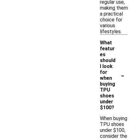
regular use,
making them
a practical
choice for
various
lifestyles.
What
featur
es
should
I look
-
for
when
buying
TPU
shoes
under
$100?
When buying
TPU shoes
under $100,
consider the