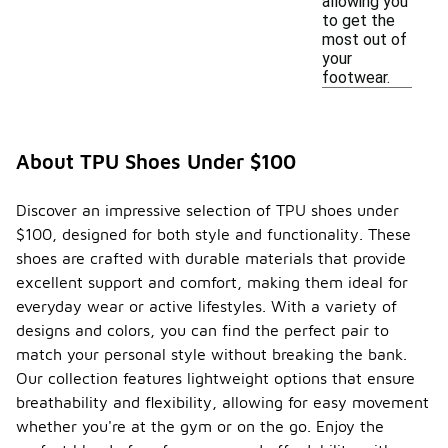
allowing you
to get the
most out of
your
footwear.
About TPU Shoes Under $100
Discover an impressive selection of TPU shoes under
$100, designed for both style and functionality. These
shoes are crafted with durable materials that provide
excellent support and comfort, making them ideal for
everyday wear or active lifestyles. With a variety of
designs and colors, you can find the perfect pair to
match your personal style without breaking the bank.
Our collection features lightweight options that ensure
breathability and flexibility, allowing for easy movement
whether you're at the gym or on the go. Enjoy the