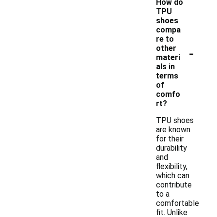
How do
TPU
shoes
compa
re to
-
other
materi
als in
terms
of
comfo
rt?
TPU shoes
are known
for their
durability
and
flexibility,
which can
contribute
to a
comfortable
fit. Unlike