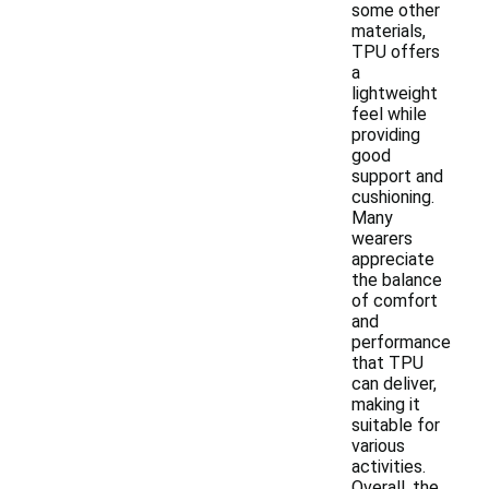
some other
materials,
TPU offers
a
lightweight
feel while
providing
good
support and
cushioning.
Many
wearers
appreciate
the balance
of comfort
and
performance
that TPU
can deliver,
making it
suitable for
various
activities.
Overall, the