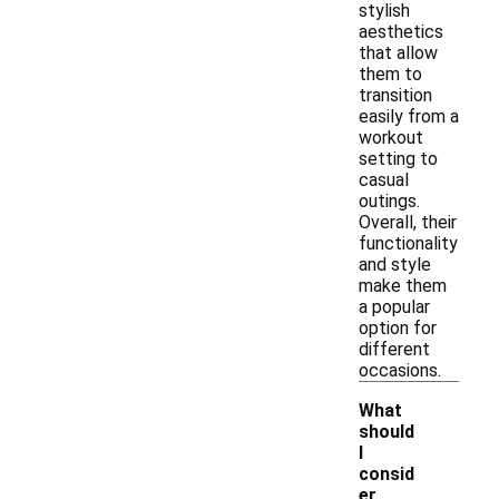
stylish
aesthetics
that allow
them to
transition
easily from a
workout
setting to
casual
outings.
Overall, their
functionality
and style
make them
a popular
option for
different
occasions.
What
should
I
consid
er