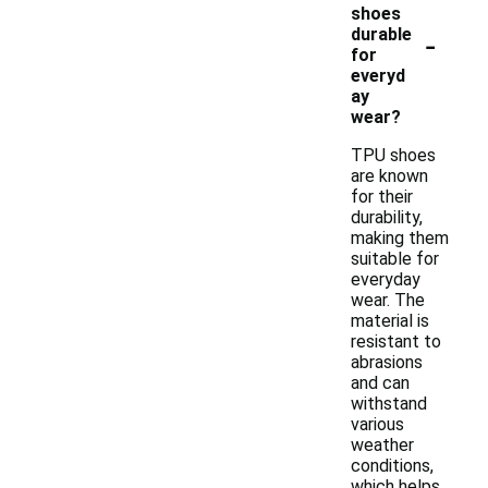
shoes
-
durable
for
everyd
ay
wear?
TPU shoes
are known
for their
durability,
making them
suitable for
everyday
wear. The
material is
resistant to
abrasions
and can
withstand
various
weather
conditions,
which helps