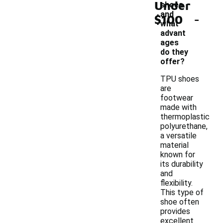
Under
shoes
-
and
$100
what
advant
ages
do they
offer?
TPU shoes
are
footwear
made with
thermoplastic
polyurethane,
a versatile
material
known for
its durability
and
flexibility.
This type of
shoe often
provides
excellent