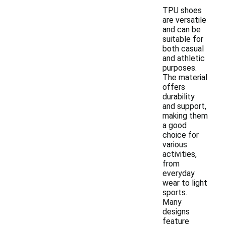
TPU shoes
are versatile
and can be
suitable for
both casual
and athletic
purposes.
The material
offers
durability
and support,
making them
a good
choice for
various
activities,
from
everyday
wear to light
sports.
Many
designs
feature