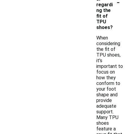
-
regardi
ng the
fit of
TPU
shoes?
When
considering
the fit of
TPU shoes,
it's
important to
focus on
how they
conform to
your foot
shape and
provide
adequate
support.
Many TPU
shoes
feature a