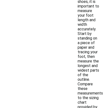
shoes, it is
important to
measure
your foot
length and
width
accurately.
Start by
standing on
a piece of
paper and
tracing your
foot, then
measure the
longest and
widest parts
of the
outline.
Compare
these
measurements
to the sizing
chart
provided by