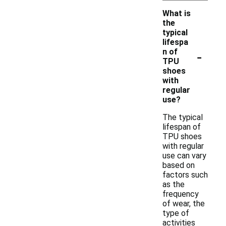
What is
the
typical
lifespa
-
n of
TPU
shoes
with
regular
use?
The typical
lifespan of
TPU shoes
with regular
use can vary
based on
factors such
as the
frequency
of wear, the
type of
activities