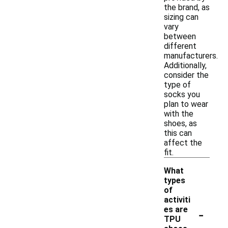
the brand, as
sizing can
vary
between
different
manufacturers.
Additionally,
consider the
type of
socks you
plan to wear
with the
shoes, as
this can
affect the
fit.
What
types
of
activiti
-
es are
TPU