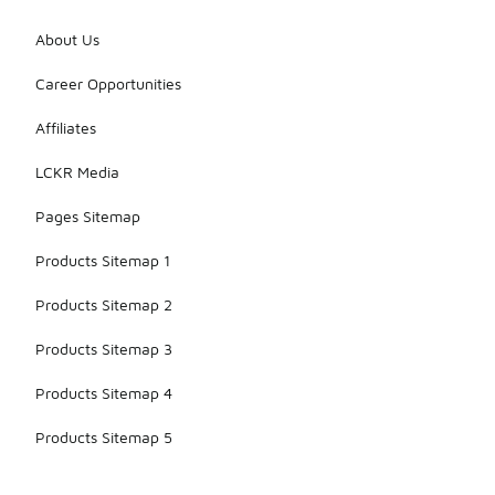
About Us
Career Opportunities
Affiliates
LCKR Media
Pages Sitemap
Products Sitemap 1
Products Sitemap 2
Products Sitemap 3
Products Sitemap 4
Products Sitemap 5