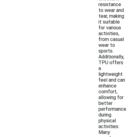
resistance
to wear and
tear, making
it suitable
for various
activities,
from casual
wear to
sports.
Additionally,
TPU offers
a
lightweight
feel and can
enhance
comfort,
allowing for
better
performance
during
physical
activities.
Many