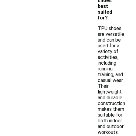
shoes
best
suited
for?
TPU shoes
are versatile
and can be
used for a
variety of
activities,
including
running,
training, and
casual wear.
Their
lightweight
and durable
construction
makes them
suitable for
both indoor
and outdoor
workouts.