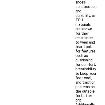
shoe's
construction
and
durability, as
TPU
materials
are known
for their
resistance
to wear and
tear. Look
for features
such as
cushioning
for comfort,
breathability
to keep your
feet cool,
and traction
patterns on
the outsole
for better
grip.
Additionally,