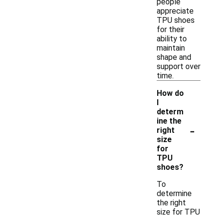
people
appreciate
TPU shoes
for their
ability to
maintain
shape and
support over
time.
How do
I
determ
ine the
-
right
size
for
TPU
shoes?
To
determine
the right
size for TPU