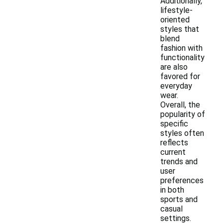
Additionally,
lifestyle-
oriented
styles that
blend
fashion with
functionality
are also
favored for
everyday
wear.
Overall, the
popularity of
specific
styles often
reflects
current
trends and
user
preferences
in both
sports and
casual
settings.