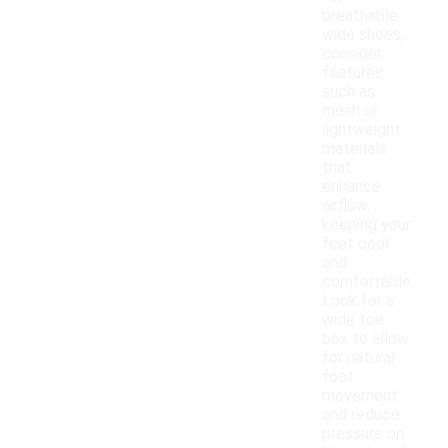
breathable
wide shoes,
consider
features
such as
mesh or
lightweight
materials
that
enhance
airflow,
keeping your
feet cool
and
comfortable.
Look for a
wide toe
box to allow
for natural
foot
movement
and reduce
pressure on