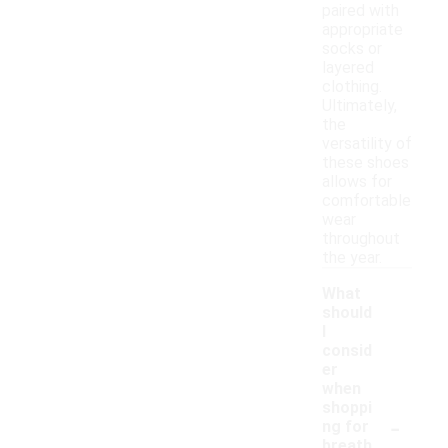
paired with
appropriate
socks or
layered
clothing.
Ultimately,
the
versatility of
these shoes
allows for
comfortable
wear
throughout
the year.
What
should
I
consid
er
when
shoppi
-
ng for
breath