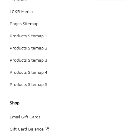
LCKR Media
Pages Sitemap
Products Sitemap 1
Products Sitemap 2
Products Sitemap 3
Products Sitemap 4
Products Sitemap 5
Shop
Email Gift Cards
Gift Card Balance