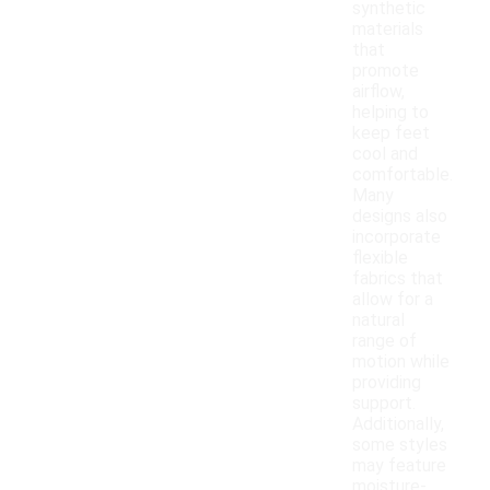
synthetic
materials
that
promote
airflow,
helping to
keep feet
cool and
comfortable.
Many
designs also
incorporate
flexible
fabrics that
allow for a
natural
range of
motion while
providing
support.
Additionally,
some styles
may feature
moisture-