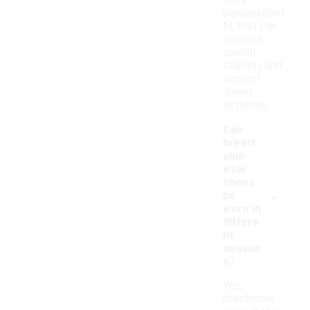
more
personalized
fit that can
enhance
overall
stability and
support
during
activities.
Can
breath
able
wide
shoes
-
be
worn in
differe
nt
season
s?
Yes,
breathable