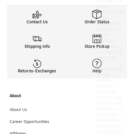
consider the
shoe's
construction;
styles
Contact Us
Order Status
designed for
athletic use
often
prioritize
breathability
Shipping Info
Store Pickup
to keep your
feet cool
and
comfortable
Returns-Exchanges
Help
during
activity.
Reading
customer
About
reviews can
also provide
insights into
About Us
the shoe's
performance
Career Opportunities
in terms of
breathability.
Affiliates