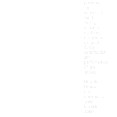
providing
the
necessary
width.
Finally,
check for
customer
reviews to
gauge the
overall
satisfaction
and
performance
of the
shoes.
How do
I know
if a
-
shoe is
truly
breath
able?