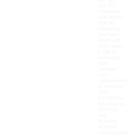
the right
size for
breathable
wide shoes,
start by
measuring
your foot
length and
width using
a ruler or
measuring
tape.
Compare
your
measurements
to the sizing
chart
provided by
the brand, as
sizes can
vary
between
different
manufacturers.