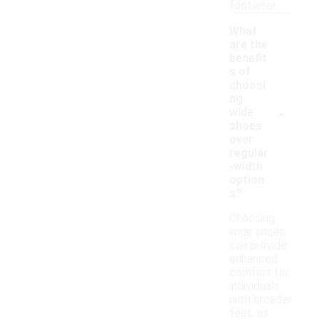
footwear.
What
are the
benefit
s of
choosi
ng
-
wide
shoes
over
regular
-width
option
s?
Choosing
wide shoes
can provide
enhanced
comfort for
individuals
with broader
feet, as