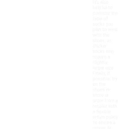
It's also
helpful to
consider the
type of
socks you
plan to wear
with the
shoes, as
thicker
socks may
require a
slightly
larger size.
Finally, if
possible, try
on the
shoes in-
store or
order from a
retailer with
a flexible
return policy
to ensure a
proper fit.