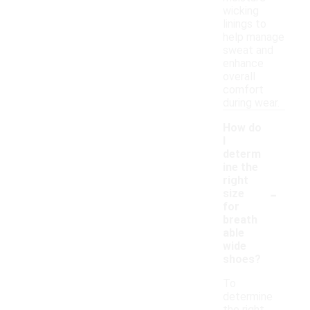
wicking
linings to
help manage
sweat and
enhance
overall
comfort
during wear.
How do
I
determ
ine the
right
-
size
for
breath
able
wide
shoes?
To
determine