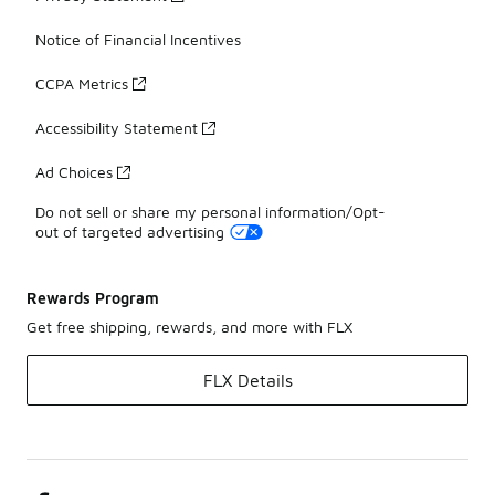
Notice of Financial Incentives
CCPA Metrics
Accessibility Statement
Ad Choices
Do not sell or share my personal information/Opt-
out of targeted advertising
Rewards Program
Get free shipping, rewards, and more with FLX
FLX Details