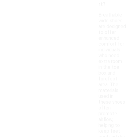
rt?
Breathable
wide shoes
are designed
to offer
enhanced
comfort for
individuals
who need
extra room
in the toe
box and
forefoot
area. The
materials
used in
these shoes
often
promote
airflow,
helping to
keep feet