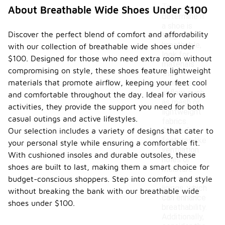
To
About Breathable Wide Shoes Under $100
determine if
a shoe is
Discover the perfect blend of comfort and affordability
truly
breathable,
with our collection of breathable wide shoes under
look for
$100. Designed for those who need extra room without
materials
compromising on style, these shoes feature lightweight
that
materials that promote airflow, keeping your feet cool
promote
airflow, such
and comfortable throughout the day. Ideal for various
as mesh or
activities, they provide the support you need for both
lightweight
casual outings and active lifestyles.
fabrics.
Our selection includes a variety of designs that cater to
Check for
features like
your personal style while ensuring a comfortable fit.
ventilation
With cushioned insoles and durable outsoles, these
holes or
shoes are built to last, making them a smart choice for
moisture-
wicking
budget-conscious shoppers. Step into comfort and style
linings, which
without breaking the bank with our breathable wide
can enhance
shoes under $100.
breathability.
Additionally,