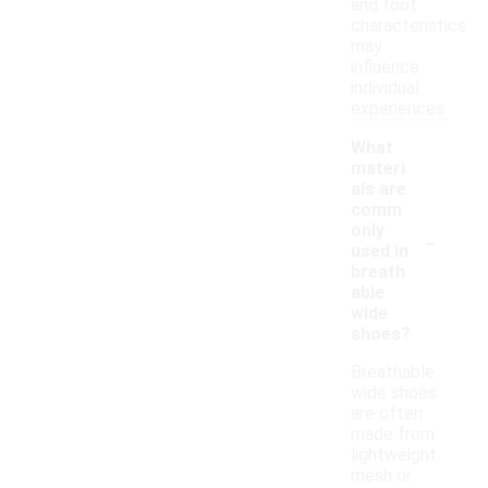
and foot
characteristics
may
influence
individual
experiences.
What
materi
als are
comm
-
only
used in
breath
able
wide
shoes?
Breathable
wide shoes
are often
made from
lightweight
mesh or