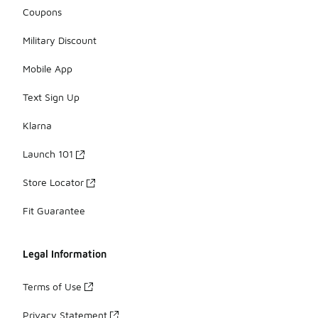
Coupons
Military Discount
Mobile App
Text Sign Up
Klarna
Launch 101
Store Locator
Fit Guarantee
Legal Information
Terms of Use
Privacy Statement