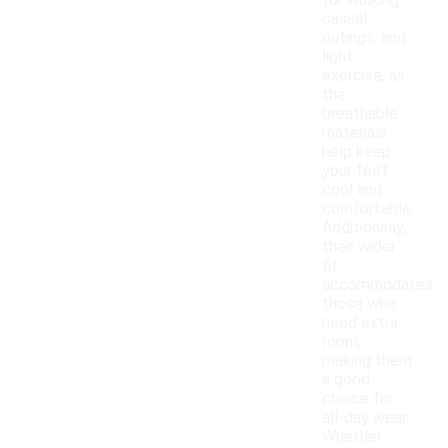
for walking,
casual
outings, and
light
exercise, as
the
breathable
materials
help keep
your feet
cool and
comfortable.
Additionally,
their wider
fit
accommodates
those who
need extra
room,
making them
a good
choice for
all-day wear.
Whether