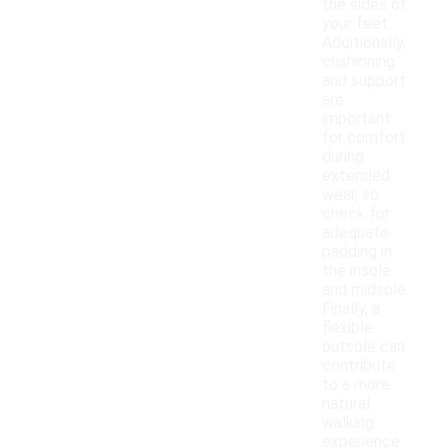
the sides of
your feet.
Additionally,
cushioning
and support
are
important
for comfort
during
extended
wear, so
check for
adequate
padding in
the insole
and midsole.
Finally, a
flexible
outsole can
contribute
to a more
natural
walking
experience.