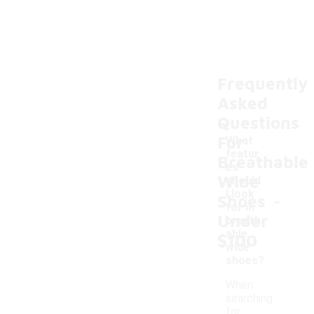
Frequently
Asked
Questions
For
What
featur
Breathable
es
Wide
should
-
I look
Shoes
for in
Under
breath
able
$100
wide
shoes?
When
searching
for