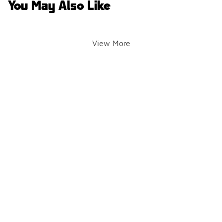
You May Also Like
View More