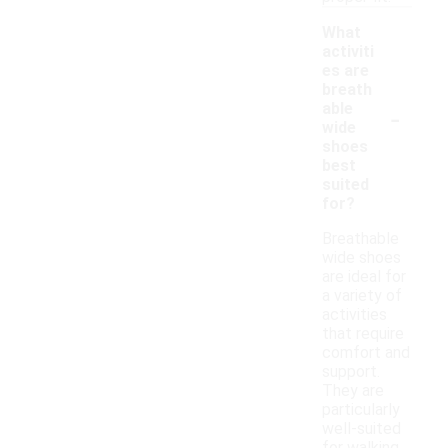
What
activiti
es are
breath
-
able
wide
shoes
best
suited
for?
Breathable
wide shoes
are ideal for
a variety of
activities
that require
comfort and
support.
They are
particularly
well-suited