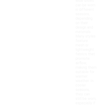
wide shoes
can be worn
in different
seasons,
depending
on their
design and
materials.
Many styles
feature
mesh or
lightweight
fabrics that
promote
airflow,
making them
suitable for
warmer
weather. In
cooler
seasons,
they can
still be worn,
especially if