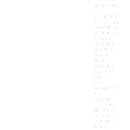
cool and dry
during wear.
This
combination
of width and
breathability
can lead to
a more
comfortable
experience,
especially
during
extended
periods of
activity.
Many
people find
that these
features
help reduce
discomfort
associated
with tight-
fitting