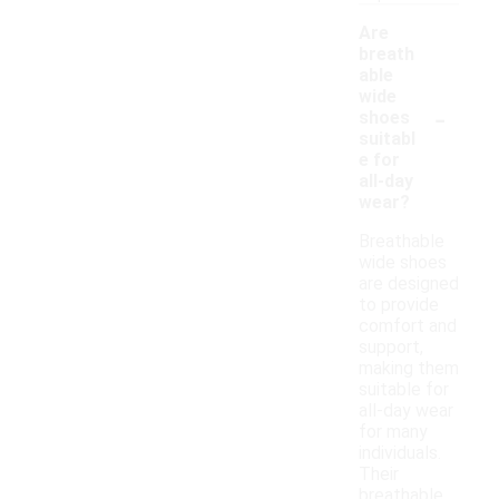
Are
breath
able
wide
-
shoes
suitabl
e for
all-day
wear?
Breathable
wide shoes
are designed
to provide
comfort and
support,
making them
suitable for
all-day wear
for many
individuals.
Their
breathable