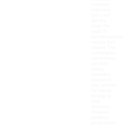
materials
help keep
feet cool
and dry,
while the
wider fit
accommodates
various foot
shapes. This
combination
can enhance
comfort
during
extended
periods of
use, whether
for casual
outings or
daily
activities.
However,
personal
preferences