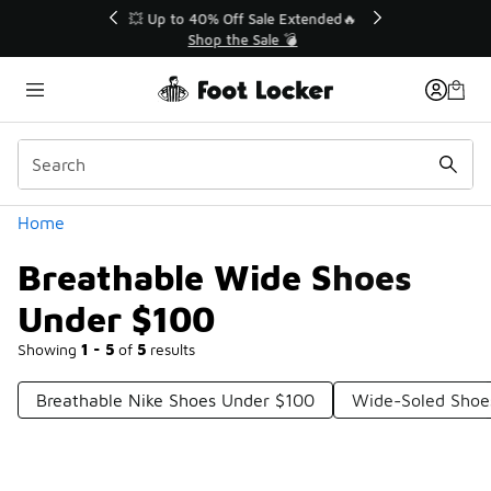
Similar
💥 Up to 40% Off Sale Extended🔥
Shop the Sale 💣
Categories
Home
Breathable Wide Shoes
Under $100
Showing
1 - 5
of
5
results
Breathable Nike Shoes Under $100
Wide-Soled Shoe