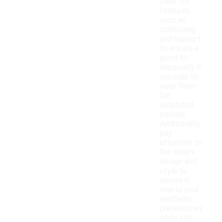
Look for
features
such as
cushioning
and support
to ensure a
good fit,
especially if
you plan to
wear them
for
extended
periods.
Additionally,
pay
attention to
the shoe's
design and
style to
ensure it
meets your
aesthetic
preferences
while still