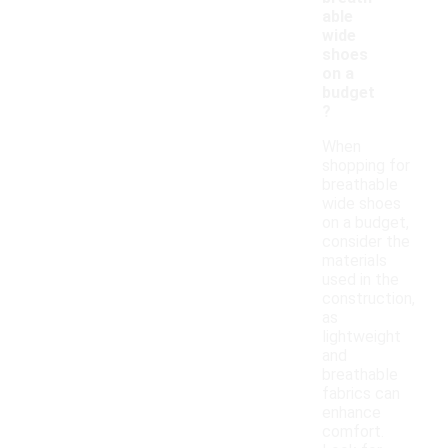
able
wide
shoes
on a
budget
?
When
shopping for
breathable
wide shoes
on a budget,
consider the
materials
used in the
construction,
as
lightweight
and
breathable
fabrics can
enhance
comfort.