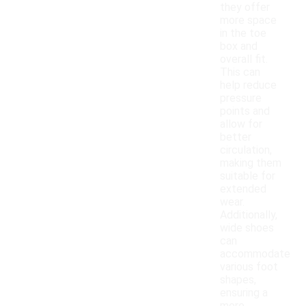
they offer
more space
in the toe
box and
overall fit.
This can
help reduce
pressure
points and
allow for
better
circulation,
making them
suitable for
extended
wear.
Additionally,
wide shoes
can
accommodate
various foot
shapes,
ensuring a