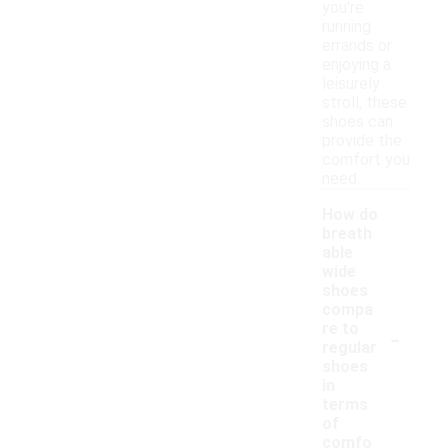
you're
running
errands or
enjoying a
leisurely
stroll, these
shoes can
provide the
comfort you
need.
How do
breath
able
wide
shoes
compa
-
re to
regular
shoes
in
terms
of
comfo