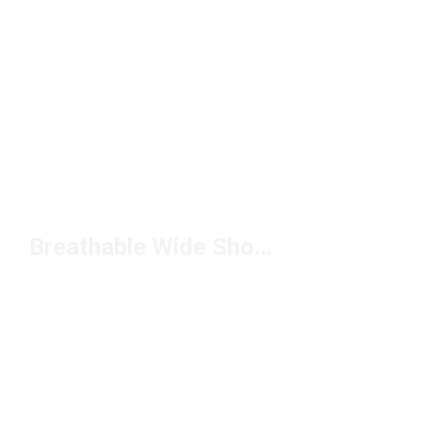
Breathable Wide Shoes Under $100