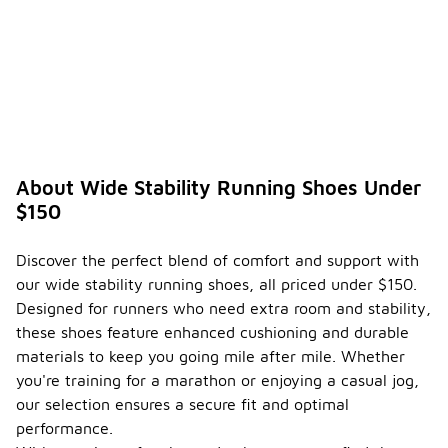
About Wide Stability Running Shoes Under
$150
Discover the perfect blend of comfort and support with
our wide stability running shoes, all priced under $150.
Designed for runners who need extra room and stability,
these shoes feature enhanced cushioning and durable
materials to keep you going mile after mile. Whether
you're training for a marathon or enjoying a casual jog,
our selection ensures a secure fit and optimal
performance.