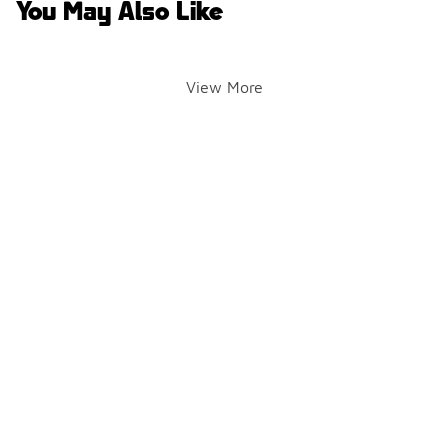
You May Also Like
View More