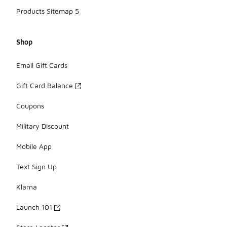
Products Sitemap 5
Shop
Email Gift Cards
Gift Card Balance
Coupons
Military Discount
Mobile App
Text Sign Up
Klarna
Launch 101