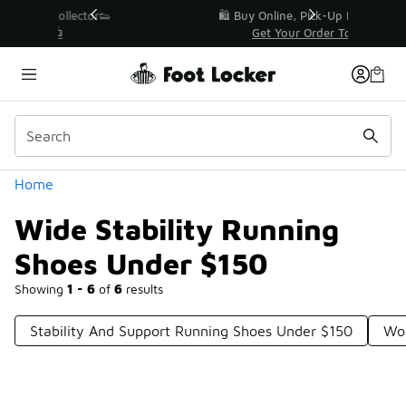
Similar
r👟
🛍️ Buy Online, Pick-Up In Store 🚗
Get Your Order Today
Categories
Home
Wide Stability Running
Shoes Under $150
Showing
1 - 6
of
6
results
Stability And Support Running Shoes Under $150
Wom