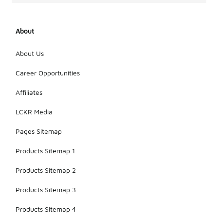
About
About Us
Career Opportunities
Affiliates
LCKR Media
Pages Sitemap
Products Sitemap 1
Products Sitemap 2
Products Sitemap 3
Products Sitemap 4