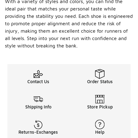
With a variety of styles and colors, you can find the
ideal pair that matches your personal taste while
providing the stability you need. Each shoe is engineered
to promote proper alignment and reduce the risk of
injury, making them an excellent choice for runners of
all levels. Step into your next run with confidence and
style without breaking the bank.
Contact Us
Order Status
Shipping Info
Store Pickup
Returns-Exchanges
Help