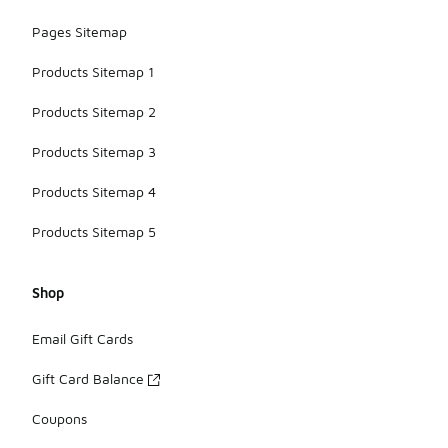
Pages Sitemap
Products Sitemap 1
Products Sitemap 2
Products Sitemap 3
Products Sitemap 4
Products Sitemap 5
Shop
Email Gift Cards
Gift Card Balance
Coupons