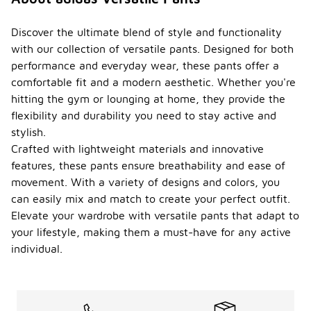
Discover the ultimate blend of style and functionality
with our collection of versatile pants. Designed for both
performance and everyday wear, these pants offer a
comfortable fit and a modern aesthetic. Whether you're
hitting the gym or lounging at home, they provide the
flexibility and durability you need to stay active and
stylish.
Crafted with lightweight materials and innovative
features, these pants ensure breathability and ease of
movement. With a variety of designs and colors, you
can easily mix and match to create your perfect outfit.
Elevate your wardrobe with versatile pants that adapt to
your lifestyle, making them a must-have for any active
individual.