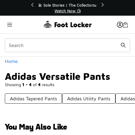
Similar
💥 Up to 40% Off Sale Extended🔥
Shop the Sale 💣
Categories
Home
Adidas Versatile Pants
Showing
1 - 4
of
4
results
Adidas Tapered Pants
Adidas Utility Pants
Adida
You May Also Like