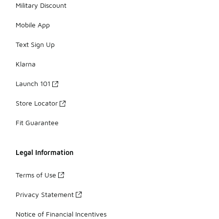
Military Discount
Mobile App
Text Sign Up
Klarna
Launch 101
Store Locator
Fit Guarantee
Legal Information
Terms of Use
Privacy Statement
Notice of Financial Incentives