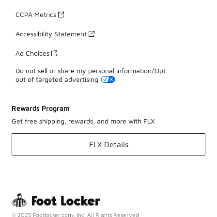
CCPA Metrics
Accessibility Statement
Ad Choices
Do not sell or share my personal information/Opt-
out of targeted advertising
Rewards Program
Get free shipping, rewards, and more with FLX
FLX Details
© 2025 Footlocker.com, Inc. All Rights Reserved