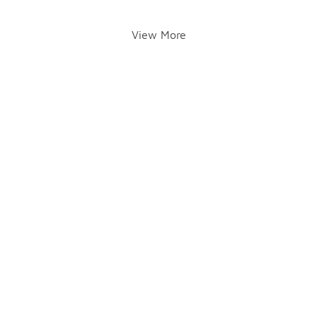
View More