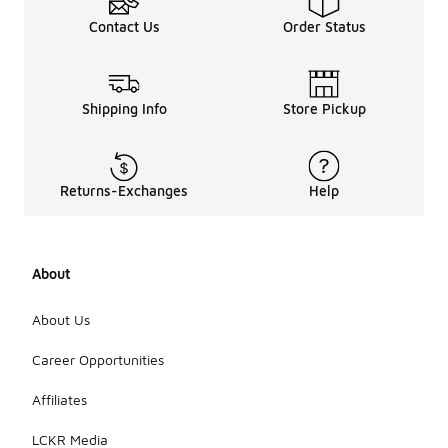
Contact Us
Order Status
Shipping Info
Store Pickup
Returns-Exchanges
Help
About
About Us
Career Opportunities
Affiliates
LCKR Media