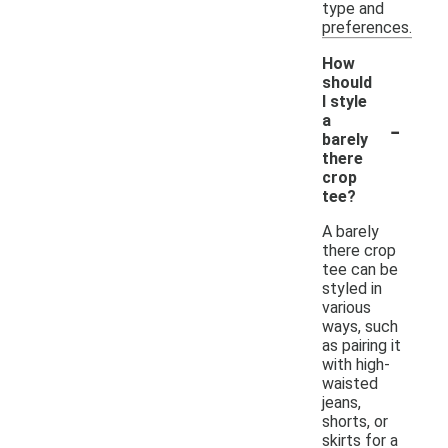
type and
preferences.
How
should
I style
-
a
barely
there
crop
tee?
A barely
there crop
tee can be
styled in
various
ways, such
as pairing it
with high-
waisted
jeans,
shorts, or
skirts for a