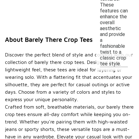
These
features can
enhance the
overall
aesthetic
and provide
About Barely There Crop Tees
a
fashionable
twist to a
Discover the perfect blend of style and comfort with our
classic crop
collection of barely there crop tees. Designed for a
tee style.
lightweight feel, these tees are ideal for layering or
wearing solo. With a flattering fit that accentuates your
silhouette, they are perfect for casual outings or active
days. Choose from a variety of colors and styles to
express your unique personality.
Crafted from soft, breathable materials, our barely there
crop tees ensure all-day comfort while keeping you on-
trend. Whether you're pairing them with high-waisted
jeans or sporty shorts, these versatile tops are a must-
have in any wardrobe. Elevate your casual look with our