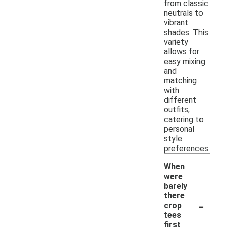
from classic
neutrals to
vibrant
shades. This
variety
allows for
easy mixing
and
matching
with
different
outfits,
catering to
personal
style
preferences.
When
were
barely
there
-
crop
tees
first