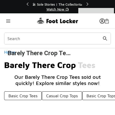
Similar
🔥
🎤 Sole Stories | The Collector👟
Watch Now 📺
Categories
Barely There Crop Tees
Home
Barely There Crop Tees
Our Barely There Crop Tees sold out
quickly! Explore similar styles now!
Basic Crop Tees
Casual Crop Tops
Basic Crop Top