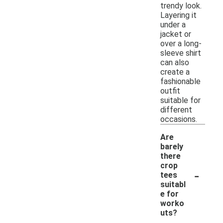
trendy look.
Layering it
under a
jacket or
over a long-
sleeve shirt
can also
create a
fashionable
outfit
suitable for
different
occasions.
Are
barely
there
crop
-
tees
suitabl
e for
worko
uts?