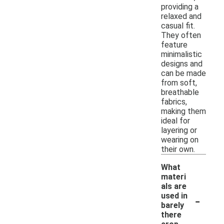
providing a
relaxed and
casual fit.
They often
feature
minimalistic
designs and
can be made
from soft,
breathable
fabrics,
making them
ideal for
layering or
wearing on
their own.
What
materi
als are
-
used in
barely
there