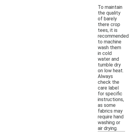
To maintain
the quality
of barely
there crop
tees, it is
recommended
to machine
wash them
in cold
water and
tumble dry
on low heat.
Always
check the
care label
for specific
instructions,
as some
fabrics may
require hand
washing or
air drying.