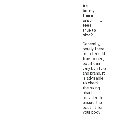
Are
barely
there
-
crop
tees
true to
size?
Generally,
barely there
crop tees fit
true to size,
but it can
vary by style
and brand. It
is advisable
to check
the sizing
chart
provided to
ensure the
best fit for
your body