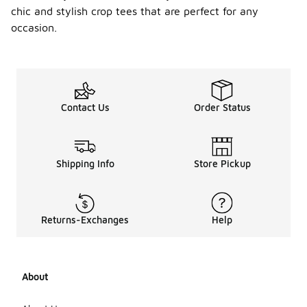
chic and stylish crop tees that are perfect for any
occasion.
Contact Us
Order Status
Shipping Info
Store Pickup
Returns-Exchanges
Help
About