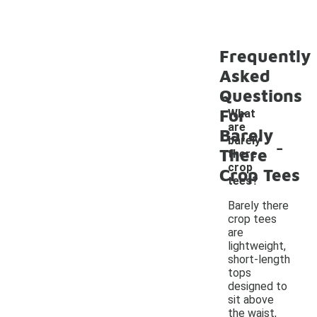
Frequently
Asked
Questions
For
What
are
Barely
-
barely
There
there
crop
Crop Tees
tees?
Barely there
crop tees
are
lightweight,
short-length
tops
designed to
sit above
the waist,