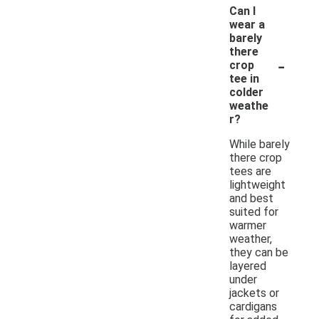
Can I
wear a
barely
there
-
crop
tee in
colder
weathe
r?
While barely
there crop
tees are
lightweight
and best
suited for
warmer
weather,
they can be
layered
under
jackets or
cardigans