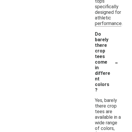
tops
specifically
designed for
athletic
performance.
Do
barely
there
crop
tees
-
come
in
differe
nt
colors
?
Yes, barely
there crop
tees are
available in a
wide range
of colors,