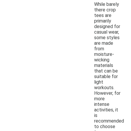
While barely
there crop
tees are
primarily
designed for
casual wear,
some styles
are made
from
moisture-
wicking
materials
that can be
suitable for
light
workouts.
However, for
more
intense
activities, it
is
recommended
to choose