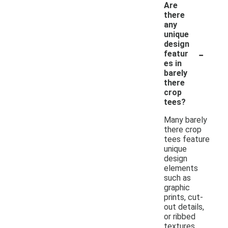
Are
there
any
unique
design
-
featur
es in
barely
there
crop
tees?
Many barely
there crop
tees feature
unique
design
elements
such as
graphic
prints, cut-
out details,
or ribbed
textures.