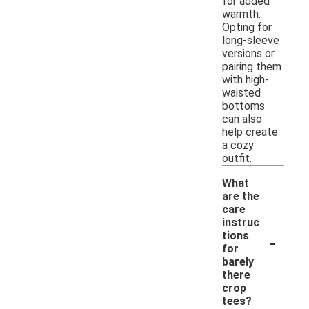
for added
warmth.
Opting for
long-sleeve
versions or
pairing them
with high-
waisted
bottoms
can also
help create
a cozy
outfit.
What
are the
care
instruc
-
tions
for
barely
there
crop
tees?