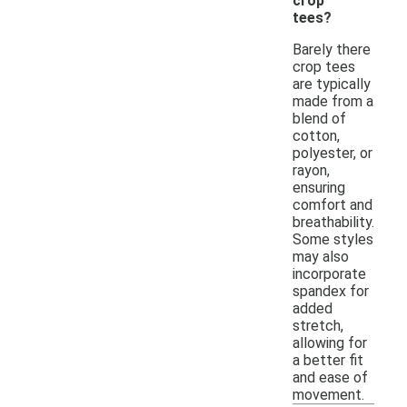
crop
tees?
Barely there
crop tees
are typically
made from a
blend of
cotton,
polyester, or
rayon,
ensuring
comfort and
breathability.
Some styles
may also
incorporate
spandex for
added
stretch,
allowing for
a better fit
and ease of
movement.