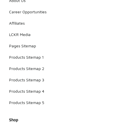
About Us
Career Opportunities
Affiliates
LCKR Media
Pages Sitemap
Products Sitemap 1
Products Sitemap 2
Products Sitemap 3
Products Sitemap 4
Products Sitemap 5
Shop