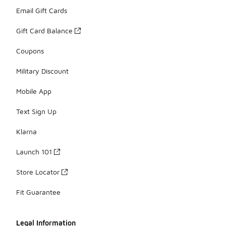
Email Gift Cards
Gift Card Balance
Coupons
Military Discount
Mobile App
Text Sign Up
Klarna
Launch 101
Store Locator
Fit Guarantee
Legal Information