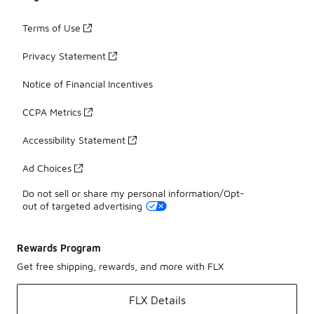
Terms of Use
Privacy Statement
Notice of Financial Incentives
CCPA Metrics
Accessibility Statement
Ad Choices
Do not sell or share my personal information/Opt-
out of targeted advertising
Rewards Program
Get free shipping, rewards, and more with FLX
FLX Details