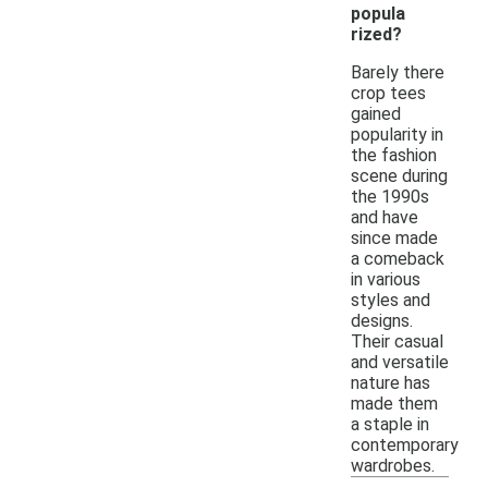
popula
rized?
Barely there
crop tees
gained
popularity in
the fashion
scene during
the 1990s
and have
since made
a comeback
in various
styles and
designs.
Their casual
and versatile
nature has
made them
a staple in
contemporary
wardrobes.