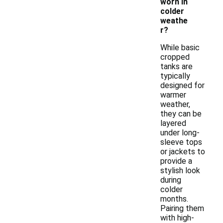
worn in
colder
weathe
r?
While basic
cropped
tanks are
typically
designed for
warmer
weather,
they can be
layered
under long-
sleeve tops
or jackets to
provide a
stylish look
during
colder
months.
Pairing them
with high-