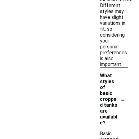
Different
styles may
have slight
variations in
fit, so
considering
your
personal
preferences
is also
important.
What
styles
of
basic
-
croppe
d tanks
are
availabl
e?
Basic