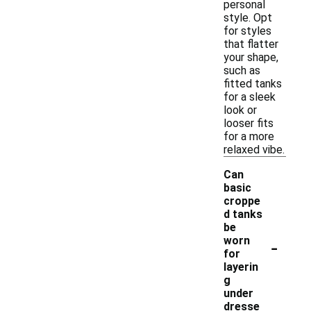
personal
style. Opt
for styles
that flatter
your shape,
such as
fitted tanks
for a sleek
look or
looser fits
for a more
relaxed vibe.
Can
basic
croppe
d tanks
be
-
worn
for
layerin
g
under
dresse