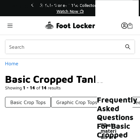
Similar
Basic Cropped Tanks
p to 40% Off Sale Extended🔥
🎤 Sole Stories | The Co
Shop the Sale 💣
Watch Now 📺
Categories
Home
Basic Cropped Tanks
Showing
1 - 14
of
14
results
Frequently
Basic Crop Tops
Graphic Crop Tops
Basic Crop Te
Asked
Questions
For Basic
What
materi
Cropped
als are