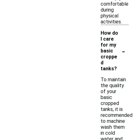
comfortable
during
physical
activities.
How do
I care
for my
-
basic
croppe
d
tanks?
To maintain
the quality
of your
basic
cropped
tanks, it is
recommended
to machine
wash them
in cold
water and