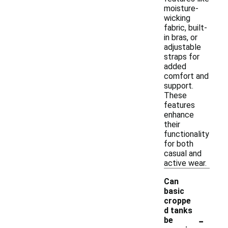
moisture-
wicking
fabric, built-
in bras, or
adjustable
straps for
added
comfort and
support.
These
features
enhance
their
functionality
for both
casual and
active wear.
Can
basic
croppe
d tanks
-
be