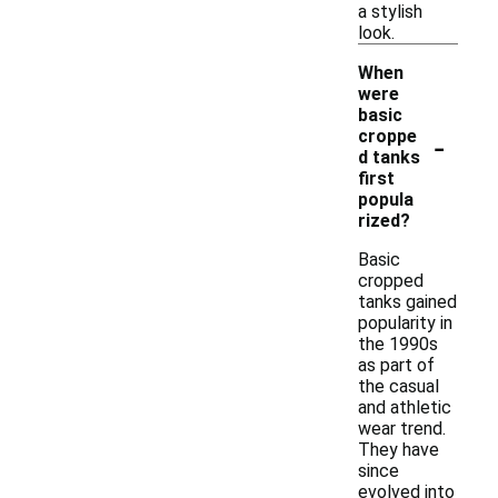
a stylish
look.
When
were
basic
-
croppe
d tanks
first
popula
rized?
Basic
cropped
tanks gained
popularity in
the 1990s
as part of
the casual
and athletic
wear trend.
They have
since
evolved into