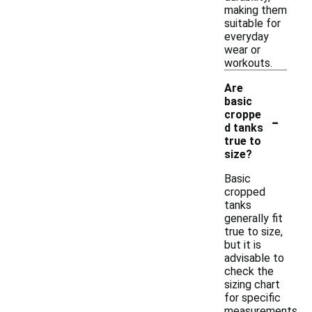
making them
suitable for
everyday
wear or
workouts.
Are
basic
-
croppe
d tanks
true to
size?
Basic
cropped
tanks
generally fit
true to size,
but it is
advisable to
check the
sizing chart
for specific
measurements.