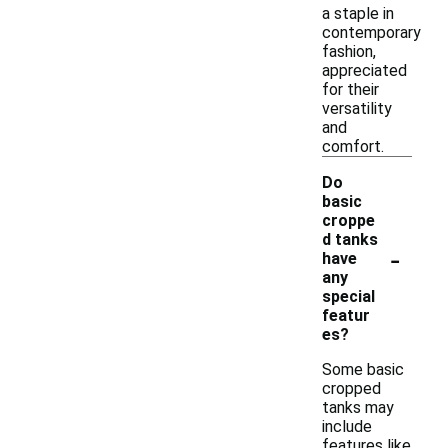
a staple in
contemporary
fashion,
appreciated
for their
versatility
and
comfort.
Do
basic
croppe
d tanks
-
have
any
special
featur
es?
Some basic
cropped
tanks may
include
features like