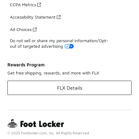
CCPA Metrics
Accessibility Statement
Ad Choices
Do not sell or share my personal information/Opt-
out of targeted advertising
Rewards Program
Get free shipping, rewards, and more with FLX
FLX Details
© 2025 Footlocker.com, Inc. All Rights Reserved