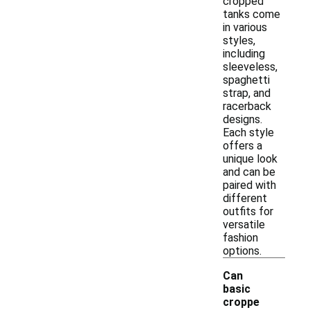
cropped
tanks come
in various
styles,
including
sleeveless,
spaghetti
strap, and
racerback
designs.
Each style
offers a
unique look
and can be
paired with
different
outfits for
versatile
fashion
options.
Can
basic
croppe