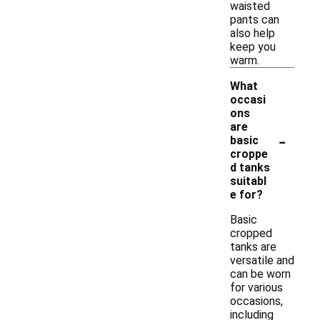
waisted
pants can
also help
keep you
warm.
What
occasi
ons
are
-
basic
croppe
d tanks
suitabl
e for?
Basic
cropped
tanks are
versatile and
can be worn
for various
occasions,
including