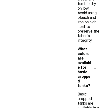
tumble dry
on low.
Avoid using
bleach and
iron on high
heat to
preserve the
fabric's
integrity.
What
colors
are
availabl
-
e for
basic
croppe
d
tanks?
Basic
cropped
tanks are
available in a