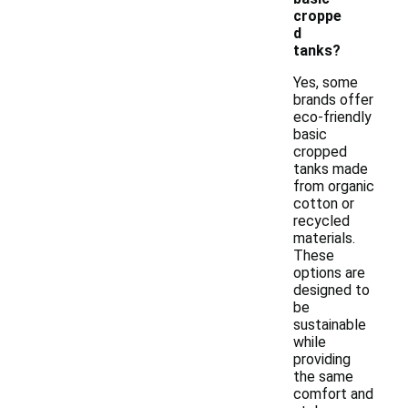
croppe
d
tanks?
Yes, some
brands offer
eco-friendly
basic
cropped
tanks made
from organic
cotton or
recycled
materials.
These
options are
designed to
be
sustainable
while
providing
the same
comfort and