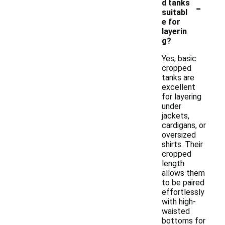
-
d tanks
suitabl
e for
layerin
g?
Yes, basic
cropped
tanks are
excellent
for layering
under
jackets,
cardigans, or
oversized
shirts. Their
cropped
length
allows them
to be paired
effortlessly
with high-
waisted
bottoms for