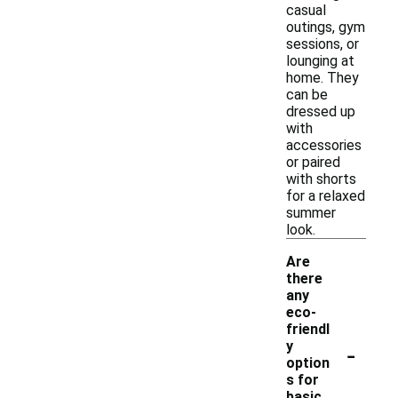
casual
outings, gym
sessions, or
lounging at
home. They
can be
dressed up
with
accessories
or paired
with shorts
for a relaxed
summer
look.
Are
there
any
eco-
friendl
-
y
option
s for
basic