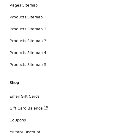
Pages Sitemap
Products Sitemap 1
Products Sitemap 2
Products Sitemap 3
Products Sitemap 4
Products Sitemap 5
Shop
Email Gift Cards
Gift Card Balance
Coupons
Military Discount