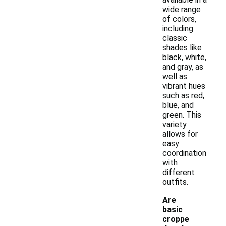
wide range
of colors,
including
classic
shades like
black, white,
and gray, as
well as
vibrant hues
such as red,
blue, and
green. This
variety
allows for
easy
coordination
with
different
outfits.
Are
basic
croppe