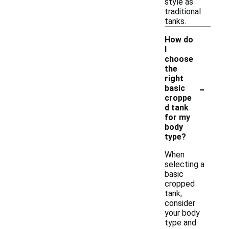
style as
traditional
tanks.
How do
I
choose
the
right
-
basic
croppe
d tank
for my
body
type?
When
selecting a
basic
cropped
tank,
consider
your body
type and