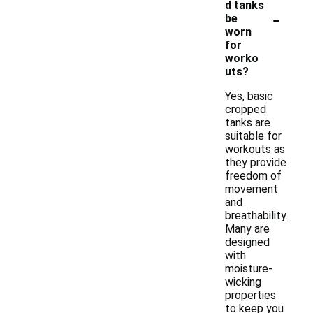
d tanks
-
be
worn
for
worko
uts?
Yes, basic
cropped
tanks are
suitable for
workouts as
they provide
freedom of
movement
and
breathability.
Many are
designed
with
moisture-
wicking
properties
to keep you