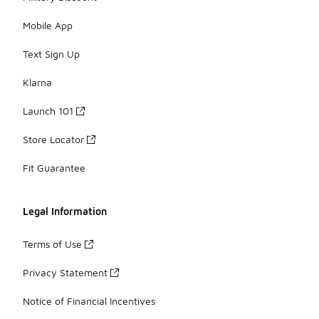
Mobile App
Text Sign Up
Klarna
Launch 101
Store Locator
Fit Guarantee
Legal Information
Terms of Use
Privacy Statement
Notice of Financial Incentives