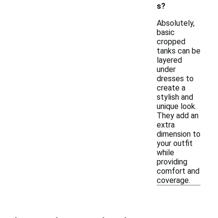
s?
Absolutely,
basic
cropped
tanks can be
layered
under
dresses to
create a
stylish and
unique look.
They add an
extra
dimension to
your outfit
while
providing
comfort and
coverage.