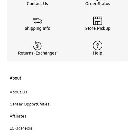
Contact Us
Order Status
Shipping Info
Store Pickup
Returns-Exchanges
Help
About
About Us
Career Opportunities
Affiliates
LCKR Media