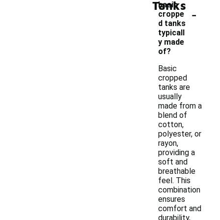
Tanks
basic
-
croppe
d tanks
typicall
y made
of?
Basic
cropped
tanks are
usually
made from a
blend of
cotton,
polyester, or
rayon,
providing a
soft and
breathable
feel. This
combination
ensures
comfort and
durability,