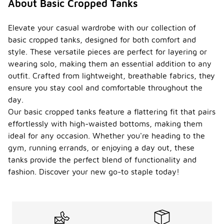
About Basic Cropped Tanks
Elevate your casual wardrobe with our collection of
basic cropped tanks, designed for both comfort and
style. These versatile pieces are perfect for layering or
wearing solo, making them an essential addition to any
outfit. Crafted from lightweight, breathable fabrics, they
ensure you stay cool and comfortable throughout the
day.
Our basic cropped tanks feature a flattering fit that pairs
effortlessly with high-waisted bottoms, making them
ideal for any occasion. Whether you're heading to the
gym, running errands, or enjoying a day out, these
tanks provide the perfect blend of functionality and
fashion. Discover your new go-to staple today!