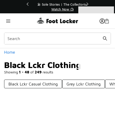
Similar
💥 Up to 40% Off Sale Extended🔥
Shop the Sale 💣
Categories
Black Lckr Clothing
Home
Black Lckr Clothing
Showing
1 - 48
of
249
results
Black Lckr Casual Clothing
Grey Lckr Clothing
Wh
Prev
1
2
3
4
6
Next