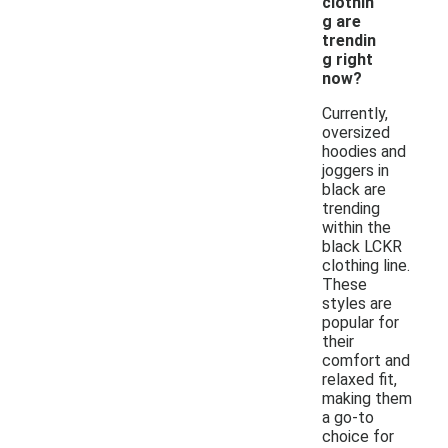
clothin
g are
trendin
g right
now?
Currently,
oversized
hoodies and
joggers in
black are
trending
within the
black LCKR
clothing line.
These
styles are
popular for
their
comfort and
relaxed fit,
making them
a go-to
choice for