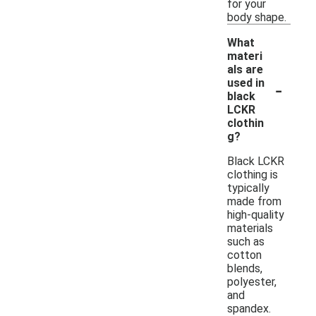
for your
body shape.
What
materi
als are
-
used in
black
LCKR
clothin
g?
Black LCKR
clothing is
typically
made from
high-quality
materials
such as
cotton
blends,
polyester,
and
spandex.