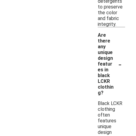
detergents
to preserve
the color
and fabric
integrity.
Are
there
any
unique
design
-
featur
es in
black
LCKR
clothin
g?
Black LCKR
clothing
often
features
unique
design