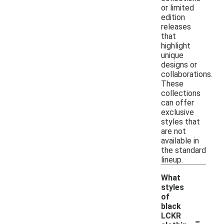
or limited
edition
releases
that
highlight
unique
designs or
collaborations.
These
collections
can offer
exclusive
styles that
are not
available in
the standard
lineup.
What
styles
of
black
-
LCKR