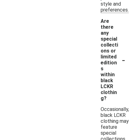
style and
preferences.
Are
there
any
special
collecti
ons or
-
limited
edition
s
within
black
LCKR
clothin
g?
Occasionally,
black LCKR
clothing may
feature
special
collections