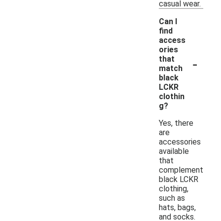
casual wear.
Can I
find
access
ories
-
that
match
black
LCKR
clothin
g?
Yes, there
are
accessories
available
that
complement
black LCKR
clothing,
such as
hats, bags,
and socks.