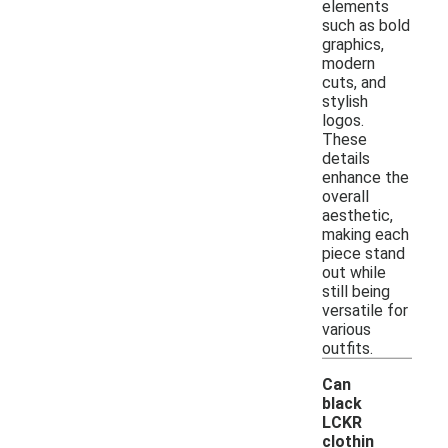
elements
such as bold
graphics,
modern
cuts, and
stylish
logos.
These
details
enhance the
overall
aesthetic,
making each
piece stand
out while
still being
versatile for
various
outfits.
Can
black
LCKR
clothin