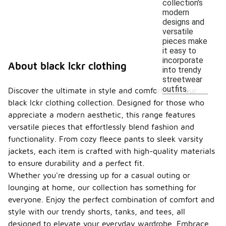
collection's
modern
designs and
versatile
pieces make
it easy to
incorporate
About black lckr clothing
into trendy
streetwear
outfits.
Discover the ultimate in style and comfort with our
black lckr clothing collection. Designed for those who
appreciate a modern aesthetic, this range features
versatile pieces that effortlessly blend fashion and
functionality. From cozy fleece pants to sleek varsity
jackets, each item is crafted with high-quality materials
to ensure durability and a perfect fit.
Whether you're dressing up for a casual outing or
lounging at home, our collection has something for
everyone. Enjoy the perfect combination of comfort and
style with our trendy shorts, tanks, and tees, all
designed to elevate your everyday wardrobe. Embrace