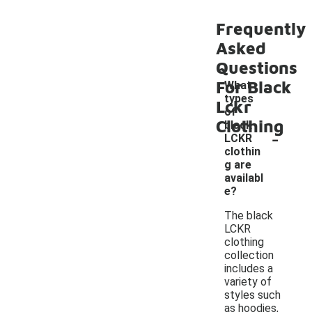
Frequently
Asked
Questions
For Black
What
types
Lckr
of
Clothing
black
-
LCKR
clothin
g are
availabl
e?
The black
LCKR
clothing
collection
includes a
variety of
styles such
as hoodies,