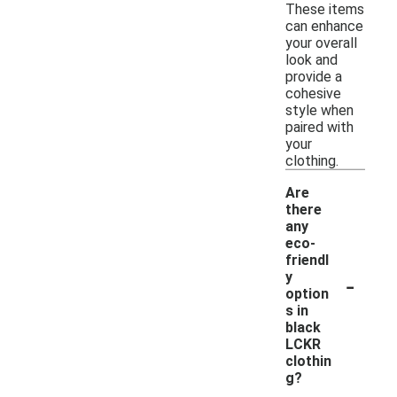
These items
can enhance
your overall
look and
provide a
cohesive
style when
paired with
your
clothing.
Are
there
any
eco-
friendl
-
y
option
s in
black
LCKR
clothin
g?