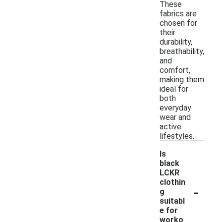
These
fabrics are
chosen for
their
durability,
breathability,
and
comfort,
making them
ideal for
both
everyday
wear and
active
lifestyles.
Is
black
LCKR
clothin
-
g
suitabl
e for
worko