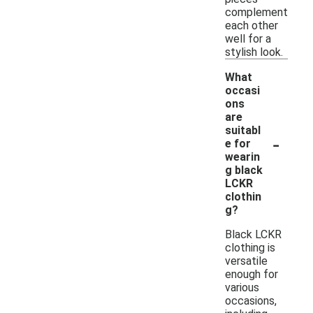
complement
each other
well for a
stylish look.
What
occasi
ons
are
suitabl
-
e for
wearin
g black
LCKR
clothin
g?
Black LCKR
clothing is
versatile
enough for
various
occasions,