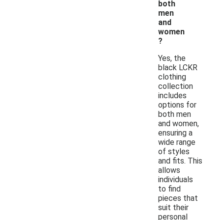
both
men
and
women
?
Yes, the
black LCKR
clothing
collection
includes
options for
both men
and women,
ensuring a
wide range
of styles
and fits. This
allows
individuals
to find
pieces that
suit their
personal