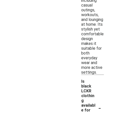
including
casual
outings,
workouts,
and lounging
at home. Its
stylish yet
comfortable
design
makes it
suitable for
both
everyday
wear and
more active
settings.
Is
black
LCKR
clothin
g
-
availabl
e for