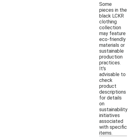
Some
pieces in the
black LCKR
clothing
collection
may feature
eco-friendly
materials or
sustainable
production
practices.
It's
advisable to
check
product
descriptions
for details
on
sustainability
initiatives
associated
with specific
items.