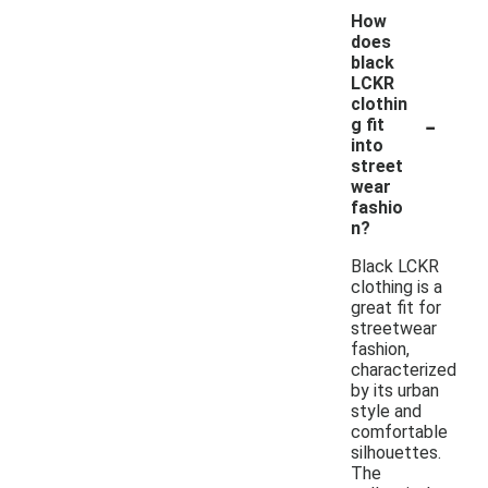
How
does
black
LCKR
clothin
-
g fit
into
street
wear
fashio
n?
Black LCKR
clothing is a
great fit for
streetwear
fashion,
characterized
by its urban
style and
comfortable
silhouettes.
The