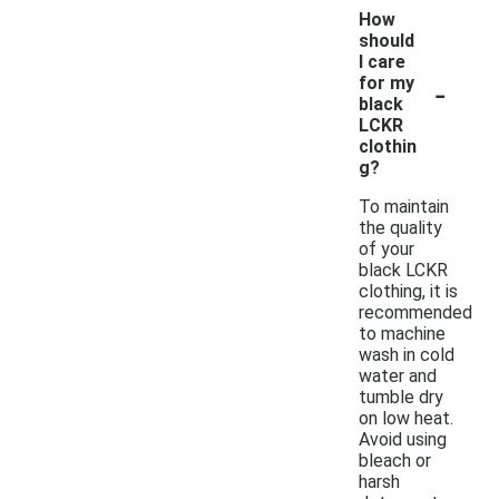
How
should
I care
-
for my
black
LCKR
clothin
g?
To maintain
the quality
of your
black LCKR
clothing, it is
recommended
to machine
wash in cold
water and
tumble dry
on low heat.
Avoid using
bleach or
harsh