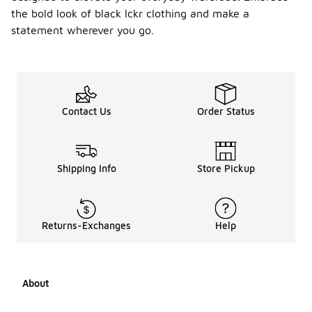
the bold look of black lckr clothing and make a
statement wherever you go.
Contact Us
Order Status
Shipping Info
Store Pickup
Returns-Exchanges
Help
About