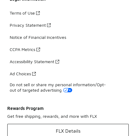
Terms of Use
Privacy Statement
Notice of Financial Incentives
CCPA Metrics
Accessibility Statement
Ad Choices
Do not sell or share my personal information/Opt-
out of targeted advertising
Rewards Program
Get free shipping, rewards, and more with FLX
FLX Details