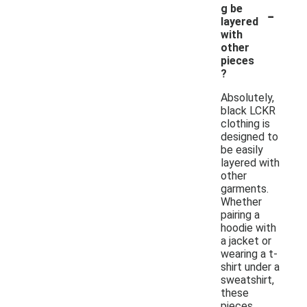
-
g be
layered
with
other
pieces
?
Absolutely,
black LCKR
clothing is
designed to
be easily
layered with
other
garments.
Whether
pairing a
hoodie with
a jacket or
wearing a t-
shirt under a
sweatshirt,
these
pieces