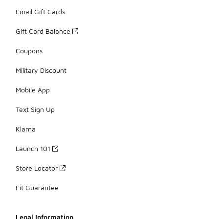
Email Gift Cards
Gift Card Balance
Coupons
Military Discount
Mobile App
Text Sign Up
Klarna
Launch 101
Store Locator
Fit Guarantee
Legal Information