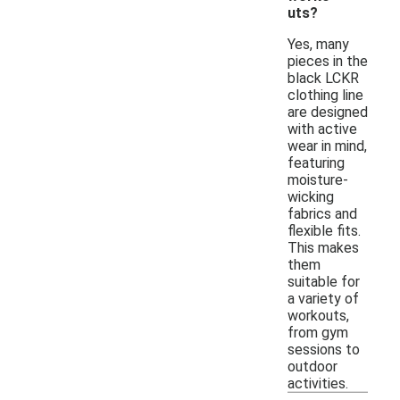
uts?
Yes, many
pieces in the
black LCKR
clothing line
are designed
with active
wear in mind,
featuring
moisture-
wicking
fabrics and
flexible fits.
This makes
them
suitable for
a variety of
workouts,
from gym
sessions to
outdoor
activities.