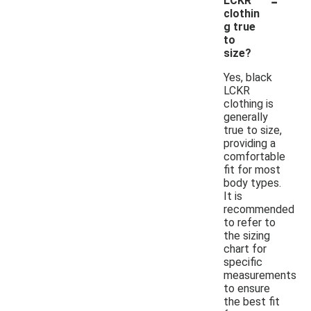
LCKR
clothin
g true
to
size?
Yes, black
LCKR
clothing is
generally
true to size,
providing a
comfortable
fit for most
body types.
It is
recommended
to refer to
the sizing
chart for
specific
measurements
to ensure
the best fit