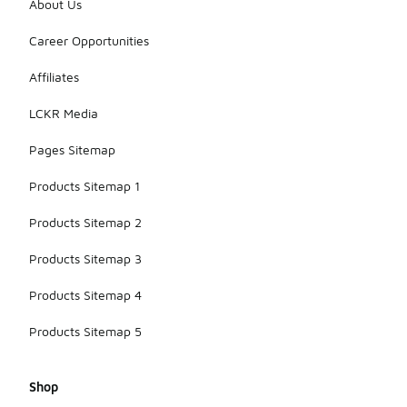
About Us
Career Opportunities
Affiliates
LCKR Media
Pages Sitemap
Products Sitemap 1
Products Sitemap 2
Products Sitemap 3
Products Sitemap 4
Products Sitemap 5
Shop