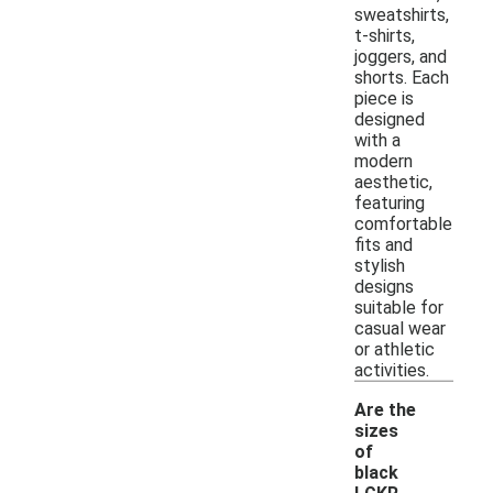
sweatshirts,
t-shirts,
joggers, and
shorts. Each
piece is
designed
with a
modern
aesthetic,
featuring
comfortable
fits and
stylish
designs
suitable for
casual wear
or athletic
activities.
Are the
sizes
of
black
-