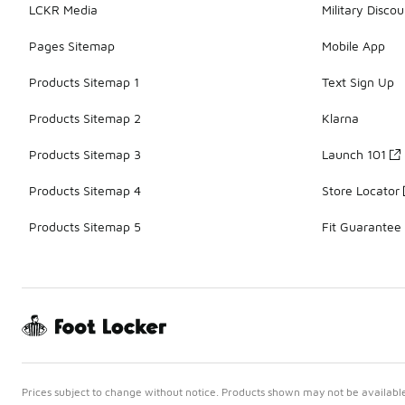
LCKR Media
Military Discou
Pages Sitemap
Mobile App
Products Sitemap 1
Text Sign Up
Products Sitemap 2
Klarna
Products Sitemap 3
Launch 101
Products Sitemap 4
Store Locator
Products Sitemap 5
Fit Guarantee
Prices subject to change without notice. Products shown may not be available 