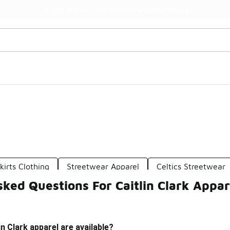
Watch Now 📺
🎤 Sole Stories | The Collector👟
kirts Clothing
Streetwear Apparel
Celtics Streetwear
ked Questions For Caitlin Clark Appar
n Clark apparel are available?