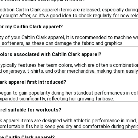
 edition Caitlin Clark apparel items are released, especially duri
y sought after, so it's a good idea to check regularly for new rel
or my Caitlin Clark apparel?
ty of your Caitlin Clark apparel, it is recommended to machine w
c softeners, as these can damage the fabric and graphics.
colors associated with Caitlin Clark apparel?
 typically features her team colors, which are often a combinatio
 on jerseys, t-shirts, and other merchandise, making them easily
ark apparel first introduced?
 began to gain popularity during her standout performances in col
expanded significantly, reflecting her growing fanbase.
arel suitable for workouts?
ark apparel items are designed with athletic performance in mind
omfortable fits help keep you dry and comfortable during physica
e Caitlin Clark apparel?