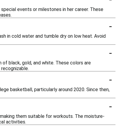
ng special events or milestones in her career. These
eases.
-
ash in cold water and tumble dry on low heat. Avoid
-
n of black, gold, and white. These colors are
 recognizable.
-
lege basketball, particularly around 2020. Since then,
-
, making them suitable for workouts. The moisture-
l activities.
-