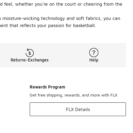
and feel, whether you're on the court or cheering from the
th moisture-wicking technology and soft fabrics, you can
nt that reflects your passion for basketball.
Returns-Exchanges
Help
Rewards Program
Get free shipping, rewards, and more with FLX
FLX Details