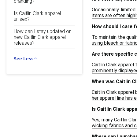
branding?
Occasionally, limited
Is Caitlin Clark apparel
items are often highl
unisex?
How should I care f
How can I stay updated on
To maintain the quali
new Caitlin Clark apparel
releases?
using bleach or fabri
Are there specific 
See Less
Caitlin Clark apparel
prominently displayed
When was Caitlin Cl
Caitlin Clark apparel
her apparel line has 
Is Caitlin Clark app
Yes, many Caitlin Cl
wicking fabrics and c
Where can I purchas