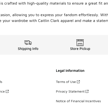
 is crafted with high-quality materials to ensure a great fit 
ccasion, allowing you to express your fandom effortlessly. Wi
e your wardrobe with Caitlin Clark apparel and make a stateme
Shipping Info
Store Pickup
Legal Information
ds
Terms of Use
ance
Privacy Statement
Notice of Financial Incentives