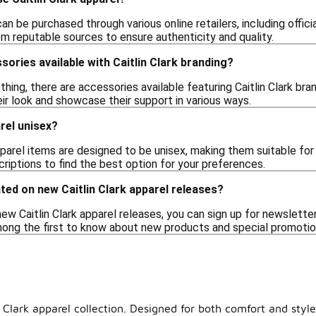
 can be purchased through various online retailers, including offi
om reputable sources to ensure authenticity and quality.
sories available with Caitlin Clark branding?
lothing, there are accessories available featuring Caitlin Clark b
ir look and showcase their support in various ways.
arel unisex?
parel items are designed to be unisex, making them suitable for 
scriptions to find the best option for your preferences.
ted on new Caitlin Clark apparel releases?
w Caitlin Clark apparel releases, you can sign up for newsletters 
among the first to know about new products and special promotio
n Clark apparel collection. Designed for both comfort and sty