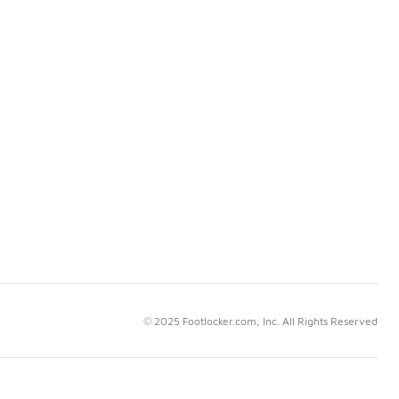
© 2025 Footlocker.com, Inc. All Rights Reserved