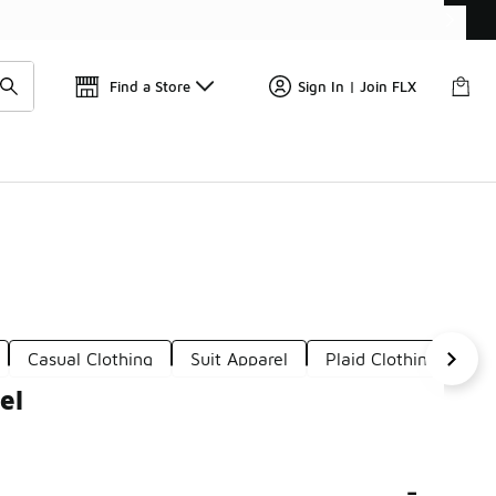
Get 
🛍️ Buy Online, Pick-Up In Store 🚗
Find a Store
Sign In | Join FLX
Casual Clothing
Suit Apparel
Plaid Clothing
Wo
el
-