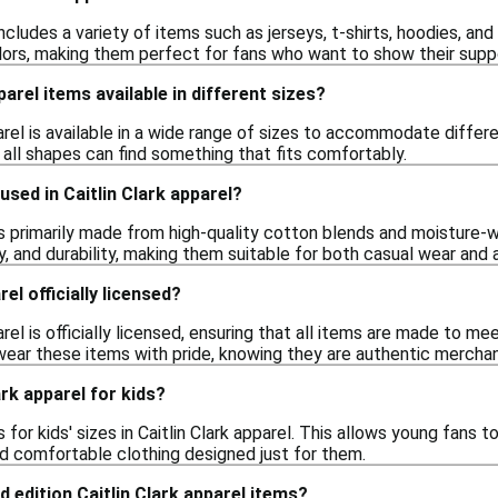
 includes a variety of items such as jerseys, t-shirts, hoodies, 
ors, making them perfect for fans who want to show their supp
parel items available in different sizes?
parel is available in a wide range of sizes to accommodate differ
 all shapes can find something that fits comfortably.
used in Caitlin Clark apparel?
 is primarily made from high-quality cotton blends and moisture-
y, and durability, making them suitable for both casual wear and a
rel officially licensed?
parel is officially licensed, ensuring that all items are made to m
ear these items with pride, knowing they are authentic merchan
lark apparel for kids?
 for kids' sizes in Caitlin Clark apparel. This allows young fans 
nd comfortable clothing designed just for them.
d edition Caitlin Clark apparel items?