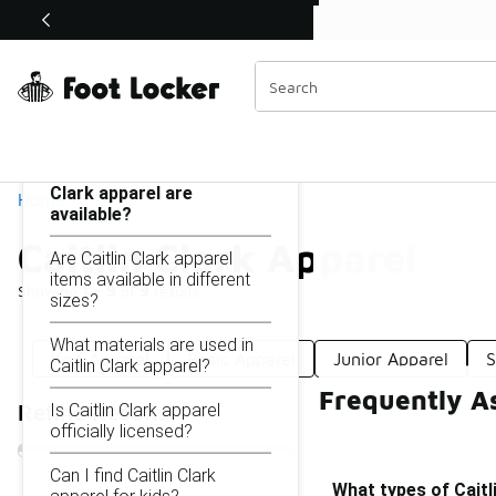
Similar
Shop the Sale 💣
 40% Off Sale Extended🔥
Caitlin Clark Apparel
Categories
On this page...
What types of Caitlin
Clark apparel are
Home
available?
Caitlin Clark Apparel
Are Caitlin Clark apparel
items available in different
Showing
1 - 9
of
9
results
sizes?
What materials are used in
Knit Apparel
Basic Apparel
Junior Apparel
S
Caitlin Clark apparel?
Frequently As
Is Caitlin Clark apparel
Refine Results
officially licensed?
Can I find Caitlin Clark
What types of Caitli