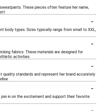
and sweatpants. These pieces often feature her name,
ort.
-
ent body types. Sizes typically range from small to XXL,
-
wicking fabrics. These materials are designed for
thletic activities.
-
eet quality standards and represent her brand accurately.
dise.
-
to join in on the excitement and support their favorite
-