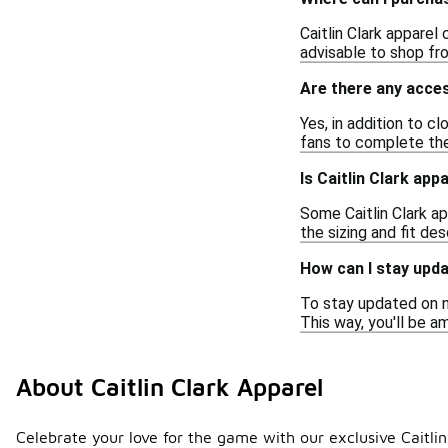
Caitlin Clark apparel
advisable to shop fr
Are there any acces
Yes, in addition to c
fans to complete the
Is Caitlin Clark app
Some Caitlin Clark ap
the sizing and fit de
How can I stay upda
To stay updated on ne
This way, you'll be 
About Caitlin Clark Apparel
Celebrate your love for the game with our exclusive Caitli