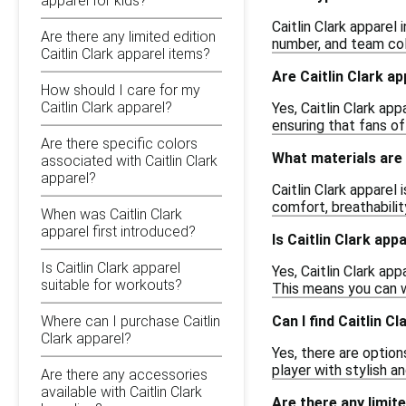
apparel for kids?
Caitlin Clark apparel
Are there any limited edition
number, and team col
Caitlin Clark apparel items?
Are Caitlin Clark ap
How should I care for my
Caitlin Clark apparel?
Yes, Caitlin Clark ap
ensuring that fans of
Are there specific colors
What materials are 
associated with Caitlin Clark
apparel?
Caitlin Clark apparel
comfort, breathabilit
When was Caitlin Clark
apparel first introduced?
Is Caitlin Clark appa
Is Caitlin Clark apparel
Yes, Caitlin Clark ap
suitable for workouts?
This means you can w
Can I find Caitlin C
Where can I purchase Caitlin
Clark apparel?
Yes, there are options
player with stylish a
Are there any accessories
available with Caitlin Clark
Are there any limite