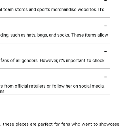
cial team stores and sports merchandise websites. It's
-
randing, such as hats, bags, and socks. These items allow
-
fans of all genders. However, it's important to check
-
from official retailers or follow her on social media.
ns.
le, these pieces are perfect for fans who want to showcase