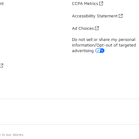
nt
CCPA Metrics
Accessibility Statement
Ad Choices
Do not sell or share my personal
information/Opt-out of targeted
advertising
in our stores.