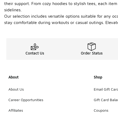
their support. From cozy hoodies to stylish tees, each item
sidelines.
Our selection includes versatile options suitable for any o
stay comfortable during workouts or casual outings. Elevat
Contact Us
Order Status
About
Shop
About Us
Email Gift Car
Career Opportunities
Gift Card Bal
Affiliates
Coupons